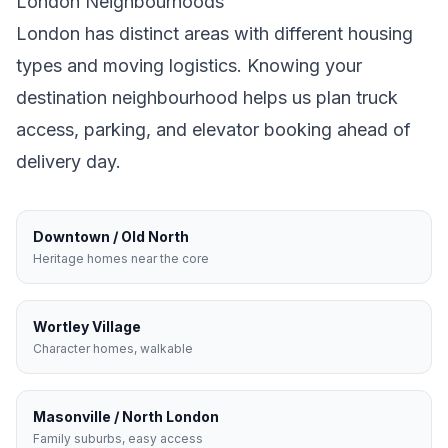
London
Neighbourhoods
London
has distinct areas with different housing
types and moving logistics. Knowing your
destination neighbourhood helps us plan truck
access, parking, and elevator booking ahead of
delivery day.
Downtown / Old North
Heritage homes near the core
Wortley Village
Character homes, walkable
Masonville / North London
Family suburbs, easy access