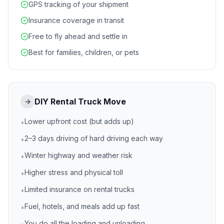
GPS tracking of your shipment
Insurance coverage in transit
Free to fly ahead and settle in
Best for families, children, or pets
DIY Rental Truck Move
→
Lower upfront cost (but adds up)
•
2–3 days driving of hard driving each way
•
Winter highway and weather risk
•
Higher stress and physical toll
•
Limited insurance on rental trucks
•
Fuel, hotels, and meals add up fast
•
You do all the loading and unloading