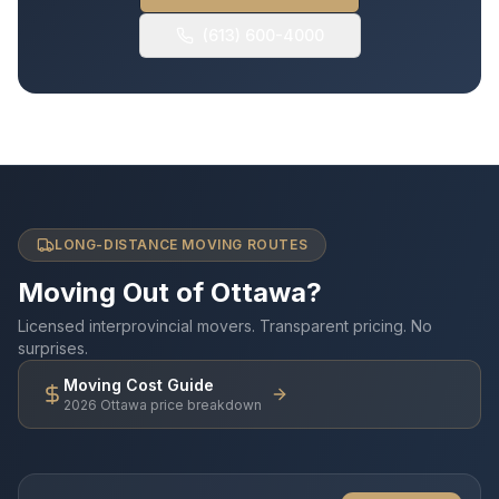
(613) 600-4000
LONG-DISTANCE MOVING ROUTES
Moving Out of Ottawa?
Licensed interprovincial movers. Transparent pricing. No
surprises.
Moving Cost Guide
2026 Ottawa price breakdown