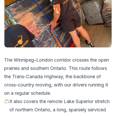
The
Winnipeg
–
London
corridor crosses
the open
prairies and southern Ontario
.
This route follows
the Trans-Canada Highway, the backbone of
cross-country moving, with our drivers running it
on a regular schedule.
It also covers the remote Lake Superior stretch
of northern Ontario, a long, sparsely serviced