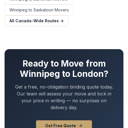
Winnipeg
to
Saskatoon
Movers
All Canada-Wide Routes →
Ready to Move from
Winnipeg
to
London
?
Get a free, no-obligation binding quote today.
Our team will assess your move and lock in
your price in writing — no surprises on
delivery day.
Get Free Quote