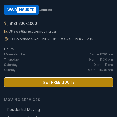
WSIB
INSURED
Certified
(613) 600-4000
Ottawa@prestigemoving.ca
50 Colonnade Rd Unit 200B, Ottawa, ON K2E 7J6
Hours
Mon–Wed, Fri
7 am – 11:30 pm
Thursday
9 am – 11:30 pm
Saturday
9 am – 11 pm
Sunday
9 am – 10:30 pm
GET FREE QUOTE
MOVING SERVICES
Residential Moving