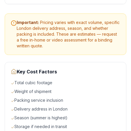
Important:
Pricing varies with exact volume, specific
London
delivery address, season, and whether
packing is included. These are estimates — request
a free in-home or video assessment for a binding
written quote.
Key Cost Factors
Total cubic footage
✓
Weight of shipment
✓
Packing service inclusion
✓
Delivery address in London
✓
Season (summer is highest)
✓
Storage if needed in transit
✓