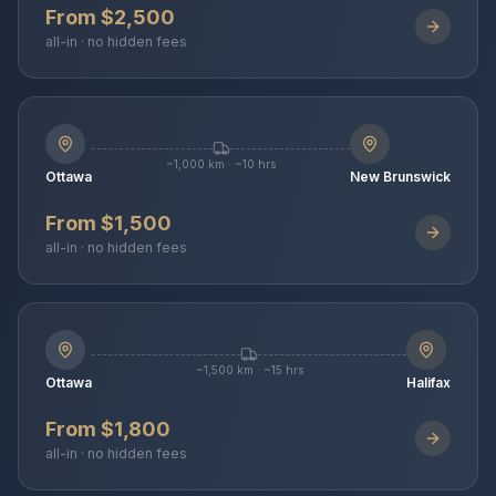
From $2,500
all-in · no hidden fees
~1,000 km · ~10 hrs
Ottawa
New Brunswick
From $1,500
all-in · no hidden fees
~1,500 km · ~15 hrs
Ottawa
Halifax
From $1,800
all-in · no hidden fees