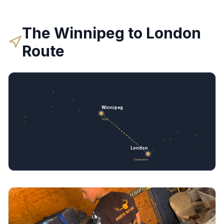
The
Winnipeg
to
London
Route
Winnipeg
Origin
London
Destination