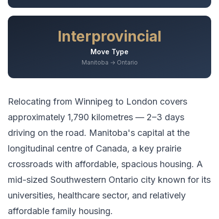
Interprovincial
Move Type
Manitoba → Ontario
Relocating from
Winnipeg
to
London
covers
approximately
1,790
kilometres —
2–3 days
driving
on the road.
Manitoba's capital at the
longitudinal centre of Canada, a key prairie
crossroads with affordable, spacious housing.
A
mid-sized Southwestern Ontario city known for its
universities, healthcare sector, and relatively
affordable family housing.