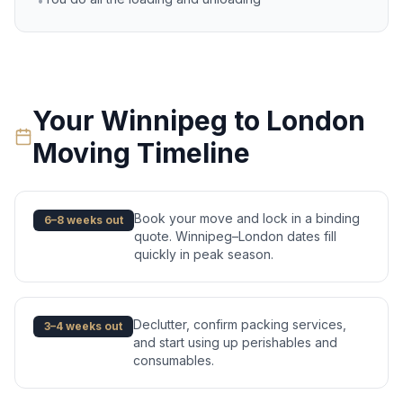
•
Your
Winnipeg
to
London
Moving Timeline
Book your move and lock in a binding
6–8 weeks out
quote. Winnipeg–London dates fill
quickly in peak season.
Declutter, confirm packing services,
3–4 weeks out
and start using up perishables and
consumables.