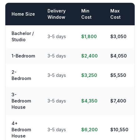
Delivery
Min
Max
Home Size
Window
Cost
Cost
Bachelor /
3–5 days
$1,800
$3,050
Studio
1-Bedroom
3–5 days
$2,400
$4,050
2-
3–5 days
$3,250
$5,550
Bedroom
3-
Bedroom
3–5 days
$4,350
$7,400
House
4+
Bedroom
3–5 days
$6,200
$10,550
House