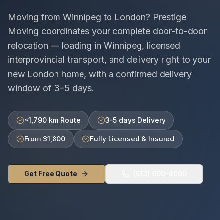
Moving from
Winnipeg
to
London
? Prestige
Moving coordinates your complete door-to-door
relocation — loading in
Winnipeg
, licensed
interprovincial
transport, and delivery right to your
new
London
home, with a confirmed delivery
window of
3–5 days
.
~1,790 km Route
3–5 days Delivery
From $1,800
Fully Licensed & Insured
Get Free Quote
(613) 600-4000