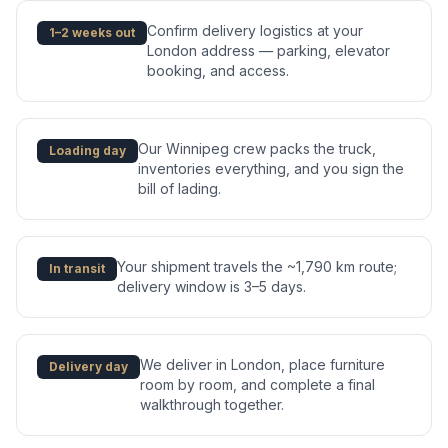
Confirm delivery logistics at your
1–2 weeks out
London address — parking, elevator
booking, and access.
Our Winnipeg crew packs the truck,
Loading day
inventories everything, and you sign the
bill of lading.
Your shipment travels the ~1,790 km route;
In transit
delivery window is 3–5 days.
We deliver in London, place furniture
Delivery day
room by room, and complete a final
walkthrough together.