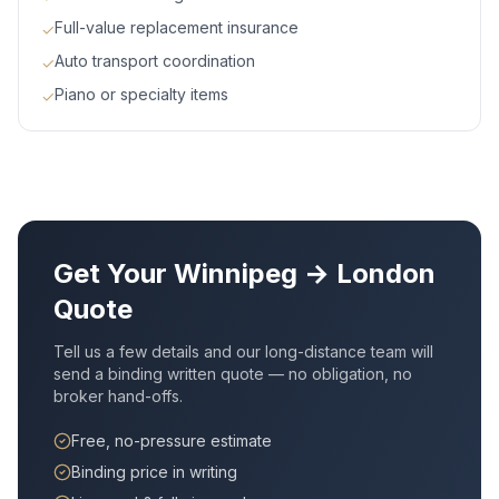
Full-value replacement insurance
✓
Auto transport coordination
✓
Piano or specialty items
✓
Get Your
Winnipeg
→
London
Quote
Tell us a few details and our long-distance team will
send a binding written quote — no obligation, no
broker hand-offs.
Free, no-pressure estimate
Binding price in writing