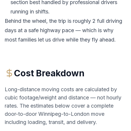
section best handled by professional drivers
running in shifts.
Behind the wheel, the trip is roughly 2 full driving
days at a safe highway pace — which is why
most families let us drive while they fly ahead.
Cost Breakdown
Long-distance moving costs are calculated by
cubic footage/weight and distance — not hourly
rates. The estimates below cover a complete
door-to-door
Winnipeg
-to-
London
move
including loading, transit, and delivery.