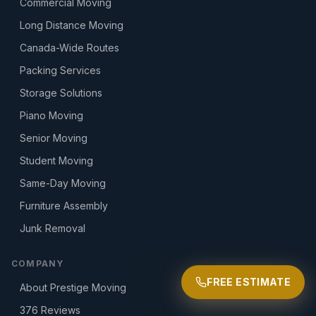
Commercial Moving
Long Distance Moving
Canada-Wide Routes
Packing Services
Storage Solutions
Piano Moving
Senior Moving
Student Moving
Same-Day Moving
Furniture Assembly
Junk Removal
COMPANY
FREE ESTIMATE
About Prestige Moving
376
Reviews