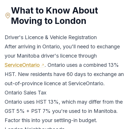
What to Know About
Moving to
London
Driver's Licence & Vehicle Registration
After arriving in
Ontario
, you'll need to exchange
your
Manitoba
driver's licence through
ServiceOntario
.
Ontario uses a combined 13%
HST. New residents have 60 days to exchange an
out-of-province licence at ServiceOntario.
Ontario
Sales Tax
Ontario
uses
HST 13%
, which may differ from the
GST 5% + PST 7% you're used to in Manitoba
.
Factor this into your settling-in budget.