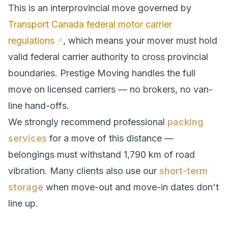
This is an interprovincial move governed by
Transport Canada federal motor carrier
regulations
, which means your mover must hold
valid federal carrier authority to cross provincial
boundaries. Prestige Moving handles the full
move on licensed carriers — no brokers, no van-
line hand-offs.
We strongly recommend professional
packing
services
for a move of this distance —
belongings must withstand
1,790
km of road
vibration. Many clients also use our
short-term
storage
when move-out and move-in dates don't
line up.