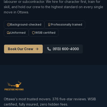
labourer or subcontractor. We hire for character first, train for
skill, and hold our crew to the highest standard on every single
move in Ottawa.
Background-checked
Professionally trained
Uniformed
WSIB certified
Book Our Crew
(613) 600-4000
Ottawa's most trusted movers.
376
five-star reviews. WSIB
certified, fully insured, zero hidden fees.