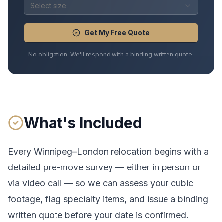
Select size
Get My Free Quote
No obligation. We'll respond with a binding written quote.
What's Included
Every
Winnipeg
–
London
relocation begins with a
detailed pre-move survey — either in person or
via video call — so we can assess your cubic
footage, flag specialty items, and issue a binding
written quote before your date is confirmed.