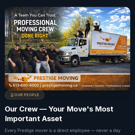
OUR PEOPLE
Our Crew — Your Move's Most
Important Asset
Every Prestige mover is a direct employee — never a day