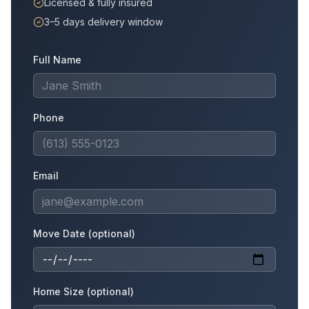
Licensed & fully insured
3–5 days delivery window
Full Name
Phone
Email
Move Date (optional)
Home Size (optional)