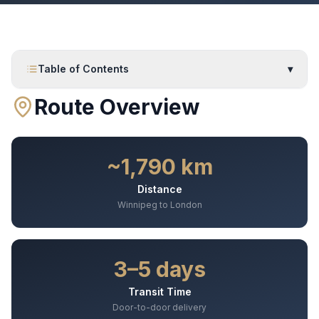
Table of Contents
▾
Route Overview
~1,790 km
Distance
Winnipeg to London
3–5 days
Transit Time
Door-to-door delivery