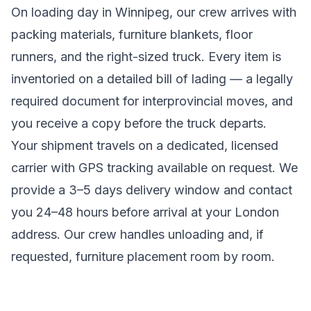
On loading day in
Winnipeg
, our crew arrives with
packing materials, furniture blankets, floor
runners, and the right-sized truck. Every item is
inventoried on a detailed bill of lading
— a legally
required document for interprovincial moves
, and
you receive a copy before the truck departs.
Your shipment travels on a dedicated, licensed
carrier with GPS tracking available on request. We
provide a
3–5 days
delivery window and contact
you 24–48 hours before arrival at your
London
address. Our crew handles unloading and, if
requested, furniture placement room by room.