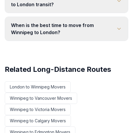
to London transit?
When is the best time to move from
Winnipeg to London?
Related Long-Distance Routes
London
to
Winnipeg
Movers
Winnipeg
to
Vancouver
Movers
Winnipeg
to
Victoria
Movers
Winnipeg
to
Calgary
Movers
Winnipeg
to
Edmonton
Movers