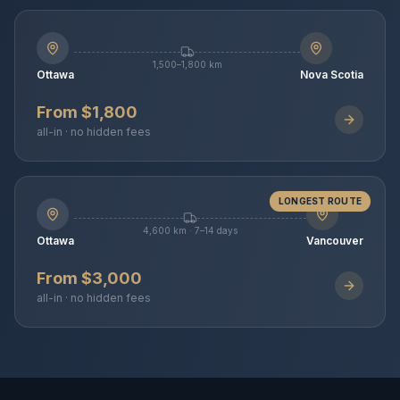
1,500–1,800 km
Ottawa
Nova Scotia
From $1,800
all-in · no hidden fees
LONGEST ROUTE
4,600 km · 7–14 days
Ottawa
Vancouver
From $3,000
all-in · no hidden fees