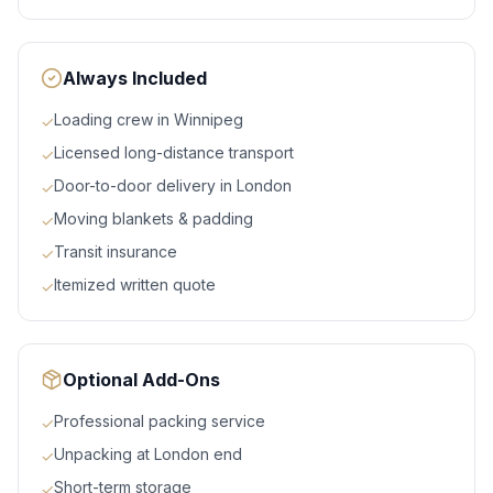
Always Included
Loading crew in Winnipeg
✓
Licensed long-distance transport
✓
Door-to-door delivery in London
✓
Moving blankets & padding
✓
Transit insurance
✓
Itemized written quote
✓
Optional Add-Ons
Professional packing service
✓
Unpacking at London end
✓
Short-term storage
✓