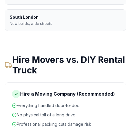
South London
New builds, wide streets
Hire Movers vs. DIY Rental
Truck
Hire a Moving Company (Recommended)
✓
Everything handled door-to-door
No physical toll of a long drive
Professional packing cuts damage risk