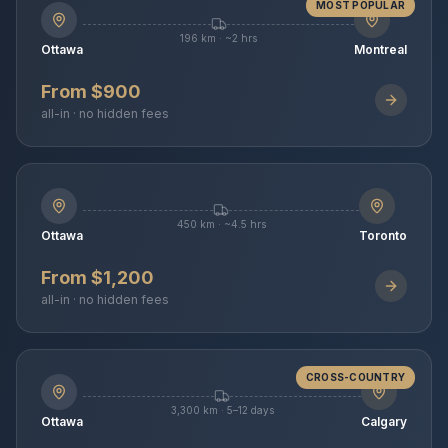
MOST POPULAR
196 km · ~2 hrs
Ottawa
Montreal
From $900
all-in · no hidden fees
450 km · ~4.5 hrs
Ottawa
Toronto
From $1,200
all-in · no hidden fees
CROSS-COUNTRY
3,300 km · 5–12 days
Ottawa
Calgary