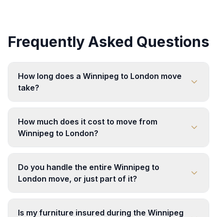
Frequently Asked Questions
How long does a Winnipeg to London move
take?
How much does it cost to move from
Winnipeg to London?
Do you handle the entire Winnipeg to
London move, or just part of it?
Is my furniture insured during the Winnipeg