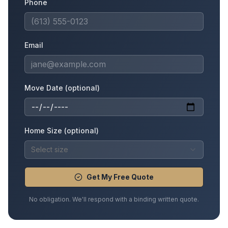
Phone
Email
Move Date (optional)
Home Size (optional)
Select size
Get My Free Quote
No obligation. We'll respond with a binding written quote.