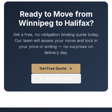
Ready to Move from
Winnipeg
to
Halifax
?
Get a free, no-obligation binding quote today.
Our team will assess your move and lock in
your price in writing — no surprises on
delivery day.
Get Free Quote
(613) 600-4000