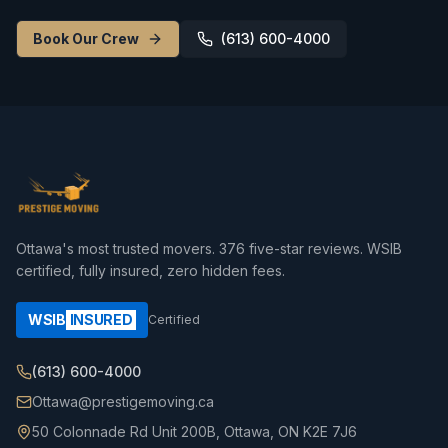
Book Our Crew
(613) 600-4000
Ottawa's most trusted movers.
376
five-star reviews. WSIB
certified, fully insured, zero hidden fees.
WSIB
INSURED
Certified
(613) 600-4000
Ottawa@prestigemoving.ca
50 Colonnade Rd Unit 200B, Ottawa, ON K2E 7J6