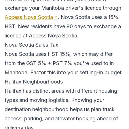
exchange your
Manitoba
driver's licence through
Access Nova Scotia
.
Nova Scotia uses a 15%
HST. New residents have 90 days to exchange a
licence at Access Nova Scotia.
Nova Scotia
Sales Tax
Nova Scotia
uses
HST 15%
, which may differ
from the GST 5% + PST 7% you're used to in
Manitoba
. Factor this into your settling-in budget.
Halifax
Neighbourhoods
Halifax
has distinct areas with different housing
types and moving logistics. Knowing your
destination neighbourhood helps us plan truck
access, parking, and elevator booking ahead of
delivery day.