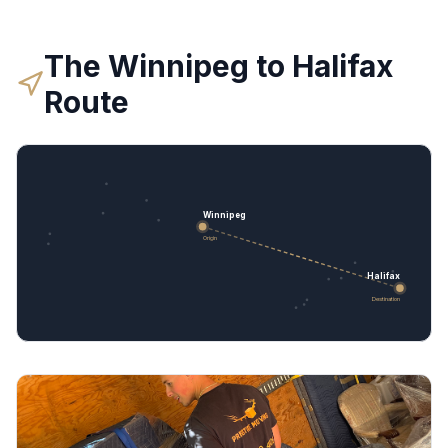
The
Winnipeg
to
Halifax
Route
Winnipeg
Origin
Halifax
Destination