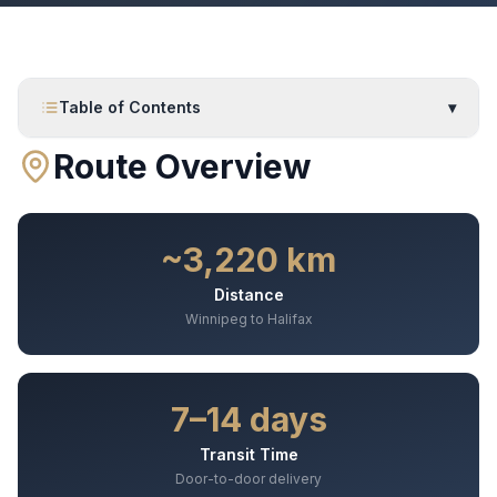
Table of Contents
▾
Route Overview
~3,220 km
Distance
Winnipeg to Halifax
7–14 days
Transit Time
Door-to-door delivery