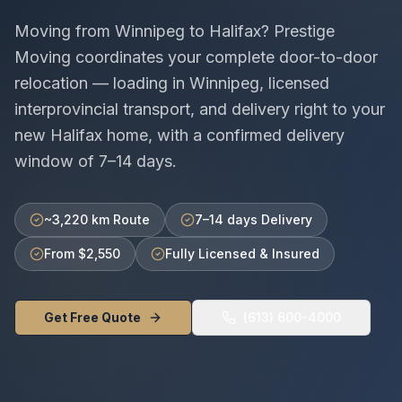
Moving from
Winnipeg
to
Halifax
? Prestige
Moving coordinates your complete door-to-door
relocation — loading in
Winnipeg
, licensed
interprovincial
transport, and delivery right to your
new
Halifax
home, with a confirmed delivery
window of
7–14 days
.
~3,220 km Route
7–14 days Delivery
From $2,550
Fully Licensed & Insured
Get Free Quote
(613) 600-4000