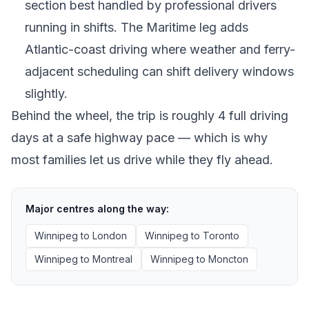
section best handled by professional drivers
running in shifts. The Maritime leg adds
Atlantic-coast driving where weather and ferry-
adjacent scheduling can shift delivery windows
slightly.
Behind the wheel, the trip is roughly 4 full driving
days at a safe highway pace — which is why
most families let us drive while they fly ahead.
Major centres along the way:
Winnipeg
to
London
Winnipeg
to
Toronto
Winnipeg
to
Montreal
Winnipeg
to
Moncton