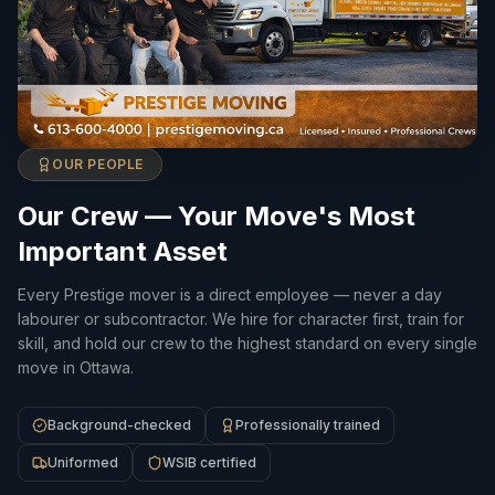
OUR PEOPLE
Our Crew — Your Move's Most
Important Asset
Every Prestige mover is a direct employee — never a day
labourer or subcontractor. We hire for character first, train for
skill, and hold our crew to the highest standard on every single
move in Ottawa.
Background-checked
Professionally trained
Uniformed
WSIB certified