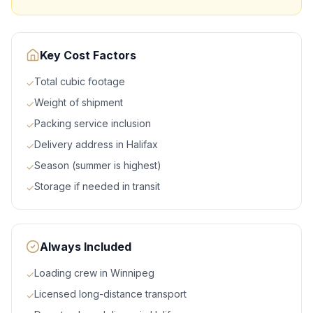
Key Cost Factors
Total cubic footage
✓
Weight of shipment
✓
Packing service inclusion
✓
Delivery address in Halifax
✓
Season (summer is highest)
✓
Storage if needed in transit
✓
Always Included
Loading crew in Winnipeg
✓
Licensed long-distance transport
✓