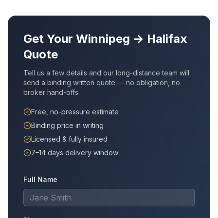
Get Your
Winnipeg
→
Halifax
Quote
Tell us a few details and our long-distance team will
send a binding written quote — no obligation, no
broker hand-offs.
Free, no-pressure estimate
Binding price in writing
Licensed & fully insured
7–14 days delivery window
Full Name