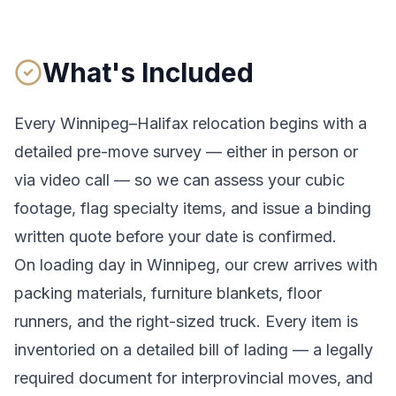
What's Included
Every
Winnipeg
–
Halifax
relocation begins with a
detailed pre-move survey — either in person or
via video call — so we can assess your cubic
footage, flag specialty items, and issue a binding
written quote before your date is confirmed.
On loading day in
Winnipeg
, our crew arrives with
packing materials, furniture blankets, floor
runners, and the right-sized truck. Every item is
inventoried on a detailed bill of lading
— a legally
required document for interprovincial moves
, and