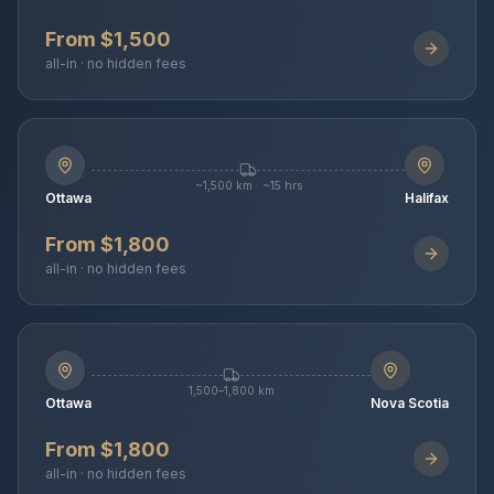
From $1,500
all-in · no hidden fees
~1,500 km · ~15 hrs
Ottawa
Halifax
From $1,800
all-in · no hidden fees
1,500–1,800 km
Ottawa
Nova Scotia
From $1,800
all-in · no hidden fees