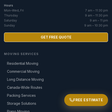
Hours
Mon–Wed, Fri
7 am – 11:30 pm
Thursday
9 am – 11:30 pm
Saturday
9 am – 11 pm
Sunday
9 am – 10:30 pm
GET FREE QUOTE
MOVING SERVICES
Residential Moving
Commercial Moving
Long Distance Moving
Canada-Wide Routes
Packing Services
FREE ESTIMATE
Storage Solutions
Piano Moving