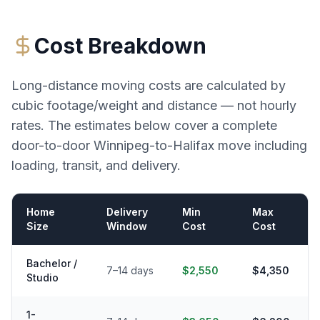
Cost Breakdown
Long-distance moving costs are calculated by
cubic footage/weight and distance — not hourly
rates. The estimates below cover a complete
door-to-door
Winnipeg
-to-
Halifax
move including
loading, transit, and delivery.
Home
Delivery
Min
Max
Size
Window
Cost
Cost
Bachelor /
7–14 days
$2,550
$4,350
Studio
1-