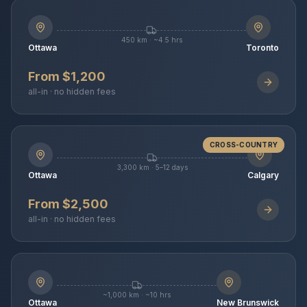
450 km · ~4.5 hrs
Ottawa
Toronto
From $1,200
all-in · no hidden fees
CROSS-COUNTRY
3,300 km · 5–12 days
Ottawa
Calgary
From $2,500
all-in · no hidden fees
~1,000 km · ~10 hrs
Ottawa
New Brunswick