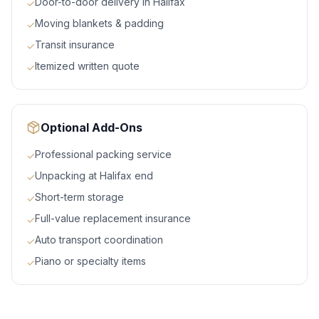
Door-to-door delivery in Halifax
✓
Moving blankets & padding
✓
Transit insurance
✓
Itemized written quote
✓
Optional Add-Ons
Professional packing service
✓
Unpacking at Halifax end
✓
Short-term storage
✓
Full-value replacement insurance
✓
Auto transport coordination
✓
Piano or specialty items
✓