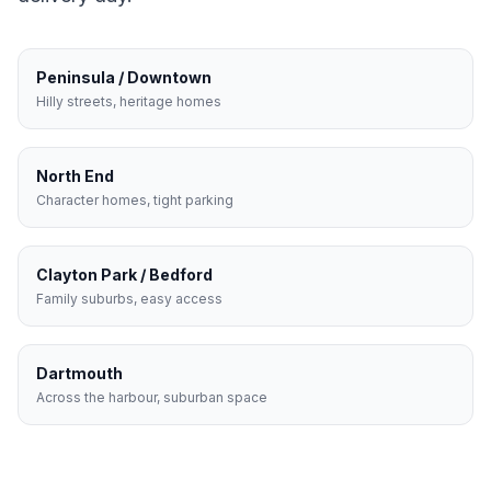
Peninsula / Downtown
Hilly streets, heritage homes
North End
Character homes, tight parking
Clayton Park / Bedford
Family suburbs, easy access
Dartmouth
Across the harbour, suburban space