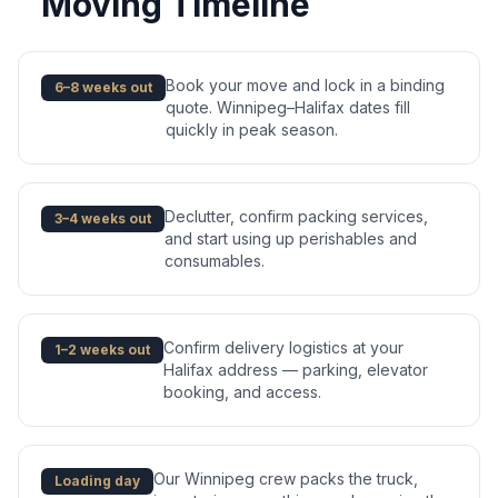
Moving Timeline
Book your move and lock in a binding
6–8 weeks out
quote. Winnipeg–Halifax dates fill
quickly in peak season.
Declutter, confirm packing services,
3–4 weeks out
and start using up perishables and
consumables.
Confirm delivery logistics at your
1–2 weeks out
Halifax address — parking, elevator
booking, and access.
Our Winnipeg crew packs the truck,
Loading day