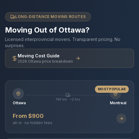
LONG-DISTANCE MOVING ROUTES
Moving Out of Ottawa?
Licensed interprovincial movers. Transparent pricing. No
surprises.
Moving Cost Guide
2026 Ottawa price breakdown
MOST POPULAR
196 km · ~2 hrs
Ottawa
Montreal
From $900
all-in · no hidden fees