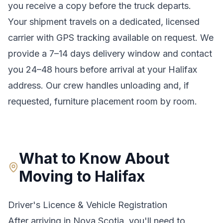
you receive a copy before the truck departs.
Your shipment travels on a dedicated, licensed
carrier with GPS tracking available on request. We
provide a
7–14 days
delivery window and contact
you 24–48 hours before arrival at your
Halifax
address. Our crew handles unloading and, if
requested, furniture placement room by room.
What to Know About
Moving to
Halifax
Driver's Licence & Vehicle Registration
After arriving in
Nova Scotia
, you'll need to