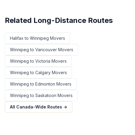
Related Long-Distance Routes
Halifax
to
Winnipeg
Movers
Winnipeg
to
Vancouver
Movers
Winnipeg
to
Victoria
Movers
Winnipeg
to
Calgary
Movers
Winnipeg
to
Edmonton
Movers
Winnipeg
to
Saskatoon
Movers
All Canada-Wide Routes →