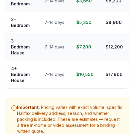
7–14 days
$3,650
$6,200
Bedroom
2-
7–14 days
$5,250
$8,900
Bedroom
3-
Bedroom
7–14 days
$7,200
$12,200
House
4+
Bedroom
7–14 days
$10,550
$17,900
House
Important:
Pricing varies with exact volume, specific
Halifax
delivery address, season, and whether
packing is included. These are estimates — request
a free in-home or video assessment for a binding
written quote.