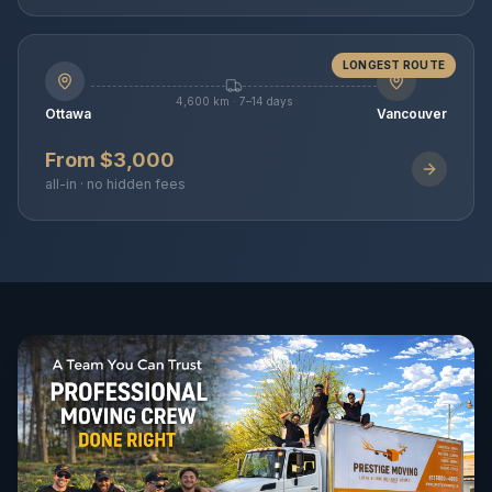
LONGEST ROUTE
4,600 km · 7–14 days
Ottawa
Vancouver
From $3,000
all-in · no hidden fees