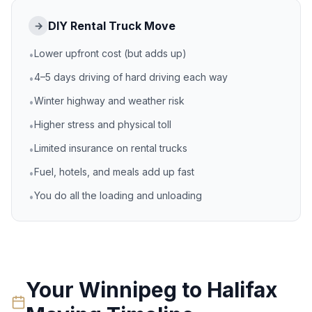
DIY Rental Truck Move
→
Lower upfront cost (but adds up)
•
4–5 days driving of hard driving each way
•
Winter highway and weather risk
•
Higher stress and physical toll
•
Limited insurance on rental trucks
•
Fuel, hotels, and meals add up fast
•
You do all the loading and unloading
•
Your
Winnipeg
to
Halifax