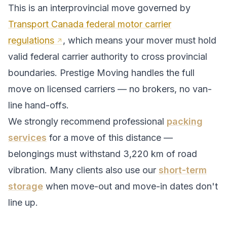
This is an interprovincial move governed by
Transport Canada federal motor carrier
regulations
, which means your mover must hold
valid federal carrier authority to cross provincial
boundaries. Prestige Moving handles the full
move on licensed carriers — no brokers, no van-
line hand-offs.
We strongly recommend professional
packing
services
for a move of this distance —
belongings must withstand
3,220
km of road
vibration. Many clients also use our
short-term
storage
when move-out and move-in dates don't
line up.