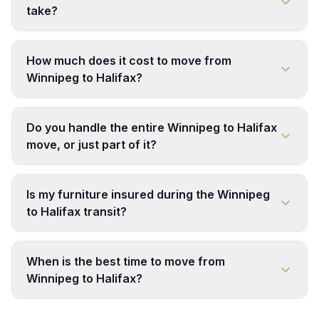
take?
How much does it cost to move from
Winnipeg to Halifax?
Do you handle the entire Winnipeg to Halifax
move, or just part of it?
Is my furniture insured during the Winnipeg
to Halifax transit?
When is the best time to move from
Winnipeg to Halifax?