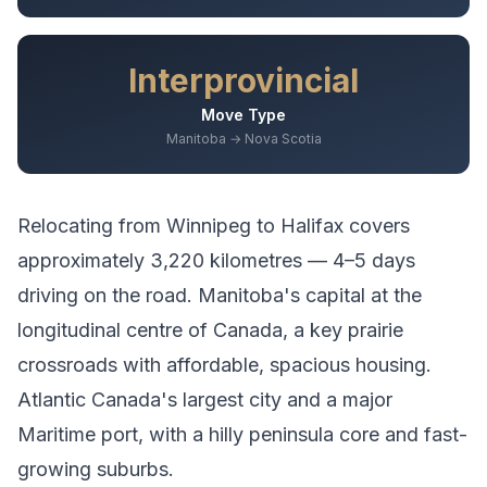
Interprovincial
Move Type
Manitoba → Nova Scotia
Relocating from
Winnipeg
to
Halifax
covers
approximately
3,220
kilometres —
4–5 days
driving
on the road.
Manitoba's capital at the
longitudinal centre of Canada, a key prairie
crossroads with affordable, spacious housing.
Atlantic Canada's largest city and a major
Maritime port, with a hilly peninsula core and fast-
growing suburbs.