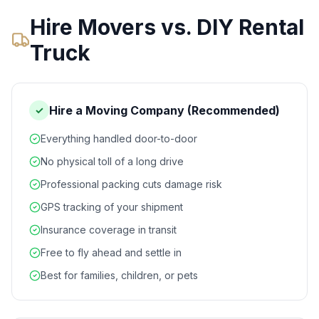
Hire Movers vs. DIY Rental
Truck
Hire a Moving Company (Recommended)
✓
Everything handled door-to-door
No physical toll of a long drive
Professional packing cuts damage risk
GPS tracking of your shipment
Insurance coverage in transit
Free to fly ahead and settle in
Best for families, children, or pets