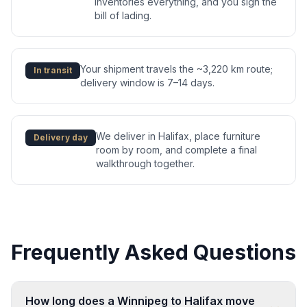
inventories everything, and you sign the
bill of lading.
Your shipment travels the ~3,220 km route;
In transit
delivery window is 7–14 days.
We deliver in Halifax, place furniture
Delivery day
room by room, and complete a final
walkthrough together.
Frequently Asked Questions
How long does a Winnipeg to Halifax move