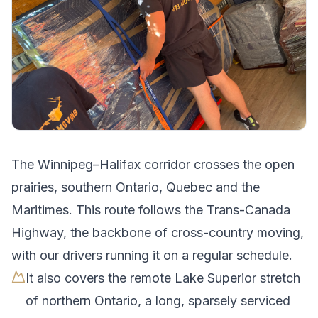
The
Winnipeg
–
Halifax
corridor crosses
the open
prairies, southern Ontario, Quebec and the
Maritimes
.
This route follows the Trans-Canada
Highway, the backbone of cross-country moving,
with our drivers running it on a regular schedule.
It also covers the remote Lake Superior stretch
of northern Ontario, a long, sparsely serviced