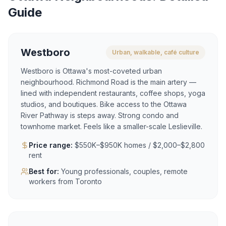
Guide
Westboro
Urban, walkable, café culture
Westboro is Ottawa's most-coveted urban
neighbourhood. Richmond Road is the main artery —
lined with independent restaurants, coffee shops, yoga
studios, and boutiques. Bike access to the Ottawa
River Pathway is steps away. Strong condo and
townhome market. Feels like a smaller-scale Leslieville.
Price range:
$550K–$950K homes / $2,000–$2,800
rent
Best for:
Young professionals, couples, remote
workers from Toronto