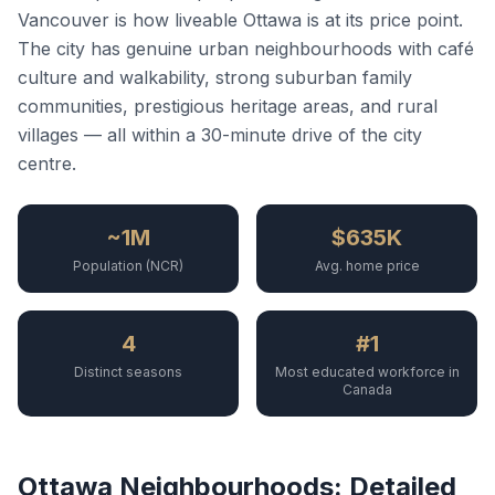
Vancouver is how liveable Ottawa is at its price point.
The city has genuine urban neighbourhoods with café
culture and walkability, strong suburban family
communities, prestigious heritage areas, and rural
villages — all within a 30-minute drive of the city
centre.
~1M
$635K
Population (NCR)
Avg. home price
4
#1
Distinct seasons
Most educated workforce in
Canada
Ottawa Neighbourhoods: Detailed