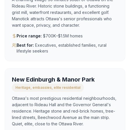
Rideau River. Historic stone buildings, a functioning
grist mill, waterfront restaurants, and excellent golf.
Manotick attracts Ottawa's senior professionals who
want space, privacy, and character.
Price range:
$700K–$1.5M homes
Best for:
Executives, established families, rural
lifestyle seekers
New Edinburgh & Manor Park
Heritage, embassies, elite residential
Ottawa's most prestigious residential neighbourhoods,
adjacent to Rideau Hall and the Governor General's
residence. Heritage stone and red-brick homes, tree-
lined streets, Beechwood Avenue as the main strip.
Quiet, elite, close to the Ottawa River.