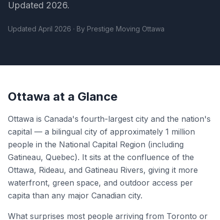
Updated 2026.
Updated April 2026 · By Prestige Moving Ottawa
Ottawa at a Glance
Ottawa is Canada's fourth-largest city and the nation's
capital — a bilingual city of approximately 1 million
people in the National Capital Region (including
Gatineau, Quebec). It sits at the confluence of the
Ottawa, Rideau, and Gatineau Rivers, giving it more
waterfront, green space, and outdoor access per
capita than any major Canadian city.
What surprises most people arriving from Toronto or