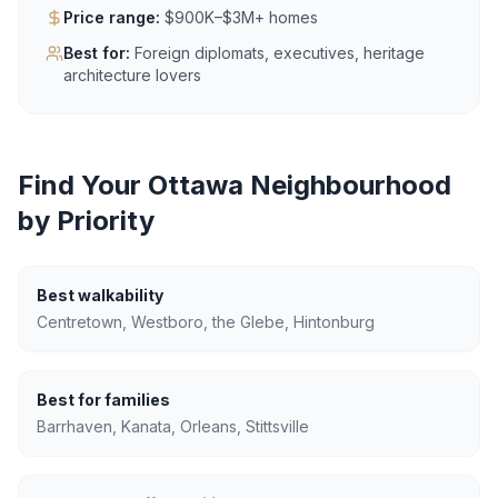
Price range:
$900K–$3M+ homes
Best for:
Foreign diplomats, executives, heritage
architecture lovers
Find Your Ottawa Neighbourhood
by Priority
Best walkability
Centretown, Westboro, the Glebe, Hintonburg
Best for families
Barrhaven, Kanata, Orleans, Stittsville