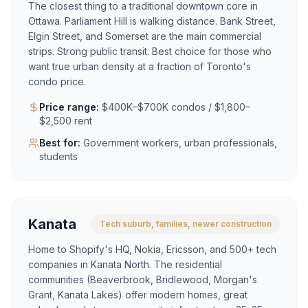
The closest thing to a traditional downtown core in
Ottawa. Parliament Hill is walking distance. Bank Street,
Elgin Street, and Somerset are the main commercial
strips. Strong public transit. Best choice for those who
want true urban density at a fraction of Toronto's
condo price.
Price range:
$400K–$700K condos / $1,800–
$2,500 rent
Best for:
Government workers, urban professionals,
students
Kanata
Tech suburb, families, newer construction
Home to Shopify's HQ, Nokia, Ericsson, and 500+ tech
companies in Kanata North. The residential
communities (Beaverbrook, Bridlewood, Morgan's
Grant, Kanata Lakes) offer modern homes, great