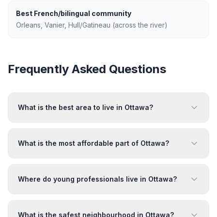
Best French/bilingual community
Orleans, Vanier, Hull/Gatineau (across the river)
Frequently Asked Questions
What is the best area to live in Ottawa?
What is the most affordable part of Ottawa?
Where do young professionals live in Ottawa?
What is the safest neighbourhood in Ottawa?