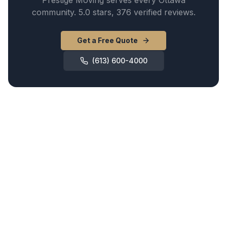
Prestige Moving serves every Ottawa
community. 5.0 stars, 376 verified reviews.
Get a Free Quote
(613) 600-4000