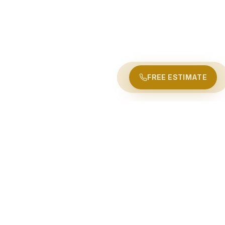
FREE ESTIMATE
LONG-DISTANCE MOVING ROUTES
Moving Out of Ottawa?