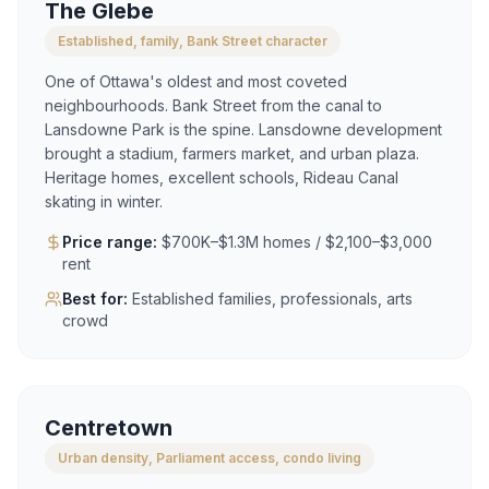
The Glebe
Established, family, Bank Street character
One of Ottawa's oldest and most coveted
neighbourhoods. Bank Street from the canal to
Lansdowne Park is the spine. Lansdowne development
brought a stadium, farmers market, and urban plaza.
Heritage homes, excellent schools, Rideau Canal
skating in winter.
Price range:
$700K–$1.3M homes / $2,100–$3,000
rent
Best for:
Established families, professionals, arts
crowd
Centretown
Urban density, Parliament access, condo living