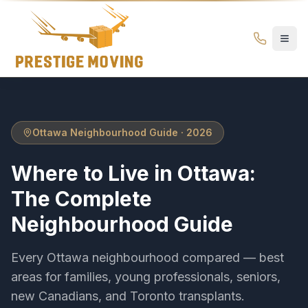
Where to Live in Ottawa: Complete Neighbourhood Guide 
Prestige
Moving
Ottawa
Ottawa Neighbourhood Guide · 2026
Where to Live in Ottawa:
The Complete
Neighbourhood Guide
Every Ottawa neighbourhood compared — best
areas for families, young professionals, seniors,
new Canadians, and Toronto transplants.