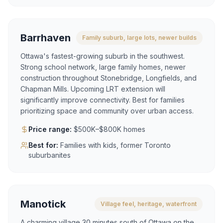
Barrhaven
Family suburb, large lots, newer builds
Ottawa's fastest-growing suburb in the southwest.
Strong school network, large family homes, newer
construction throughout Stonebridge, Longfields, and
Chapman Mills. Upcoming LRT extension will
significantly improve connectivity. Best for families
prioritizing space and community over urban access.
Price range:
$500K–$800K homes
Best for:
Families with kids, former Toronto
suburbanites
Manotick
Village feel, heritage, waterfront
A charming village 30 minutes south of Ottawa on the