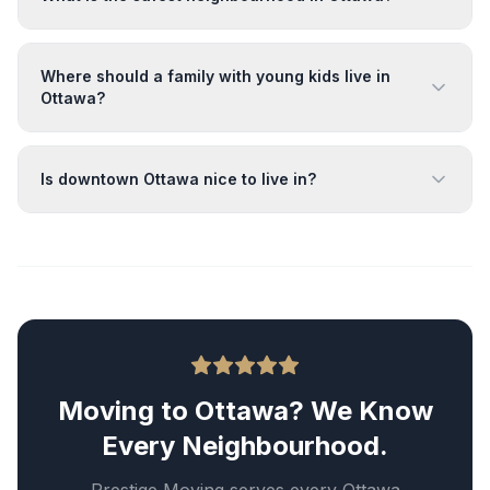
Where should a family with young kids live in
Ottawa?
Is downtown Ottawa nice to live in?
Moving to Ottawa? We Know
Every Neighbourhood.