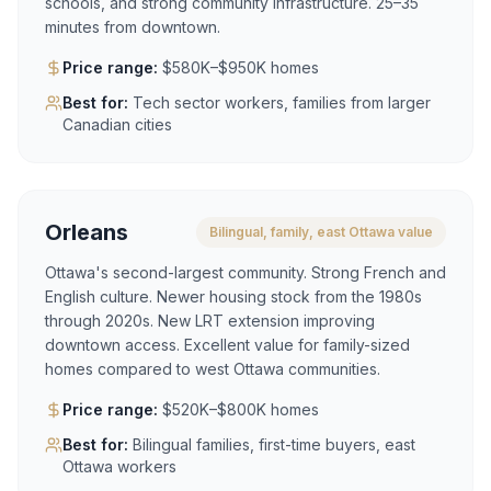
schools, and strong community infrastructure. 25–35
minutes from downtown.
Price range:
$580K–$950K homes
Best for:
Tech sector workers, families from larger
Canadian cities
Orleans
Bilingual, family, east Ottawa value
Ottawa's second-largest community. Strong French and
English culture. Newer housing stock from the 1980s
through 2020s. New LRT extension improving
downtown access. Excellent value for family-sized
homes compared to west Ottawa communities.
Price range:
$520K–$800K homes
Best for:
Bilingual families, first-time buyers, east
Ottawa workers