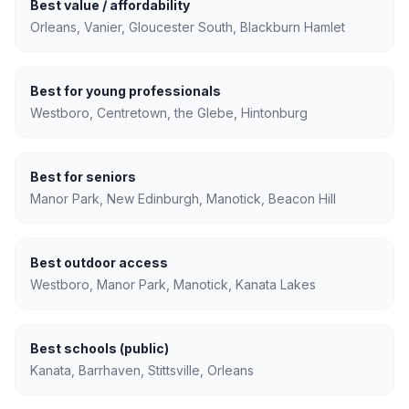
Best value / affordability
Orleans, Vanier, Gloucester South, Blackburn Hamlet
Best for young professionals
Westboro, Centretown, the Glebe, Hintonburg
Best for seniors
Manor Park, New Edinburgh, Manotick, Beacon Hill
Best outdoor access
Westboro, Manor Park, Manotick, Kanata Lakes
Best schools (public)
Kanata, Barrhaven, Stittsville, Orleans