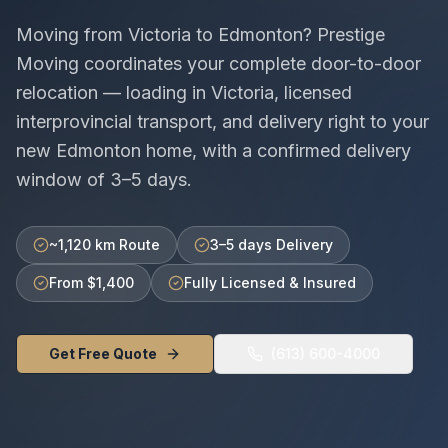
Moving from
Victoria
to
Edmonton
? Prestige
Moving coordinates your complete door-to-door
relocation — loading in
Victoria
, licensed
interprovincial
transport, and delivery right to your
new
Edmonton
home, with a confirmed delivery
window of
3–5 days
.
~1,120 km Route
3–5 days Delivery
From $1,400
Fully Licensed & Insured
Get Free Quote
(613) 600-4000