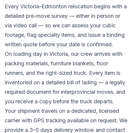
Every
Victoria
–
Edmonton
relocation begins with a
detailed pre-move survey — either in person or
via video call — so we can assess your cubic
footage, flag specialty items, and issue a binding
written quote before your date is confirmed.
On loading day in
Victoria
, our crew arrives with
packing materials, furniture blankets, floor
runners, and the right-sized truck. Every item is
inventoried on a detailed bill of lading
— a legally
required document for interprovincial moves
, and
you receive a copy before the truck departs.
Your shipment travels on a dedicated, licensed
carrier with GPS tracking available on request. We
provide a
3–5 days
delivery window and contact