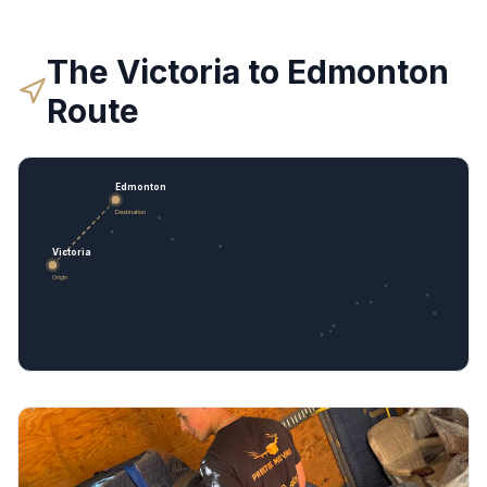
The
Victoria
to
Edmonton
Route
Edmonton
Destination
Victoria
Origin