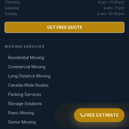
Thursday
9 am – 11:30 pm
Saturday
9 am – 11 pm
Sunday
9 am – 10:30 pm
GET FREE QUOTE
MOVING SERVICES
Residential Moving
Commercial Moving
Long Distance Moving
Canada-Wide Routes
Packing Services
Storage Solutions
Piano Moving
FREE ESTIMATE
Senior Moving