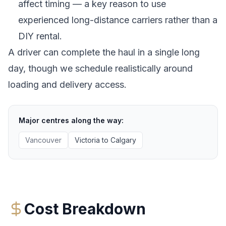
affect timing — a key reason to use
experienced long-distance carriers rather than a
DIY rental.
A driver can complete the haul in a single long
day, though we schedule realistically around
loading and delivery access.
Major centres along the way:
Vancouver
Victoria
to
Calgary
Cost Breakdown