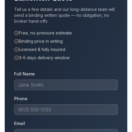
Tell us a few details and our long-distance team will
send a binding written quote — no obligation, no
broker hand-offs.
Free, no-pressure estimate
Binding price in writing
Licensed & fully insured
3–5 days delivery window
Full Name
Phone
Email