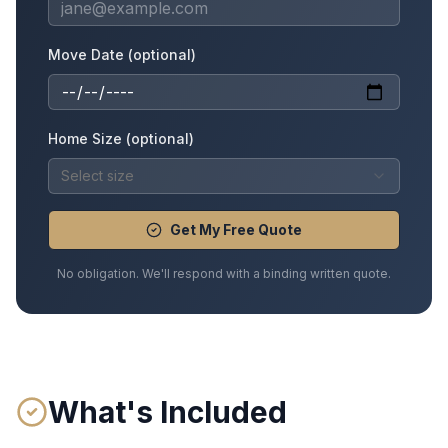
Move Date (optional)
Home Size (optional)
Select size
Get My Free Quote
No obligation. We'll respond with a binding written quote.
What's Included