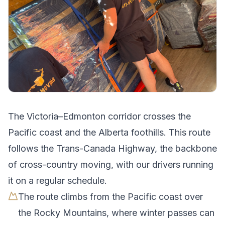
The
Victoria
–
Edmonton
corridor crosses
the
Pacific coast and the Alberta foothills
.
This route
follows the Trans-Canada Highway, the backbone
of cross-country moving, with our drivers running
it on a regular schedule.
The route climbs from the Pacific coast over
the Rocky Mountains, where winter passes can