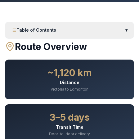
Table of Contents
▾
Route Overview
~1,120 km
Distance
Victoria to Edmonton
3–5 days
Transit Time
Door-to-door delivery