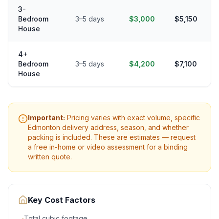
3-
Bedroom
3–5 days
$3,000
$5,150
House
4+
Bedroom
3–5 days
$4,200
$7,100
House
Important:
Pricing varies with exact volume, specific
Edmonton
delivery address, season, and whether
packing is included. These are estimates — request
a free in-home or video assessment for a binding
written quote.
Key Cost Factors
Total cubic footage