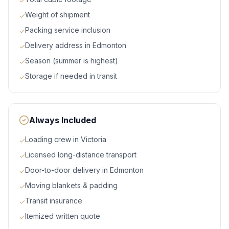
✓
Weight of shipment
✓
Packing service inclusion
✓
Delivery address in Edmonton
✓
Season (summer is highest)
✓
Storage if needed in transit
✓
Always Included
Loading crew in Victoria
✓
Licensed long-distance transport
✓
Door-to-door delivery in Edmonton
✓
Moving blankets & padding
✓
Transit insurance
✓
Itemized written quote
✓