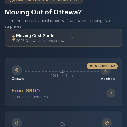
Moving Out of Ottawa?
Licensed interprovincial movers. Transparent pricing. No
surprises.
Moving Cost Guide
2026 Ottawa price breakdown
MOST POPULAR
196 km · ~2 hrs
Ottawa
Montreal
From $900
all-in · no hidden fees