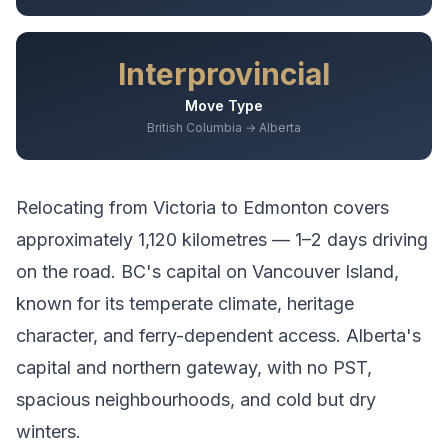
Interprovincial
Move Type
British Columbia → Alberta
Relocating from
Victoria
to
Edmonton
covers
approximately
1,120
kilometres —
1–2 days driving
on the road.
BC's capital on Vancouver Island,
known for its temperate climate, heritage
character, and ferry-dependent access.
Alberta's
capital and northern gateway, with no PST,
spacious neighbourhoods, and cold but dry
winters.