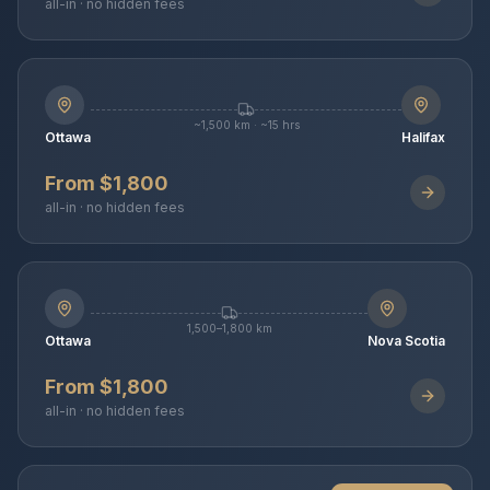
all-in · no hidden fees
~1,500 km · ~15 hrs
Ottawa
Halifax
From $1,800
all-in · no hidden fees
1,500–1,800 km
Ottawa
Nova Scotia
From $1,800
all-in · no hidden fees