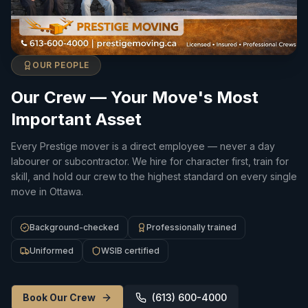
OUR PEOPLE
Our Crew — Your Move's Most
Important Asset
Every Prestige mover is a direct employee — never a day
labourer or subcontractor. We hire for character first, train for
skill, and hold our crew to the highest standard on every single
move in Ottawa.
Background-checked
Professionally trained
Uniformed
WSIB certified
Book Our Crew
(613) 600-4000