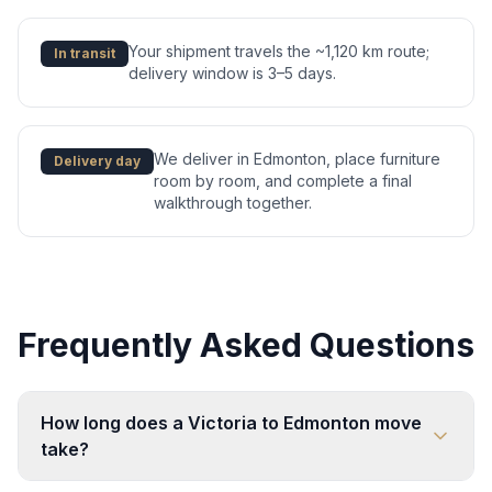
Your shipment travels the ~1,120 km route;
In transit
delivery window is 3–5 days.
We deliver in Edmonton, place furniture
Delivery day
room by room, and complete a final
walkthrough together.
Frequently Asked Questions
How long does a Victoria to Edmonton move
take?