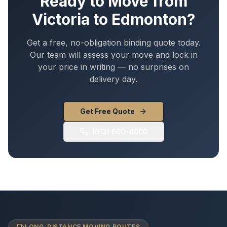
Ready to Move from
Victoria
to
Edmonton
?
Get a free, no-obligation binding quote today.
Our team will assess your move and lock in
your price in writing — no surprises on
delivery day.
Get Free Quote
(613) 600-4000
LONG-DISTANCE MOVING ROUTES