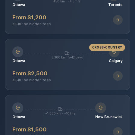
450 km · ~4.5 hrs
Ottawa
Toronto
From $1,200
all-in · no hidden fees
CROSS-COUNTRY
3,300 km · 5–12 days
Ottawa
Calgary
From $2,500
all-in · no hidden fees
~1,000 km · ~10 hrs
Ottawa
New Brunswick
From $1,500