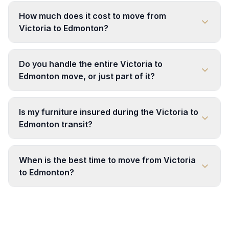
How much does it cost to move from
Victoria to Edmonton?
Do you handle the entire Victoria to
Edmonton move, or just part of it?
Is my furniture insured during the Victoria to
Edmonton transit?
When is the best time to move from Victoria
to Edmonton?