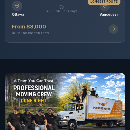
LONGEST ROUTE
4,600 km · 7–14 days
Ottawa
Vancouver
From $3,000
all-in · no hidden fees