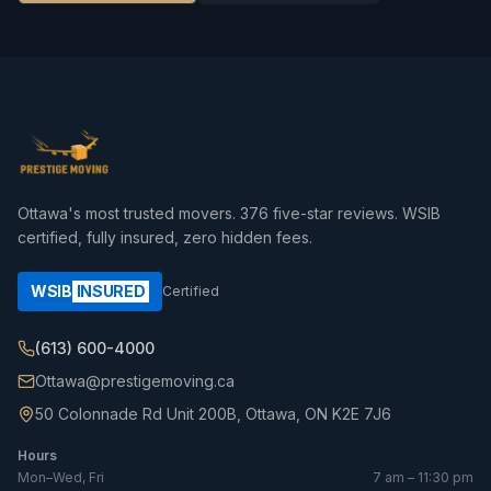
Ottawa's most trusted movers.
376
five-star reviews. WSIB
certified, fully insured, zero hidden fees.
WSIB
INSURED
Certified
(613) 600-4000
Ottawa@prestigemoving.ca
50 Colonnade Rd Unit 200B, Ottawa, ON K2E 7J6
Hours
Mon–Wed, Fri
7 am – 11:30 pm