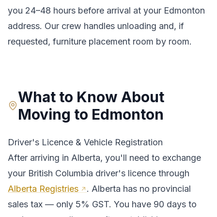
you 24–48 hours before arrival at your
Edmonton
address. Our crew handles unloading and, if
requested, furniture placement room by room.
What to Know About
Moving to
Edmonton
Driver's Licence & Vehicle Registration
After arriving in
Alberta
, you'll need to exchange
your
British Columbia
driver's licence through
Alberta Registries
.
Alberta has no provincial
sales tax — only 5% GST. You have 90 days to