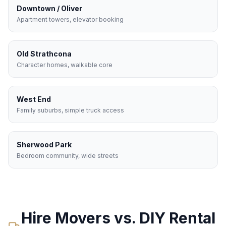
Downtown / Oliver
Apartment towers, elevator booking
Old Strathcona
Character homes, walkable core
West End
Family suburbs, simple truck access
Sherwood Park
Bedroom community, wide streets
Hire Movers vs. DIY Rental