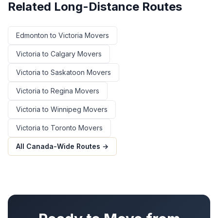
Related Long-Distance Routes
Edmonton
to
Victoria
Movers
Victoria
to
Calgary
Movers
Victoria
to
Saskatoon
Movers
Victoria
to
Regina
Movers
Victoria
to
Winnipeg
Movers
Victoria
to
Toronto
Movers
All Canada-Wide Routes →