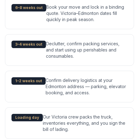
Book your move and lock in a binding
6–8 weeks out
quote. Victoria–Edmonton dates fill
quickly in peak season.
Declutter, confirm packing services,
3–4 weeks out
and start using up perishables and
consumables.
Confirm delivery logistics at your
1–2 weeks out
Edmonton address — parking, elevator
booking, and access.
Our Victoria crew packs the truck,
Loading day
inventories everything, and you sign the
bill of lading.