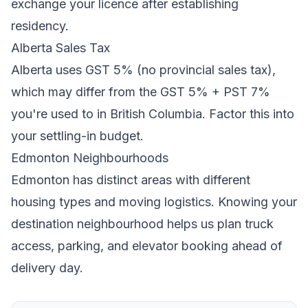
exchange your licence after establishing
residency.
Alberta
Sales Tax
Alberta
uses
GST 5% (no provincial sales tax)
,
which may differ from the GST 5% + PST 7%
you're used to in British Columbia
. Factor this into
your settling-in budget.
Edmonton
Neighbourhoods
Edmonton
has distinct areas with different
housing types and moving logistics. Knowing your
destination neighbourhood helps us plan truck
access, parking, and elevator booking ahead of
delivery day.