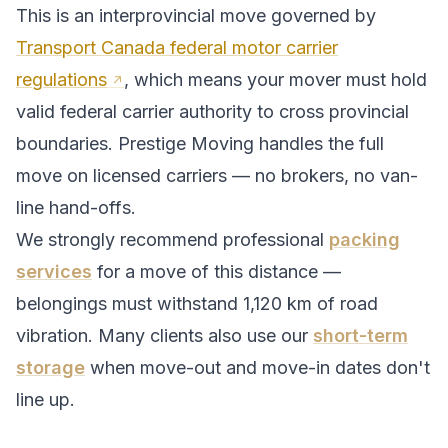
This is an interprovincial move governed by
Transport Canada federal motor carrier
regulations
, which means your mover must hold
valid federal carrier authority to cross provincial
boundaries. Prestige Moving handles the full
move on licensed carriers — no brokers, no van-
line hand-offs.
We strongly recommend professional
packing
services
for a move of this distance —
belongings must withstand
1,120
km of road
vibration. Many clients also use our
short-term
storage
when move-out and move-in dates don't
line up.