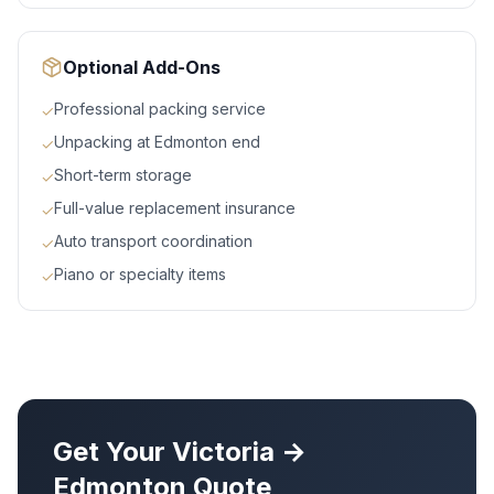
Optional Add-Ons
Professional packing service
✓
Unpacking at Edmonton end
✓
Short-term storage
✓
Full-value replacement insurance
✓
Auto transport coordination
✓
Piano or specialty items
✓
Get Your
Victoria
→
Edmonton
Quote