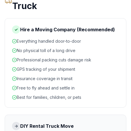
Truck
Hire a Moving Company (Recommended)
✓
Everything handled door-to-door
No physical toll of a long drive
Professional packing cuts damage risk
GPS tracking of your shipment
Insurance coverage in transit
Free to fly ahead and settle in
Best for families, children, or pets
DIY Rental Truck Move
→