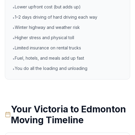
Lower upfront cost (but adds up)
•
1–2 days driving of hard driving each way
•
Winter highway and weather risk
•
Higher stress and physical toll
•
Limited insurance on rental trucks
•
Fuel, hotels, and meals add up fast
•
You do all the loading and unloading
•
Your
Victoria
to
Edmonton
Moving Timeline