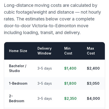
Long-distance moving costs are calculated by
cubic footage/weight and distance — not hourly
rates. The estimates below cover a complete
door-to-door
Victoria
-to-
Edmonton
move
including loading, transit, and delivery.
Delivery
Min
Max
Home Size
Window
Cost
Cost
Bachelor /
3–5 days
$1,400
$2,400
Studio
1-Bedroom
3–5 days
$1,800
$3,050
2-
3–5 days
$2,350
$4,000
Bedroom