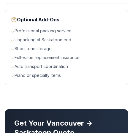
Optional Add-Ons
Professional packing service
✓
Unpacking at Saskatoon end
✓
Short-term storage
✓
Full-value replacement insurance
✓
Auto transport coordination
✓
Piano or specialty items
✓
Get Your
Vancouver
→
Saskatoon
Quote