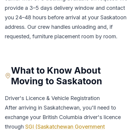
provide a
3–5 days
delivery window and contact
you 24–48 hours before arrival at your
Saskatoon
address. Our crew handles unloading and, if
requested, furniture placement room by room.
What to Know About
Moving to
Saskatoon
Driver's Licence & Vehicle Registration
After arriving in
Saskatchewan
, you'll need to
exchange your
British Columbia
driver's licence
through
SGI (Saskatchewan Government