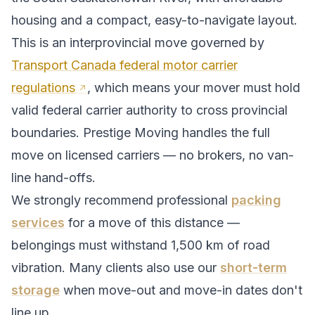
housing and a compact, easy-to-navigate layout.
This is an interprovincial move governed by
Transport Canada federal motor carrier
regulations
, which means your mover must hold
valid federal carrier authority to cross provincial
boundaries. Prestige Moving handles the full
move on licensed carriers — no brokers, no van-
line hand-offs.
We strongly recommend professional
packing
services
for a move of this distance —
belongings must withstand
1,500
km of road
vibration. Many clients also use our
short-term
storage
when move-out and move-in dates don't
line up.