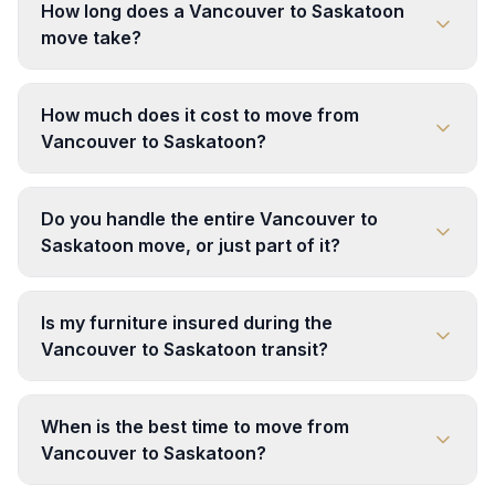
How long does a Vancouver to Saskatoon
move take?
How much does it cost to move from
Vancouver to Saskatoon?
Do you handle the entire Vancouver to
Saskatoon move, or just part of it?
Is my furniture insured during the
Vancouver to Saskatoon transit?
When is the best time to move from
Vancouver to Saskatoon?