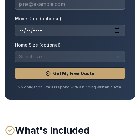
Move Date (optional)
Home Size (optional)
Select size
Get My Free Quote
No obligation. We'll respond with a binding written quote.
What's Included