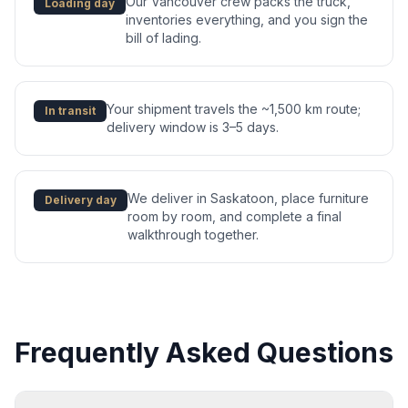
Our Vancouver crew packs the truck,
Loading day
inventories everything, and you sign the
bill of lading.
Your shipment travels the ~1,500 km route;
In transit
delivery window is 3–5 days.
We deliver in Saskatoon, place furniture
Delivery day
room by room, and complete a final
walkthrough together.
Frequently Asked Questions