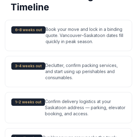
Timeline
Book your move and lock in a binding
6–8 weeks out
quote. Vancouver–Saskatoon dates fill
quickly in peak season.
Declutter, confirm packing services,
3–4 weeks out
and start using up perishables and
consumables.
Confirm delivery logistics at your
1–2 weeks out
Saskatoon address — parking, elevator
booking, and access.