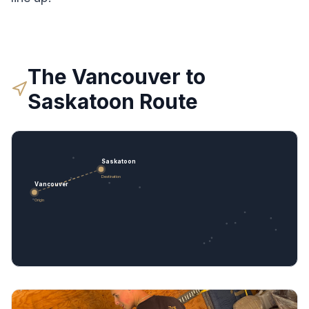
The
Vancouver
to
Saskatoon
Route
Saskatoon
Destination
Vancouver
Origin