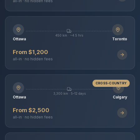
all-in · no hidden fees
450 km · ~4.5 hrs
Ottawa
Toronto
From $1,200
all-in · no hidden fees
CROSS-COUNTRY
3,300 km · 5–12 days
Ottawa
Calgary
From $2,500
all-in · no hidden fees