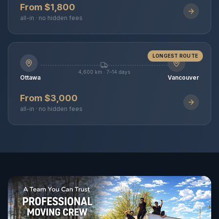
From $1,800
all-in · no hidden fees
LONGEST ROUTE
4,600 km · 7–14 days
Ottawa
Vancouver
From $3,000
all-in · no hidden fees