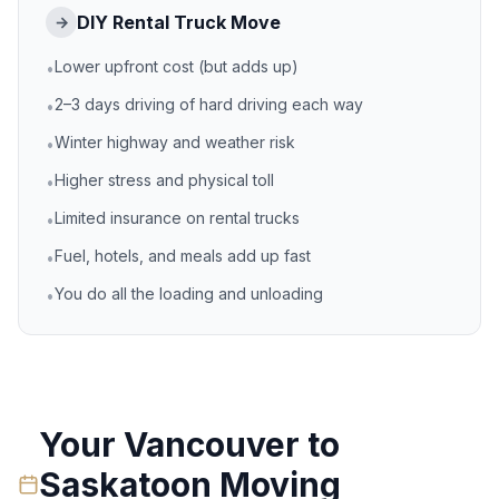
DIY Rental Truck Move
→
Lower upfront cost (but adds up)
•
2–3 days driving of hard driving each way
•
Winter highway and weather risk
•
Higher stress and physical toll
•
Limited insurance on rental trucks
•
Fuel, hotels, and meals add up fast
•
You do all the loading and unloading
•
Your
Vancouver
to
Saskatoon
Moving