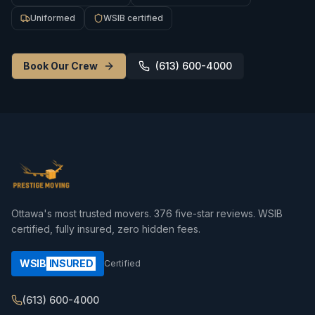
Uniformed
WSIB certified
Book Our Crew
(613) 600-4000
Ottawa's most trusted movers.
376
five-star reviews. WSIB
certified, fully insured, zero hidden fees.
WSIB
INSURED
Certified
(613) 600-4000