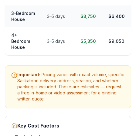
3-Bedroom
3–5 days
$3,750
$6,400
House
4+
Bedroom
3–5 days
$5,350
$9,050
House
Important:
Pricing varies with exact volume, specific
Saskatoon
delivery address, season, and whether
packing is included. These are estimates — request
a free in-home or video assessment for a binding
written quote.
Key Cost Factors