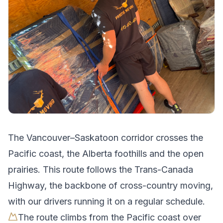
The
Vancouver
–
Saskatoon
corridor crosses
the
Pacific coast, the Alberta foothills and the open
prairies
.
This route follows the Trans-Canada
Highway, the backbone of cross-country moving,
with our drivers running it on a regular schedule.
The route climbs from the Pacific coast over