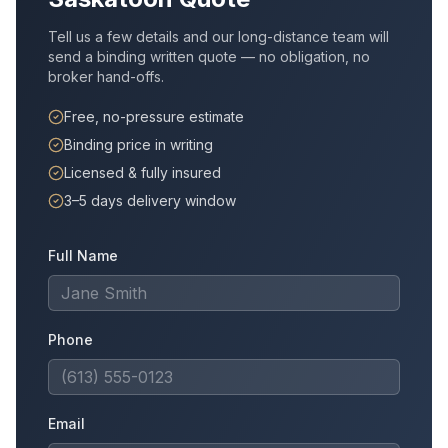
Tell us a few details and our long-distance team will
send a binding written quote — no obligation, no
broker hand-offs.
Free, no-pressure estimate
Binding price in writing
Licensed & fully insured
3–5 days delivery window
Full Name
Phone
Email