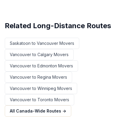
Related Long-Distance Routes
Saskatoon
to
Vancouver
Movers
Vancouver
to
Calgary
Movers
Vancouver
to
Edmonton
Movers
Vancouver
to
Regina
Movers
Vancouver
to
Winnipeg
Movers
Vancouver
to
Toronto
Movers
All Canada-Wide Routes →