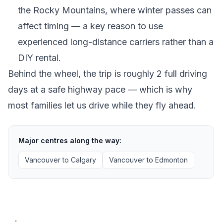
the Rocky Mountains, where winter passes can
affect timing — a key reason to use
experienced long-distance carriers rather than a
DIY rental.
Behind the wheel, the trip is roughly 2 full driving
days at a safe highway pace — which is why
most families let us drive while they fly ahead.
Major centres along the way:
Vancouver
to
Calgary
Vancouver
to
Edmonton