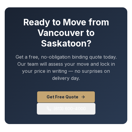
Ready to Move from
Vancouver
to
Saskatoon
?
Get a free, no-obligation binding quote today.
Our team will assess your move and lock in
your price in writing — no surprises on
delivery day.
Get Free Quote
(613) 600-4000