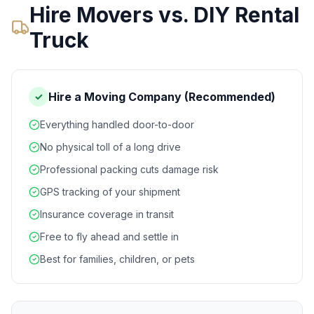
Hire Movers vs. DIY Rental
Truck
Hire a Moving Company (Recommended)
✓
Everything handled door-to-door
No physical toll of a long drive
Professional packing cuts damage risk
GPS tracking of your shipment
Insurance coverage in transit
Free to fly ahead and settle in
Best for families, children, or pets