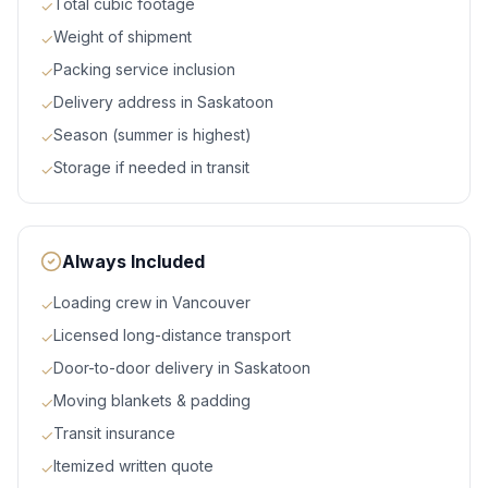
Total cubic footage
✓
Weight of shipment
✓
Packing service inclusion
✓
Delivery address in Saskatoon
✓
Season (summer is highest)
✓
Storage if needed in transit
✓
Always Included
Loading crew in Vancouver
✓
Licensed long-distance transport
✓
Door-to-door delivery in Saskatoon
✓
Moving blankets & padding
✓
Transit insurance
✓
Itemized written quote
✓