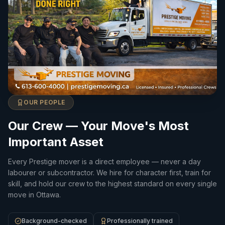
OUR PEOPLE
Our Crew — Your Move's Most
Important Asset
Every Prestige mover is a direct employee — never a day
labourer or subcontractor. We hire for character first, train for
skill, and hold our crew to the highest standard on every single
move in Ottawa.
Background-checked
Professionally trained