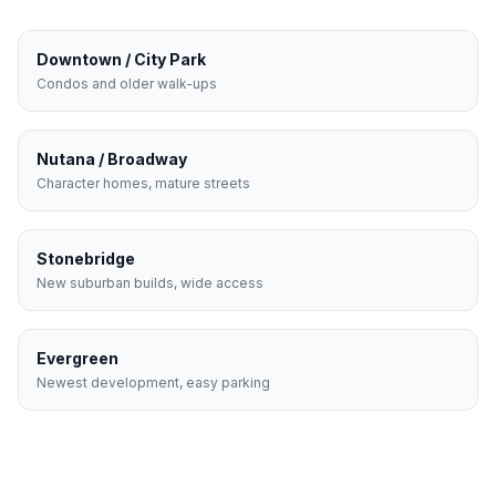
Downtown / City Park
Condos and older walk-ups
Nutana / Broadway
Character homes, mature streets
Stonebridge
New suburban builds, wide access
Evergreen
Newest development, easy parking