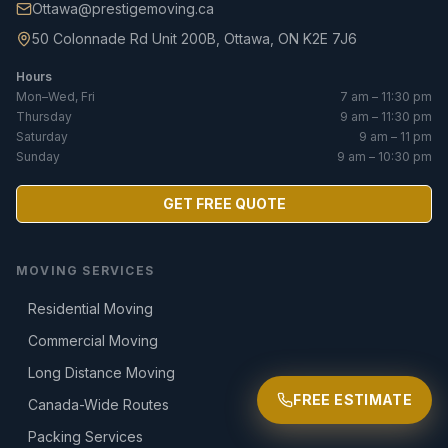
Ottawa@prestigemoving.ca
50 Colonnade Rd Unit 200B, Ottawa, ON K2E 7J6
Hours
Mon–Wed, Fri
7 am – 11:30 pm
Thursday
9 am – 11:30 pm
Saturday
9 am – 11 pm
Sunday
9 am – 10:30 pm
GET FREE QUOTE
MOVING SERVICES
Residential Moving
Commercial Moving
Long Distance Moving
FREE ESTIMATE
Canada-Wide Routes
Packing Services