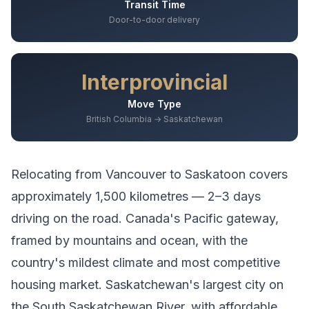
Transit Time
Door-to-door delivery
Interprovincial
Move Type
British Columbia → Saskatchewan
Relocating from
Vancouver
to
Saskatoon
covers
approximately
1,500
kilometres —
2–3 days
driving
on the road.
Canada's Pacific gateway,
framed by mountains and ocean, with the
country's mildest climate and most competitive
housing market.
Saskatchewan's largest city on
the South Saskatchewan River, with affordable