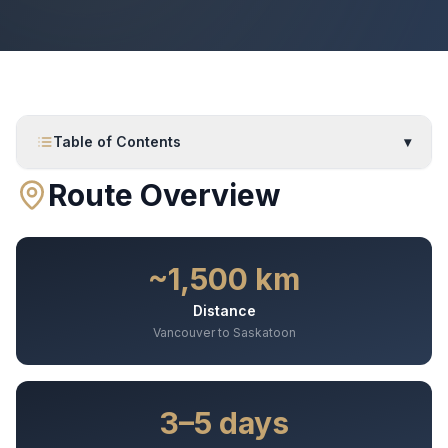
Table of Contents
▾
Route Overview
~1,500 km
Distance
Vancouver to Saskatoon
3–5 days