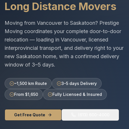
Long Distance Movers
Moving from
Vancouver
to
Saskatoon
? Prestige
Moving coordinates your complete door-to-door
relocation — loading in
Vancouver
, licensed
interprovincial
transport, and delivery right to your
new
Saskatoon
home, with a confirmed delivery
window of
3–5 days
.
~1,500 km Route
3–5 days Delivery
From $1,650
Fully Licensed & Insured
Get Free Quote
(613) 600-4000