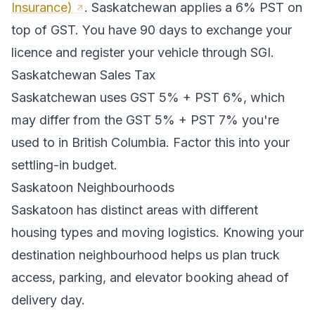
Insurance)
.
Saskatchewan applies a 6% PST on
top of GST. You have 90 days to exchange your
licence and register your vehicle through SGI.
Saskatchewan
Sales Tax
Saskatchewan
uses
GST 5% + PST 6%
, which
may differ from the GST 5% + PST 7% you're
used to in British Columbia
. Factor this into your
settling-in budget.
Saskatoon
Neighbourhoods
Saskatoon
has distinct areas with different
housing types and moving logistics. Knowing your
destination neighbourhood helps us plan truck
access, parking, and elevator booking ahead of
delivery day.