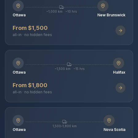
~1,000 km · ~10 hrs
Ottawa
New Brunswick
From $1,500
all-in · no hidden fees
~1,500 km · ~15 hrs
Ottawa
Halifax
From $1,800
all-in · no hidden fees
1,500–1,800 km
Ottawa
Nova Scotia