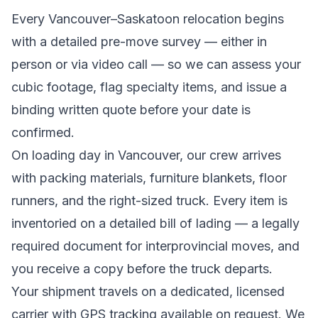
Every
Vancouver
–
Saskatoon
relocation begins
with a detailed pre-move survey — either in
person or via video call — so we can assess your
cubic footage, flag specialty items, and issue a
binding written quote before your date is
confirmed.
On loading day in
Vancouver
, our crew arrives
with packing materials, furniture blankets, floor
runners, and the right-sized truck. Every item is
inventoried on a detailed bill of lading
— a legally
required document for interprovincial moves
, and
you receive a copy before the truck departs.
Your shipment travels on a dedicated, licensed
carrier with GPS tracking available on request. We