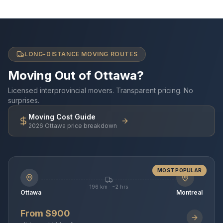
LONG-DISTANCE MOVING ROUTES
Moving Out of Ottawa?
Licensed interprovincial movers. Transparent pricing. No
surprises.
Moving Cost Guide
2026 Ottawa price breakdown
MOST POPULAR
196 km · ~2 hrs
Ottawa
Montreal
From $900