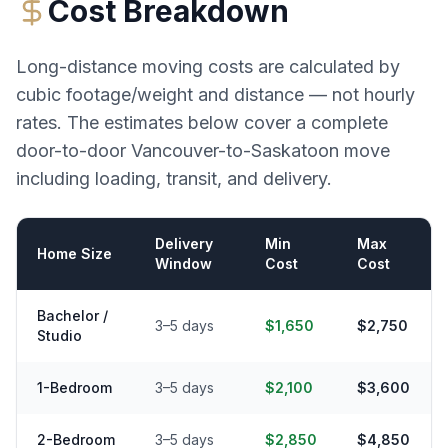
Cost Breakdown
Long-distance moving costs are calculated by
cubic footage/weight and distance — not hourly
rates. The estimates below cover a complete
door-to-door
Vancouver
-to-
Saskatoon
move
including loading, transit, and delivery.
Delivery
Min
Max
Home Size
Window
Cost
Cost
Bachelor /
3–5 days
$1,650
$2,750
Studio
1-Bedroom
3–5 days
$2,100
$3,600
2-Bedroom
3–5 days
$2,850
$4,850