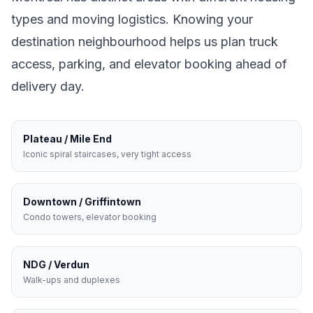
types and moving logistics. Knowing your
destination neighbourhood helps us plan truck
access, parking, and elevator booking ahead of
delivery day.
Plateau / Mile End
Iconic spiral staircases, very tight access
Downtown / Griffintown
Condo towers, elevator booking
NDG / Verdun
Walk-ups and duplexes