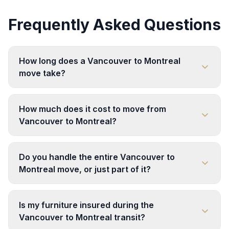
Frequently Asked Questions
How long does a Vancouver to Montreal
move take?
How much does it cost to move from
Vancouver to Montreal?
Do you handle the entire Vancouver to
Montreal move, or just part of it?
Is my furniture insured during the
Vancouver to Montreal transit?