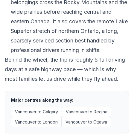
belongings cross the Rocky Mountains and the
wide prairies before reaching central and
eastern Canada. It also covers the remote Lake
Superior stretch of northern Ontario, a long,
sparsely serviced section best handled by
professional drivers running in shifts.
Behind the wheel, the trip is roughly 5 full driving
days at a safe highway pace — which is why
most families let us drive while they fly ahead.
Major centres along the way:
Vancouver
to
Calgary
Vancouver
to
Regina
Vancouver
to
London
Vancouver
to
Ottawa