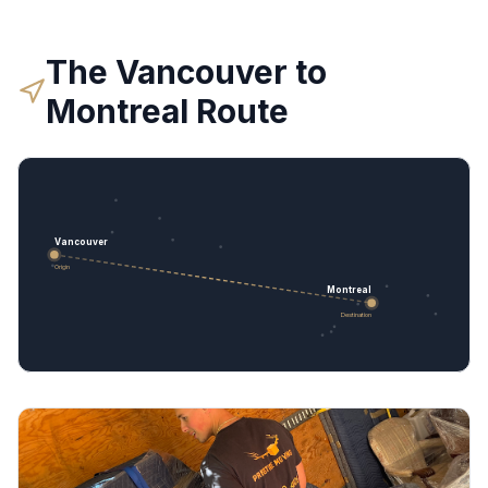
The
Vancouver
to
Montreal
Route
Vancouver
Origin
Montreal
Destination