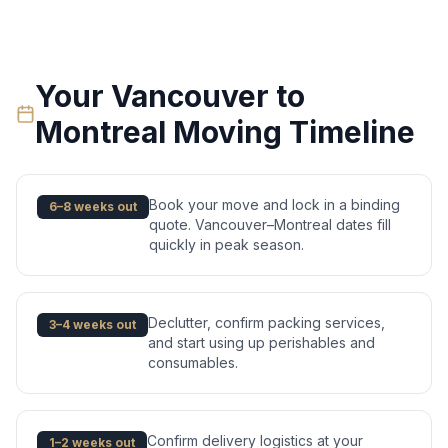
Your
Vancouver
to
Montreal
Moving Timeline
Book your move and lock in a binding
6–8 weeks out
quote. Vancouver–Montreal dates fill
quickly in peak season.
Declutter, confirm packing services,
3–4 weeks out
and start using up perishables and
consumables.
Confirm delivery logistics at your
1–2 weeks out