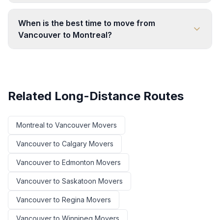
When is the best time to move from
Vancouver to Montreal?
Related Long-Distance Routes
Montreal
to
Vancouver
Movers
Vancouver
to
Calgary
Movers
Vancouver
to
Edmonton
Movers
Vancouver
to
Saskatoon
Movers
Vancouver
to
Regina
Movers
Vancouver
to
Winnipeg
Movers