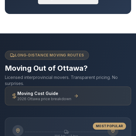
LONG-DISTANCE MOVING ROUTES
Moving Out of Ottawa?
Licensed interprovincial movers. Transparent pricing. No
surprises.
Moving Cost Guide
2026 Ottawa price breakdown
MOST POPULAR