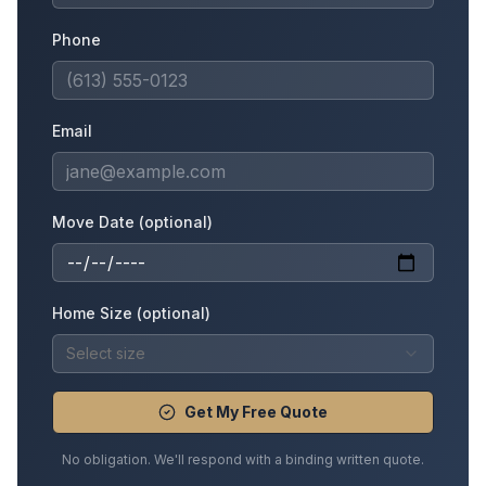
Phone
Email
Move Date (optional)
Home Size (optional)
Select size
Get My Free Quote
No obligation. We'll respond with a binding written quote.