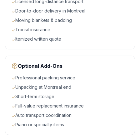
Licensed long-distance transport
✓
Door-to-door delivery in Montreal
✓
Moving blankets & padding
✓
Transit insurance
✓
Itemized written quote
✓
Optional Add-Ons
Professional packing service
✓
Unpacking at Montreal end
✓
Short-term storage
✓
Full-value replacement insurance
✓
Auto transport coordination
✓
Piano or specialty items
✓