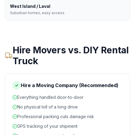
West Island / Laval
Suburban homes, easy access
Hire Movers vs. DIY Rental
Truck
Hire a Moving Company (Recommended)
✓
Everything handled door-to-door
No physical toll of a long drive
Professional packing cuts damage risk
GPS tracking of your shipment