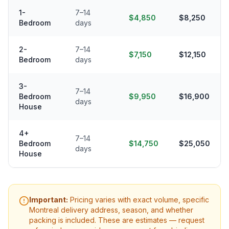
1-
7–14
$4,850
$8,250
Bedroom
days
2-
7–14
$7,150
$12,150
Bedroom
days
3-
7–14
Bedroom
$9,950
$16,900
days
House
4+
7–14
Bedroom
$14,750
$25,050
days
House
Important:
Pricing varies with exact volume, specific
Montreal
delivery address, season, and whether
packing is included. These are estimates — request