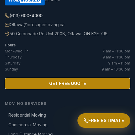
(613) 600-4000
Ottawa@prestigemoving.ca
50 Colonnade Rd Unit 200B, Ottawa, ON K2E 7J6
Hours
Mon–Wed, Fri
7 am – 11:30 pm
Thursday
9 am – 11:30 pm
Saturday
9 am – 11 pm
Sunday
9 am – 10:30 pm
GET FREE QUOTE
MOVING SERVICES
Residential Moving
FREE ESTIMATE
Commercial Moving
Long Distance Moving