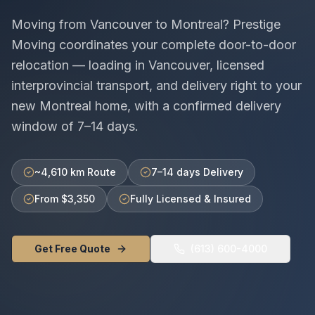
Moving from
Vancouver
to
Montreal
? Prestige
Moving coordinates your complete door-to-door
relocation — loading in
Vancouver
, licensed
interprovincial
transport, and delivery right to your
new
Montreal
home, with a confirmed delivery
window of
7–14 days
.
~4,610 km Route
7–14 days Delivery
From $3,350
Fully Licensed & Insured
Get Free Quote
(613) 600-4000