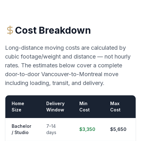
Cost Breakdown
Long-distance moving costs are calculated by
cubic footage/weight and distance — not hourly
rates. The estimates below cover a complete
door-to-door
Vancouver
-to-
Montreal
move
including loading, transit, and delivery.
Home
Delivery
Min
Max
Size
Window
Cost
Cost
Bachelor
7–14
$3,350
$5,650
/ Studio
days