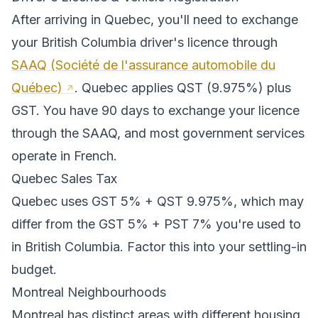
After arriving in
Quebec
, you'll need to exchange
your
British Columbia
driver's licence through
SAAQ (Société de l'assurance automobile du
Québec)
.
Quebec applies QST (9.975%) plus
GST. You have 90 days to exchange your licence
through the SAAQ, and most government services
operate in French.
Quebec
Sales Tax
Quebec
uses
GST 5% + QST 9.975%
, which may
differ from the GST 5% + PST 7% you're used to
in British Columbia
. Factor this into your settling-in
budget.
Montreal
Neighbourhoods
Montreal
has distinct areas with different housing