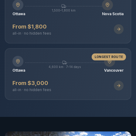
1,500–1,800 km
Ottawa
Nova Scotia
From $1,800
all-in · no hidden fees
LONGEST ROUTE
4,600 km · 7–14 days
Ottawa
Vancouver
From $3,000
all-in · no hidden fees