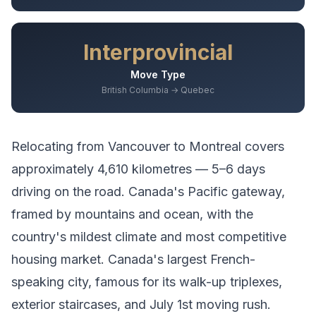
Interprovincial
Move Type
British Columbia → Quebec
Relocating from
Vancouver
to
Montreal
covers
approximately
4,610
kilometres —
5–6 days
driving
on the road.
Canada's Pacific gateway,
framed by mountains and ocean, with the
country's mildest climate and most competitive
housing market.
Canada's largest French-
speaking city, famous for its walk-up triplexes,
exterior staircases, and July 1st moving rush.