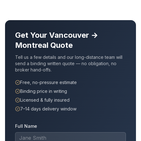
Get Your
Vancouver
→
Montreal
Quote
Tell us a few details and our long-distance team will
send a binding written quote — no obligation, no
broker hand-offs.
Free, no-pressure estimate
Binding price in writing
Licensed & fully insured
7–14 days delivery window
Full Name