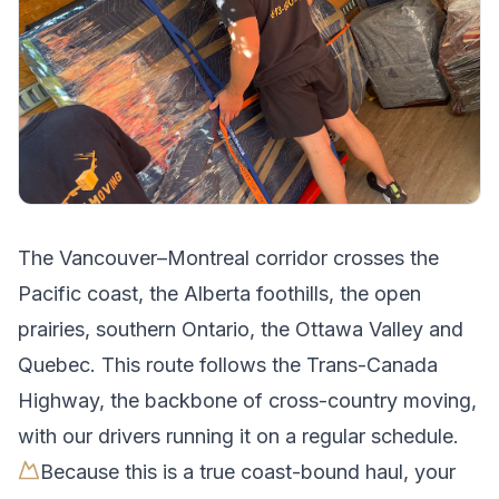
The
Vancouver
–
Montreal
corridor crosses
the
Pacific coast, the Alberta foothills, the open
prairies, southern Ontario, the Ottawa Valley and
Quebec
.
This route follows the Trans-Canada
Highway, the backbone of cross-country moving,
with our drivers running it on a regular schedule.
Because this is a true coast-bound haul, your