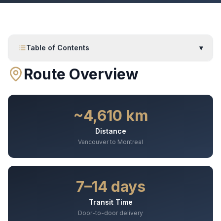
Table of Contents
▾
Route Overview
~4,610 km
Distance
Vancouver to Montreal
7–14 days
Transit Time
Door-to-door delivery