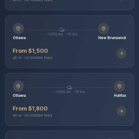
~1,000 km · ~10 hrs
Ottawa
New Brunswick
From $1,500
all-in · no hidden fees
~1,500 km · ~15 hrs
Ottawa
Halifax
From $1,800
all-in · no hidden fees