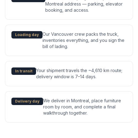
Montreal address — parking, elevator
booking, and access.
Our Vancouver crew packs the truck,
Loading day
inventories everything, and you sign the
bill of lading.
Your shipment travels the ~4,610 km route;
In transit
delivery window is 7–14 days.
We deliver in Montreal, place furniture
Delivery day
room by room, and complete a final
walkthrough together.