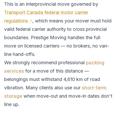
This is an interprovincial move governed by
Transport Canada federal motor carrier
regulations
, which means your mover must hold
valid federal carrier authority to cross provincial
boundaries. Prestige Moving handles the full
move on licensed carriers — no brokers, no van-
line hand-offs.
We strongly recommend professional
packing
services
for a move of this distance —
belongings must withstand
4,610
km of road
vibration. Many clients also use our
short-term
storage
when move-out and move-in dates don't
line up.