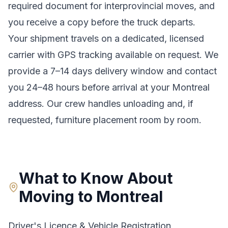
required document for interprovincial moves
, and
you receive a copy before the truck departs.
Your shipment travels on a dedicated, licensed
carrier with GPS tracking available on request. We
provide a
7–14 days
delivery window and contact
you 24–48 hours before arrival at your
Montreal
address. Our crew handles unloading and, if
requested, furniture placement room by room.
What to Know About
Moving to
Montreal
Driver's Licence & Vehicle Registration