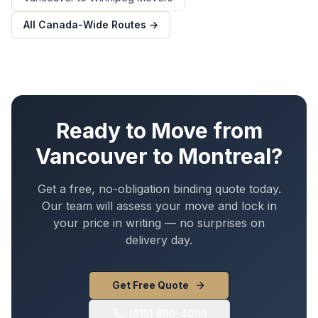
All Canada-Wide Routes →
Ready to Move from
Vancouver
to
Montreal
?
Get a free, no-obligation binding quote today.
Our team will assess your move and lock in
your price in writing — no surprises on
delivery day.
Get Free Quote
(613) 600-4000