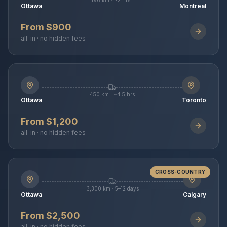
196 km · ~2 hrs
Ottawa
Montreal
From $900
all-in · no hidden fees
450 km · ~4.5 hrs
Ottawa
Toronto
From $1,200
all-in · no hidden fees
CROSS-COUNTRY
3,300 km · 5–12 days
Ottawa
Calgary
From $2,500
all-in · no hidden fees