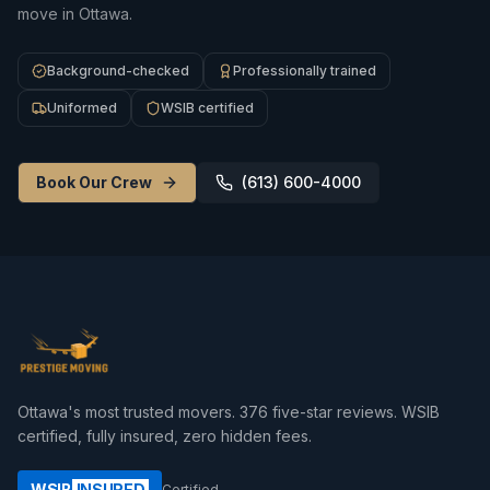
move in Ottawa.
Background-checked
Professionally trained
Uniformed
WSIB certified
Book Our Crew
(613) 600-4000
Ottawa's most trusted movers.
376
five-star reviews. WSIB
certified, fully insured, zero hidden fees.
WSIB
INSURED
Certified