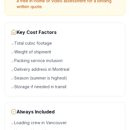
a free in-home or video assessment for a binding
written quote.
Key Cost Factors
Total cubic footage
✓
Weight of shipment
✓
Packing service inclusion
✓
Delivery address in Montreal
✓
Season (summer is highest)
✓
Storage if needed in transit
✓
Always Included
Loading crew in Vancouver
✓