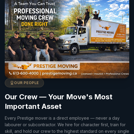
OUR PEOPLE
Our Crew — Your Move's Most
Important Asset
Every Prestige mover is a direct employee — never a day
labourer or subcontractor. We hire for character first, train for
skill, and hold our crew to the highest standard on every single