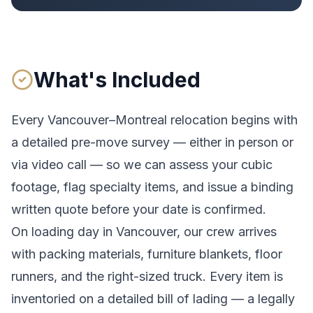
What's Included
Every
Vancouver
–
Montreal
relocation begins with
a detailed pre-move survey — either in person or
via video call — so we can assess your cubic
footage, flag specialty items, and issue a binding
written quote before your date is confirmed.
On loading day in
Vancouver
, our crew arrives
with packing materials, furniture blankets, floor
runners, and the right-sized truck. Every item is
inventoried on a detailed bill of lading
— a legally