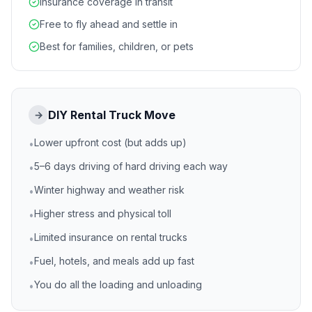
Insurance coverage in transit
Free to fly ahead and settle in
Best for families, children, or pets
DIY Rental Truck Move
→
Lower upfront cost (but adds up)
•
5–6 days driving of hard driving each way
•
Winter highway and weather risk
•
Higher stress and physical toll
•
Limited insurance on rental trucks
•
Fuel, hotels, and meals add up fast
•
You do all the loading and unloading
•