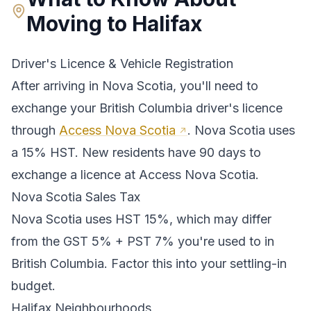
Moving to
Halifax
Driver's Licence & Vehicle Registration
After arriving in
Nova Scotia
, you'll need to
exchange your
British Columbia
driver's licence
through
Access Nova Scotia
.
Nova Scotia uses
a 15% HST. New residents have 90 days to
exchange a licence at Access Nova Scotia.
Nova Scotia
Sales Tax
Nova Scotia
uses
HST 15%
, which may differ
from the GST 5% + PST 7% you're used to in
British Columbia
. Factor this into your settling-in
budget.
Halifax
Neighbourhoods