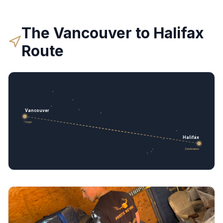
The
Vancouver
to
Halifax
Route
Vancouver
Origin
Halifax
Destination