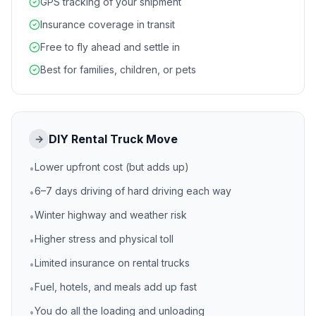
GPS tracking of your shipment
Insurance coverage in transit
Free to fly ahead and settle in
Best for families, children, or pets
DIY Rental Truck Move
→
Lower upfront cost (but adds up)
•
6–7 days driving of hard driving each way
•
Winter highway and weather risk
•
Higher stress and physical toll
•
Limited insurance on rental trucks
•
Fuel, hotels, and meals add up fast
•
You do all the loading and unloading
•