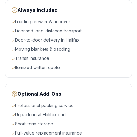
Always Included
Loading crew in Vancouver
✓
Licensed long-distance transport
✓
Door-to-door delivery in Halifax
✓
Moving blankets & padding
✓
Transit insurance
✓
Itemized written quote
✓
Optional Add-Ons
Professional packing service
✓
Unpacking at Halifax end
✓
Short-term storage
✓
Full-value replacement insurance
✓