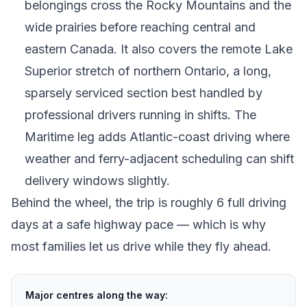
belongings cross the Rocky Mountains and the
wide prairies before reaching central and
eastern Canada. It also covers the remote Lake
Superior stretch of northern Ontario, a long,
sparsely serviced section best handled by
professional drivers running in shifts. The
Maritime leg adds Atlantic-coast driving where
weather and ferry-adjacent scheduling can shift
delivery windows slightly.
Behind the wheel, the trip is roughly 6 full driving
days at a safe highway pace — which is why
most families let us drive while they fly ahead.
Major centres along the way: