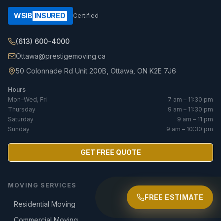
WSIB
INSURED
Certified
(613) 600-4000
Ottawa@prestigemoving.ca
50 Colonnade Rd Unit 200B, Ottawa, ON K2E 7J6
Hours
Mon–Wed, Fri
7 am – 11:30 pm
Thursday
9 am – 11:30 pm
Saturday
9 am – 11 pm
Sunday
9 am – 10:30 pm
GET FREE QUOTE
MOVING SERVICES
FREE ESTIMATE
Residential Moving
Commercial Moving