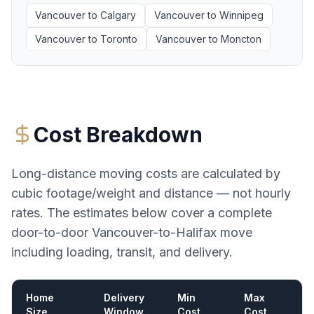
Vancouver
to
Calgary
Vancouver
to
Winnipeg
Vancouver
to
Toronto
Vancouver
to
Moncton
Cost Breakdown
Long-distance moving costs are calculated by
cubic footage/weight and distance — not hourly
rates. The estimates below cover a complete
door-to-door
Vancouver
-to-
Halifax
move
including loading, transit, and delivery.
Home
Delivery
Min
Max
Size
Window
Cost
Cost