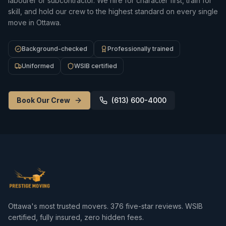
labourer or subcontractor. We hire for character first, train for
skill, and hold our crew to the highest standard on every single
move in Ottawa.
Background-checked
Professionally trained
Uniformed
WSIB certified
Book Our Crew
(613) 600-4000
Ottawa's most trusted movers.
376
five-star reviews. WSIB
certified, fully insured, zero hidden fees.