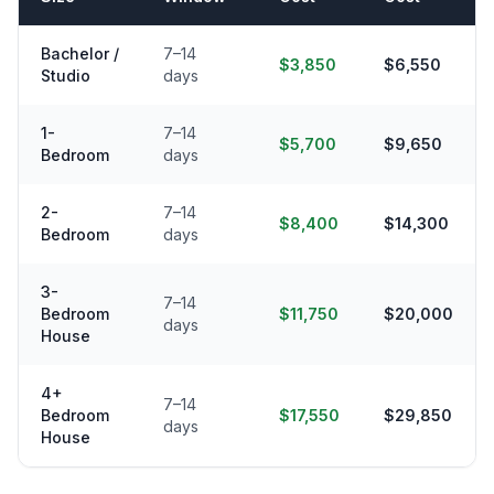
Bachelor /
7–14
$3,850
$6,550
Studio
days
1-
7–14
$5,700
$9,650
Bedroom
days
2-
7–14
$8,400
$14,300
Bedroom
days
3-
7–14
Bedroom
$11,750
$20,000
days
House
4+
7–14
Bedroom
$17,550
$29,850
days
House