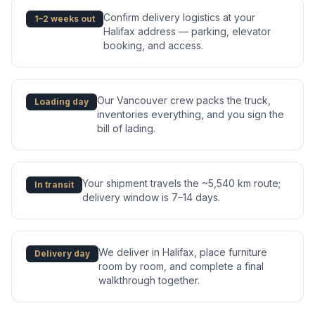
Confirm delivery logistics at your
1–2 weeks out
Halifax address — parking, elevator
booking, and access.
Our Vancouver crew packs the truck,
Loading day
inventories everything, and you sign the
bill of lading.
Your shipment travels the ~5,540 km route;
In transit
delivery window is 7–14 days.
We deliver in Halifax, place furniture
Delivery day
room by room, and complete a final
walkthrough together.