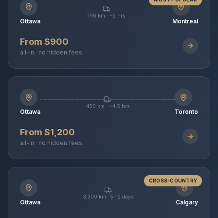
196 km · ~2 hrs
Ottawa
Montreal
From $900
all-in · no hidden fees
450 km · ~4.5 hrs
Ottawa
Toronto
From $1,200
all-in · no hidden fees
CROSS-COUNTRY
3,300 km · 5–12 days
Ottawa
Calgary