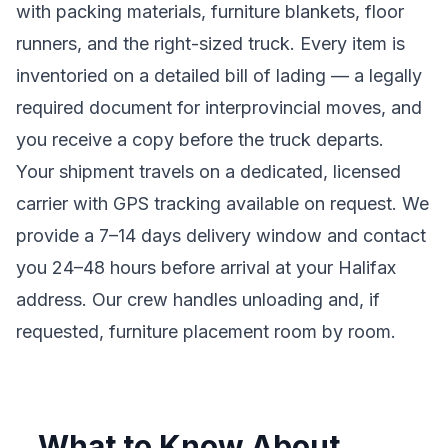
with packing materials, furniture blankets, floor
runners, and the right-sized truck. Every item is
inventoried on a detailed bill of lading
— a legally
required document for interprovincial moves
, and
you receive a copy before the truck departs.
Your shipment travels on a dedicated, licensed
carrier with GPS tracking available on request. We
provide a
7–14 days
delivery window and contact
you 24–48 hours before arrival at your
Halifax
address. Our crew handles unloading and, if
requested, furniture placement room by room.
What to Know About