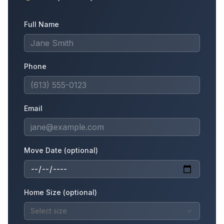
Full Name
Phone
Email
Move Date (optional)
Home Size (optional)
Select size