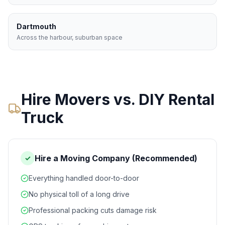
Dartmouth
Across the harbour, suburban space
Hire Movers vs. DIY Rental
Truck
Hire a Moving Company (Recommended)
✓
Everything handled door-to-door
No physical toll of a long drive
Professional packing cuts damage risk