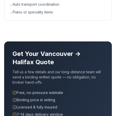
Auto transport coordination
✓
Piano or specialty items
✓
Get Your
Vancouver
→
Halifax
Quote
Tell us a few details and our long-distance team will
send a binding written quote — no obligation, no
broker hand-offs.
Free, no-pressure estimate
Binding price in writing
Licensed & fully insured
7–14 days delivery window