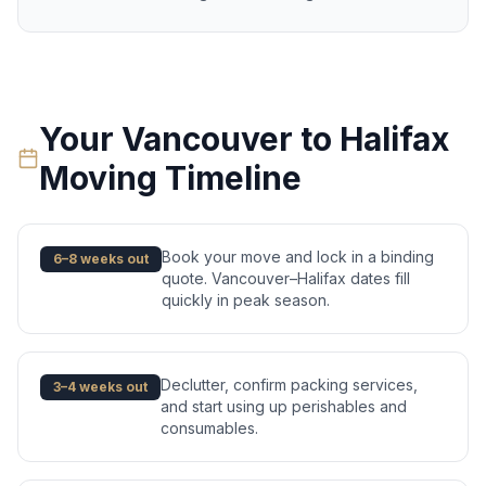
Your
Vancouver
to
Halifax
Moving Timeline
Book your move and lock in a binding
6–8 weeks out
quote. Vancouver–Halifax dates fill
quickly in peak season.
Declutter, confirm packing services,
3–4 weeks out
and start using up perishables and
consumables.