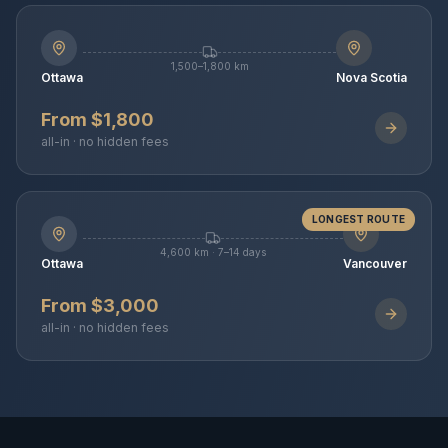
1,500–1,800 km
Ottawa
Nova Scotia
From $1,800
all-in · no hidden fees
LONGEST ROUTE
4,600 km · 7–14 days
Ottawa
Vancouver
From $3,000
all-in · no hidden fees