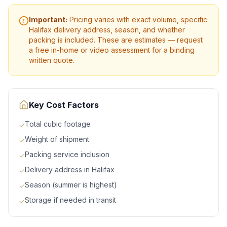
Important:
Pricing varies with exact volume, specific
Halifax
delivery address, season, and whether
packing is included. These are estimates — request
a free in-home or video assessment for a binding
written quote.
Key Cost Factors
Total cubic footage
✓
Weight of shipment
✓
Packing service inclusion
✓
Delivery address in Halifax
✓
Season (summer is highest)
✓
Storage if needed in transit
✓