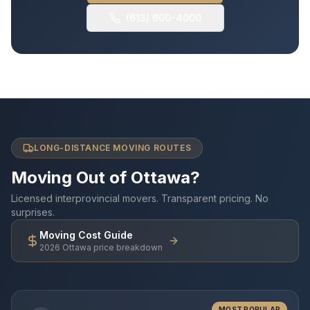
(613) 600-4000
LONG-DISTANCE MOVING ROUTES
Moving Out of Ottawa?
Licensed interprovincial movers. Transparent pricing. No
surprises.
Moving Cost Guide
2026 Ottawa price breakdown
MOST POPULAR