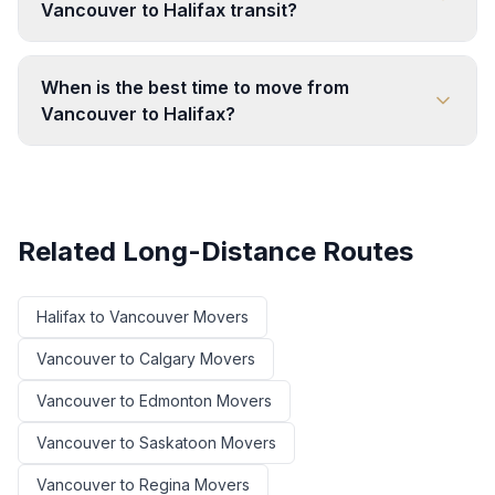
Vancouver to Halifax transit?
When is the best time to move from
Vancouver to Halifax?
Related Long-Distance Routes
Halifax
to
Vancouver
Movers
Vancouver
to
Calgary
Movers
Vancouver
to
Edmonton
Movers
Vancouver
to
Saskatoon
Movers
Vancouver
to
Regina
Movers