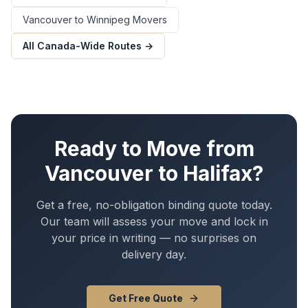
Vancouver
to
Winnipeg
Movers
All Canada-Wide Routes →
Ready to Move from
Vancouver
to
Halifax
?
Get a free, no-obligation binding quote today.
Our team will assess your move and lock in
your price in writing — no surprises on
delivery day.
Get Free Quote