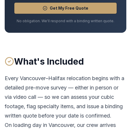
Get My Free Quote
No obligation. We'll respond with a binding written quote.
What's Included
Every
Vancouver
–
Halifax
relocation begins with a
detailed pre-move survey — either in person or
via video call — so we can assess your cubic
footage, flag specialty items, and issue a binding
written quote before your date is confirmed.
On loading day in
Vancouver
, our crew arrives