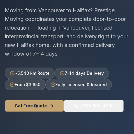
Moving from
Vancouver
to
Halifax
? Prestige
Moving coordinates your complete door-to-door
relocation — loading in
Vancouver
, licensed
interprovincial
transport, and delivery right to your
new
Halifax
home, with a confirmed delivery
window of
7–14 days
.
~5,540 km Route
7–14 days Delivery
From $3,850
Fully Licensed & Insured
Get Free Quote
(613) 600-4000