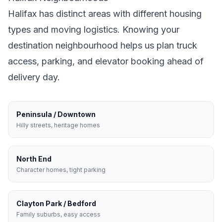
Halifax
has distinct areas with different housing
types and moving logistics. Knowing your
destination neighbourhood helps us plan truck
access, parking, and elevator booking ahead of
delivery day.
Peninsula / Downtown
Hilly streets, heritage homes
North End
Character homes, tight parking
Clayton Park / Bedford
Family suburbs, easy access