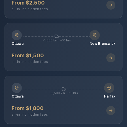
From $2,500
all-in · no hidden fees
~1,000 km · ~10 hrs
Ottawa
New Brunswick
From $1,500
all-in · no hidden fees
~1,500 km · ~15 hrs
Ottawa
Halifax
From $1,800
all-in · no hidden fees