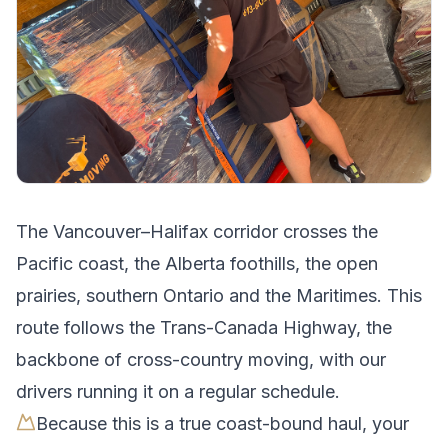
The
Vancouver
–
Halifax
corridor crosses
the
Pacific coast, the Alberta foothills, the open
prairies, southern Ontario and the Maritimes
.
This
route follows the Trans-Canada Highway, the
backbone of cross-country moving, with our
drivers running it on a regular schedule.
Because this is a true coast-bound haul, your