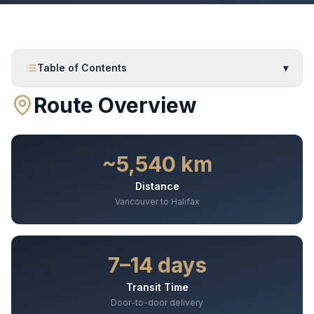
Table of Contents
▾
Route Overview
~5,540 km
Distance
Vancouver to Halifax
7–14 days
Transit Time
Door-to-door delivery