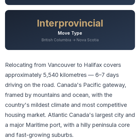
Interprovincial
Move Type
British Columbia → Nova Scotia
Relocating from
Vancouver
to
Halifax
covers
approximately
5,540
kilometres —
6–7 days
driving
on the road.
Canada's Pacific gateway,
framed by mountains and ocean, with the
country's mildest climate and most competitive
housing market.
Atlantic Canada's largest city and
a major Maritime port, with a hilly peninsula core
and fast-growing suburbs.