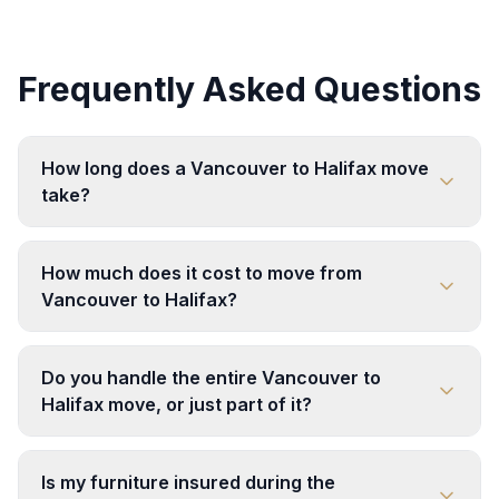
Frequently Asked Questions
How long does a Vancouver to Halifax move
take?
How much does it cost to move from
Vancouver to Halifax?
Do you handle the entire Vancouver to
Halifax move, or just part of it?
Is my furniture insured during the