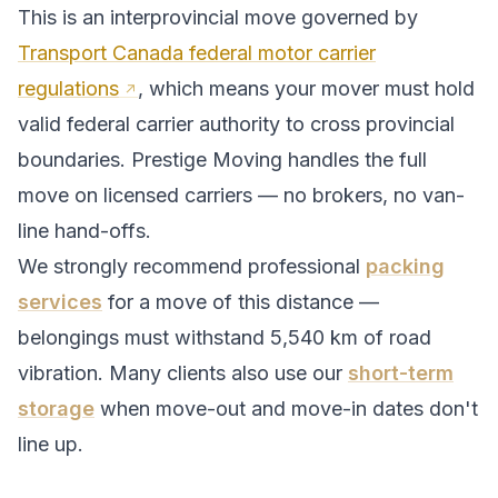
This is an interprovincial move governed by
Transport Canada federal motor carrier
regulations
, which means your mover must hold
valid federal carrier authority to cross provincial
boundaries. Prestige Moving handles the full
move on licensed carriers — no brokers, no van-
line hand-offs.
We strongly recommend professional
packing
services
for a move of this distance —
belongings must withstand
5,540
km of road
vibration. Many clients also use our
short-term
storage
when move-out and move-in dates don't
line up.