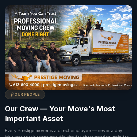
OUR PEOPLE
Our Crew — Your Move's Most
Important Asset
Every Prestige mover is a direct employee — never a day