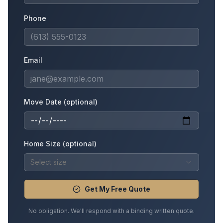
Phone
Email
Move Date (optional)
Home Size (optional)
Select size
Get My Free Quote
No obligation. We'll respond with a binding written quote.