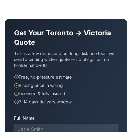
Get Your
Toronto
→
Victoria
Quote
Tell us a few details and our long-distance team will
send a binding written quote — no obligation, no
broker hand-offs.
Free, no-pressure estimate
Binding price in writing
Licensed & fully insured
7–14 days delivery window
Full Name