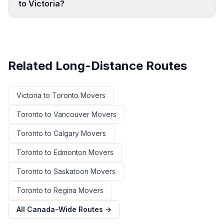
to Victoria?
Related Long-Distance Routes
Victoria
to
Toronto
Movers
Toronto
to
Vancouver
Movers
Toronto
to
Calgary
Movers
Toronto
to
Edmonton
Movers
Toronto
to
Saskatoon
Movers
Toronto
to
Regina
Movers
All Canada-Wide Routes →