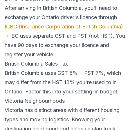
After arriving in
British Columbia
, you'll need to
exchange your
Ontario
driver's licence through
ICBC (Insurance Corporation of British Columbia)
.
BC uses separate GST and PST (not HST). You
have 90 days to exchange your licence and
register your vehicle.
British Columbia
Sales Tax
British Columbia
uses
GST 5% + PST 7%
, which
may differ from the HST 13% you're used to in
Ontario
. Factor this into your settling-in budget.
Victoria
Neighbourhoods
Victoria
has distinct areas with different housing
types and moving logistics. Knowing your
destination neighbourhood helps us plan truck