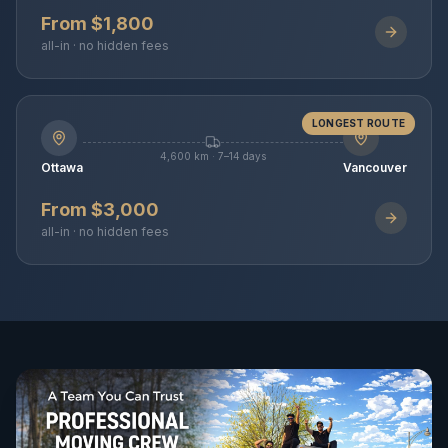
From $1,800
all-in · no hidden fees
LONGEST ROUTE
4,600 km · 7–14 days
Ottawa
Vancouver
From $3,000
all-in · no hidden fees