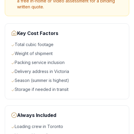
a free in-home or video assessment for a binding
written quote.
Key Cost Factors
Total cubic footage
✓
Weight of shipment
✓
Packing service inclusion
✓
Delivery address in Victoria
✓
Season (summer is highest)
✓
Storage if needed in transit
✓
Always Included
Loading crew in Toronto
✓