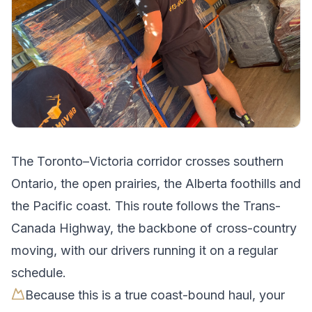
The
Toronto
–
Victoria
corridor crosses
southern
Ontario, the open prairies, the Alberta foothills and
the Pacific coast
.
This route follows the Trans-
Canada Highway, the backbone of cross-country
moving, with our drivers running it on a regular
schedule.
Because this is a true coast-bound haul, your