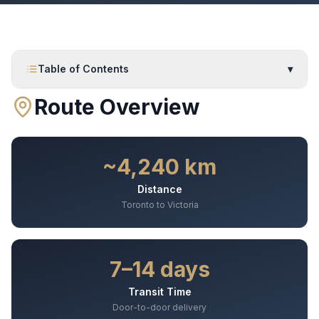
Table of Contents
▾
Route Overview
~4,240 km
Distance
Toronto to Victoria
7–14 days
Transit Time
Door-to-door delivery