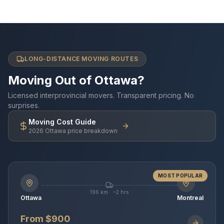
LONG-DISTANCE MOVING ROUTES
Moving Out of Ottawa?
Licensed interprovincial movers. Transparent pricing. No
surprises.
Moving Cost Guide
2026 Ottawa price breakdown
MOST POPULAR
196 km · ~2 hrs
Ottawa
Montreal
From $900