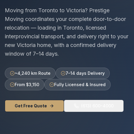
Moving from
Toronto
to
Victoria
? Prestige
Moving coordinates your complete door-to-door
relocation — loading in
Toronto
, licensed
interprovincial
transport, and delivery right to your
new
Victoria
home, with a confirmed delivery
window of
7–14 days
.
~4,240 km Route
7–14 days Delivery
From $3,150
Fully Licensed & Insured
Get Free Quote
(613) 600-4000