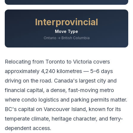
Interprovincial
Move Type
Ontario → British Columbia
Relocating from
Toronto
to
Victoria
covers
approximately
4,240
kilometres —
5–6 days
driving
on the road.
Canada's largest city and
financial capital, a dense, fast-moving metro
where condo logistics and parking permits matter.
BC's capital on Vancouver Island, known for its
temperate climate, heritage character, and ferry-
dependent access.