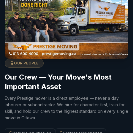
OUR PEOPLE
Our Crew — Your Move's Most
Important Asset
Every Prestige mover is a direct employee — never a day
labourer or subcontractor. We hire for character first, train for
skill, and hold our crew to the highest standard on every single
move in Ottawa.