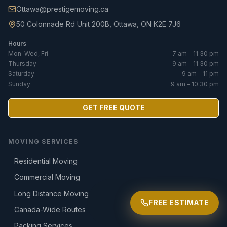
Ottawa@prestigemoving.ca
50 Colonnade Rd Unit 200B, Ottawa, ON K2E 7J6
Hours
Mon–Wed, Fri
7 am – 11:30 pm
Thursday
9 am – 11:30 pm
Saturday
9 am – 11 pm
Sunday
9 am – 10:30 pm
GET FREE QUOTE
MOVING SERVICES
Residential Moving
Commercial Moving
Long Distance Moving
FREE ESTIMATE
Canada-Wide Routes
Packing Services