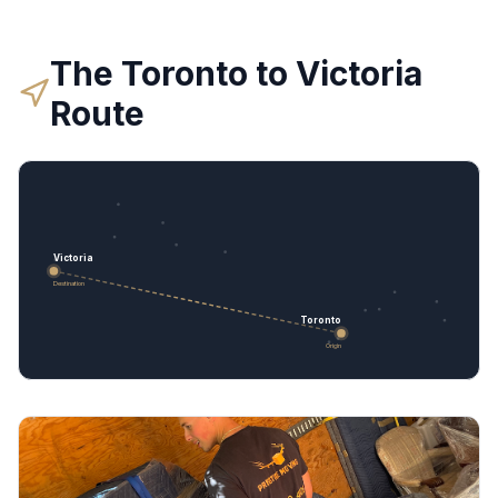
The
Toronto
to
Victoria
Route
Victoria
Destination
Toronto
Origin