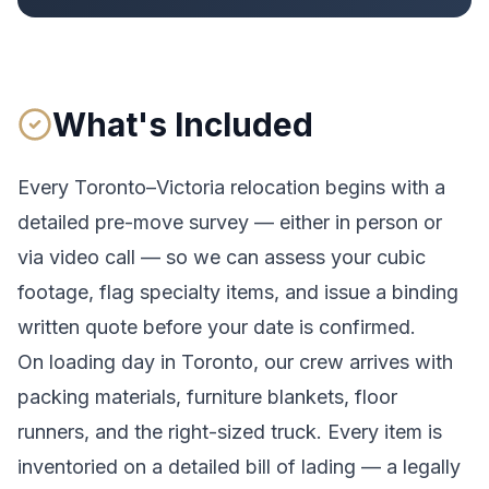
What's Included
Every
Toronto
–
Victoria
relocation begins with a
detailed pre-move survey — either in person or
via video call — so we can assess your cubic
footage, flag specialty items, and issue a binding
written quote before your date is confirmed.
On loading day in
Toronto
, our crew arrives with
packing materials, furniture blankets, floor
runners, and the right-sized truck. Every item is
inventoried on a detailed bill of lading
— a legally