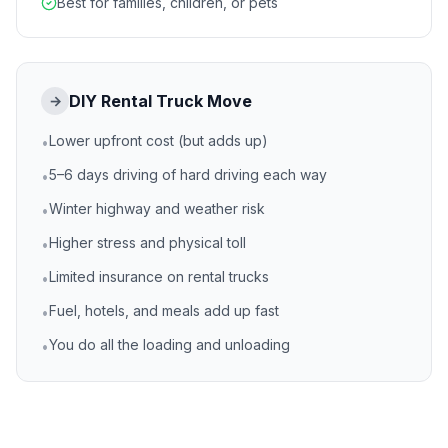
Best for families, children, or pets
DIY Rental Truck Move
→
Lower upfront cost (but adds up)
•
5–6 days driving of hard driving each way
•
Winter highway and weather risk
•
Higher stress and physical toll
•
Limited insurance on rental trucks
•
Fuel, hotels, and meals add up fast
•
You do all the loading and unloading
•