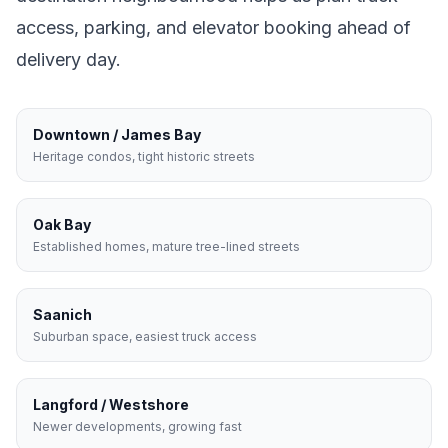
access, parking, and elevator booking ahead of
delivery day.
Downtown / James Bay
Heritage condos, tight historic streets
Oak Bay
Established homes, mature tree-lined streets
Saanich
Suburban space, easiest truck access
Langford / Westshore
Newer developments, growing fast