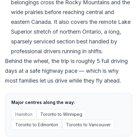
belongings cross the Rocky Mountains and the
wide prairies before reaching central and
eastern Canada. It also covers the remote Lake
Superior stretch of northern Ontario, a long,
sparsely serviced section best handled by
professional drivers running in shifts.
Behind the wheel, the trip is roughly 5 full driving
days at a safe highway pace — which is why
most families let us drive while they fly ahead.
Major centres along the way:
Hamilton
Toronto
to
Winnipeg
Toronto
to
Edmonton
Toronto
to
Vancouver