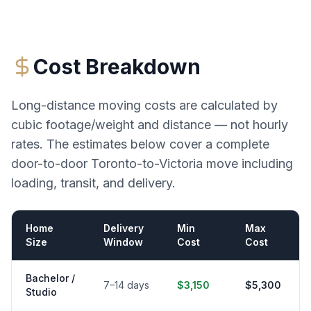
Cost Breakdown
Long-distance moving costs are calculated by
cubic footage/weight and distance — not hourly
rates. The estimates below cover a complete
door-to-door
Toronto
-to-
Victoria
move including
loading, transit, and delivery.
Home
Delivery
Min
Max
Size
Window
Cost
Cost
Bachelor /
7–14 days
$3,150
$5,300
Studio