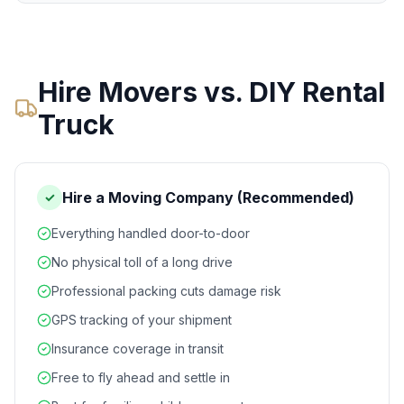
Hire Movers vs. DIY Rental
Truck
Hire a Moving Company (Recommended)
✓
Everything handled door-to-door
No physical toll of a long drive
Professional packing cuts damage risk
GPS tracking of your shipment
Insurance coverage in transit
Free to fly ahead and settle in