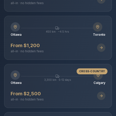
all-in · no hidden fees
450 km · ~4.5 hrs
Ottawa
Toronto
From $1,200
all-in · no hidden fees
CROSS-COUNTRY
3,300 km · 5–12 days
Ottawa
Calgary
From $2,500
all-in · no hidden fees