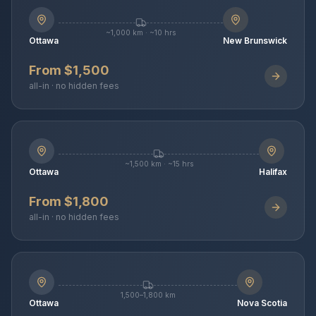
~1,000 km · ~10 hrs
Ottawa
New Brunswick
From $1,500
all-in · no hidden fees
~1,500 km · ~15 hrs
Ottawa
Halifax
From $1,800
all-in · no hidden fees
1,500–1,800 km
Ottawa
Nova Scotia