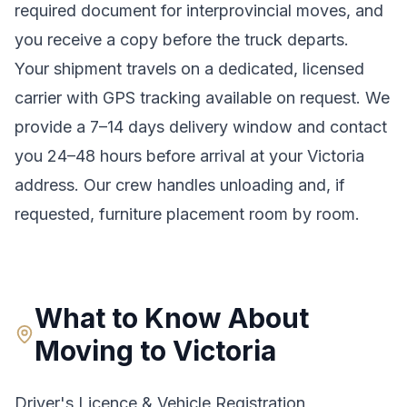
required document for interprovincial moves
, and
you receive a copy before the truck departs.
Your shipment travels on a dedicated, licensed
carrier with GPS tracking available on request. We
provide a
7–14 days
delivery window and contact
you 24–48 hours before arrival at your
Victoria
address. Our crew handles unloading and, if
requested, furniture placement room by room.
What to Know About
Moving to
Victoria
Driver's Licence & Vehicle Registration