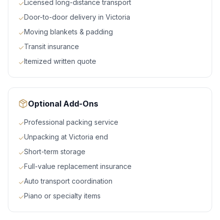
Licensed long-distance transport
✓
Door-to-door delivery in Victoria
✓
Moving blankets & padding
✓
Transit insurance
✓
Itemized written quote
✓
Optional Add-Ons
Professional packing service
✓
Unpacking at Victoria end
✓
Short-term storage
✓
Full-value replacement insurance
✓
Auto transport coordination
✓
Piano or specialty items
✓