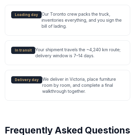
Our Toronto crew packs the truck,
Loading day
inventories everything, and you sign the
bill of lading.
Your shipment travels the ~4,240 km route;
In transit
delivery window is 7–14 days.
We deliver in Victoria, place furniture
Delivery day
room by room, and complete a final
walkthrough together.
Frequently Asked Questions