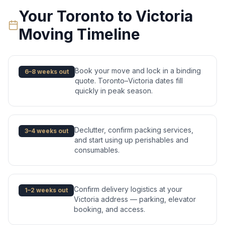
Your
Toronto
to
Victoria
Moving Timeline
Book your move and lock in a binding
6–8 weeks out
quote. Toronto–Victoria dates fill
quickly in peak season.
Declutter, confirm packing services,
3–4 weeks out
and start using up perishables and
consumables.
Confirm delivery logistics at your
1–2 weeks out
Victoria address — parking, elevator
booking, and access.