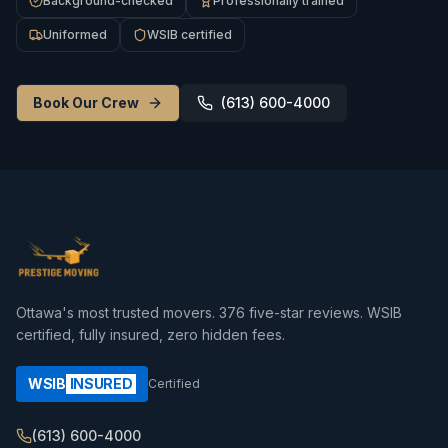
Background-checked
Professionally trained
Uniformed
WSIB certified
Book Our Crew
(613) 600-4000
Ottawa's most trusted movers.
376
five-star reviews. WSIB
certified, fully insured, zero hidden fees.
WSIB
INSURED
Certified
(613) 600-4000