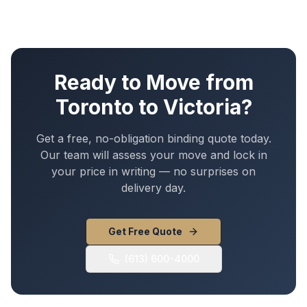
Ready to Move from
Toronto
to
Victoria
?
Get a free, no-obligation binding quote today.
Our team will assess your move and lock in
your price in writing — no surprises on
delivery day.
Get Free Quote
(613) 600-4000