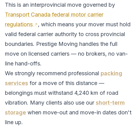
This is an interprovincial move governed by
Transport Canada federal motor carrier
regulations
, which means your mover must hold
valid federal carrier authority to cross provincial
boundaries. Prestige Moving handles the full
move on licensed carriers — no brokers, no van-
line hand-offs.
We strongly recommend professional
packing
services
for a move of this distance —
belongings must withstand
4,240
km of road
vibration. Many clients also use our
short-term
storage
when move-out and move-in dates don't
line up.