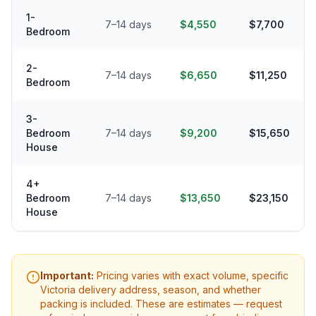
1-
7–14 days
$4,550
$7,700
Bedroom
2-
7–14 days
$6,650
$11,250
Bedroom
3-
Bedroom
7–14 days
$9,200
$15,650
House
4+
Bedroom
7–14 days
$13,650
$23,150
House
Important:
Pricing varies with exact volume, specific
Victoria
delivery address, season, and whether
packing is included. These are estimates — request