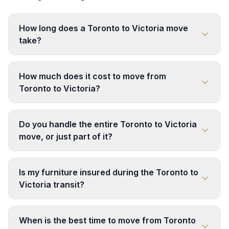
How long does a Toronto to Victoria move
take?
How much does it cost to move from
Toronto to Victoria?
Do you handle the entire Toronto to Victoria
move, or just part of it?
Is my furniture insured during the Toronto to
Victoria transit?
When is the best time to move from Toronto