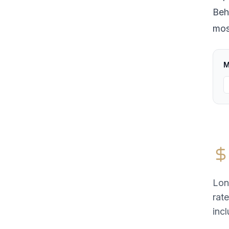
Beh
most
M
Lon
rat
incl