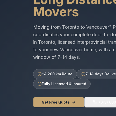
Movers
Moving from
Toronto
to
Vancouver
? P
coordinates your complete door-to-do
in
Toronto
, licensed
interprovincial
tran
to your new
Vancouver
home, with a c
window of
7–14 days
.
~4,200 km Route
7–14 days Delive
Fully Licensed & Insured
Get Free Quote
(613) 60