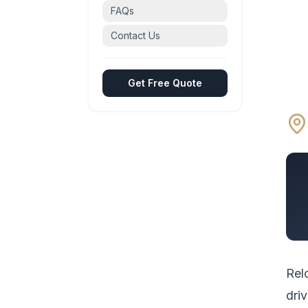
FAQs
Contact Us
Get Free Quote
Rel
driv