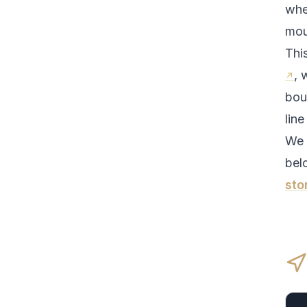
whe
mou
Thi
, 
bou
line
We 
bel
sto