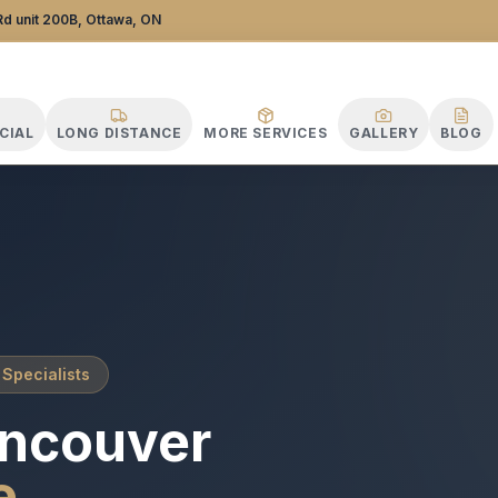
tance Specialists
d unit 200B, Ottawa, ON
CIAL
LONG DISTANCE
MORE SERVICES
GALLERY
BLOG
 Specialists
ncouver
e