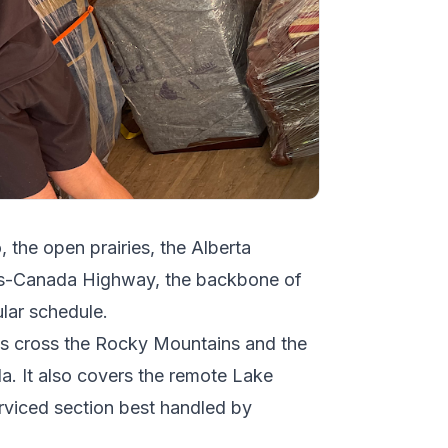
, the open prairies, the Alberta
ans-Canada Highway, the backbone of
ular schedule.
ngs cross the Rocky Mountains and the
a. It also covers the remote Lake
erviced section best handled by