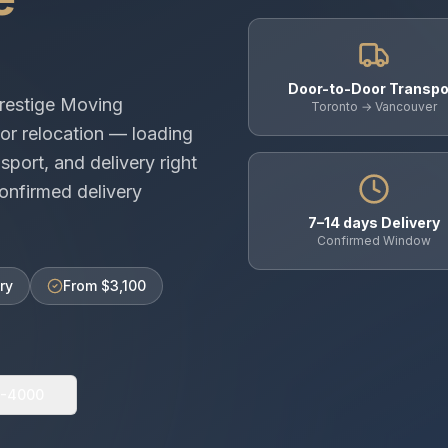
Door-to-Door Transpo
restige Moving
Toronto → Vancouver
or relocation — loading
sport, and delivery right
onfirmed delivery
7–14 days Delivery
Confirmed Window
ry
From $3,100
0-4000