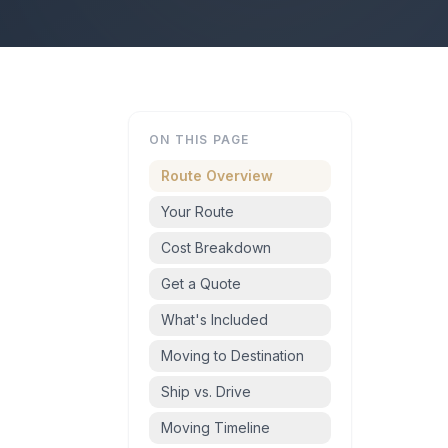
ON THIS PAGE
Route Overview
Your Route
Cost Breakdown
Get a Quote
What's Included
Moving to Destination
Ship vs. Drive
Moving Timeline