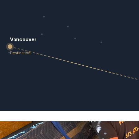
Vancouver
Destination