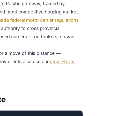
's Pacific gateway, framed by
and most competitive housing market.
ada federal motor carrier regulations
authority to cross provincial
ensed carriers — no brokers, no van-
or a move of this distance —
ny clients also use our
short-term
te