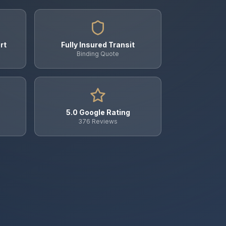
rt
Fully Insured Transit
Binding Quote
5.0 Google Rating
376 Reviews