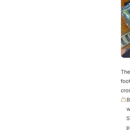
Th
foot
cro
B
w
S
p