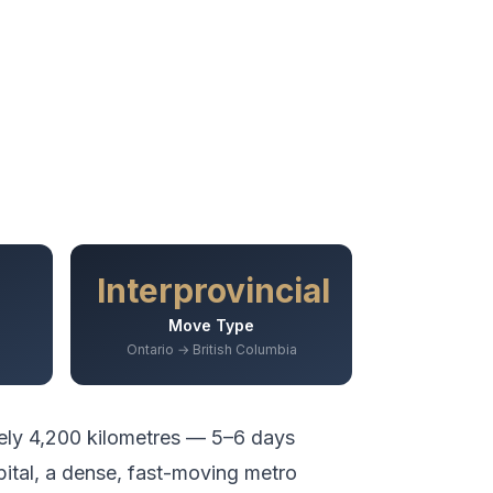
Interprovincial
Move Type
Ontario → British Columbia
ely
4,200
kilometres —
5–6 days
pital, a dense, fast-moving metro