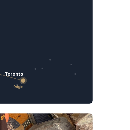
Toronto
Origin