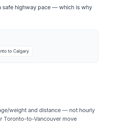
at a safe highway pace — which is why
nto
to
Calgary
age/weight and distance — not hourly
or
Toronto
-to-
Vancouver
move