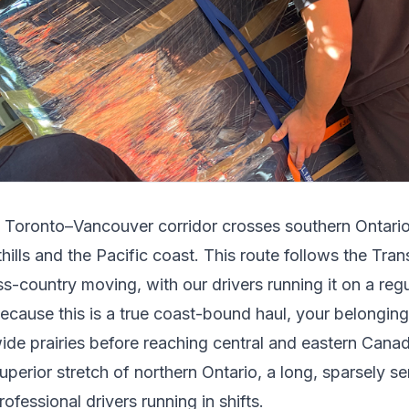
e
Toronto
–
Vancouver
corridor crosses
southern Ontario
hills and the Pacific coast
.
This route follows the Tr
ss-country moving, with our drivers running it on a reg
ecause this is a true coast-bound haul, your belongi
ide prairies before reaching central and eastern Canad
uperior stretch of northern Ontario, a long, sparsely s
rofessional drivers running in shifts.