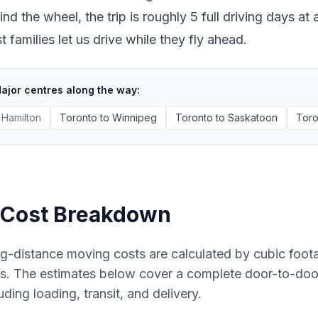
ind the wheel, the trip is roughly 5 full driving days 
 families let us drive while they fly ahead.
ajor centres along the way:
Hamilton
Toronto
to
Winnipeg
Toronto
to
Saskatoon
Toro
Cost Breakdown
g-distance moving costs are calculated by cubic foot
es. The estimates below cover a complete door-to-do
uding loading, transit, and delivery.