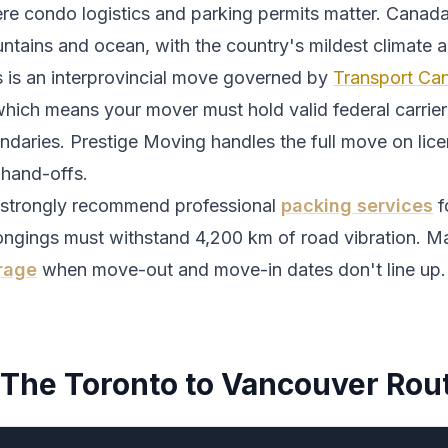
re condo logistics and parking permits matter.
Canada
ntains and ocean, with the country's mildest climate 
s is an interprovincial move governed by
Transport Can
which means your mover must hold valid federal carrier 
ndaries. Prestige Moving handles the full move on lic
 hand-offs.
strongly recommend professional
packing services
f
ongings must withstand
4,200
km of road vibration. Ma
rage
when move-out and move-in dates don't line up.
The
Toronto
to
Vancouver
Rou