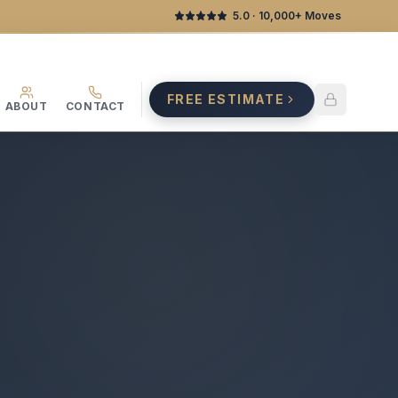
5.0
· 10,000+ Moves
FREE ESTIMATE
ABOUT
CONTACT