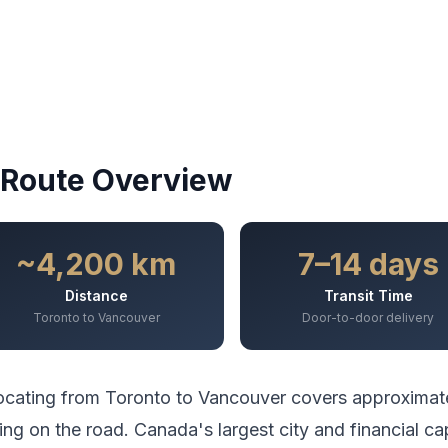
Route Overview
~4,200 km
7–14 days
Distance
Transit Time
Toronto to Vancouver
Door-to-door delivery
ocating from
Toronto
to
Vancouver
covers approximat
ing
on the road.
Canada's largest city and financial ca