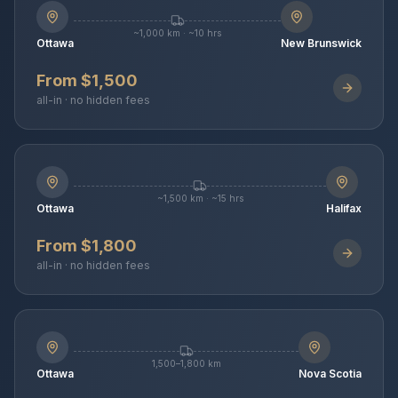
~1,000 km · ~10 hrs
Ottawa
New Brunswick
From $1,500
all-in · no hidden fees
~1,500 km · ~15 hrs
Ottawa
Halifax
From $1,800
all-in · no hidden fees
1,500–1,800 km
Ottawa
Nova Scotia