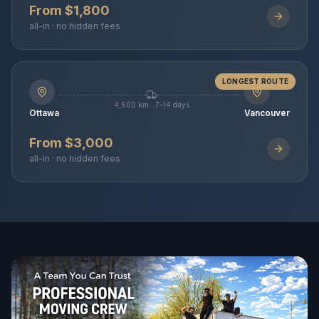
From $1,800
all-in · no hidden fees
LONGEST ROUTE
4,600 km · 7–14 days
Ottawa
Vancouver
From $3,000
all-in · no hidden fees