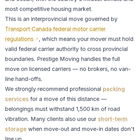
most competitive housing market.
This is an interprovincial move governed by
Transport Canada federal motor carrier
regulations
, which means your mover must hold
valid federal carrier authority to cross provincial
boundaries. Prestige Moving handles the full
move on licensed carriers — no brokers, no van-
line hand-offs.
We strongly recommend professional
packing
services
for a move of this distance —
belongings must withstand
1,500
km of road
vibration. Many clients also use our
short-term
storage
when move-out and move-in dates don't
line up.