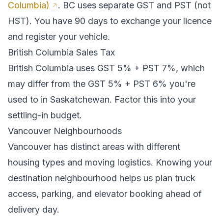
Columbia)
.
BC uses separate GST and PST (not
HST). You have 90 days to exchange your licence
and register your vehicle.
British Columbia
Sales Tax
British Columbia
uses
GST 5% + PST 7%
, which
may differ from the GST 5% + PST 6% you're
used to in Saskatchewan
. Factor this into your
settling-in budget.
Vancouver
Neighbourhoods
Vancouver
has distinct areas with different
housing types and moving logistics. Knowing your
destination neighbourhood helps us plan truck
access, parking, and elevator booking ahead of
delivery day.