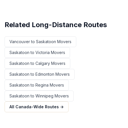
Related Long-Distance Routes
Vancouver
to
Saskatoon
Movers
Saskatoon
to
Victoria
Movers
Saskatoon
to
Calgary
Movers
Saskatoon
to
Edmonton
Movers
Saskatoon
to
Regina
Movers
Saskatoon
to
Winnipeg
Movers
All Canada-Wide Routes →