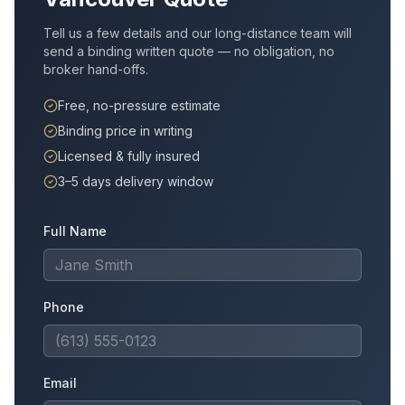
Tell us a few details and our long-distance team will
send a binding written quote — no obligation, no
broker hand-offs.
Free, no-pressure estimate
Binding price in writing
Licensed & fully insured
3–5 days delivery window
Full Name
Phone
Email