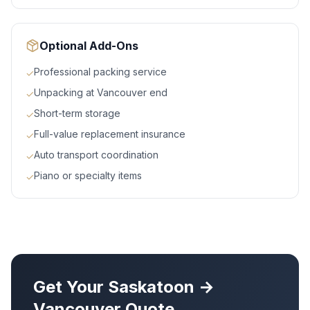
Optional Add-Ons
Professional packing service
✓
Unpacking at Vancouver end
✓
Short-term storage
✓
Full-value replacement insurance
✓
Auto transport coordination
✓
Piano or specialty items
✓
Get Your
Saskatoon
→
Vancouver
Quote