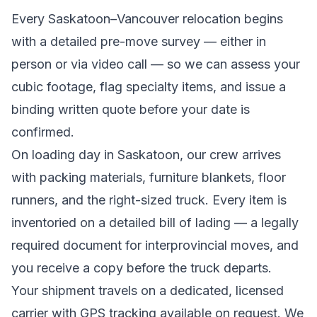
Every
Saskatoon
–
Vancouver
relocation begins
with a detailed pre-move survey — either in
person or via video call — so we can assess your
cubic footage, flag specialty items, and issue a
binding written quote before your date is
confirmed.
On loading day in
Saskatoon
, our crew arrives
with packing materials, furniture blankets, floor
runners, and the right-sized truck. Every item is
inventoried on a detailed bill of lading
— a legally
required document for interprovincial moves
, and
you receive a copy before the truck departs.
Your shipment travels on a dedicated, licensed
carrier with GPS tracking available on request. We