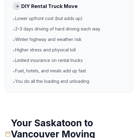
DIY Rental Truck Move
→
Lower upfront cost (but adds up)
•
2–3 days driving of hard driving each way
•
Winter highway and weather risk
•
Higher stress and physical toll
•
Limited insurance on rental trucks
•
Fuel, hotels, and meals add up fast
•
You do all the loading and unloading
•
Your
Saskatoon
to
Vancouver
Moving