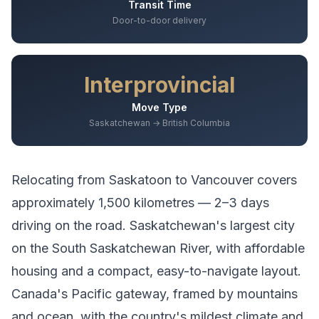
Transit Time
Door-to-door delivery
Interprovincial
Move Type
Saskatchewan → British Columbia
Relocating from
Saskatoon
to
Vancouver
covers
approximately
1,500
kilometres —
2–3 days
driving
on the road.
Saskatchewan's largest city
on the South Saskatchewan River, with affordable
housing and a compact, easy-to-navigate layout.
Canada's Pacific gateway, framed by mountains
and ocean, with the country's mildest climate and