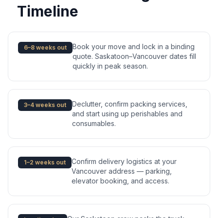
Timeline
Book your move and lock in a binding
6–8 weeks out
quote. Saskatoon–Vancouver dates fill
quickly in peak season.
Declutter, confirm packing services,
3–4 weeks out
and start using up perishables and
consumables.
Confirm delivery logistics at your
1–2 weeks out
Vancouver address — parking,
elevator booking, and access.