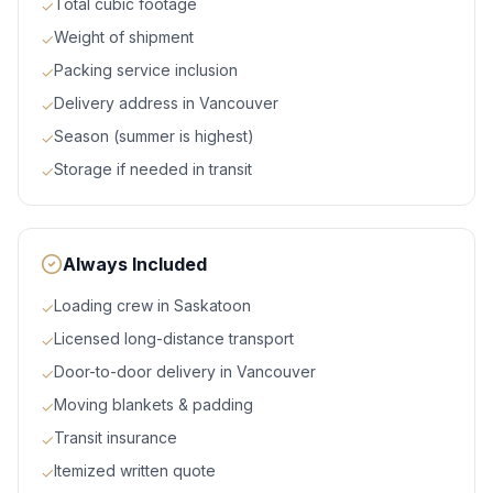
Total cubic footage
✓
Weight of shipment
✓
Packing service inclusion
✓
Delivery address in Vancouver
✓
Season (summer is highest)
✓
Storage if needed in transit
✓
Always Included
Loading crew in Saskatoon
✓
Licensed long-distance transport
✓
Door-to-door delivery in Vancouver
✓
Moving blankets & padding
✓
Transit insurance
✓
Itemized written quote
✓