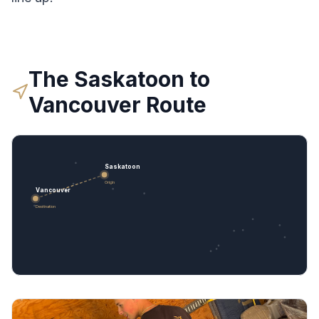
The
Saskatoon
to
Vancouver
Route
Saskatoon
Origin
Vancouver
Destination