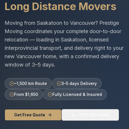
Long Distance Movers
Moving from
Saskatoon
to
Vancouver
? Prestige
Moving coordinates your complete door-to-door
relocation — loading in
Saskatoon
, licensed
interprovincial
transport, and delivery right to your
new
Vancouver
home, with a confirmed delivery
window of
3–5 days
.
~1,500 km Route
3–5 days Delivery
From $1,650
Fully Licensed & Insured
Get Free Quote
(613) 600-4000