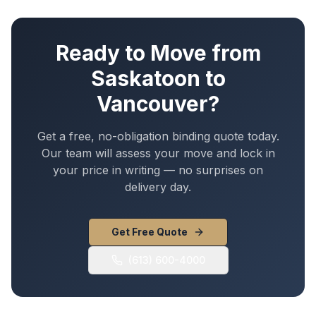
Ready to Move from
Saskatoon
to
Vancouver
?
Get a free, no-obligation binding quote today.
Our team will assess your move and lock in
your price in writing — no surprises on
delivery day.
Get Free Quote
(613) 600-4000