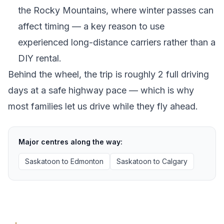
the Rocky Mountains, where winter passes can
affect timing — a key reason to use
experienced long-distance carriers rather than a
DIY rental.
Behind the wheel, the trip is roughly 2 full driving
days at a safe highway pace — which is why
most families let us drive while they fly ahead.
Major centres along the way:
Saskatoon
to
Edmonton
Saskatoon
to
Calgary