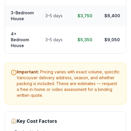
3-Bedroom
3–5 days
$3,750
$6,400
House
4+
Bedroom
3–5 days
$5,350
$9,050
House
Important:
Pricing varies with exact volume, specific
Vancouver
delivery address, season, and whether
packing is included. These are estimates — request
a free in-home or video assessment for a binding
written quote.
Key Cost Factors