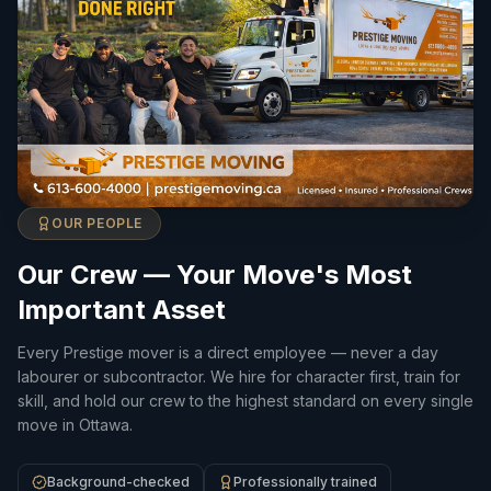
OUR PEOPLE
Our Crew — Your Move's Most
Important Asset
Every Prestige mover is a direct employee — never a day
labourer or subcontractor. We hire for character first, train for
skill, and hold our crew to the highest standard on every single
move in Ottawa.
Background-checked
Professionally trained