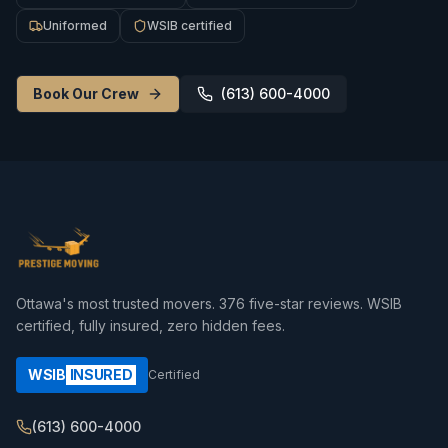
Uniformed
WSIB certified
Book Our Crew
(613) 600-4000
Ottawa's most trusted movers.
376
five-star reviews. WSIB
certified, fully insured, zero hidden fees.
WSIB
INSURED
Certified
(613) 600-4000