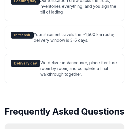
Our Saskatoon crew packs the truck,
Loading day
inventories everything, and you sign the
bill of lading.
Your shipment travels the ~1,500 km route;
In transit
delivery window is 3–5 days.
We deliver in Vancouver, place furniture
Delivery day
room by room, and complete a final
walkthrough together.
Frequently Asked Questions