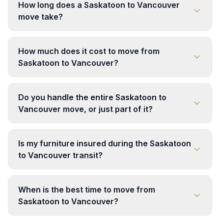
How long does a Saskatoon to Vancouver
move take?
How much does it cost to move from
Saskatoon to Vancouver?
Do you handle the entire Saskatoon to
Vancouver move, or just part of it?
Is my furniture insured during the Saskatoon
to Vancouver transit?
When is the best time to move from
Saskatoon to Vancouver?