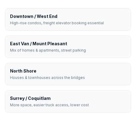
Downtown / West End
High-rise condos, freight elevator booking essential
East Van / Mount Pleasant
Mix of homes & apartments, street parking
North Shore
Houses & townhouses across the bridges
Surrey / Coquitlam
More space, easier truck access, lower cost