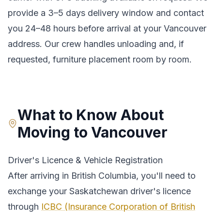
provide a
3–5 days
delivery window and contact
you 24–48 hours before arrival at your
Vancouver
address. Our crew handles unloading and, if
requested, furniture placement room by room.
What to Know About
Moving to
Vancouver
Driver's Licence & Vehicle Registration
After arriving in
British Columbia
, you'll need to
exchange your
Saskatchewan
driver's licence
through
ICBC (Insurance Corporation of British