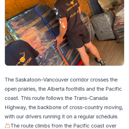
The
Saskatoon
–
Vancouver
corridor crosses
the
open prairies, the Alberta foothills and the Pacific
coast
.
This route follows the Trans-Canada
Highway, the backbone of cross-country moving,
with our drivers running it on a regular schedule.
The route climbs from the Pacific coast over