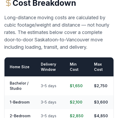
Cost Breakdown
Long-distance moving costs are calculated by
cubic footage/weight and distance — not hourly
rates. The estimates below cover a complete
door-to-door
Saskatoon
-to-
Vancouver
move
including loading, transit, and delivery.
Delivery
Min
Max
Home Size
Window
Cost
Cost
Bachelor /
3–5 days
$1,650
$2,750
Studio
1-Bedroom
3–5 days
$2,100
$3,600
2-Bedroom
3–5 days
$2,850
$4,850