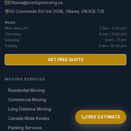
Ottawa@prestigemoving.ca
50 Colonnade Rd Unit 200B, Ottawa, ON K2E 7J6
Hours
Mon–Wed, Fri
7 am – 11:30 pm
Thursday
9 am – 11:30 pm
Saturday
9 am – 11 pm
Sunday
9 am – 10:30 pm
GET FREE QUOTE
MOVING SERVICES
Residential Moving
Commercial Moving
Long Distance Moving
FREE ESTIMATE
Canada-Wide Routes
Packing Services