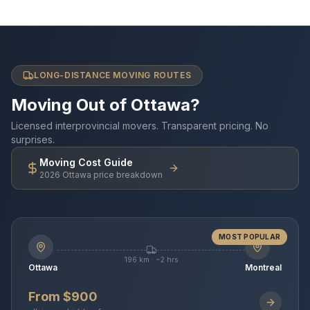
LONG-DISTANCE MOVING ROUTES
Moving Out of Ottawa?
Licensed interprovincial movers. Transparent pricing. No
surprises.
Moving Cost Guide
2026 Ottawa price breakdown
MOST POPULAR
196 km · ~2 hrs
Ottawa
Montreal
From $900