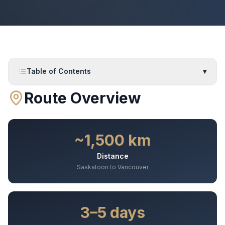
Table of Contents
▾
Route Overview
~1,500 km
Distance
Saskatoon to Vancouver
3–5 days