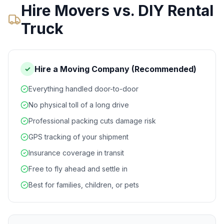
Hire Movers vs. DIY Rental
Truck
Hire a Moving Company (Recommended)
✓
Everything handled door-to-door
No physical toll of a long drive
Professional packing cuts damage risk
GPS tracking of your shipment
Insurance coverage in transit
Free to fly ahead and settle in
Best for families, children, or pets