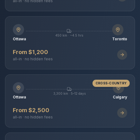
all-in · no hidden fees
450 km · ~4.5 hrs
Ottawa
Toronto
From $1,200
all-in · no hidden fees
CROSS-COUNTRY
3,300 km · 5–12 days
Ottawa
Calgary
From $2,500
all-in · no hidden fees