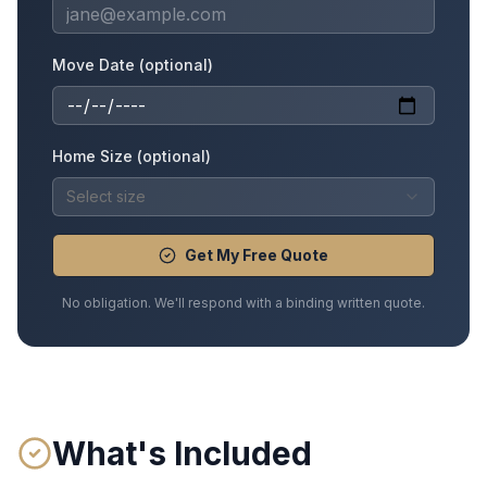
Move Date (optional)
Home Size (optional)
Select size
Get My Free Quote
No obligation. We'll respond with a binding written quote.
What's Included