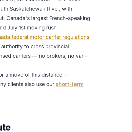
outh Saskatchewan River, with
t.
Canada's largest French-speaking
 and July 1st moving rush.
ada federal motor carrier regulations
authority to cross provincial
ensed carriers — no brokers, no van-
or a move of this distance —
ny clients also use our
short-term
ute