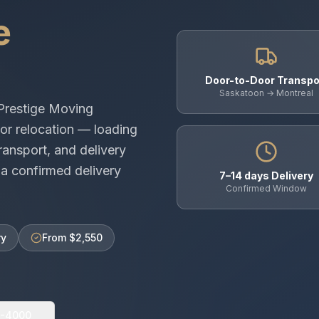
e
Door-to-Door Transpo
Saskatoon → Montreal
Prestige Moving
or relocation — loading
ransport, and delivery
a confirmed delivery
7–14 days Delivery
Confirmed Window
ry
From $2,550
0-4000