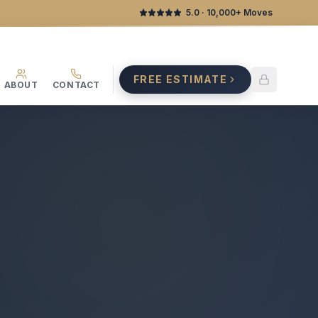
5.0
· 10,000+ Moves
FREE ESTIMATE
ABOUT
CONTACT