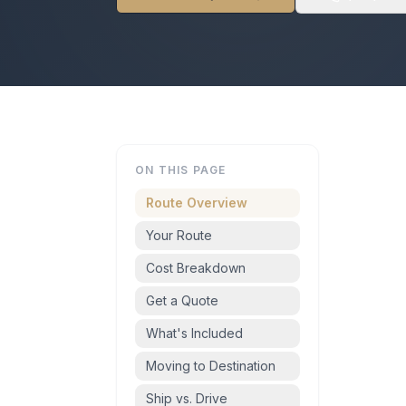
ON THIS PAGE
Route Overview
Your Route
Cost Breakdown
Get a Quote
What's Included
Moving to Destination
Ship vs. Drive