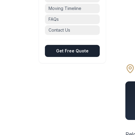
Moving Timeline
FAQs
Contact Us
Get Free Quote
Rel