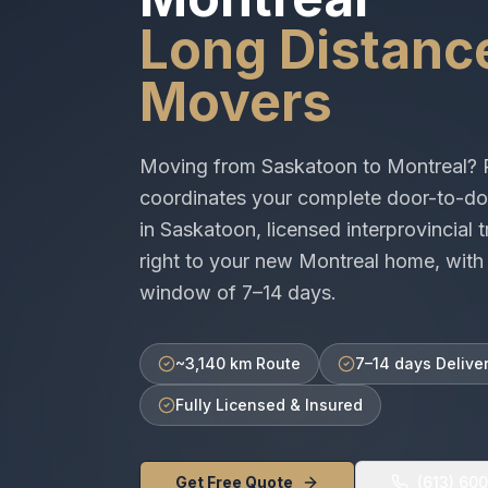
Long Distanc
Movers
Moving from
Saskatoon
to
Montreal
? 
coordinates your complete door-to-do
in
Saskatoon
, licensed
interprovincial
t
right to your new
Montreal
home, with 
window of
7–14 days
.
~3,140 km Route
7–14 days Delive
Fully Licensed & Insured
Get Free Quote
(613) 60