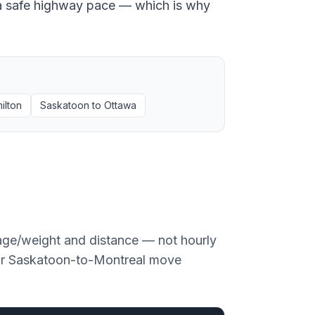
at a safe highway pace — which is why
ilton
Saskatoon
to
Ottawa
age/weight and distance — not hourly
or
Saskatoon
-to-
Montreal
move