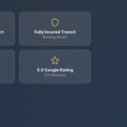
rt
Fully Insured Transit
Binding Quote
5.0 Google Rating
376 Reviews