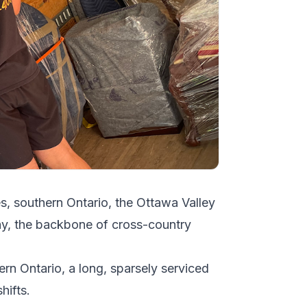
es, southern Ontario, the Ottawa Valley
y, the backbone of cross-country
ern Ontario, a long, sparsely serviced
hifts.