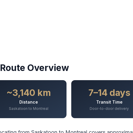
Route Overview
~3,140 km
7–14 days
Distance
Transit Time
Saskatoon to Montreal
Door-to-door delivery
ocating from
Saskatoon
to
Montreal
covers approxima