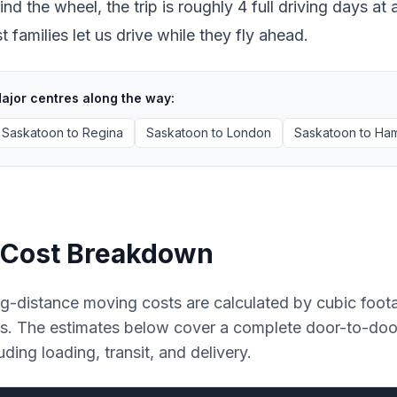
ind the wheel, the trip is roughly 4 full driving days 
 families let us drive while they fly ahead.
ajor centres along the way:
Saskatoon
to
Regina
Saskatoon
to
London
Saskatoon
to
Ham
Cost Breakdown
g-distance moving costs are calculated by cubic foot
es. The estimates below cover a complete door-to-do
uding loading, transit, and delivery.