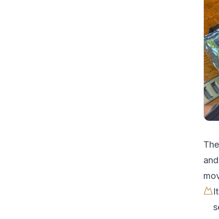
Th
and
mov
I
s