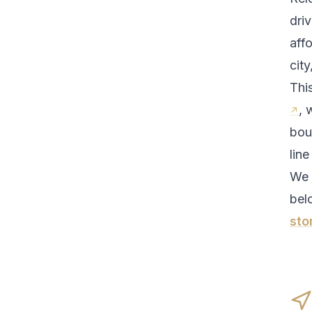
driv
aff
city
Thi
, 
bou
line
We 
bel
sto