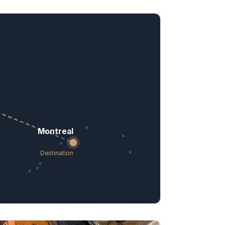
Montreal
Destination