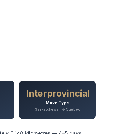
Interprovincial
Move Type
Saskatchewan → Quebec
tely
3,140
kilometres —
4–5 days