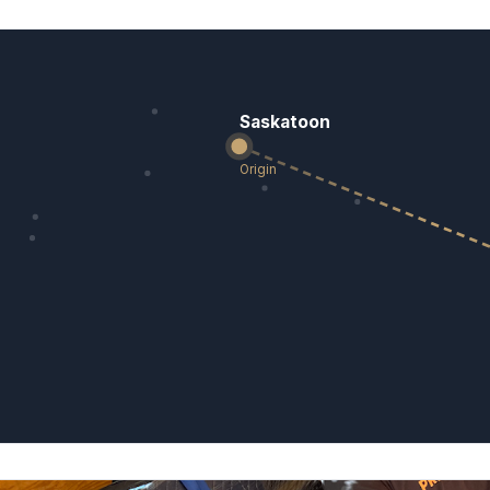
Saskatoon
Origin