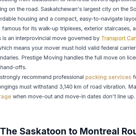
ing
on the road.
Saskatchewan's largest city on the S
ordable housing and a compact, easy-to-navigate layou
, famous for its walk-up triplexes, exterior staircases,
s is an interprovincial move governed by
Transport Can
which means your mover must hold valid federal carrier 
ndaries. Prestige Moving handles the full move on lic
 hand-offs.
strongly recommend professional
packing services
f
ongings must withstand
3,140
km of road vibration. Ma
rage
when move-out and move-in dates don't line up.
The
Saskatoon
to
Montreal
Ro