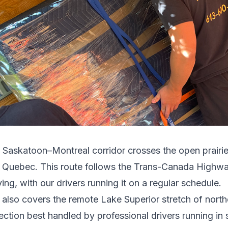
e
Saskatoon
–
Montreal
corridor crosses
the open prairi
 Quebec
.
This route follows the Trans-Canada Highwa
ing, with our drivers running it on a regular schedule.
t also covers the remote Lake Superior stretch of north
ection best handled by professional drivers running in s