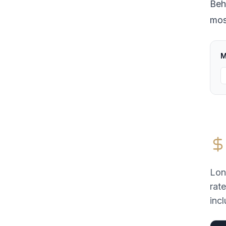
Beh
most
M
Lon
rat
incl