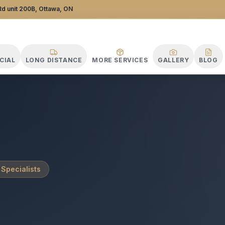
stance Specialists
d unit 200B, Ottawa, ON
CIAL
LONG DISTANCE
MORE SERVICES
GALLERY
BLOG
 Specialists