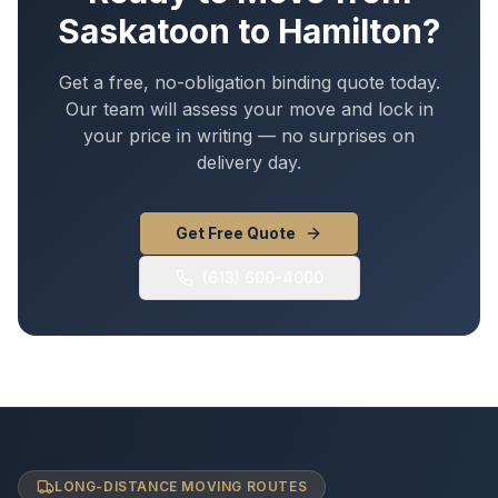
Saskatoon
to
Hamilton
?
Get a free, no-obligation binding quote today.
Our team will assess your move and lock in
your price in writing — no surprises on
delivery day.
Get Free Quote
(613) 600-4000
LONG-DISTANCE MOVING ROUTES