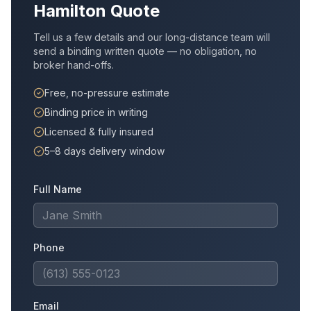
Hamilton
Quote
Tell us a few details and our long-distance team will
send a binding written quote — no obligation, no
broker hand-offs.
Free, no-pressure estimate
Binding price in writing
Licensed & fully insured
5–8 days delivery window
Full Name
Phone
Email