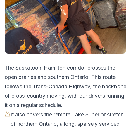
The
Saskatoon
–
Hamilton
corridor crosses
the
open prairies and southern Ontario
.
This route
follows the Trans-Canada Highway, the backbone
of cross-country moving, with our drivers running
it on a regular schedule.
It also covers the remote Lake Superior stretch
of northern Ontario, a long, sparsely serviced