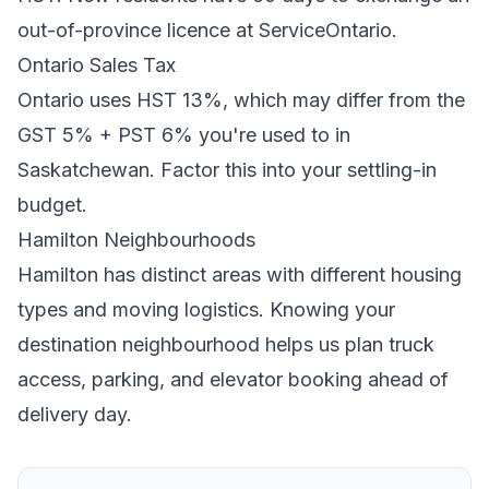
out-of-province licence at ServiceOntario.
Ontario
Sales Tax
Ontario
uses
HST 13%
, which may differ from the
GST 5% + PST 6% you're used to in
Saskatchewan
. Factor this into your settling-in
budget.
Hamilton
Neighbourhoods
Hamilton
has distinct areas with different housing
types and moving logistics. Knowing your
destination neighbourhood helps us plan truck
access, parking, and elevator booking ahead of
delivery day.