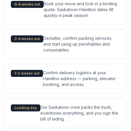
Book your move and lock in a binding
6–8 weeks out
quote. Saskatoon–Hamilton dates fill
quickly in peak season.
Declutter, confirm packing services,
3–4 weeks out
and start using up perishables and
consumables.
Confirm delivery logistics at your
1–2 weeks out
Hamilton address — parking, elevator
booking, and access.
Our Saskatoon crew packs the truck,
Loading day
inventories everything, and you sign the
bill of lading.