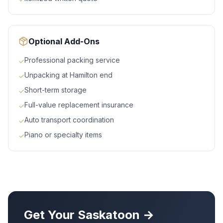
Optional Add-Ons
Professional packing service
✓
Unpacking at Hamilton end
✓
Short-term storage
✓
Full-value replacement insurance
✓
Auto transport coordination
✓
Piano or specialty items
✓
Get Your
Saskatoon
→