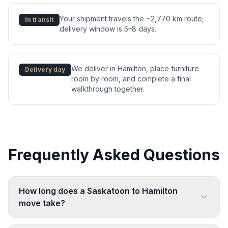
Your shipment travels the ~2,770 km route;
In transit
delivery window is 5–8 days.
We deliver in Hamilton, place furniture
Delivery day
room by room, and complete a final
walkthrough together.
Frequently Asked Questions
How long does a Saskatoon to Hamilton
move take?