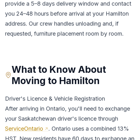
provide a
5–8 days
delivery window and contact
you 24–48 hours before arrival at your
Hamilton
address. Our crew handles unloading and, if
requested, furniture placement room by room.
What to Know About
Moving to
Hamilton
Driver's Licence & Vehicle Registration
After arriving in
Ontario
, you'll need to exchange
your
Saskatchewan
driver's licence through
ServiceOntario
.
Ontario uses a combined 13%
HST. New residents have 60 days to exchange an