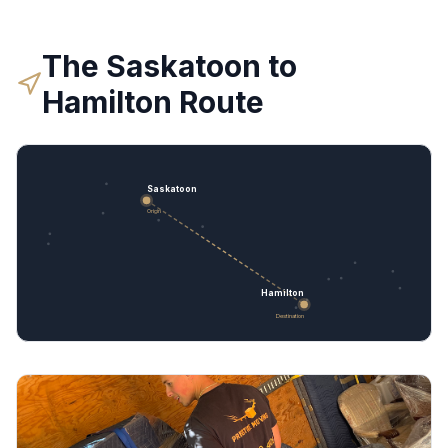
The
Saskatoon
to
Hamilton
Route
Saskatoon
Origin
Hamilton
Destination