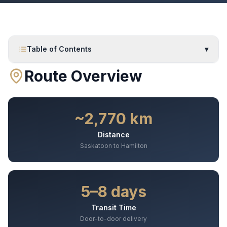
Table of Contents
▾
Route Overview
~2,770 km
Distance
Saskatoon to Hamilton
5–8 days
Transit Time
Door-to-door delivery