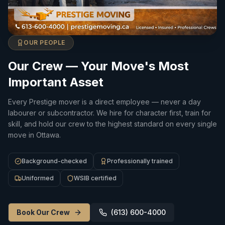
OUR PEOPLE
Our Crew — Your Move's Most
Important Asset
Every Prestige mover is a direct employee — never a day
labourer or subcontractor. We hire for character first, train for
skill, and hold our crew to the highest standard on every single
move in Ottawa.
Background-checked
Professionally trained
Uniformed
WSIB certified
Book Our Crew
(613) 600-4000