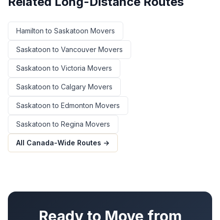
Related Long-Distance Routes
Hamilton
to
Saskatoon
Movers
Saskatoon
to
Vancouver
Movers
Saskatoon
to
Victoria
Movers
Saskatoon
to
Calgary
Movers
Saskatoon
to
Edmonton
Movers
Saskatoon
to
Regina
Movers
All Canada-Wide Routes →
Ready to Move from