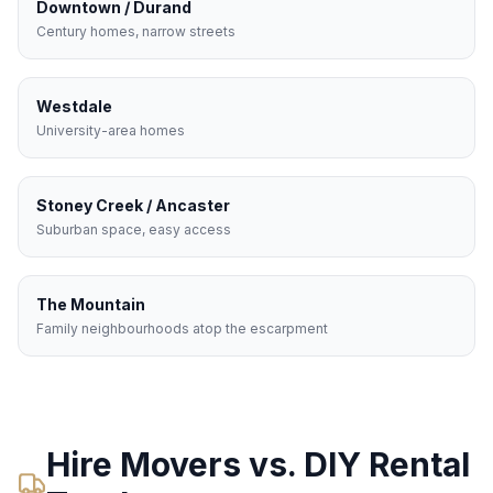
Downtown / Durand
Century homes, narrow streets
Westdale
University-area homes
Stoney Creek / Ancaster
Suburban space, easy access
The Mountain
Family neighbourhoods atop the escarpment
Hire Movers vs. DIY Rental