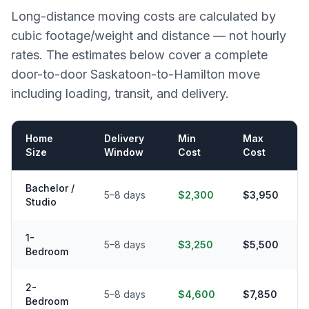
Long-distance moving costs are calculated by
cubic footage/weight and distance — not hourly
rates. The estimates below cover a complete
door-to-door
Saskatoon
-to-
Hamilton
move
including loading, transit, and delivery.
Home
Delivery
Min
Max
Size
Window
Cost
Cost
Bachelor /
5–8 days
$2,300
$3,950
Studio
1-
5–8 days
$3,250
$5,500
Bedroom
2-
5–8 days
$4,600
$7,850
Bedroom