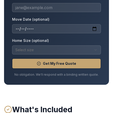
Move Date (optional)
Home Size (optional)
Select size
Get My Free Quote
No obligation. We'll respond with a binding written quote.
What's Included