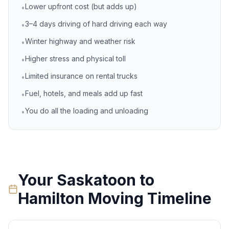
Lower upfront cost (but adds up)
•
3–4 days driving of hard driving each way
•
Winter highway and weather risk
•
Higher stress and physical toll
•
Limited insurance on rental trucks
•
Fuel, hotels, and meals add up fast
•
You do all the loading and unloading
•
Your
Saskatoon
to
Hamilton
Moving Timeline