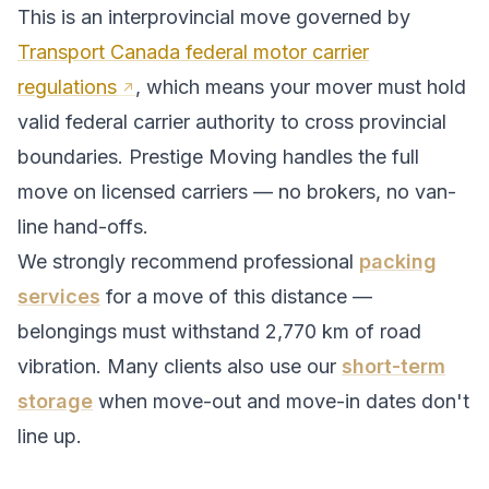
This is an interprovincial move governed by
Transport Canada federal motor carrier
regulations
, which means your mover must hold
valid federal carrier authority to cross provincial
boundaries. Prestige Moving handles the full
move on licensed carriers — no brokers, no van-
line hand-offs.
We strongly recommend professional
packing
services
for a move of this distance —
belongings must withstand
2,770
km of road
vibration. Many clients also use our
short-term
storage
when move-out and move-in dates don't
line up.