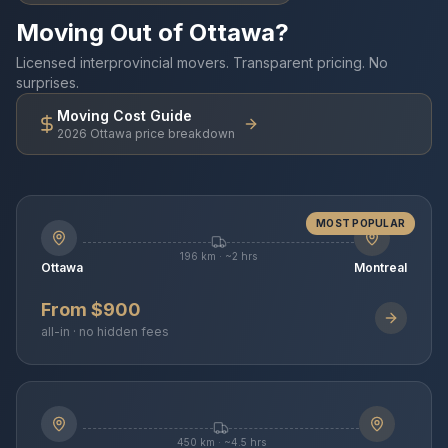
Moving Out of Ottawa?
Licensed interprovincial movers. Transparent pricing. No
surprises.
Moving Cost Guide
2026 Ottawa price breakdown
MOST POPULAR
196 km · ~2 hrs
Ottawa
Montreal
From $900
all-in · no hidden fees
450 km · ~4.5 hrs