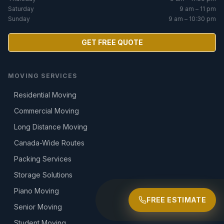
Saturday
9 am – 11 pm
Sunday
9 am – 10:30 pm
GET FREE QUOTE
MOVING SERVICES
Residential Moving
Commercial Moving
Long Distance Moving
Canada-Wide Routes
Packing Services
Storage Solutions
Piano Moving
FREE ESTIMATE
Senior Moving
Student Moving