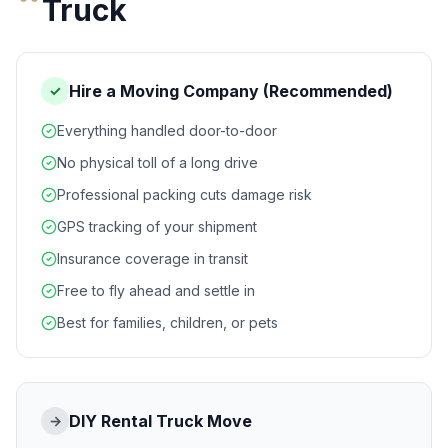
Truck
Hire a Moving Company (Recommended)
✓
Everything handled door-to-door
No physical toll of a long drive
Professional packing cuts damage risk
GPS tracking of your shipment
Insurance coverage in transit
Free to fly ahead and settle in
Best for families, children, or pets
DIY Rental Truck Move
→