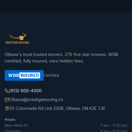
Ottawa's most trusted movers.
376
five-star reviews. WSIB
certified, fully insured, zero hidden fees.
WSIB
INSURED
Certified
(613) 600-4000
Ottawa@prestigemoving.ca
50 Colonnade Rd Unit 200B, Ottawa, ON K2E 7J6
Hours
Mon–Wed, Fri
7 am – 11:30 pm
Thursday
9 am – 11:30 pm