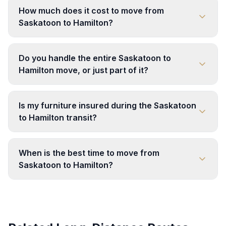
How much does it cost to move from
Saskatoon to Hamilton?
Do you handle the entire Saskatoon to
Hamilton move, or just part of it?
Is my furniture insured during the Saskatoon
to Hamilton transit?
When is the best time to move from
Saskatoon to Hamilton?