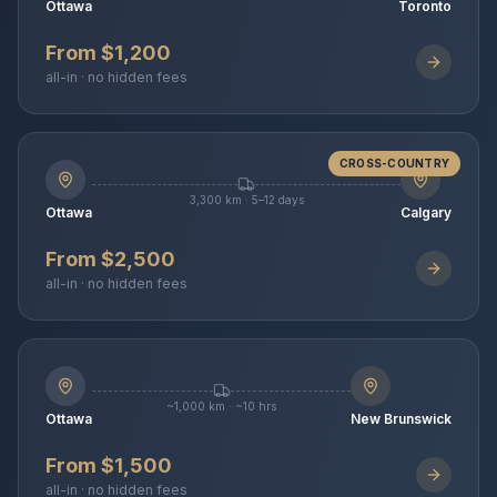
Ottawa
Toronto
From $1,200
all-in · no hidden fees
CROSS-COUNTRY
3,300 km · 5–12 days
Ottawa
Calgary
From $2,500
all-in · no hidden fees
~1,000 km · ~10 hrs
Ottawa
New Brunswick
From $1,500
all-in · no hidden fees