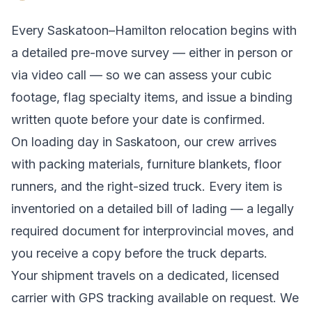
Every
Saskatoon
–
Hamilton
relocation begins with
a detailed pre-move survey — either in person or
via video call — so we can assess your cubic
footage, flag specialty items, and issue a binding
written quote before your date is confirmed.
On loading day in
Saskatoon
, our crew arrives
with packing materials, furniture blankets, floor
runners, and the right-sized truck. Every item is
inventoried on a detailed bill of lading
— a legally
required document for interprovincial moves
, and
you receive a copy before the truck departs.
Your shipment travels on a dedicated, licensed
carrier with GPS tracking available on request. We