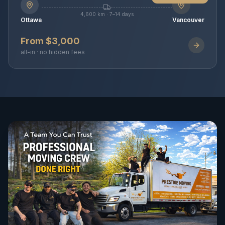
4,600 km · 7–14 days
Ottawa
Vancouver
From $3,000
all-in · no hidden fees