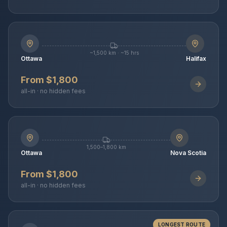
~1,500 km · ~15 hrs
Ottawa
Halifax
From $1,800
all-in · no hidden fees
1,500–1,800 km
Ottawa
Nova Scotia
From $1,800
all-in · no hidden fees
LONGEST ROUTE