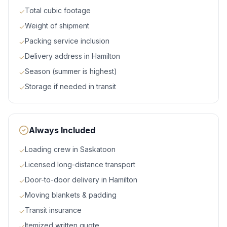
Total cubic footage
✓
Weight of shipment
✓
Packing service inclusion
✓
Delivery address in Hamilton
✓
Season (summer is highest)
✓
Storage if needed in transit
✓
Always Included
Loading crew in Saskatoon
✓
Licensed long-distance transport
✓
Door-to-door delivery in Hamilton
✓
Moving blankets & padding
✓
Transit insurance
✓
Itemized written quote
✓