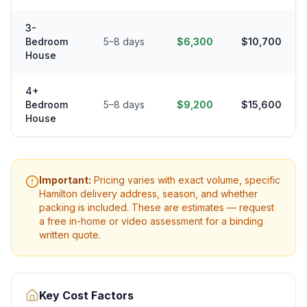
3-
Bedroom
5–8 days
$6,300
$10,700
House
4+
Bedroom
5–8 days
$9,200
$15,600
House
Important:
Pricing varies with exact volume, specific
Hamilton
delivery address, season, and whether
packing is included. These are estimates — request
a free in-home or video assessment for a binding
written quote.
Key Cost Factors