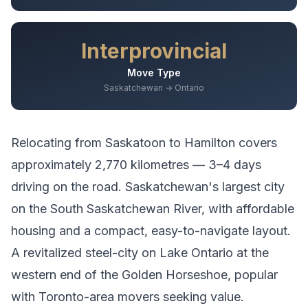
Interprovincial
Move Type
Saskatchewan → Ontario
Relocating from
Saskatoon
to
Hamilton
covers
approximately
2,770
kilometres —
3–4 days
driving
on the road.
Saskatchewan's largest city
on the South Saskatchewan River, with affordable
housing and a compact, easy-to-navigate layout.
A revitalized steel-city on Lake Ontario at the
western end of the Golden Horseshoe, popular
with Toronto-area movers seeking value.