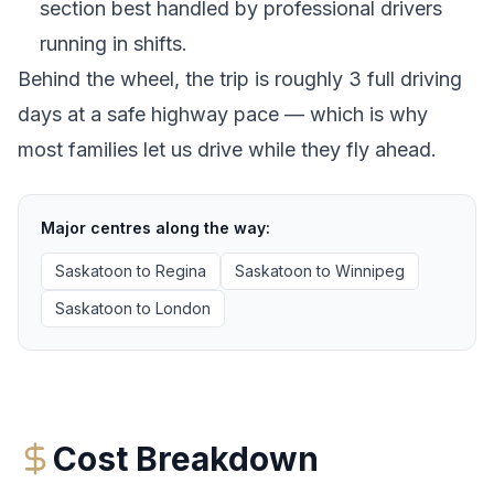
section best handled by professional drivers
running in shifts.
Behind the wheel, the trip is roughly 3 full driving
days at a safe highway pace — which is why
most families let us drive while they fly ahead.
Major centres along the way:
Saskatoon
to
Regina
Saskatoon
to
Winnipeg
Saskatoon
to
London
Cost Breakdown