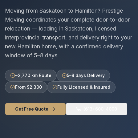
Moving from
Saskatoon
to
Hamilton
? Prestige
Moving coordinates your complete door-to-door
relocation — loading in
Saskatoon
, licensed
interprovincial
transport, and delivery right to your
new
Hamilton
home, with a confirmed delivery
window of
5–8 days
.
~2,770 km Route
5–8 days Delivery
From $2,300
Fully Licensed & Insured
Get Free Quote
(613) 600-4000