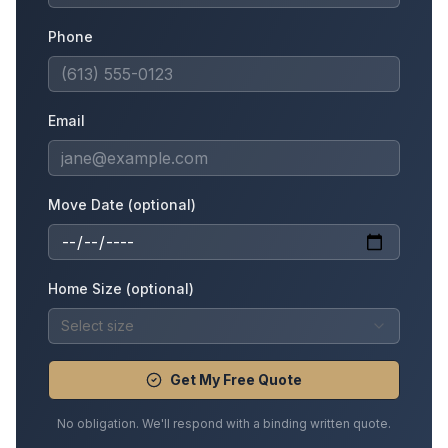
Phone
Email
Move Date (optional)
Home Size (optional)
Select size
Get My Free Quote
No obligation. We'll respond with a binding written quote.