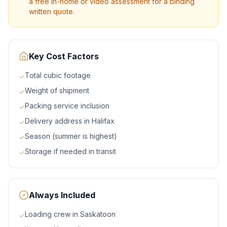
a free in-home or video assessment for a binding
written quote.
Key Cost Factors
Total cubic footage
✓
Weight of shipment
✓
Packing service inclusion
✓
Delivery address in Halifax
✓
Season (summer is highest)
✓
Storage if needed in transit
✓
Always Included
Loading crew in Saskatoon
✓