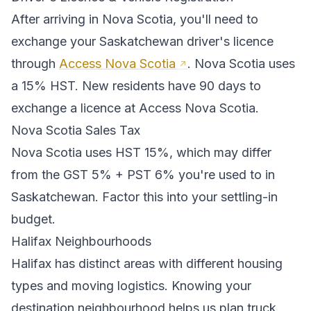
After arriving in
Nova Scotia
, you'll need to
exchange your
Saskatchewan
driver's licence
through
Access Nova Scotia
.
Nova Scotia uses
a 15% HST. New residents have 90 days to
exchange a licence at Access Nova Scotia.
Nova Scotia
Sales Tax
Nova Scotia
uses
HST 15%
, which may differ
from the GST 5% + PST 6% you're used to in
Saskatchewan
. Factor this into your settling-in
budget.
Halifax
Neighbourhoods
Halifax
has distinct areas with different housing
types and moving logistics. Knowing your
destination neighbourhood helps us plan truck