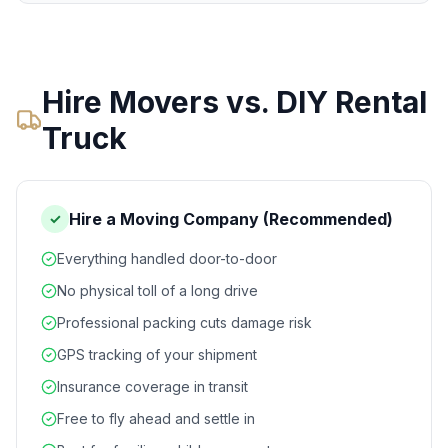
Hire Movers vs. DIY Rental
Truck
Hire a Moving Company (Recommended)
✓
Everything handled door-to-door
No physical toll of a long drive
Professional packing cuts damage risk
GPS tracking of your shipment
Insurance coverage in transit
Free to fly ahead and settle in