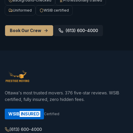
Background-checked
Professionally trained
Uniformed
WSIB certified
Book Our Crew
(613) 600-4000
Ottawa's most trusted movers.
376
five-star reviews. WSIB
certified, fully insured, zero hidden fees.
WSIB
INSURED
Certified
(613) 600-4000