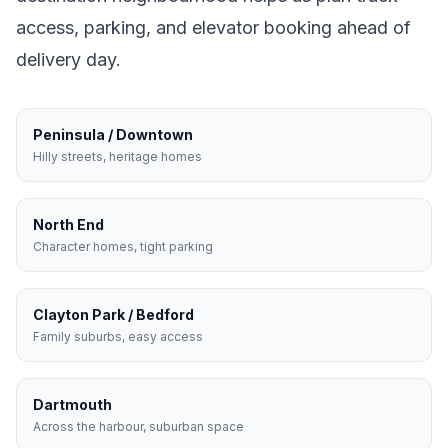
access, parking, and elevator booking ahead of
delivery day.
Peninsula / Downtown
Hilly streets, heritage homes
North End
Character homes, tight parking
Clayton Park / Bedford
Family suburbs, easy access
Dartmouth
Across the harbour, suburban space