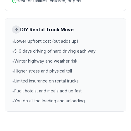
Best for families, children, or pets
DIY Rental Truck Move
→
Lower upfront cost (but adds up)
•
5–6 days driving of hard driving each way
•
Winter highway and weather risk
•
Higher stress and physical toll
•
Limited insurance on rental trucks
•
Fuel, hotels, and meals add up fast
•
You do all the loading and unloading
•