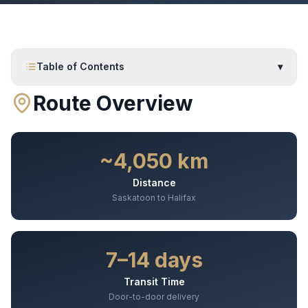
Table of Contents
▾
Route Overview
~4,050 km
Distance
Saskatoon to Halifax
7–14 days
Transit Time
Door-to-door delivery