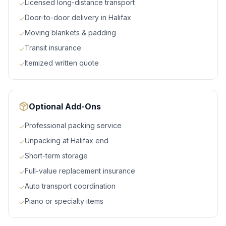
Licensed long-distance transport
✓
Door-to-door delivery in Halifax
✓
Moving blankets & padding
✓
Transit insurance
✓
Itemized written quote
✓
Optional Add-Ons
Professional packing service
✓
Unpacking at Halifax end
✓
Short-term storage
✓
Full-value replacement insurance
✓
Auto transport coordination
✓
Piano or specialty items
✓