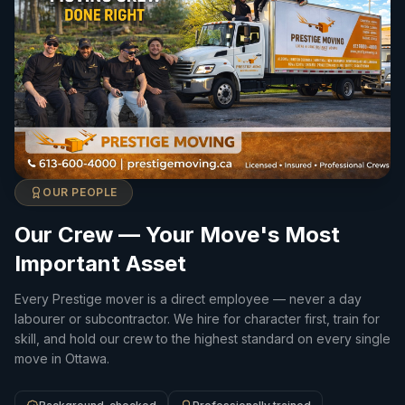
OUR PEOPLE
Our Crew — Your Move's Most
Important Asset
Every Prestige mover is a direct employee — never a day
labourer or subcontractor. We hire for character first, train for
skill, and hold our crew to the highest standard on every single
move in Ottawa.