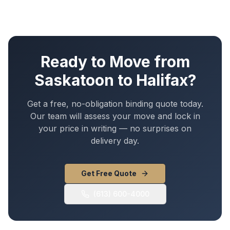
Ready to Move from
Saskatoon
to
Halifax
?
Get a free, no-obligation binding quote today.
Our team will assess your move and lock in
your price in writing — no surprises on
delivery day.
Get Free Quote
(613) 600-4000