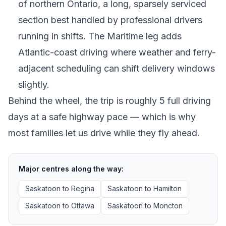
of northern Ontario, a long, sparsely serviced
section best handled by professional drivers
running in shifts. The Maritime leg adds
Atlantic-coast driving where weather and ferry-
adjacent scheduling can shift delivery windows
slightly.
Behind the wheel, the trip is roughly 5 full driving
days at a safe highway pace — which is why
most families let us drive while they fly ahead.
Major centres along the way:
Saskatoon
to
Regina
Saskatoon
to
Hamilton
Saskatoon
to
Ottawa
Saskatoon
to
Moncton