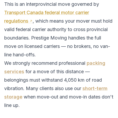
This is an interprovincial move governed by
Transport Canada federal motor carrier
regulations
, which means your mover must hold
valid federal carrier authority to cross provincial
boundaries. Prestige Moving handles the full
move on licensed carriers — no brokers, no van-
line hand-offs.
We strongly recommend professional
packing
services
for a move of this distance —
belongings must withstand
4,050
km of road
vibration. Many clients also use our
short-term
storage
when move-out and move-in dates don't
line up.