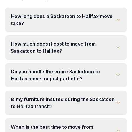
How long does a Saskatoon to Halifax move
take?
How much does it cost to move from
Saskatoon to Halifax?
Do you handle the entire Saskatoon to
Halifax move, or just part of it?
Is my furniture insured during the Saskatoon
to Halifax transit?
When is the best time to move from