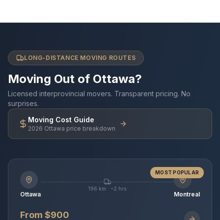
LONG-DISTANCE MOVING ROUTES
Moving Out of Ottawa?
Licensed interprovincial movers. Transparent pricing. No
surprises.
Moving Cost Guide
2026 Ottawa price breakdown
MOST POPULAR
196 km · ~2 hrs
Ottawa
Montreal
From $900