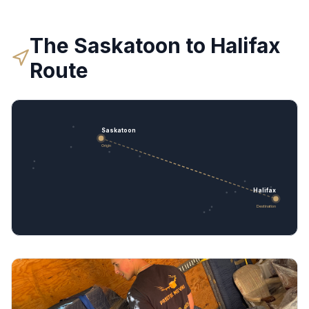
The
Saskatoon
to
Halifax
Route
Saskatoon
Origin
Halifax
Destination