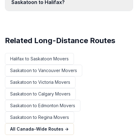
Saskatoon to Halifax?
Related Long-Distance Routes
Halifax
to
Saskatoon
Movers
Saskatoon
to
Vancouver
Movers
Saskatoon
to
Victoria
Movers
Saskatoon
to
Calgary
Movers
Saskatoon
to
Edmonton
Movers
Saskatoon
to
Regina
Movers
All Canada-Wide Routes →