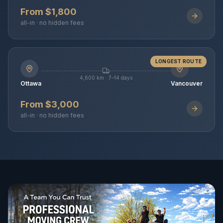
From $1,800
all-in · no hidden fees
LONGEST ROUTE
4,600 km · 7–14 days
Ottawa
Vancouver
From $3,000
all-in · no hidden fees