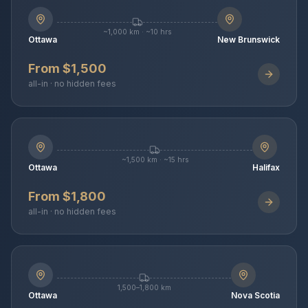
~1,000 km · ~10 hrs
Ottawa
New Brunswick
From $1,500
all-in · no hidden fees
~1,500 km · ~15 hrs
Ottawa
Halifax
From $1,800
all-in · no hidden fees
1,500–1,800 km
Ottawa
Nova Scotia