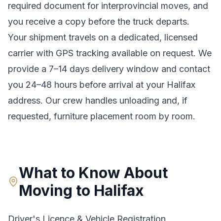
required document for interprovincial moves
, and
you receive a copy before the truck departs.
Your shipment travels on a dedicated, licensed
carrier with GPS tracking available on request. We
provide a
7–14 days
delivery window and contact
you 24–48 hours before arrival at your
Halifax
address. Our crew handles unloading and, if
requested, furniture placement room by room.
What to Know About
Moving to
Halifax
Driver's Licence & Vehicle Registration