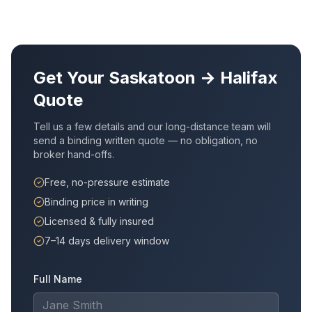
Get Your
Saskatoon
→
Halifax
Quote
Tell us a few details and our long-distance team will
send a binding written quote — no obligation, no
broker hand-offs.
Free, no-pressure estimate
Binding price in writing
Licensed & fully insured
7–14 days delivery window
Full Name