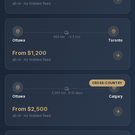
all-in · no hidden fees
450 km · ~4.5 hrs
Ottawa
Toronto
From $1,200
all-in · no hidden fees
CROSS-COUNTRY
3,300 km · 5–12 days
Ottawa
Calgary
From $2,500
all-in · no hidden fees