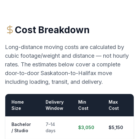
Cost Breakdown
Long-distance moving costs are calculated by
cubic footage/weight and distance — not hourly
rates. The estimates below cover a complete
door-to-door
Saskatoon
-to-
Halifax
move
including loading, transit, and delivery.
Home
Delivery
Min
Max
Size
Window
Cost
Cost
Bachelor
7–14
$3,050
$5,150
/ Studio
days