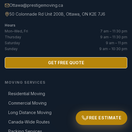
Ottawa@prestigemoving.ca
50 Colonnade Rd Unit 200B, Ottawa, ON K2E 7J6
Hours
Mon–Wed, Fri
7 am – 11:30 pm
Thursday
9 am – 11:30 pm
Saturday
9 am – 11 pm
Sunday
9 am – 10:30 pm
GET FREE QUOTE
MOVING SERVICES
Residential Moving
Commercial Moving
Long Distance Moving
FREE ESTIMATE
Canada-Wide Routes
Packing Services