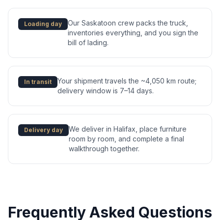
Our Saskatoon crew packs the truck,
Loading day
inventories everything, and you sign the
bill of lading.
Your shipment travels the ~4,050 km route;
In transit
delivery window is 7–14 days.
We deliver in Halifax, place furniture
Delivery day
room by room, and complete a final
walkthrough together.
Frequently Asked Questions