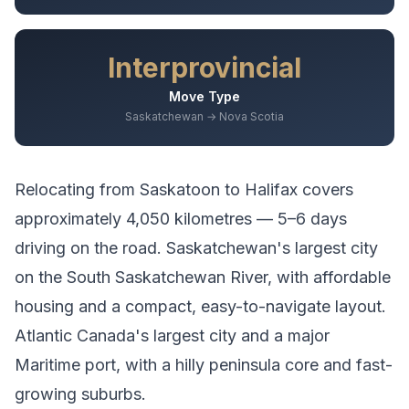
Interprovincial
Move Type
Saskatchewan → Nova Scotia
Relocating from
Saskatoon
to
Halifax
covers
approximately
4,050
kilometres —
5–6 days
driving
on the road.
Saskatchewan's largest city
on the South Saskatchewan River, with affordable
housing and a compact, easy-to-navigate layout.
Atlantic Canada's largest city and a major
Maritime port, with a hilly peninsula core and fast-
growing suburbs.