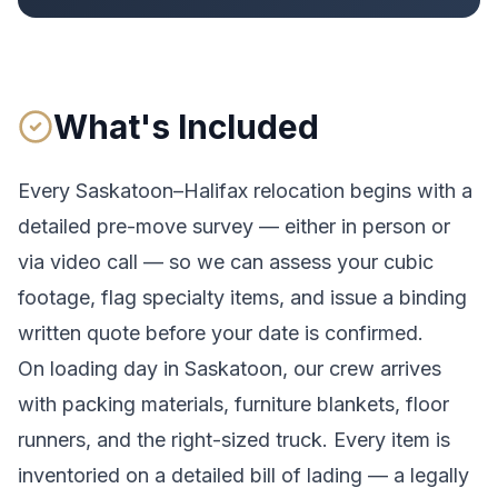
What's Included
Every
Saskatoon
–
Halifax
relocation begins with a
detailed pre-move survey — either in person or
via video call — so we can assess your cubic
footage, flag specialty items, and issue a binding
written quote before your date is confirmed.
On loading day in
Saskatoon
, our crew arrives
with packing materials, furniture blankets, floor
runners, and the right-sized truck. Every item is
inventoried on a detailed bill of lading
— a legally