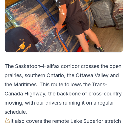
The
Saskatoon
–
Halifax
corridor crosses
the open
prairies, southern Ontario, the Ottawa Valley and
the Maritimes
.
This route follows the Trans-
Canada Highway, the backbone of cross-country
moving, with our drivers running it on a regular
schedule.
It also covers the remote Lake Superior stretch