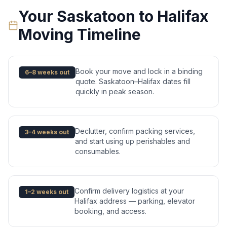
Your
Saskatoon
to
Halifax
Moving Timeline
Book your move and lock in a binding
6–8 weeks out
quote. Saskatoon–Halifax dates fill
quickly in peak season.
Declutter, confirm packing services,
3–4 weeks out
and start using up perishables and
consumables.
Confirm delivery logistics at your
1–2 weeks out
Halifax address — parking, elevator
booking, and access.