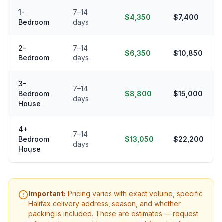
1-
7–14
$4,350
$7,400
Bedroom
days
2-
7–14
$6,350
$10,850
Bedroom
days
3-
7–14
Bedroom
$8,800
$15,000
days
House
4+
7–14
Bedroom
$13,050
$22,200
days
House
Important:
Pricing varies with exact volume, specific
Halifax
delivery address, season, and whether
packing is included. These are estimates — request