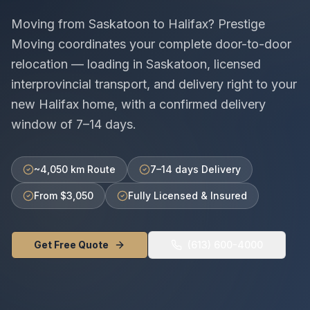
Moving from
Saskatoon
to
Halifax
? Prestige
Moving coordinates your complete door-to-door
relocation — loading in
Saskatoon
, licensed
interprovincial
transport, and delivery right to your
new
Halifax
home, with a confirmed delivery
window of
7–14 days
.
~4,050 km Route
7–14 days Delivery
From $3,050
Fully Licensed & Insured
Get Free Quote
(613) 600-4000