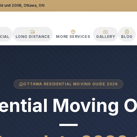
d unit 200B, Ottawa, ON
CIAL
LONG DISTANCE
MORE SERVICES
GALLERY
BLOG
OTTAWA RESIDENTIAL MOVING GUIDE 2026
ential Moving 
—