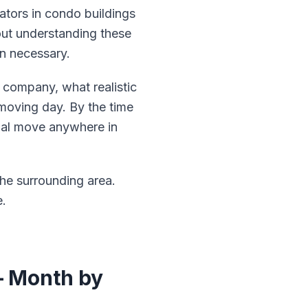
ators in condo buildings
out understanding these
an necessary.
 company, what realistic
 moving day. By the time
tial move anywhere in
he surrounding area.
e.
— Month by