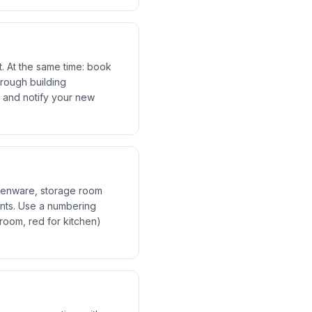
. At the same time: book
hrough building
 and notify your new
chenware, storage room
ents. Use a numbering
oom, red for kitchen)