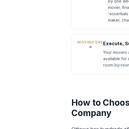
By one wee
mover, fin
'essentials
maker, cha
MOVING DAY
Execute, Su
Your movers a
available for
room-by-room
How to Choos
Company