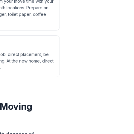
rm your move time with your
th locations. Prepare an
er, toilet paper, coffee
job: direct placement, be
ng. At the new home, direct
.
 Moving