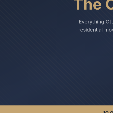
The 
Everything Ot
residential mo