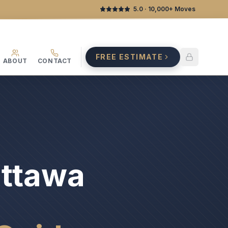
5.0
· 10,000+ Moves
FREE ESTIMATE
ABOUT
CONTACT
Ottawa