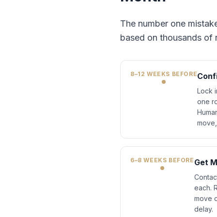
The number one mistake O
based on thousands of re
8–12 WEEKS BEFORE
Conf
Lock i
one ro
Human
move, 
6–8 WEEKS BEFORE
Get M
Contact
each. 
move o
delay.