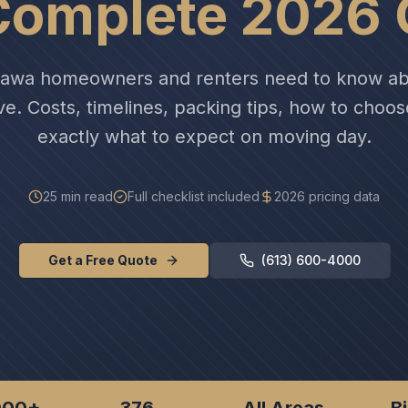
Complete 2026 
tawa homeowners and renters need to know ab
ve. Costs, timelines, packing tips, how to choo
exactly what to expect on moving day.
25 min read
Full checklist included
2026 pricing data
Get a Free Quote
(613) 600-4000