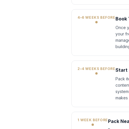
4–6 WEEKS BEFORE
Book 
Once y
your fr
manage
buildin
2–4 WEEKS BEFORE
Start
Pack it
conten
system
makes u
1 WEEK BEFORE
Pack Nea