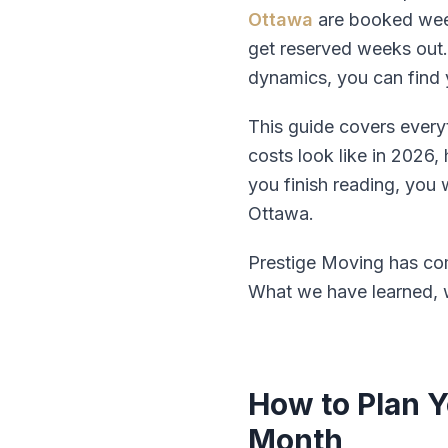
Ottawa
are booked weeks
get reserved weeks out.
dynamics, you can find 
This guide covers every
costs look like in 2026
you finish reading, you
Ottawa.
Prestige Moving has com
What we have learned, w
How to Plan 
Month