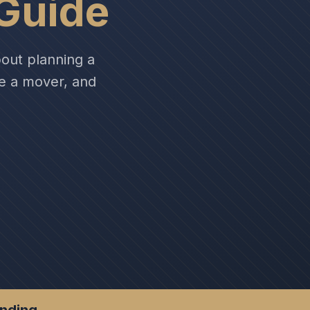
Guide
out planning a
se a mover, and