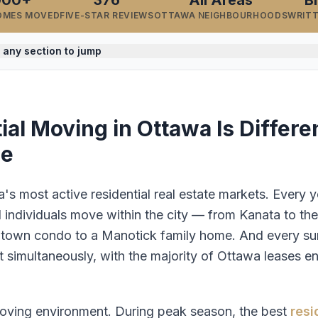
000+
376
All Areas
B
OMES MOVED
FIVE-STAR REVIEWS
OTTAWA NEIGHBOURHOODS
WRIT
 any section to jump
al Moving in Ottawa Is Differe
se
s most active residential real estate markets. Every y
d individuals move within the city — from Kanata to th
town condo to a Manotick family home. And every summ
t simultaneously, with the majority of Ottawa leases 
moving environment. During peak season, the best
resi