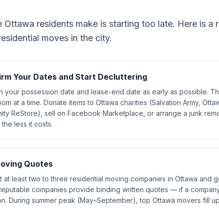
ttawa residents make is starting too late. Here is a re
sidential moves in the city.
irm Your Dates and Start Decluttering
n your possession date and lease-end date as early as possible. Th
om at a time. Donate items to Ottawa charities (Salvation Army, Ottaw
ity ReStore), sell on Facebook Marketplace, or arrange a junk remo
the less it costs.
oving Quotes
 at least two to three residential moving companies in Ottawa and g
Reputable companies provide binding written quotes — if a company
n. During summer peak (May–September), top Ottawa movers fill up