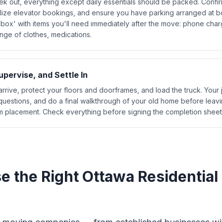
k out, everything except daily essentials should be packed. Confi
alize elevator bookings, and ensure you have parking arranged at bo
 box' with items you'll need immediately after the move: phone charg
nge of clothes, medications.
pervise, and Settle In
rrive, protect your floors and doorframes, and load the truck. Your 
 questions, and do a final walkthrough of your old home before leavi
 placement. Check everything before signing the completion sheet
e the Right Ottawa Residential