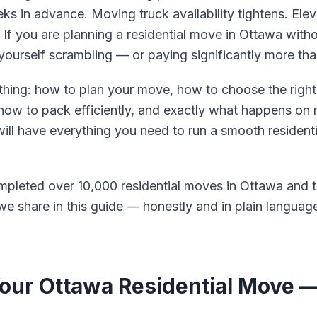
 in advance. Moving truck availability tightens. Elev
 If you are planning a residential move in Ottawa with
yourself scrambling — or paying significantly more th
thing: how to plan your move, how to choose the right
, how to pack efficiently, and exactly what happens on
 will have everything you need to run a smooth residen
pleted over 10,000 residential moves in Ottawa and t
e share in this guide — honestly and in plain languag
Your Ottawa Residential Move 