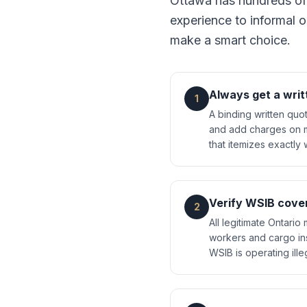
Ottawa has hundreds of
experience to informal o
make a smart choice.
Always get a writ
1
A binding written quo
and add charges on mo
that itemizes exactly 
Verify WSIB cove
2
All legitimate Ontar
workers and cargo in
WSIB is operating ill