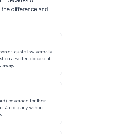
th decades of
 the difference and
mpanies quote low verbally
ist on a written document
lk away.
rd) coverage for their
ng. A company without
.