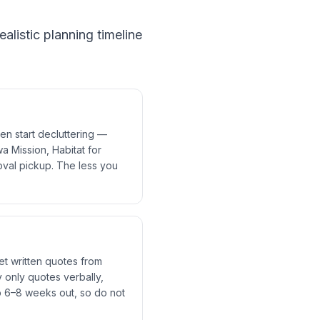
alistic planning timeline
en start decluttering —
a Mission, Habitat for
val pickup. The less you
et written quotes from
 only quotes verbally,
 6–8 weeks out, so do not