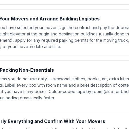
Your Movers and Arrange Building Logistics
ou have selected your mover, sign the contract and pay the deposit
eight elevator at the origin and destination buildings (usually done t
ment), apply for any required parking permits for the moving truck,
g of your move-in date and time.
 Packing Non-Essentials
ems you do not use daily — seasonal clothes, books, art, extra kit
ts. Label every box with room name and a brief description of cont
 if you have many boxes. Colour-coded tape by room (blue for bedr
nloading dramatically faster.
rly Everything and Confirm With Your Movers