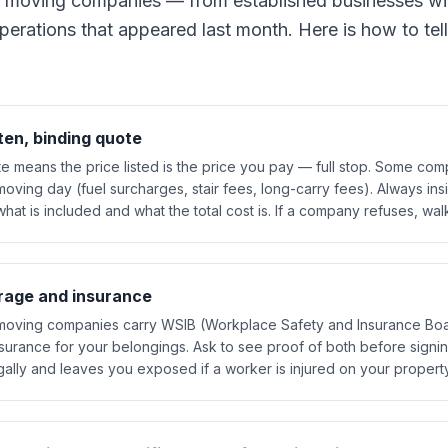
 moving companies — from established businesses wi
perations that appeared last month. Here is how to tell
ten, binding quote
te means the price listed is the price you pay — full stop. Some co
ving day (fuel surcharges, stair fees, long-carry fees). Always ins
what is included and what the total cost is. If a company refuses, wa
rage and insurance
io moving companies carry WSIB (Workplace Safety and Insurance Boa
surance for your belongings. Ask to see proof of both before signi
egally and leaves you exposed if a worker is injured on your property