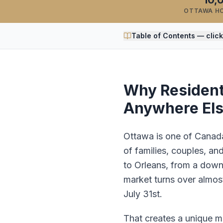
10,
OTTAWA H
Table of Contents — click
Why Residenti
Anywhere El
Ottawa is one of Canada'
of families, couples, an
to Orleans, from a down
market turns over almos
July 31st.
That creates a unique 