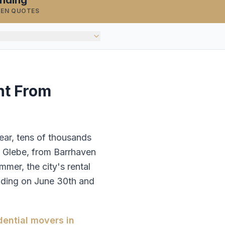
inding
TEN QUOTES
nt From
ear, tens of thousands
e Glebe, from Barrhaven
er, the city's rental
ending on June 30th and
dential movers in