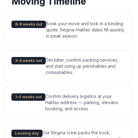
Moving Timeline
Book your move and lock in a binding
6–8 weeks out
quote. Regina–Halifax dates fill quickly
in peak season.
Declutter, confirm packing services,
3–4 weeks out
and start using up perishables and
consumables.
Confirm delivery logistics at your
1–2 weeks out
Halifax address — parking, elevator
booking, and access.
Our Regina crew packs the truck,
Loading day