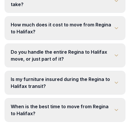
take?
How much does it cost to move from Regina
to Halifax?
Do you handle the entire Regina to Halifax
move, or just part of it?
Is my furniture insured during the Regina to
Halifax transit?
When is the best time to move from Regina
to Halifax?