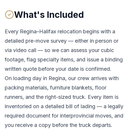
What's Included
Every
Regina
–
Halifax
relocation begins with a
detailed pre-move survey — either in person or
via video call — so we can assess your cubic
footage, flag specialty items, and issue a binding
written quote before your date is confirmed.
On loading day in
Regina
, our crew arrives with
packing materials, furniture blankets, floor
runners, and the right-sized truck. Every item is
inventoried on a detailed bill of lading
— a legally
required document for interprovincial moves
, and
you receive a copy before the truck departs.