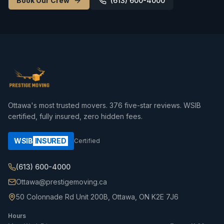
Book Our Crew
(613) 600-4000
Ottawa's most trusted movers.
376
five-star reviews. WSIB
certified, fully insured, zero hidden fees.
WSIB
INSURED
Certified
(613) 600-4000
Ottawa@prestigemoving.ca
50 Colonnade Rd Unit 200B, Ottawa, ON K2E 7J6
Hours