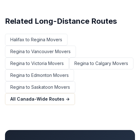
Related Long-Distance Routes
Halifax
to
Regina
Movers
Regina
to
Vancouver
Movers
Regina
to
Victoria
Movers
Regina
to
Calgary
Movers
Regina
to
Edmonton
Movers
Regina
to
Saskatoon
Movers
All Canada-Wide Routes →