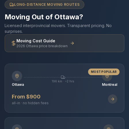
LONG-DISTANCE MOVING ROUTES
Moving Out of Ottawa?
Licensed interprovincial movers. Transparent pricing. No
surprises.
Moving Cost Guide
2026 Ottawa price breakdown
MOST POPULAR
196 km · ~2 hrs
Ottawa
Montreal
From $900
all-in · no hidden fees