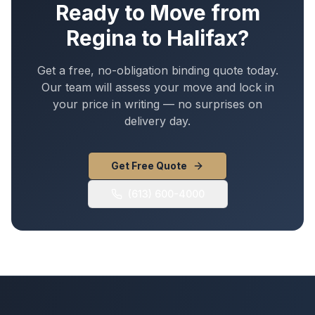
Ready to Move from
Regina
to
Halifax
?
Get a free, no-obligation binding quote today.
Our team will assess your move and lock in
your price in writing — no surprises on
delivery day.
Get Free Quote
(613) 600-4000