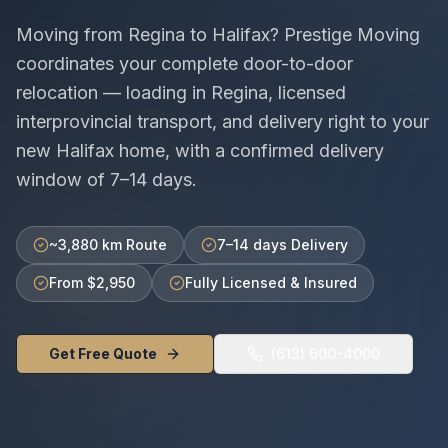
Moving from
Regina
to
Halifax
? Prestige Moving
coordinates your complete door-to-door
relocation — loading in
Regina
, licensed
interprovincial
transport, and delivery right to your
new
Halifax
home, with a confirmed delivery
window of
7–14 days
.
~3,880 km Route
7–14 days Delivery
From $2,950
Fully Licensed & Insured
Get Free Quote
(613) 600-4000