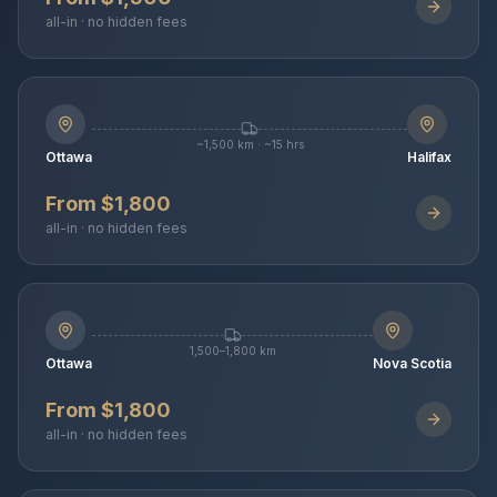
all-in · no hidden fees
~1,500 km · ~15 hrs
Ottawa
Halifax
From $1,800
all-in · no hidden fees
1,500–1,800 km
Ottawa
Nova Scotia
From $1,800
all-in · no hidden fees