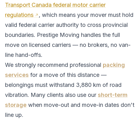
Transport Canada federal motor carrier
regulations
, which means your mover must hold
valid federal carrier authority to cross provincial
boundaries. Prestige Moving handles the full
move on licensed carriers — no brokers, no van-
line hand-offs.
We strongly recommend professional
packing
services
for a move of this distance —
belongings must withstand
3,880
km of road
vibration. Many clients also use our
short-term
storage
when move-out and move-in dates don't
line up.