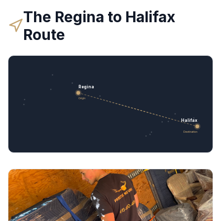
The
Regina
to
Halifax
Route
Regina
Origin
Halifax
Destination