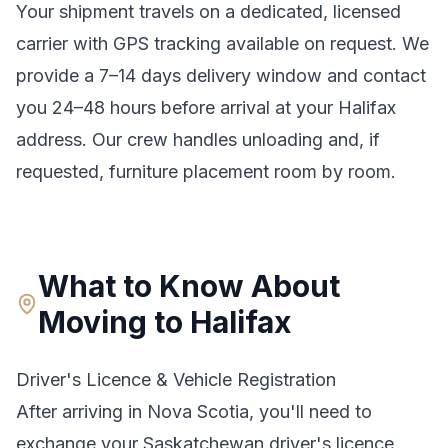
Your shipment travels on a dedicated, licensed
carrier with GPS tracking available on request. We
provide a
7–14 days
delivery window and contact
you 24–48 hours before arrival at your
Halifax
address. Our crew handles unloading and, if
requested, furniture placement room by room.
What to Know About
Moving to
Halifax
Driver's Licence & Vehicle Registration
After arriving in
Nova Scotia
, you'll need to
exchange your
Saskatchewan
driver's licence