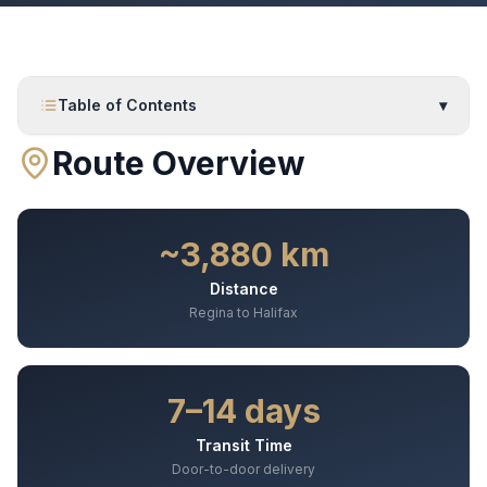
Table of Contents
▾
Route Overview
~3,880 km
Distance
Regina to Halifax
7–14 days
Transit Time
Door-to-door delivery