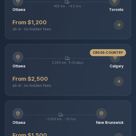
450 km · ~4.5 hrs
Ottawa
Toronto
From $1,200
all-in · no hidden fees
CROSS-COUNTRY
3,300 km · 5–12 days
Ottawa
Calgary
From $2,500
all-in · no hidden fees
~1,000 km · ~10 hrs
Ottawa
New Brunswick
From $1,500