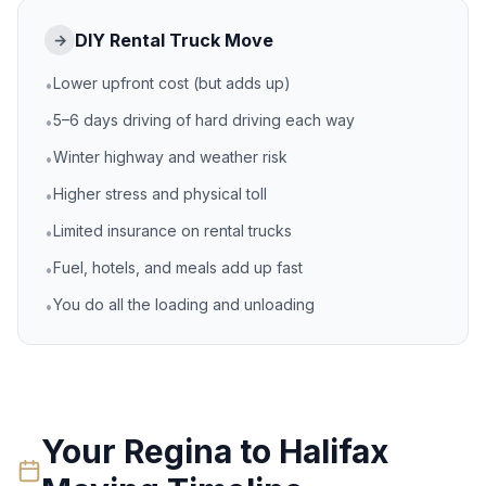
DIY Rental Truck Move
→
Lower upfront cost (but adds up)
•
5–6 days driving of hard driving each way
•
Winter highway and weather risk
•
Higher stress and physical toll
•
Limited insurance on rental trucks
•
Fuel, hotels, and meals add up fast
•
You do all the loading and unloading
•
Your
Regina
to
Halifax