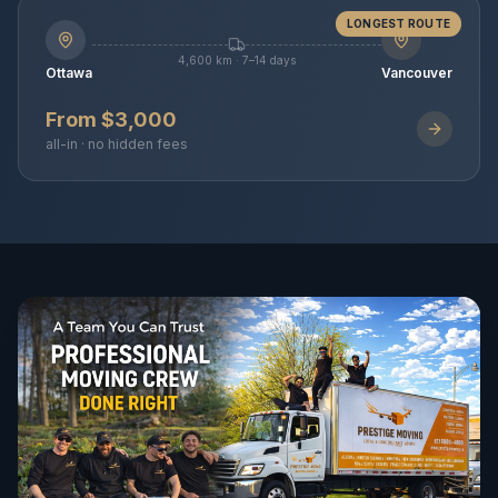
LONGEST ROUTE
4,600 km · 7–14 days
Ottawa
Vancouver
From $3,000
all-in · no hidden fees