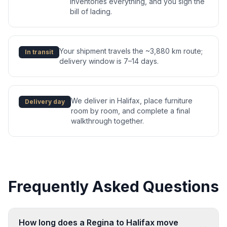
inventories everything, and you sign the
bill of lading.
Your shipment travels the ~3,880 km route;
In transit
delivery window is 7–14 days.
We deliver in Halifax, place furniture
Delivery day
room by room, and complete a final
walkthrough together.
Frequently Asked Questions
How long does a Regina to Halifax move