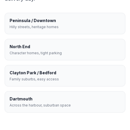
Peninsula / Downtown
Hilly streets, heritage homes
North End
Character homes, tight parking
Clayton Park / Bedford
Family suburbs, easy access
Dartmouth
Across the harbour, suburban space