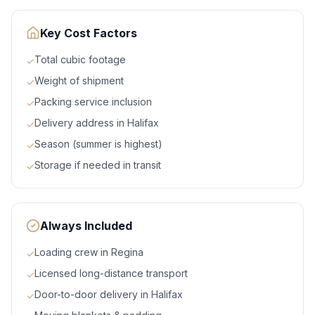
Key Cost Factors
Total cubic footage
✓
Weight of shipment
✓
Packing service inclusion
✓
Delivery address in Halifax
✓
Season (summer is highest)
✓
Storage if needed in transit
✓
Always Included
Loading crew in Regina
✓
Licensed long-distance transport
✓
Door-to-door delivery in Halifax
✓