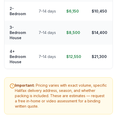
2-
7–14 days
$6,150
$10,450
Bedroom
3-
Bedroom
7–14 days
$8,500
$14,400
House
4+
Bedroom
7–14 days
$12,550
$21,300
House
Important:
Pricing varies with exact volume, specific
Halifax
delivery address, season, and whether
packing is included. These are estimates — request
a free in-home or video assessment for a binding
written quote.