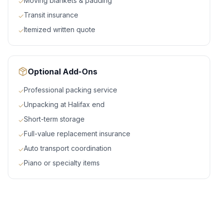
Moving blankets & padding
✓
Transit insurance
✓
Itemized written quote
✓
Optional Add-Ons
Professional packing service
✓
Unpacking at Halifax end
✓
Short-term storage
✓
Full-value replacement insurance
✓
Auto transport coordination
✓
Piano or specialty items
✓