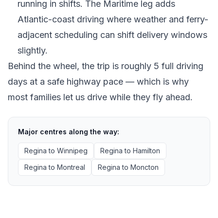
running in shifts. The Maritime leg adds
Atlantic-coast driving where weather and ferry-
adjacent scheduling can shift delivery windows
slightly.
Behind the wheel, the trip is roughly 5 full driving
days at a safe highway pace — which is why
most families let us drive while they fly ahead.
Major centres along the way:
Regina
to
Winnipeg
Regina
to
Hamilton
Regina
to
Montreal
Regina
to
Moncton