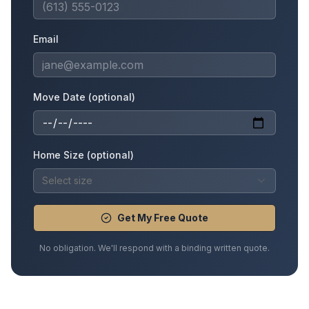
Email
Move Date (optional)
Home Size (optional)
Select size
Get My Free Quote
No obligation. We'll respond with a binding written quote.