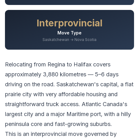
Interprovincial
Move Type
Saskatchewan → Nova Scotia
Relocating from
Regina
to
Halifax
covers
approximately
3,880
kilometres —
5–6 days
driving
on the road.
Saskatchewan's capital, a flat
prairie city with very affordable housing and
straightforward truck access.
Atlantic Canada's
largest city and a major Maritime port, with a hilly
peninsula core and fast-growing suburbs.
This is an interprovincial move governed by