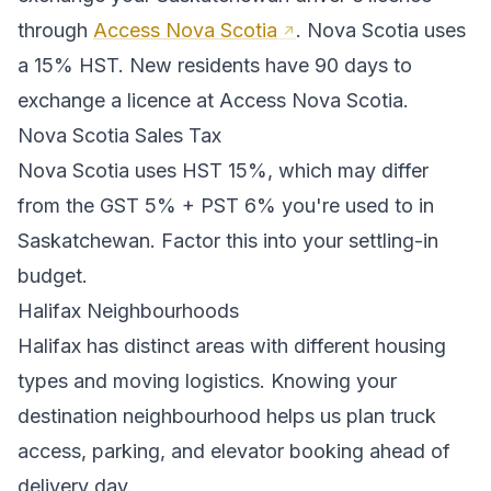
through
Access Nova Scotia
.
Nova Scotia uses
a 15% HST. New residents have 90 days to
exchange a licence at Access Nova Scotia.
Nova Scotia
Sales Tax
Nova Scotia
uses
HST 15%
, which may differ
from the GST 5% + PST 6% you're used to in
Saskatchewan
. Factor this into your settling-in
budget.
Halifax
Neighbourhoods
Halifax
has distinct areas with different housing
types and moving logistics. Knowing your
destination neighbourhood helps us plan truck
access, parking, and elevator booking ahead of
delivery day.