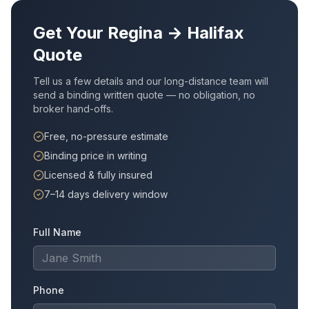
Get Your
Regina
→
Halifax
Quote
Tell us a few details and our long-distance team will
send a binding written quote — no obligation, no
broker hand-offs.
Free, no-pressure estimate
Binding price in writing
Licensed & fully insured
7–14 days delivery window
Full Name
Phone