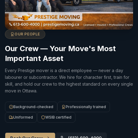
OUR PEOPLE
Our Crew — Your Move's Most
Important Asset
Every Prestige mover is a direct employee — never a day
labourer or subcontractor. We hire for character first, train for
skill, and hold our crew to the highest standard on every single
move in Ottawa.
Background-checked
Professionally trained
Uniformed
WSIB certified