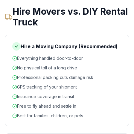
Hire Movers vs. DIY Rental
Truck
Hire a Moving Company (Recommended)
✓
Everything handled door-to-door
No physical toll of a long drive
Professional packing cuts damage risk
GPS tracking of your shipment
Insurance coverage in transit
Free to fly ahead and settle in
Best for families, children, or pets