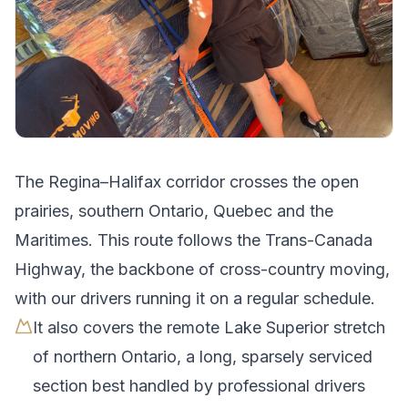
The
Regina
–
Halifax
corridor crosses
the open
prairies, southern Ontario, Quebec and the
Maritimes
.
This route follows the Trans-Canada
Highway, the backbone of cross-country moving,
with our drivers running it on a regular schedule.
It also covers the remote Lake Superior stretch
of northern Ontario, a long, sparsely serviced
section best handled by professional drivers