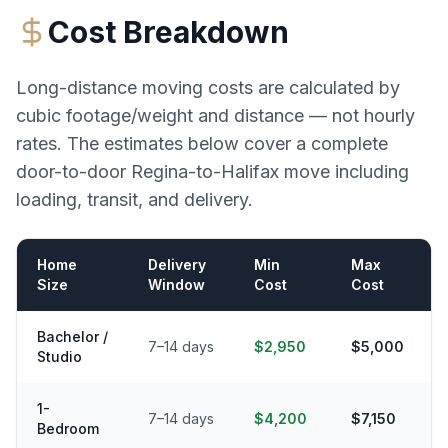
Cost Breakdown
Long-distance moving costs are calculated by
cubic footage/weight and distance — not hourly
rates. The estimates below cover a complete
door-to-door
Regina
-to-
Halifax
move including
loading, transit, and delivery.
Home
Delivery
Min
Max
Size
Window
Cost
Cost
Bachelor /
7–14 days
$2,950
$5,000
Studio
1-
7–14 days
$4,200
$7,150
Bedroom