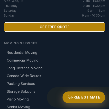
Mon–Wed, Fri
7 am – 11:30 pm
Thursday
9 am – 11:30 pm
Saturday
9 am – 11 pm
Sunday
9 am – 10:30 pm
GET FREE QUOTE
MOVING SERVICES
Residential Moving
Commercial Moving
Long Distance Moving
Canada-Wide Routes
Packing Services
Storage Solutions
FREE ESTIMATE
Piano Moving
Senior Moving