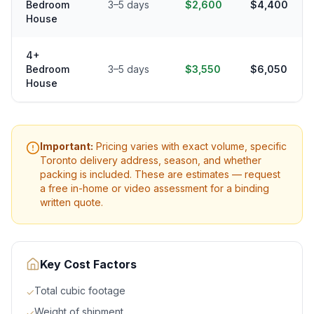
Bedroom
3–5 days
$2,600
$4,400
House
4+
Bedroom
3–5 days
$3,550
$6,050
House
Important:
Pricing varies with exact volume, specific
Toronto
delivery address, season, and whether
packing is included. These are estimates — request
a free in-home or video assessment for a binding
written quote.
Key Cost Factors
Total cubic footage
✓
Weight of shipment
✓