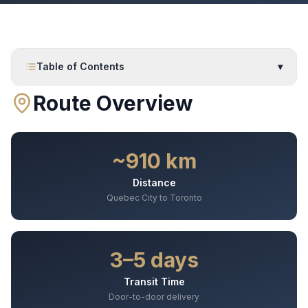
Table of Contents
▾
Route Overview
~910 km
Distance
Quebec City to Toronto
3–5 days
Transit Time
Door-to-door delivery