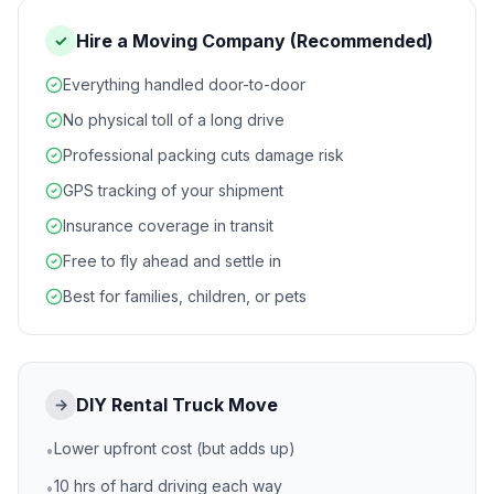
Hire a Moving Company (Recommended)
✓
Everything handled door-to-door
No physical toll of a long drive
Professional packing cuts damage risk
GPS tracking of your shipment
Insurance coverage in transit
Free to fly ahead and settle in
Best for families, children, or pets
DIY Rental Truck Move
→
Lower upfront cost (but adds up)
•
10 hrs of hard driving each way
•