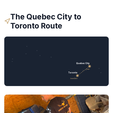
The
Quebec City
to
Toronto
Route
Quebec City
Origin
Toronto
Destination