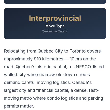
Interprovincial
Move Type
Quebec → Ontario
Relocating from
Quebec City
to
Toronto
covers
approximately
910
kilometres —
10 hrs
on the
road.
Quebec's historic capital, a UNESCO-listed
walled city where narrow old-town streets
demand careful moving logistics.
Canada's
largest city and financial capital, a dense, fast-
moving metro where condo logistics and parking
permits matter.