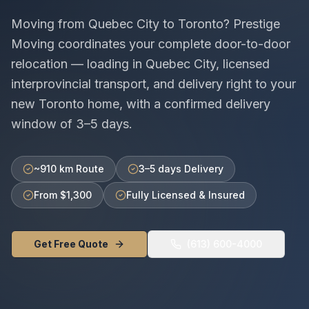
Moving from
Quebec City
to
Toronto
? Prestige
Moving coordinates your complete door-to-door
relocation — loading in
Quebec City
, licensed
interprovincial
transport, and delivery right to your
new
Toronto
home, with a confirmed delivery
window of
3–5 days
.
~910 km Route
3–5 days Delivery
From $1,300
Fully Licensed & Insured
Get Free Quote
(613) 600-4000