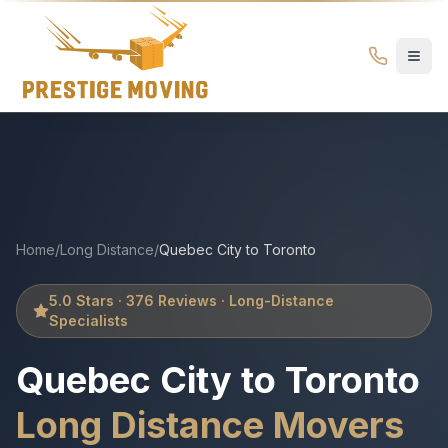
Quebec City to Toronto Movers | Prestige Moving – Long Di
Prestige
Moving
Ottawa
Home
/
Long Distance
/
Quebec City
to
Toronto
5.0 Stars · 376 Reviews · Long-Distance
Specialists
Quebec City
to
Toronto
Long Distance Movers