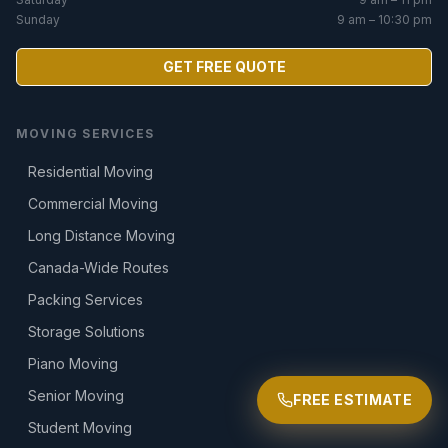
Sunday
9 am – 10:30 pm
GET FREE QUOTE
MOVING SERVICES
Residential Moving
Commercial Moving
Long Distance Moving
Canada-Wide Routes
Packing Services
Storage Solutions
Piano Moving
Senior Moving
FREE ESTIMATE
Student Moving