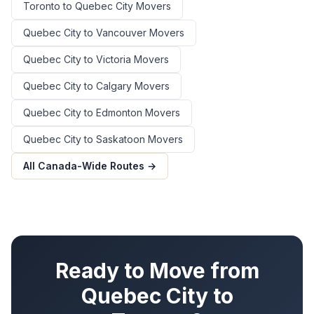
Toronto
to
Quebec City
Movers
Quebec City
to
Vancouver
Movers
Quebec City
to
Victoria
Movers
Quebec City
to
Calgary
Movers
Quebec City
to
Edmonton
Movers
Quebec City
to
Saskatoon
Movers
All Canada-Wide Routes →
Ready to Move from
Quebec City
to