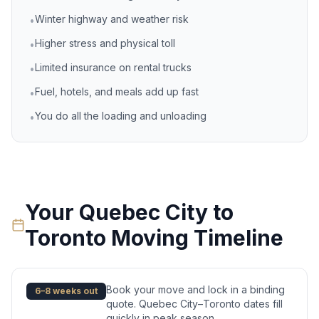
Winter highway and weather risk
•
Higher stress and physical toll
•
Limited insurance on rental trucks
•
Fuel, hotels, and meals add up fast
•
You do all the loading and unloading
•
Your
Quebec City
to
Toronto
Moving Timeline
Book your move and lock in a binding
6–8 weeks out
quote. Quebec City–Toronto dates fill
quickly in peak season.