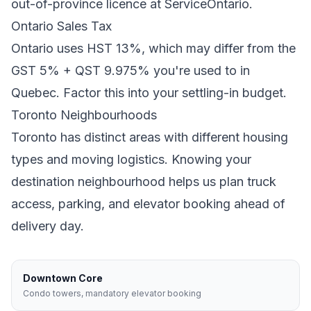
out-of-province licence at ServiceOntario.
Ontario
Sales Tax
Ontario
uses
HST 13%
, which may differ from the
GST 5% + QST 9.975% you're used to in
Quebec
. Factor this into your settling-in budget.
Toronto
Neighbourhoods
Toronto
has distinct areas with different housing
types and moving logistics. Knowing your
destination neighbourhood helps us plan truck
access, parking, and elevator booking ahead of
delivery day.
Downtown Core
Condo towers, mandatory elevator booking