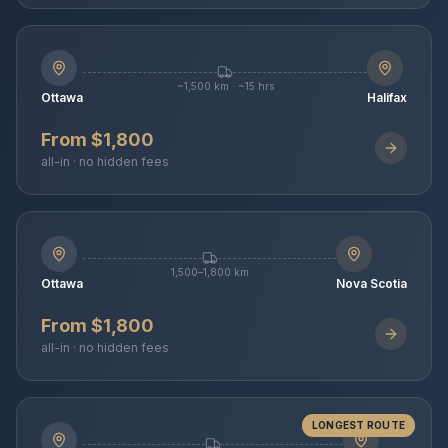
~1,500 km · ~15 hrs
Ottawa
Halifax
From $1,800
all-in · no hidden fees
1,500–1,800 km
Ottawa
Nova Scotia
From $1,800
all-in · no hidden fees
LONGEST ROUTE