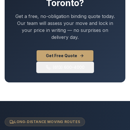
Toronto
?
Get a free, no-obligation binding quote today.
Our team will assess your move and lock in
your price in writing — no surprises on
delivery day.
Get Free Quote
(613) 600-4000
LONG-DISTANCE MOVING ROUTES