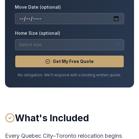
Move Date (optional)
Home Size (optional)
Select size
Get My Free Quote
No obligation. We'll respond with a binding written quote.
What's Included
Every
Quebec City
–
Toronto
relocation begins