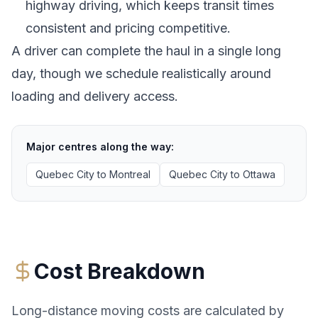
highway driving, which keeps transit times
consistent and pricing competitive.
A driver can complete the haul in a single long
day, though we schedule realistically around
loading and delivery access.
Major centres along the way:
Quebec City
to
Montreal
Quebec City
to
Ottawa
Cost Breakdown
Long-distance moving costs are calculated by