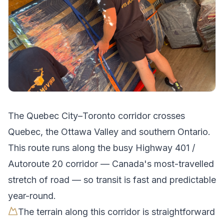
The
Quebec City
–
Toronto
corridor crosses
Quebec, the Ottawa Valley and southern Ontario
.
This route runs along the busy Highway 401 /
Autoroute 20 corridor — Canada's most-travelled
stretch of road — so transit is fast and predictable
year-round.
The terrain along this corridor is straightforward