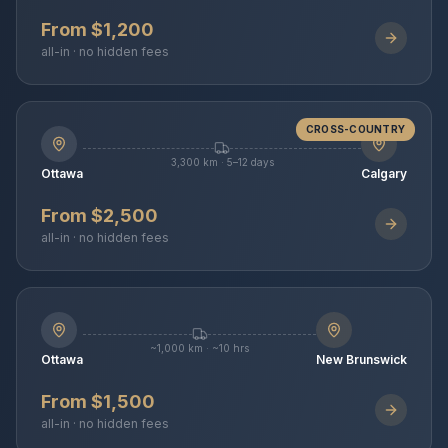
From $1,200
all-in · no hidden fees
CROSS-COUNTRY
3,300 km · 5–12 days
Ottawa
Calgary
From $2,500
all-in · no hidden fees
~1,000 km · ~10 hrs
Ottawa
New Brunswick
From $1,500
all-in · no hidden fees