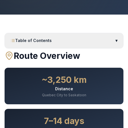
Table of Contents
▾
Route Overview
~3,250 km
Distance
Quebec City to Saskatoon
7–14 days