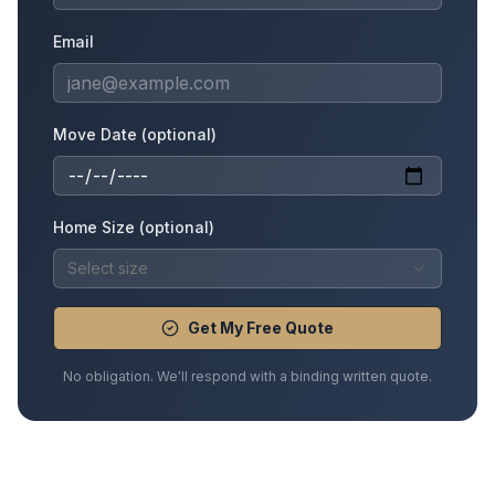
Email
Move Date (optional)
Home Size (optional)
Select size
Get My Free Quote
No obligation. We'll respond with a binding written quote.