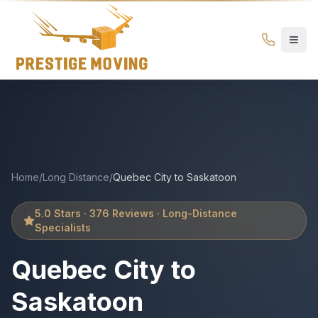
Quebec City to Saskatoon Movers | Prestige Moving – Long
Prestige
Moving
Ottawa
Home
/
Long Distance
/
Quebec City
to
Saskatoon
5.0 Stars · 376 Reviews · Long-Distance
Specialists
Quebec City
to
Saskatoon