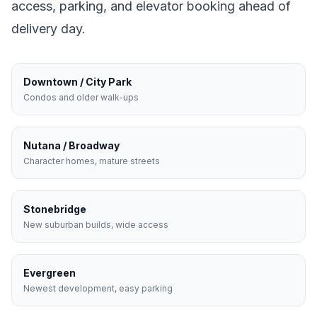
access, parking, and elevator booking ahead of
delivery day.
Downtown / City Park
Condos and older walk-ups
Nutana / Broadway
Character homes, mature streets
Stonebridge
New suburban builds, wide access
Evergreen
Newest development, easy parking