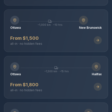
~1,000 km · ~10 hrs
Ottawa
New Brunswick
From $1,500
all-in · no hidden fees
~1,500 km · ~15 hrs
Ottawa
Halifax
From $1,800
all-in · no hidden fees