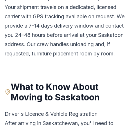
Your shipment travels on a dedicated, licensed
carrier with GPS tracking available on request. We
provide a
7–14 days
delivery window and contact
you 24–48 hours before arrival at your
Saskatoon
address. Our crew handles unloading and, if
requested, furniture placement room by room.
What to Know About
Moving to
Saskatoon
Driver's Licence & Vehicle Registration
After arriving in
Saskatchewan
, you'll need to