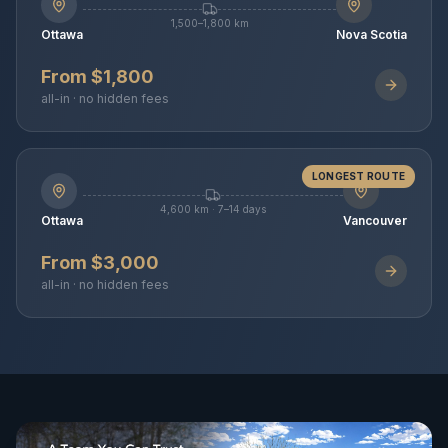
1,500–1,800 km
Ottawa
Nova Scotia
From $1,800
all-in · no hidden fees
LONGEST ROUTE
4,600 km · 7–14 days
Ottawa
Vancouver
From $3,000
all-in · no hidden fees