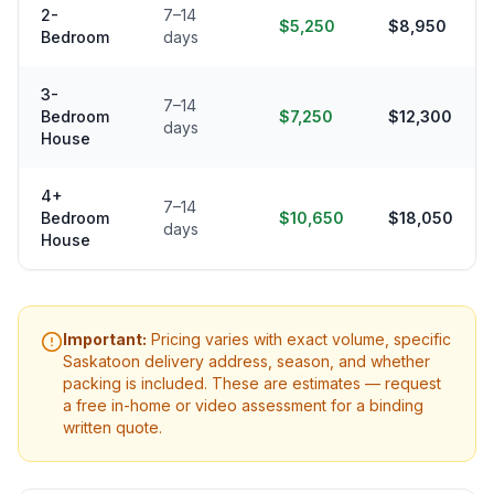
2-
7–14
$5,250
$8,950
Bedroom
days
3-
7–14
Bedroom
$7,250
$12,300
days
House
4+
7–14
Bedroom
$10,650
$18,050
days
House
Important:
Pricing varies with exact volume, specific
Saskatoon
delivery address, season, and whether
packing is included. These are estimates — request
a free in-home or video assessment for a binding
written quote.