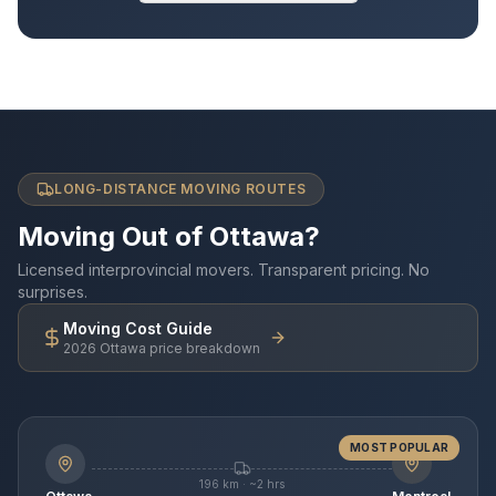
LONG-DISTANCE MOVING ROUTES
Moving Out of Ottawa?
Licensed interprovincial movers. Transparent pricing. No
surprises.
Moving Cost Guide
2026 Ottawa price breakdown
MOST POPULAR
196 km · ~2 hrs