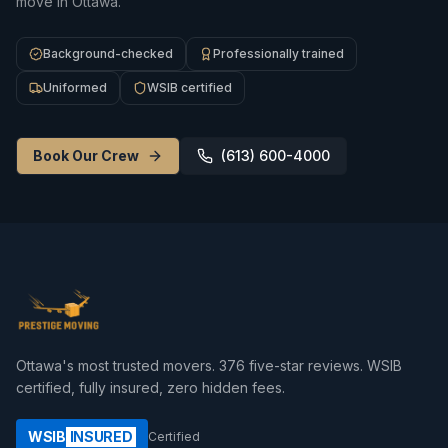
move in Ottawa.
Background-checked
Professionally trained
Uniformed
WSIB certified
Book Our Crew
(613) 600-4000
Ottawa's most trusted movers.
376
five-star reviews. WSIB
certified, fully insured, zero hidden fees.
WSIB
INSURED
Certified