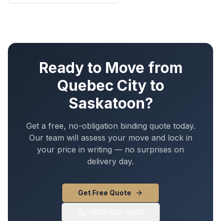
Ready to Move from
Quebec City
to
Saskatoon
?
Get a free, no-obligation binding quote today.
Our team will assess your move and lock in
your price in writing — no surprises on
delivery day.
Get Free Quote
(613) 600-4000