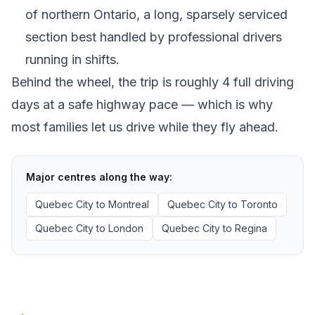
of northern Ontario, a long, sparsely serviced
section best handled by professional drivers
running in shifts.
Behind the wheel, the trip is roughly 4 full driving
days at a safe highway pace — which is why
most families let us drive while they fly ahead.
Major centres along the way:
Quebec City
to
Montreal
Quebec City
to
Toronto
Quebec City
to
London
Quebec City
to
Regina