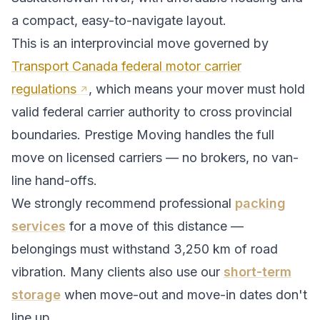
a compact, easy-to-navigate layout.
This is an interprovincial move governed by
Transport Canada federal motor carrier
regulations
, which means your mover must hold
valid federal carrier authority to cross provincial
boundaries. Prestige Moving handles the full
move on licensed carriers — no brokers, no van-
line hand-offs.
We strongly recommend professional
packing
services
for a move of this distance —
belongings must withstand
3,250
km of road
vibration. Many clients also use our
short-term
storage
when move-out and move-in dates don't
line up.