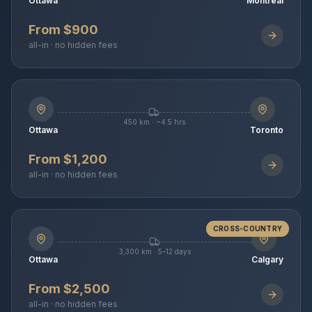
Ottawa
Montreal
From $900
all-in · no hidden fees
450 km · ~4.5 hrs
Ottawa
Toronto
From $1,200
all-in · no hidden fees
CROSS-COUNTRY
3,300 km · 5–12 days
Ottawa
Calgary
From $2,500
all-in · no hidden fees