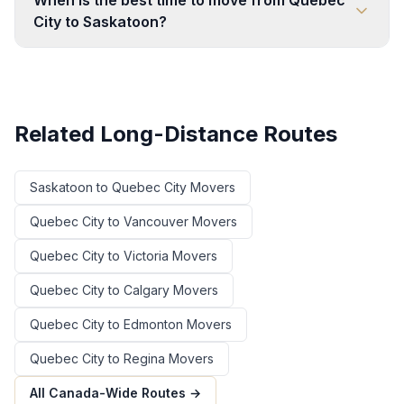
When is the best time to move from Quebec
City to Saskatoon?
Related Long-Distance Routes
Saskatoon
to
Quebec City
Movers
Quebec City
to
Vancouver
Movers
Quebec City
to
Victoria
Movers
Quebec City
to
Calgary
Movers
Quebec City
to
Edmonton
Movers
Quebec City
to
Regina
Movers
All Canada-Wide Routes →