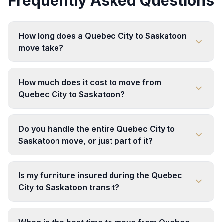
Frequently Asked Questions
How long does a Quebec City to Saskatoon
move take?
How much does it cost to move from
Quebec City to Saskatoon?
Do you handle the entire Quebec City to
Saskatoon move, or just part of it?
Is my furniture insured during the Quebec
City to Saskatoon transit?