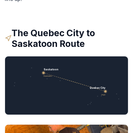
The
Quebec City
to
Saskatoon
Route
Saskatoon
Destination
Quebec City
Origin