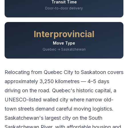
Transit Time
Door-to-door delivery
Interprovincial
Move Type
Quebec → Saskatchewan
Relocating from
Quebec City
to
Saskatoon
covers
approximately
3,250
kilometres —
4–5 days
driving
on the road.
Quebec's historic capital, a
UNESCO-listed walled city where narrow old-
town streets demand careful moving logistics.
Saskatchewan's largest city on the South
Saskatchewan River, with affordable housing and