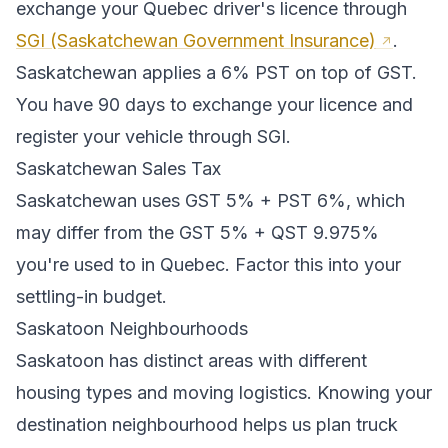
exchange your
Quebec
driver's licence through
SGI (Saskatchewan Government Insurance)
.
Saskatchewan applies a 6% PST on top of GST.
You have 90 days to exchange your licence and
register your vehicle through SGI.
Saskatchewan
Sales Tax
Saskatchewan
uses
GST 5% + PST 6%
, which
may differ from the GST 5% + QST 9.975%
you're used to in Quebec
. Factor this into your
settling-in budget.
Saskatoon
Neighbourhoods
Saskatoon
has distinct areas with different
housing types and moving logistics. Knowing your
destination neighbourhood helps us plan truck