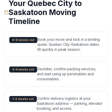
Your
Quebec City
to
Saskatoon
Moving
Timeline
Book your move and lock in a binding
6–8 weeks out
quote. Quebec City–Saskatoon dates
fill quickly in peak season.
Declutter, confirm packing services,
3–4 weeks out
and start using up perishables and
consumables.
Confirm delivery logistics at your
1–2 weeks out
Saskatoon address — parking, elevator
booking, and access.