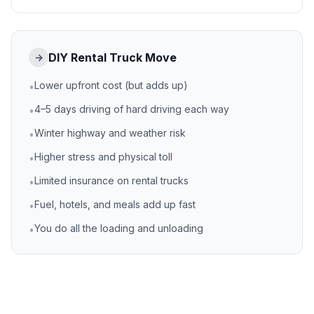
DIY Rental Truck Move
→
Lower upfront cost (but adds up)
•
4–5 days driving of hard driving each way
•
Winter highway and weather risk
•
Higher stress and physical toll
•
Limited insurance on rental trucks
•
Fuel, hotels, and meals add up fast
•
You do all the loading and unloading
•