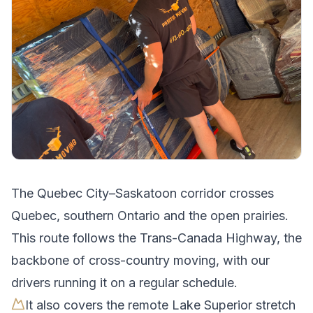
The
Quebec City
–
Saskatoon
corridor crosses
Quebec, southern Ontario and the open prairies
.
This route follows the Trans-Canada Highway, the
backbone of cross-country moving, with our
drivers running it on a regular schedule.
It also covers the remote Lake Superior stretch