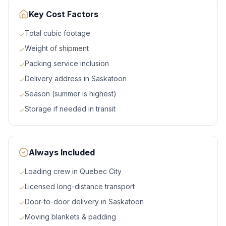
Key Cost Factors
Total cubic footage
✓
Weight of shipment
✓
Packing service inclusion
✓
Delivery address in Saskatoon
✓
Season (summer is highest)
✓
Storage if needed in transit
✓
Always Included
Loading crew in Quebec City
✓
Licensed long-distance transport
✓
Door-to-door delivery in Saskatoon
✓
Moving blankets & padding
✓