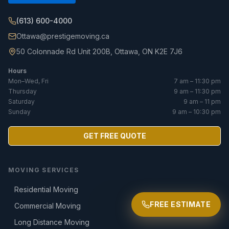
(613) 600-4000
Ottawa@prestigemoving.ca
50 Colonnade Rd Unit 200B, Ottawa, ON K2E 7J6
Hours
Mon–Wed, Fri
7 am – 11:30 pm
Thursday
9 am – 11:30 pm
Saturday
9 am – 11 pm
Sunday
9 am – 10:30 pm
GET FREE QUOTE
MOVING SERVICES
Residential Moving
FREE ESTIMATE
Commercial Moving
Long Distance Moving