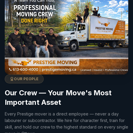
OUR PEOPLE
Our Crew — Your Move's Most
Important Asset
Every Prestige mover is a direct employee — never a day
labourer or subcontractor. We hire for character first, train for
skill, and hold our crew to the highest standard on every single