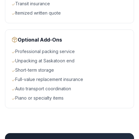
Transit insurance
✓
Itemized written quote
✓
Optional Add-Ons
Professional packing service
✓
Unpacking at Saskatoon end
✓
Short-term storage
✓
Full-value replacement insurance
✓
Auto transport coordination
✓
Piano or specialty items
✓