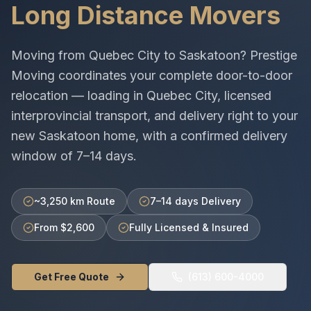
Long Distance Movers
Moving from
Quebec City
to
Saskatoon
? Prestige
Moving coordinates your complete door-to-door
relocation — loading in
Quebec City
, licensed
interprovincial
transport, and delivery right to your
new
Saskatoon
home, with a confirmed delivery
window of
7–14 days
.
~3,250 km Route
7–14 days Delivery
From $2,600
Fully Licensed & Insured
Get Free Quote
(613) 600-4000