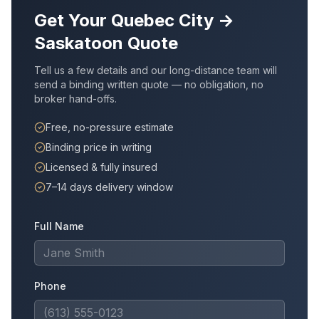
Get Your
Quebec City
→
Saskatoon
Quote
Tell us a few details and our long-distance team will
send a binding written quote — no obligation, no
broker hand-offs.
Free, no-pressure estimate
Binding price in writing
Licensed & fully insured
7–14 days delivery window
Full Name
Phone