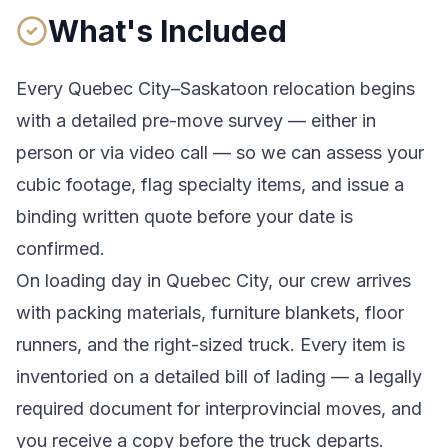
What's Included
Every
Quebec City
–
Saskatoon
relocation begins
with a detailed pre-move survey — either in
person or via video call — so we can assess your
cubic footage, flag specialty items, and issue a
binding written quote before your date is
confirmed.
On loading day in
Quebec City
, our crew arrives
with packing materials, furniture blankets, floor
runners, and the right-sized truck. Every item is
inventoried on a detailed bill of lading
— a legally
required document for interprovincial moves
, and
you receive a copy before the truck departs.