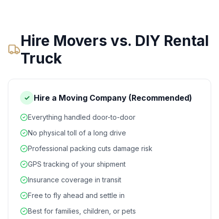
Hire Movers vs. DIY Rental
Truck
Hire a Moving Company (Recommended)
✓
Everything handled door-to-door
No physical toll of a long drive
Professional packing cuts damage risk
GPS tracking of your shipment
Insurance coverage in transit
Free to fly ahead and settle in
Best for families, children, or pets