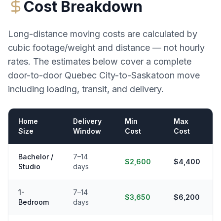
Cost Breakdown
Long-distance moving costs are calculated by
cubic footage/weight and distance — not hourly
rates. The estimates below cover a complete
door-to-door
Quebec City
-to-
Saskatoon
move
including loading, transit, and delivery.
Home
Delivery
Min
Max
Size
Window
Cost
Cost
Bachelor /
7–14
$2,600
$4,400
Studio
days
1-
7–14
$3,650
$6,200
Bedroom
days