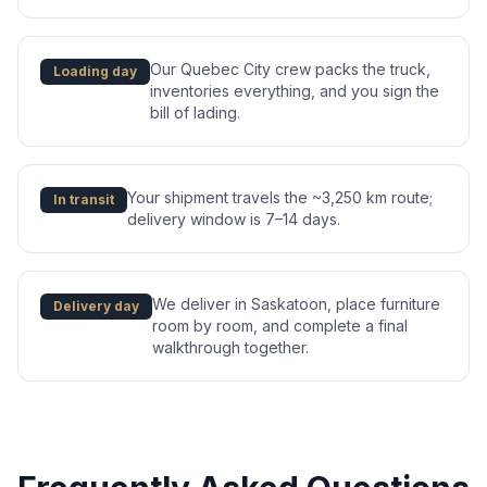
Our Quebec City crew packs the truck,
Loading day
inventories everything, and you sign the
bill of lading.
Your shipment travels the ~3,250 km route;
In transit
delivery window is 7–14 days.
We deliver in Saskatoon, place furniture
Delivery day
room by room, and complete a final
walkthrough together.