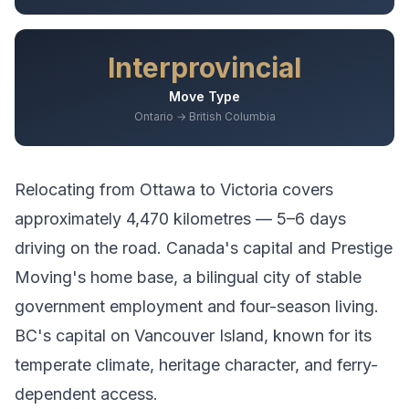
Interprovincial
Move Type
Ontario → British Columbia
Relocating from
Ottawa
to
Victoria
covers
approximately
4,470
kilometres —
5–6 days
driving
on the road.
Canada's capital and Prestige
Moving's home base, a bilingual city of stable
government employment and four-season living.
BC's capital on Vancouver Island, known for its
temperate climate, heritage character, and ferry-
dependent access.