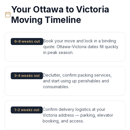
Your
Ottawa
to
Victoria
Moving Timeline
Book your move and lock in a binding
6–8 weeks out
quote. Ottawa–Victoria dates fill quickly
in peak season.
Declutter, confirm packing services,
3–4 weeks out
and start using up perishables and
consumables.
Confirm delivery logistics at your
1–2 weeks out
Victoria address — parking, elevator
booking, and access.