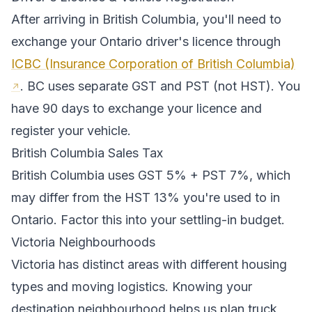
After arriving in
British Columbia
, you'll need to
exchange your
Ontario
driver's licence through
ICBC (Insurance Corporation of British Columbia)
.
BC uses separate GST and PST (not HST). You
have 90 days to exchange your licence and
register your vehicle.
British Columbia
Sales Tax
British Columbia
uses
GST 5% + PST 7%
, which
may differ from the HST 13% you're used to in
Ontario
. Factor this into your settling-in budget.
Victoria
Neighbourhoods
Victoria
has distinct areas with different housing
types and moving logistics. Knowing your
destination neighbourhood helps us plan truck