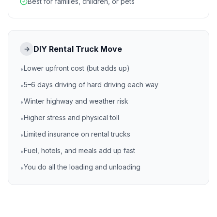
Best for families, children, or pets
DIY Rental Truck Move
→
Lower upfront cost (but adds up)
•
5–6 days driving of hard driving each way
•
Winter highway and weather risk
•
Higher stress and physical toll
•
Limited insurance on rental trucks
•
Fuel, hotels, and meals add up fast
•
You do all the loading and unloading
•