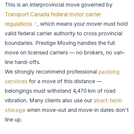
This is an interprovincial move governed by
Transport Canada federal motor carrier
regulations
, which means your mover must hold
valid federal carrier authority to cross provincial
boundaries. Prestige Moving handles the full
move on licensed carriers — no brokers, no van-
line hand-offs.
We strongly recommend professional
packing
services
for a move of this distance —
belongings must withstand
4,470
km of road
vibration. Many clients also use our
short-term
storage
when move-out and move-in dates don't
line up.