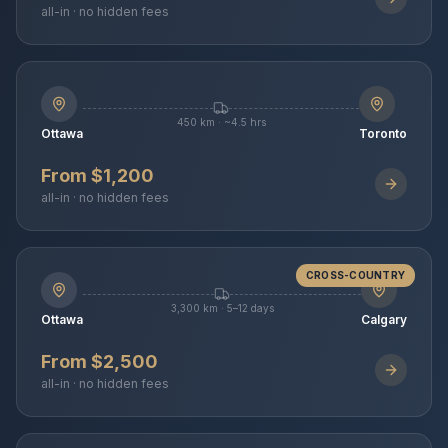
all-in · no hidden fees
450 km · ~4.5 hrs
Ottawa
Toronto
From $1,200
all-in · no hidden fees
CROSS-COUNTRY
3,300 km · 5–12 days
Ottawa
Calgary
From $2,500
all-in · no hidden fees