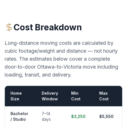
Cost Breakdown
Long-distance moving costs are calculated by
cubic footage/weight and distance — not hourly
rates. The estimates below cover a complete
door-to-door
Ottawa
-to-
Victoria
move including
loading, transit, and delivery.
Home
Delivery
Min
Max
Size
Window
Cost
Cost
Bachelor
7–14
$3,250
$5,550
/ Studio
days