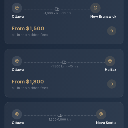
~1,000 km · ~10 hrs
Ottawa
New Brunswick
From $1,500
all-in · no hidden fees
~1,500 km · ~15 hrs
Ottawa
Halifax
From $1,800
all-in · no hidden fees
1,500–1,800 km
Ottawa
Nova Scotia