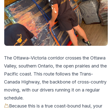
The
Ottawa
–
Victoria
corridor crosses
the Ottawa
Valley, southern Ontario, the open prairies and the
Pacific coast
.
This route follows the Trans-
Canada Highway, the backbone of cross-country
moving, with our drivers running it on a regular
schedule.
Because this is a true coast-bound haul, your