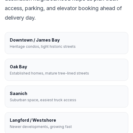
access, parking, and elevator booking ahead of
delivery day.
Downtown / James Bay
Heritage condos, tight historic streets
Oak Bay
Established homes, mature tree-lined streets
Saanich
Suburban space, easiest truck access
Langford / Westshore
Newer developments, growing fast