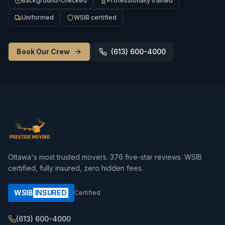
Background-checked
Professionally trained
Uniformed
WSIB certified
Book Our Crew
(613) 600-4000
Ottawa's most trusted movers.
376
five-star reviews. WSIB
certified, fully insured, zero hidden fees.
WSIB
INSURED
Certified
(613) 600-4000