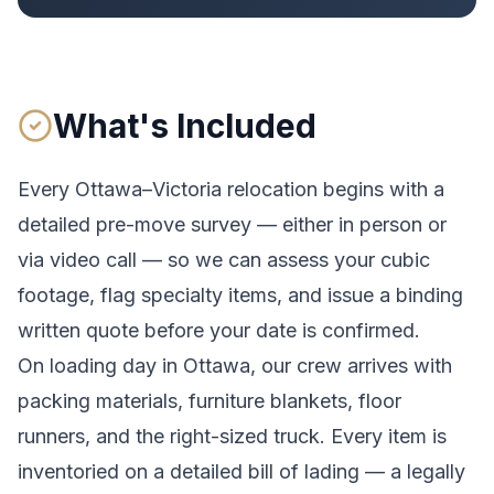
What's Included
Every
Ottawa
–
Victoria
relocation begins with a
detailed pre-move survey — either in person or
via video call — so we can assess your cubic
footage, flag specialty items, and issue a binding
written quote before your date is confirmed.
On loading day in
Ottawa
, our crew arrives with
packing materials, furniture blankets, floor
runners, and the right-sized truck. Every item is
inventoried on a detailed bill of lading
— a legally