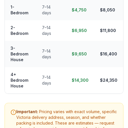
1-
7–14
$4,750
$8,050
Bedroom
days
2-
7–14
$6,950
$11,800
Bedroom
days
3-
7–14
Bedroom
$9,650
$16,400
days
House
4+
7–14
Bedroom
$14,300
$24,350
days
House
Important:
Pricing varies with exact volume, specific
Victoria
delivery address, season, and whether
packing is included. These are estimates — request