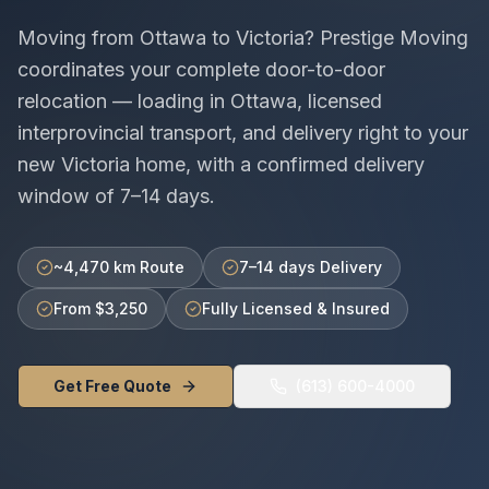
Moving from
Ottawa
to
Victoria
? Prestige Moving
coordinates your complete door-to-door
relocation — loading in
Ottawa
, licensed
interprovincial
transport, and delivery right to your
new
Victoria
home, with a confirmed delivery
window of
7–14 days
.
~4,470 km Route
7–14 days Delivery
From $3,250
Fully Licensed & Insured
Get Free Quote
(613) 600-4000