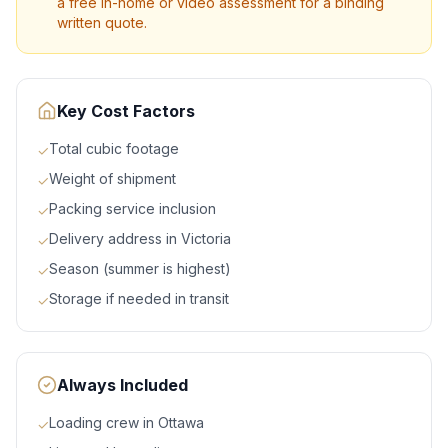
a free in-home or video assessment for a binding
written quote.
Key Cost Factors
Total cubic footage
✓
Weight of shipment
✓
Packing service inclusion
✓
Delivery address in Victoria
✓
Season (summer is highest)
✓
Storage if needed in transit
✓
Always Included
Loading crew in Ottawa
✓