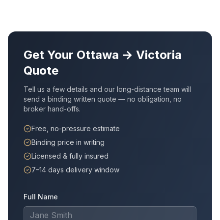
Get Your
Ottawa
→
Victoria
Quote
Tell us a few details and our long-distance team will
send a binding written quote — no obligation, no
broker hand-offs.
Free, no-pressure estimate
Binding price in writing
Licensed & fully insured
7–14 days delivery window
Full Name