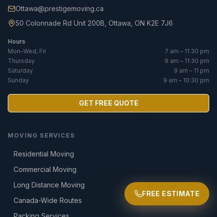
Ottawa@prestigemoving.ca
50 Colonnade Rd Unit 200B, Ottawa, ON K2E 7J6
Hours
Mon–Wed, Fri
7 am – 11:30 pm
Thursday
9 am – 11:30 pm
Saturday
9 am – 11 pm
Sunday
9 am – 10:30 pm
GET FREE QUOTE
MOVING SERVICES
Residential Moving
Commercial Moving
Long Distance Moving
FREE ESTIMATE
Canada-Wide Routes
Packing Services