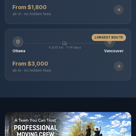
From $1,800
all-in · no hidden fees
LONGEST ROUTE
4,600 km · 7–14 days
Ottawa
Vancouver
From $3,000
all-in · no hidden fees