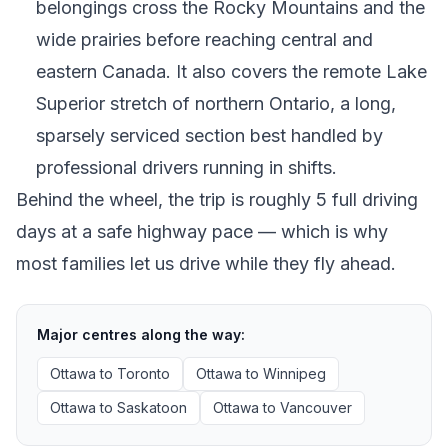
belongings cross the Rocky Mountains and the
wide prairies before reaching central and
eastern Canada. It also covers the remote Lake
Superior stretch of northern Ontario, a long,
sparsely serviced section best handled by
professional drivers running in shifts.
Behind the wheel, the trip is roughly 5 full driving
days at a safe highway pace — which is why
most families let us drive while they fly ahead.
Major centres along the way:
Ottawa
to
Toronto
Ottawa
to
Winnipeg
Ottawa
to
Saskatoon
Ottawa
to
Vancouver