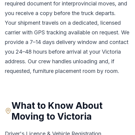
required document for interprovincial moves
, and
you receive a copy before the truck departs.
Your shipment travels on a dedicated, licensed
carrier with GPS tracking available on request. We
provide a
7–14 days
delivery window and contact
you 24–48 hours before arrival at your
Victoria
address. Our crew handles unloading and, if
requested, furniture placement room by room.
What to Know About
Moving to
Victoria
Driver's Licence & Vehicle Registration