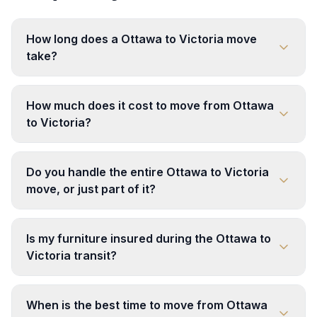
How long does a Ottawa to Victoria move
take?
How much does it cost to move from Ottawa
to Victoria?
Do you handle the entire Ottawa to Victoria
move, or just part of it?
Is my furniture insured during the Ottawa to
Victoria transit?
When is the best time to move from Ottawa