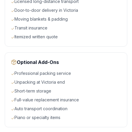
Licensed long-distance transport
✓
Door-to-door delivery in Victoria
✓
Moving blankets & padding
✓
Transit insurance
✓
Itemized written quote
✓
Optional Add-Ons
Professional packing service
✓
Unpacking at Victoria end
✓
Short-term storage
✓
Full-value replacement insurance
✓
Auto transport coordination
✓
Piano or specialty items
✓