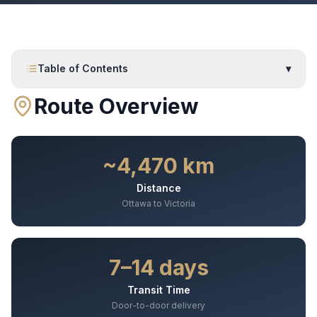
Table of Contents
▾
Route Overview
~4,470 km
Distance
Ottawa to Victoria
7–14 days
Transit Time
Door-to-door delivery