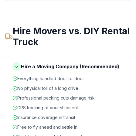
Hire Movers vs. DIY Rental
Truck
Hire a Moving Company (Recommended)
✓
Everything handled door-to-door
No physical toll of a long drive
Professional packing cuts damage risk
GPS tracking of your shipment
Insurance coverage in transit
Free to fly ahead and settle in