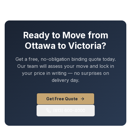
Ready to Move from
Ottawa
to
Victoria
?
Get a free, no-obligation binding quote today.
Our team will assess your move and lock in
your price in writing — no surprises on
delivery day.
Get Free Quote
(613) 600-4000