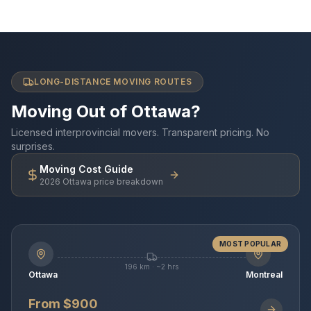
LONG-DISTANCE MOVING ROUTES
Moving Out of Ottawa?
Licensed interprovincial movers. Transparent pricing. No
surprises.
Moving Cost Guide
2026 Ottawa price breakdown
MOST POPULAR
196 km · ~2 hrs
Ottawa
Montreal
From $900