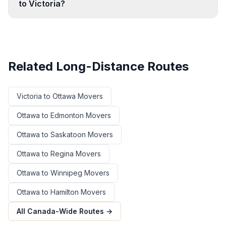
to Victoria?
Related Long-Distance Routes
Victoria
to
Ottawa
Movers
Ottawa
to
Edmonton
Movers
Ottawa
to
Saskatoon
Movers
Ottawa
to
Regina
Movers
Ottawa
to
Winnipeg
Movers
Ottawa
to
Hamilton
Movers
All Canada-Wide Routes →