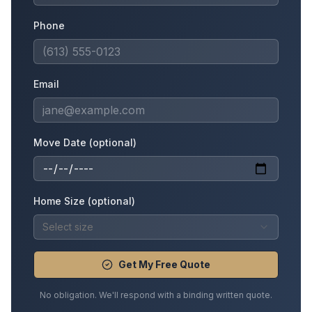
Phone
Email
Move Date (optional)
Home Size (optional)
Select size
Get My Free Quote
No obligation. We'll respond with a binding written quote.