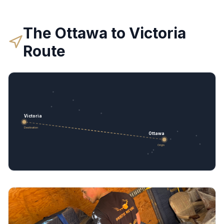
The
Ottawa
to
Victoria
Route
Victoria
Destination
Ottawa
Origin