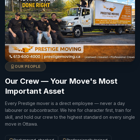
OUR PEOPLE
Our Crew — Your Move's Most
Important Asset
Every Prestige mover is a direct employee — never a day
labourer or subcontractor. We hire for character first, train for
skill, and hold our crew to the highest standard on every single
move in Ottawa.