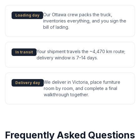
Our Ottawa crew packs the truck,
Loading day
inventories everything, and you sign the
bill of lading.
Your shipment travels the ~4,470 km route;
In transit
delivery window is 7–14 days.
We deliver in Victoria, place furniture
Delivery day
room by room, and complete a final
walkthrough together.
Frequently Asked Questions