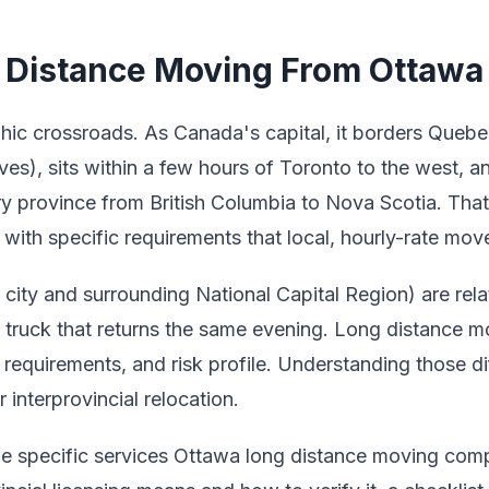
Distance Moving From Ottawa 
hic crossroads. As Canada's capital, it borders Quebe
es), sits within a few hours of Toronto to the west, a
ry province from British Columbia to Nova Scotia. Tha
with specific requirements that local, hourly-rate mover
ity and surrounding National Capital Region) are relat
 a truck that returns the same evening. Long distance 
l requirements, and risk profile. Understanding those dif
 interprovincial relocation.
the specific services Ottawa long distance moving com