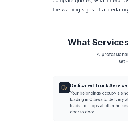
compare quotes, what interprovi
the warning signs of a predator
What Services
A professiona
set 
Dedicated Truck Service
Your belongings occupy a sing
loading in Ottawa to delivery a
loads, no stops at other homes
door to door.