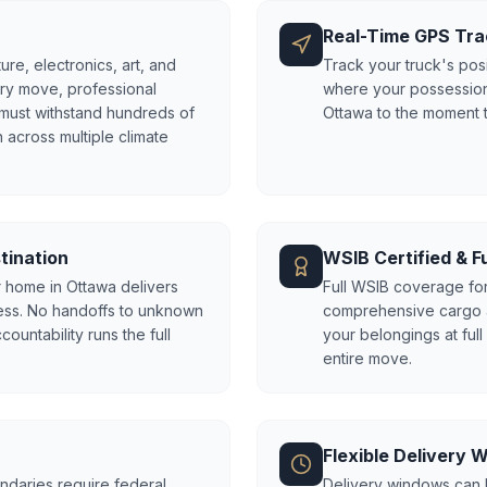
Real-Time GPS Tra
ure, electronics, art, and
Track your truck's posi
try move, professional
where your possession
 must withstand hundreds of
Ottawa to the moment 
 across multiple climate
tination
WSIB Certified & Fu
 home in Ottawa delivers
Full WSIB coverage fo
ess. No handoffs to unknown
comprehensive cargo an
untability runs the full
your belongings at ful
entire move.
Flexible Delivery
ndaries require federal
Delivery windows can