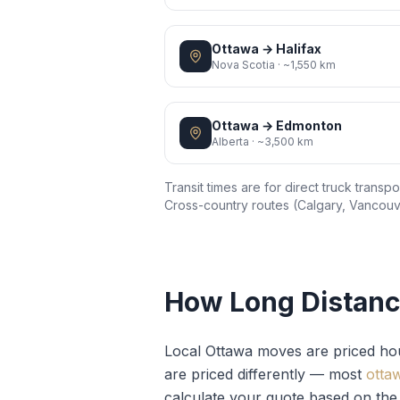
Ottawa
→
Halifax
Nova Scotia
·
~1,550 km
Ottawa
→
Edmonton
Alberta
·
~3,500 km
Transit times are for direct truck trans
Cross-country routes (Calgary, Vancouve
How Long Distanc
Local Ottawa moves are priced ho
are priced differently — most
otta
calculate your quote based on the 