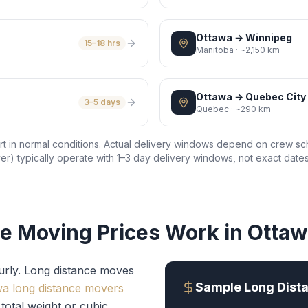
Ottawa
→
Winnipeg
15–18 hrs
Manitoba
·
~2,150 km
Ottawa
→
Quebec City
3–5 days
Quebec
·
~290 km
port in normal conditions. Actual delivery windows depend on crew sc
r) typically operate with 1–3 day delivery windows, not exact dates
e Moving Prices Work in Otta
urly. Long distance moves
Sample Long Dista
wa long distance movers
total weight or cubic