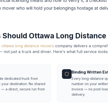
ncial licensing means and how to verify it, a checklis
y mover who will hold your belongings hostage at deliv
 Should Ottawa Long Distance
l
ottawa long distance movers
company delivers a compreh
— not just a truck and driver. Here's what full service looks 
Binding Written Es
le dedicated truck from
Every long-distance qu
t your destination. No shared
number on your written
 — a direct, secure run from
invoice — no post-load
delivery.