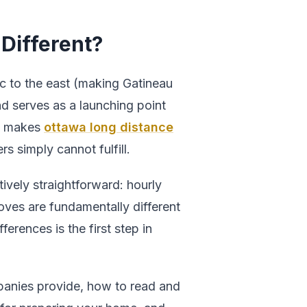
Different?
c to the east (making Gatineau
nd serves as a launching point
t makes
ottawa long distance
s simply cannot fulfill.
ively straightforward: hourly
moves are fundamentally different
ferences is the first step in
panies provide, how to read and