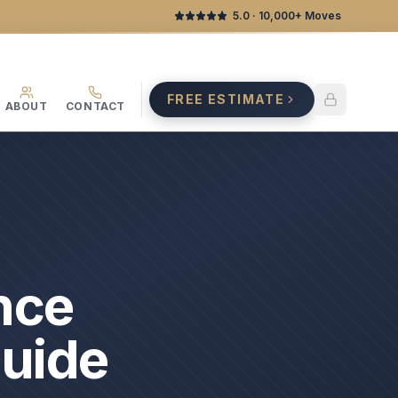
5.0
· 10,000+ Moves
FREE ESTIMATE
ABOUT
CONTACT
nce
Guide