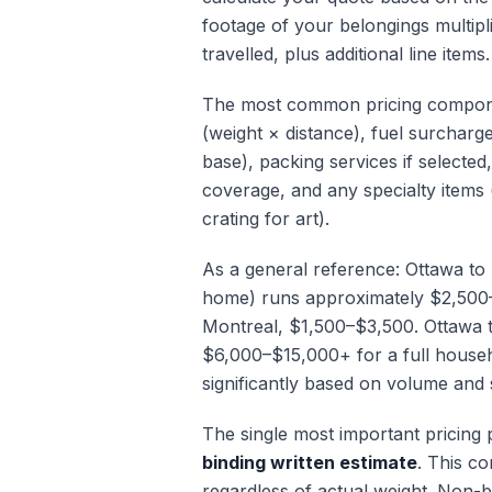
footage of your belongings multipl
travelled, plus additional line items.
The most common pricing compone
(weight × distance), fuel surcharg
base), packing services if selected
coverage, and any specialty items 
crating for art).
As a general reference: Ottawa t
home) runs approximately $2,500
Montreal, $1,500–$3,500. Ottawa 
$6,000–$15,000+ for a full house
significantly based on volume and 
The single most important pricing 
binding written estimate
. This co
regardless of actual weight. Non-