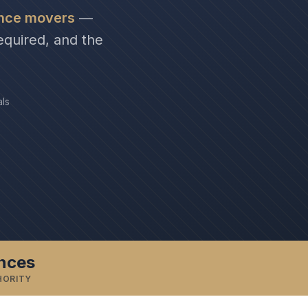
ance movers
—
equired, and the
als
inces
HORITY