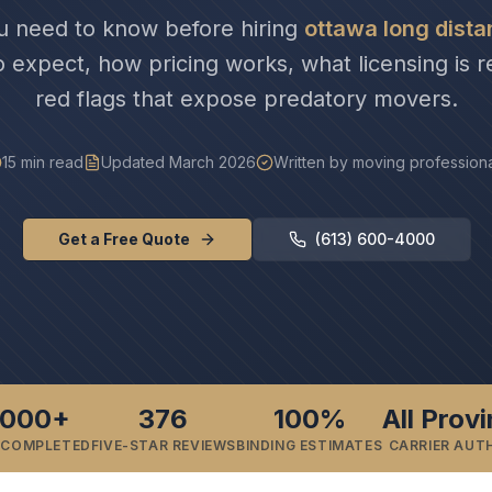
u need to know before hiring
ottawa long dist
o expect, how pricing works, what licensing is r
red flags that expose predatory movers.
15 min read
Updated March 2026
Written by moving profession
Get a Free Quote
(613) 600-4000
,000+
376
100%
All Prov
 COMPLETED
FIVE-STAR REVIEWS
BINDING ESTIMATES
CARRIER AUT