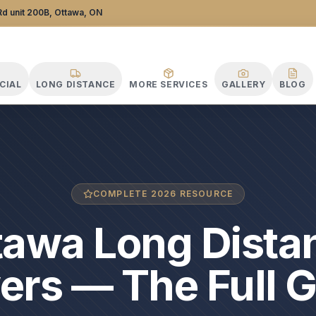
d unit 200B, Ottawa, ON
CIAL
LONG DISTANCE
MORE SERVICES
GALLERY
BLOG
COMPLETE 2026 RESOURCE
tawa Long Dista
rs — The Full 