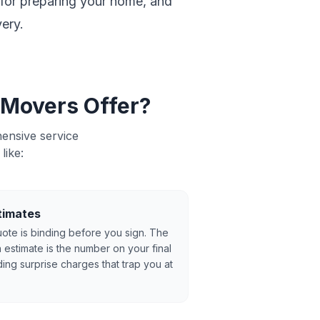
t for preparing your home, and
ery.
 Movers Offer?
ensive service
like:
timates
ote is binding before you sign. The
 estimate is the number on your final
ing surprise charges that trap you at