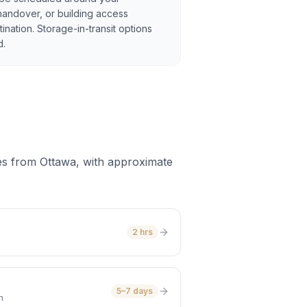
handover, or building access
tination. Storage-in-transit options
d.
es from Ottawa, with approximate
2 hrs
5–7 days
m