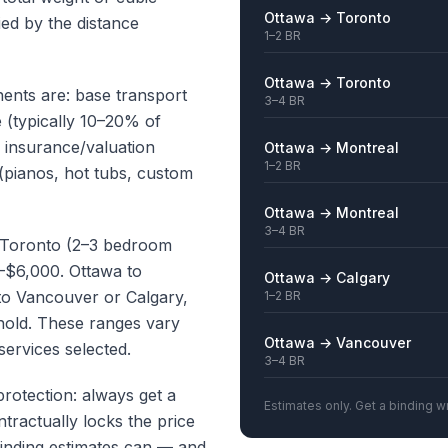
Ottawa → Toronto
ied by the distance
1–2 BR
Ottawa → Toronto
nts are: base transport
3–4 BR
e (typically 10–20% of
, insurance/valuation
Ottawa → Montreal
1–2 BR
(pianos, hot tubs, custom
Ottawa → Montreal
3–4 BR
o Toronto (2–3 bedroom
–$6,000. Ottawa to
Ottawa → Calgary
to Vancouver or Calgary,
1–2 BR
hold. These ranges vary
Ottawa → Vancouver
services selected.
3–4 BR
protection: always get a
Estimates only. Get a binding wr
ntractually locks the price
binding estimates can — and