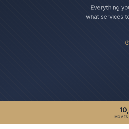
Everything yo
what services t
10
MOVES