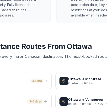
ity. Fully licensed and
possession date, key 
al Canadian routes —
restrictions at your des
 possess.
available when neede
tance Routes From Ottawa
e every major Canadian destination. The most-booked rout
Ottawa
→
Montreal
4.5 hrs
Quebec
·
~196 km
Ottawa
→
Vancouver
3–5 days
British Columbia
·
~4,600 k