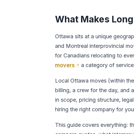
What Makes Long 
Ottawa sits at a unique geograp
and Montreal interprovincial mov
for Canadians relocating to eve
movers
a category of service 
Local Ottawa moves (within the c
billing, a crew for the day, and
in scope, pricing structure, lega
hiring the right company for your
This guide covers everything: 