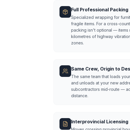
Full Professional Packing
Specialized wrapping for furnit
fragile items. For a cross-coun
packing isn't optional — items
kilometres of highway vibration
zones.
Same Crew, Origin to Des
The same team that loads your
and unloads at your new addr
subcontractors mid-route — acco
distance.
Interprovincial Licensing
Moves crossing provincial bou