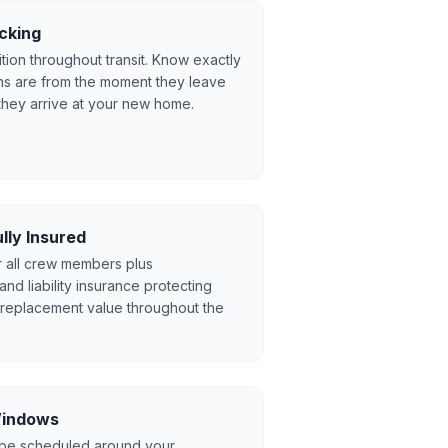
cking
tion throughout transit. Know exactly
s are from the moment they leave
they arrive at your new home.
lly Insured
r all crew members plus
d liability insurance protecting
l replacement value throughout the
 Windows
 be scheduled around your