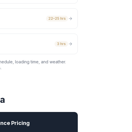
22–25 hrs
3 hrs
hedule, loading time, and weather.
.
wa
nce Pricing