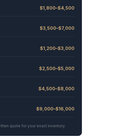
$1,800–$4,500
$3,500–$7,000
$1,200–$3,000
$2,500–$5,000
$4,500–$8,000
$9,000–$16,000
itten quote for your exact inventory.