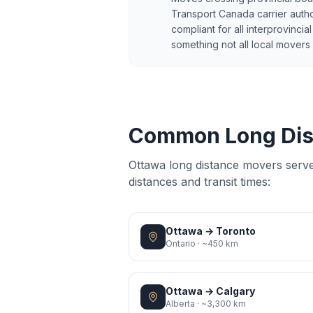
Transport Canada carrier author
compliant for all interprovinci
something not all local movers
Common Long Dis
Ottawa long distance movers serv
distances and transit times:
Ottawa
→
Toronto
Ontario
·
~450 km
Ottawa
→
Calgary
Alberta
·
~3,300 km