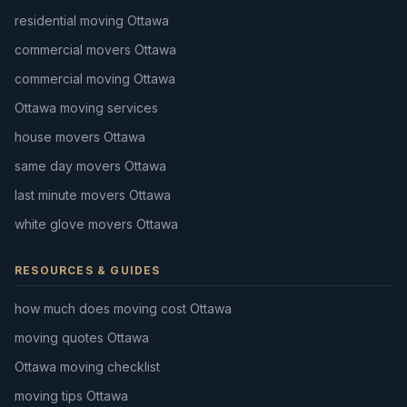
residential moving Ottawa
commercial movers Ottawa
commercial moving Ottawa
Ottawa moving services
house movers Ottawa
same day movers Ottawa
last minute movers Ottawa
white glove movers Ottawa
RESOURCES & GUIDES
how much does moving cost Ottawa
moving quotes Ottawa
Ottawa moving checklist
moving tips Ottawa