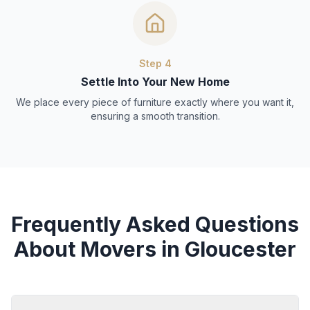
Step
4
Settle Into Your New Home
We place every piece of furniture exactly where you want it,
ensuring a smooth transition.
Frequently Asked Questions
About Movers in Gloucester