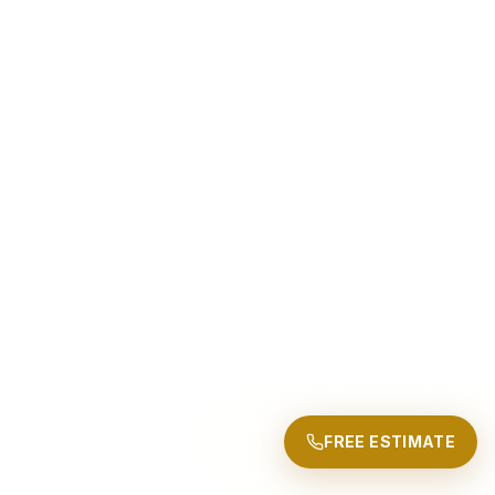
FREE ESTIMATE