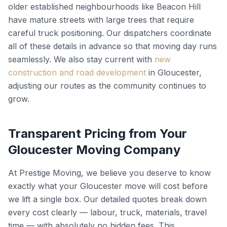
older established neighbourhoods like Beacon Hill
have mature streets with large trees that require
careful truck positioning. Our dispatchers coordinate
all of these details in advance so that moving day runs
seamlessly. We also stay current with
new
construction and road development
in Gloucester,
adjusting our routes as the community continues to
grow.
Transparent Pricing from Your
Gloucester Moving Company
At Prestige Moving, we believe you deserve to know
exactly what your Gloucester move will cost before
we lift a single box. Our detailed quotes break down
every cost clearly — labour, truck, materials, travel
time — with absolutely no hidden fees. This