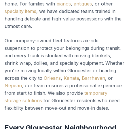
home. For families with
pianos
,
antiques
, or other
specialty items
, we have dedicated teams trained in
handling delicate and high-value possessions with the
utmost care.
Our company-owned fleet features air-ride
suspension to protect your belongings during transit,
and every truck is stocked with moving blankets,
shrink wrap, dollies, and specialty equipment. Whether
you're moving locally within Gloucester or heading
across the city to
Orleans
,
Kanata
,
Barrhaven
, or
Nepean
, our team ensures a professional experience
from start to finish. We also provide
temporary
storage solutions
for Gloucester residents who need
flexibility between move-out and move-in dates.
Every Gloucester Neighbourhood,