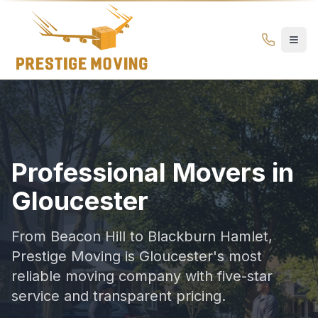
Gloucester Movers | Professional Moving Company | Prest
Prestige
Moving
Ottawa
Professional Movers in
Gloucester
From Beacon Hill to Blackburn Hamlet,
Prestige Moving is Gloucester's most
reliable moving company with five-star
service and transparent pricing.