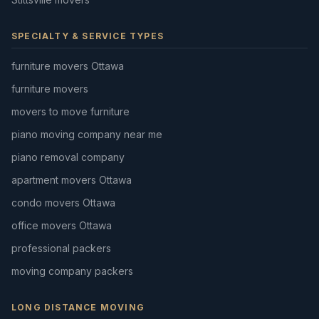
SPECIALTY & SERVICE TYPES
furniture movers Ottawa
furniture movers
movers to move furniture
piano moving company near me
piano removal company
apartment movers Ottawa
condo movers Ottawa
office movers Ottawa
professional packers
moving company packers
LONG DISTANCE MOVING