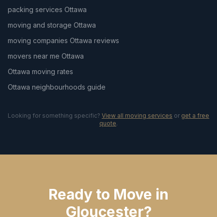
packing services Ottawa
moving and storage Ottawa
moving companies Ottawa reviews
movers near me Ottawa
Ottawa moving rates
Ottawa neighbourhoods guide
Looking for something specific?
View all moving services
or
get a free
quote
.
Ready to Move in
Gloucester?