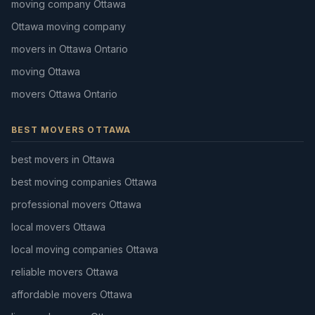
moving company Ottawa
Ottawa moving company
movers in Ottawa Ontario
moving Ottawa
movers Ottawa Ontario
BEST MOVERS OTTAWA
best movers in Ottawa
best moving companies Ottawa
professional movers Ottawa
local movers Ottawa
local moving companies Ottawa
reliable movers Ottawa
affordable movers Ottawa