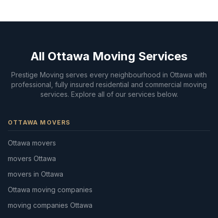
All Ottawa Moving Services
Prestige Moving serves every neighbourhood in Ottawa with
professional, fully insured residential and commercial moving
services. Explore all of our services below.
OTTAWA MOVERS
Ottawa movers
movers Ottawa
movers in Ottawa
Ottawa moving companies
moving companies Ottawa