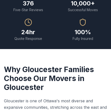
376
10,000+
Five-Star Reviews
Successful Moves
24hr
100%
Quote Response
Fully Insured
Why Gloucester Families
Choose Our Movers in
Gloucester
Gloucester is one of Ottawa's most diverse and
expansive communities, stretching across the east and