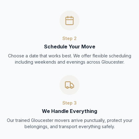
Step
2
Schedule Your Move
Choose a date that works best. We offer flexible scheduling
including weekends and evenings across Gloucester.
Step
3
We Handle Everything
Our trained Gloucester movers arrive punctually, protect your
belongings, and transport everything safely.