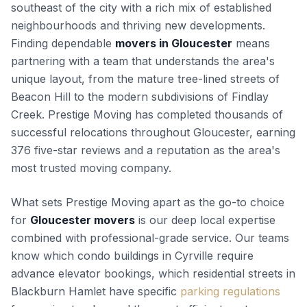
southeast of the city with a rich mix of established
neighbourhoods and thriving new developments.
Finding dependable
movers in Gloucester
means
partnering with a team that understands the area's
unique layout, from the mature tree-lined streets of
Beacon Hill to the modern subdivisions of Findlay
Creek. Prestige Moving has completed thousands of
successful relocations throughout Gloucester, earning
376 five-star reviews and a reputation as the area's
most trusted moving company.
What sets Prestige Moving apart as the go-to choice
for
Gloucester movers
is our deep local expertise
combined with professional-grade service. Our teams
know which condo buildings in Cyrville require
advance elevator bookings, which residential streets in
Blackburn Hamlet have specific
parking regulations