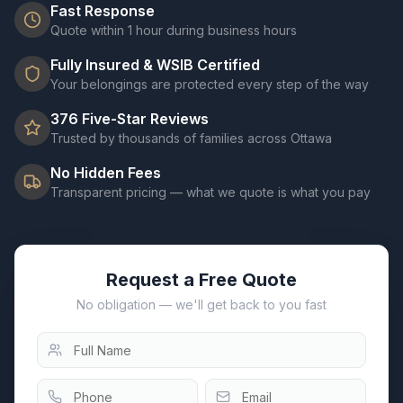
Fast Response
Quote within 1 hour during business hours
Fully Insured & WSIB Certified
Your belongings are protected every step of the way
376
Five-Star Reviews
Trusted by thousands of families across Ottawa
No Hidden Fees
Transparent pricing — what we quote is what you pay
Request a Free Quote
No obligation — we'll get back to you fast