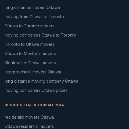
long distance movers Ottawa
moving from Ottawa to Toronto
Ottawa to Toronto movers
moving companies Ottawa to Toronto
Toronto to Ottawa movers
Ottawa to Montreal movers
Montreal to Ottawa movers
interprovincial movers Ottawa
long distance moving company Ottawa
moving companies Ottawa prices
RESIDENTIAL & COMMERCIAL
residential movers Ottawa
Ottawa residential movers