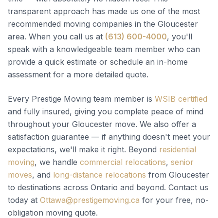
transparent approach has made us one of the most
recommended moving companies in the Gloucester
area. When you call us at
(613) 600-4000
, you'll
speak with a knowledgeable team member who can
provide a quick estimate or schedule an in-home
assessment for a more detailed quote.
Every Prestige Moving team member is
WSIB certified
and fully insured, giving you complete peace of mind
throughout your Gloucester move. We also offer a
satisfaction guarantee — if anything doesn't meet your
expectations, we'll make it right. Beyond
residential
moving
, we handle
commercial relocations
,
senior
moves
, and
long-distance relocations
from Gloucester
to destinations across Ontario and beyond. Contact us
today at
Ottawa@prestigemoving.ca
for your free, no-
obligation moving quote.