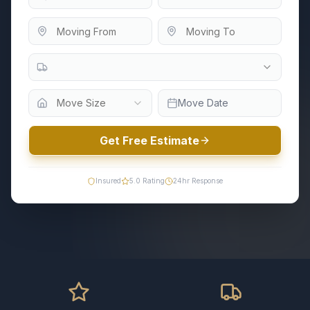
Move Size
Move Date
Get Free Estimate
Insured
5.0
Rating
24hr Response