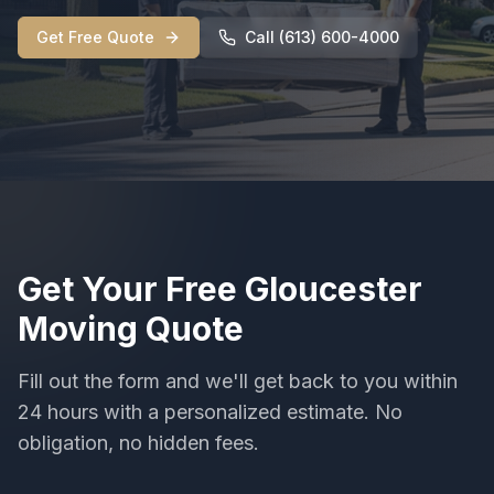
Get Free Quote
Call (613) 600-4000
Get Your Free
Gloucester
Moving
Quote
Fill out the form and we'll get back to you within
24 hours with a personalized estimate. No
obligation, no hidden fees.