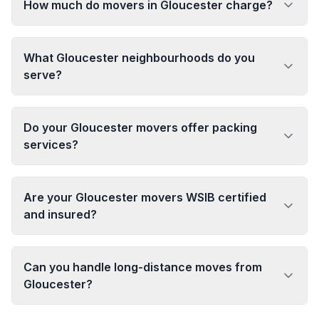
How much do movers in Gloucester charge?
What Gloucester neighbourhoods do you
serve?
Do your Gloucester movers offer packing
services?
Are your Gloucester movers WSIB certified
and insured?
Can you handle long-distance moves from
Gloucester?