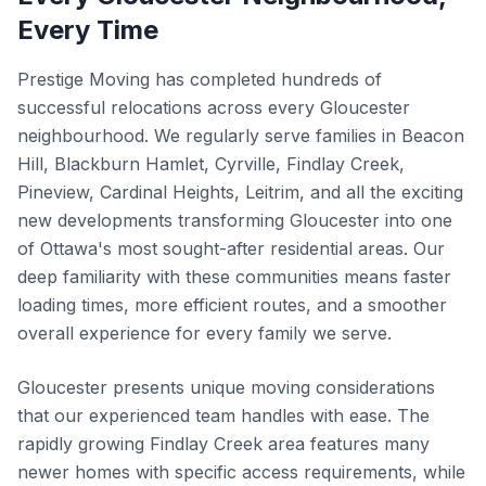
Every Time
Prestige Moving has completed hundreds of
successful relocations across every Gloucester
neighbourhood. We regularly serve families in Beacon
Hill, Blackburn Hamlet, Cyrville, Findlay Creek,
Pineview, Cardinal Heights, Leitrim, and all the exciting
new developments transforming Gloucester into one
of Ottawa's most sought-after residential areas. Our
deep familiarity with these communities means faster
loading times, more efficient routes, and a smoother
overall experience for every family we serve.
Gloucester presents unique moving considerations
that our experienced team handles with ease. The
rapidly growing Findlay Creek area features many
newer homes with specific access requirements, while