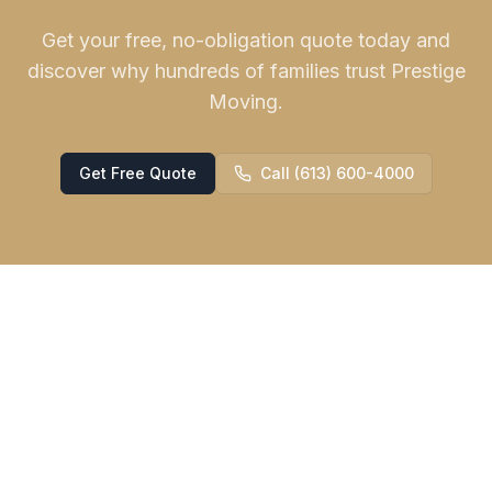
Get your free, no-obligation quote today and
discover why hundreds of families trust Prestige
Moving.
Get Free Quote
Call (613) 600-4000