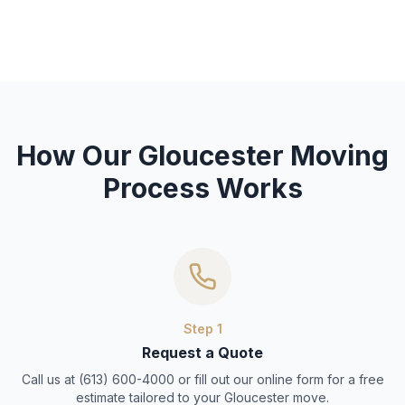
How Our Gloucester Moving
Process Works
Step
1
Request a Quote
Call us at (613) 600-4000 or fill out our online form for a free
estimate tailored to your Gloucester move.