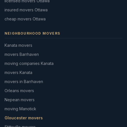
licensed movers Ottawa
insured movers Ottawa
cheap movers Ottawa
NEIGHBOURHOOD MOVERS
Kanata movers
movers Barrhaven
moving companies Kanata
movers Kanata
movers in Barrhaven
Orleans movers
Nepean movers
moving Manotick
Gloucester movers
Stittsville movers