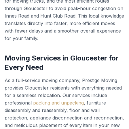
for moving trucks, and the most efficient routes
through Gloucester to avoid peak-hour congestion on
Innes Road and Hunt Club Road. This local knowledge
translates directly into faster, more efficient moves
with fewer delays and a smoother overall experience
for your family.
Moving Services in Gloucester for
Every Need
As a full-service moving company, Prestige Moving
provides Gloucester residents with everything needed
for a seamless relocation. Our services include
professional
packing and unpacking
, furniture
disassembly and reassembly, floor and wall
protection, appliance disconnection and reconnection,
and meticulous placement of every item in your new