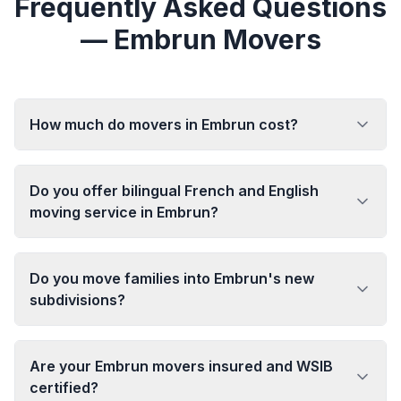
Frequently Asked Questions
— Embrun Movers
How much do movers in Embrun cost?
Do you offer bilingual French and English
moving service in Embrun?
Do you move families into Embrun's new
subdivisions?
Are your Embrun movers insured and WSIB
certified?