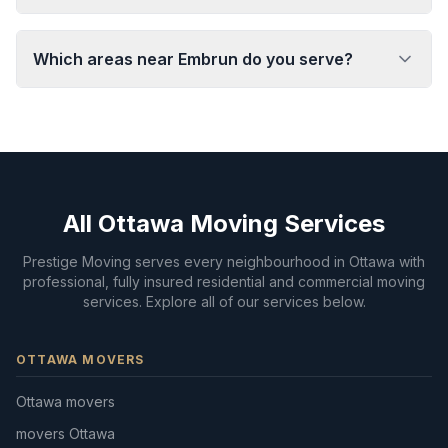
Which areas near Embrun do you serve?
All Ottawa Moving Services
Prestige Moving serves every neighbourhood in Ottawa with
professional, fully insured residential and commercial moving
services. Explore all of our services below.
OTTAWA MOVERS
Ottawa movers
movers Ottawa