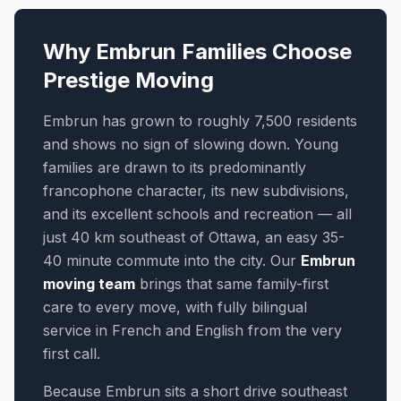
Why Embrun Families Choose
Prestige Moving
Embrun has grown to roughly 7,500 residents
and shows no sign of slowing down. Young
families are drawn to its predominantly
francophone character, its new subdivisions,
and its excellent schools and recreation — all
just 40 km southeast of Ottawa, an easy 35-
40 minute commute into the city. Our
Embrun
moving team
brings that same family-first
care to every move, with fully bilingual
service in French and English from the very
first call.
Because Embrun sits a short drive southeast