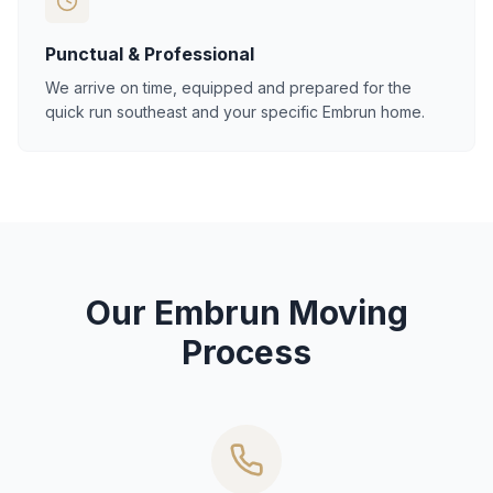
Punctual & Professional
We arrive on time, equipped and prepared for the
quick run southeast and your specific Embrun home.
Our Embrun Moving
Process