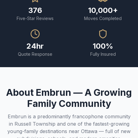
376
10,000+
Five-Star Reviews
Moves Completed
24hr
100%
Quote Response
Fully Insured
About Embrun — A Growing
Family Community
Embrun is a predominantly francophone community
in Russell Township and one of the fastest-growing
young-family destinations near Ottawa — full of new