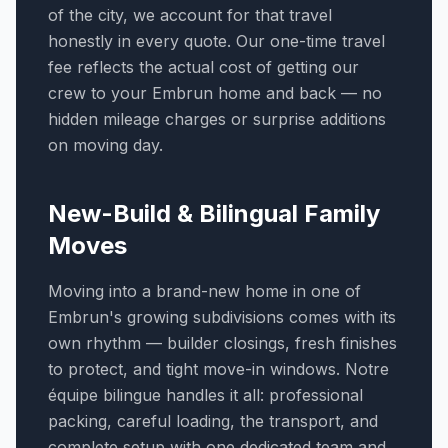
of the city, we account for that travel
honestly in every quote. Our one-time travel
fee reflects the actual cost of getting our
crew to your Embrun home and back — no
hidden mileage charges or surprise additions
on moving day.
New-Build & Bilingual Family
Moves
Moving into a brand-new home in one of
Embrun's growing subdivisions comes with its
own rhythm — builder closings, fresh finishes
to protect, and tight move-in windows. Notre
équipe bilingue handles it all: professional
packing, careful loading, the transport, and
complete setup with one dedicated team and