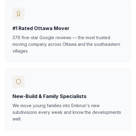
#1 Rated Ottawa Mover
376 five-star Google reviews — the most trusted
moving company across Ottawa and the southeastern
villages.
New-Build & Family Specialists
We move young families into Embrun's new
subdivisions every week and know the developments
well.