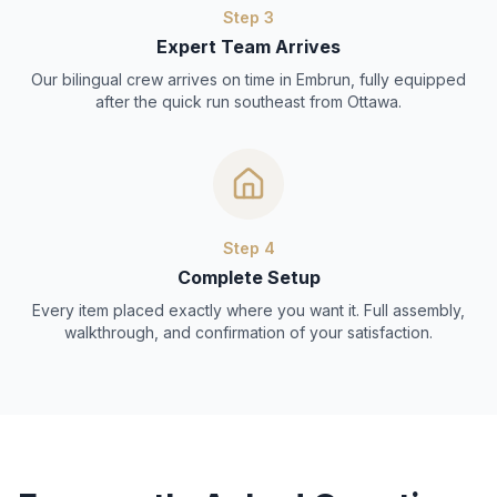
Step
3
Expert Team Arrives
Our bilingual crew arrives on time in Embrun, fully equipped
after the quick run southeast from Ottawa.
Step
4
Complete Setup
Every item placed exactly where you want it. Full assembly,
walkthrough, and confirmation of your satisfaction.