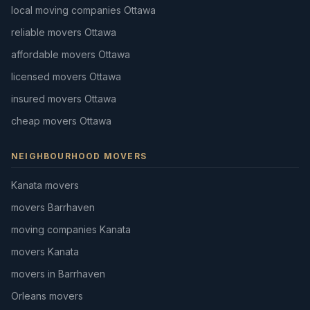
local moving companies Ottawa
reliable movers Ottawa
affordable movers Ottawa
licensed movers Ottawa
insured movers Ottawa
cheap movers Ottawa
NEIGHBOURHOOD MOVERS
Kanata movers
movers Barrhaven
moving companies Kanata
movers Kanata
movers in Barrhaven
Orleans movers