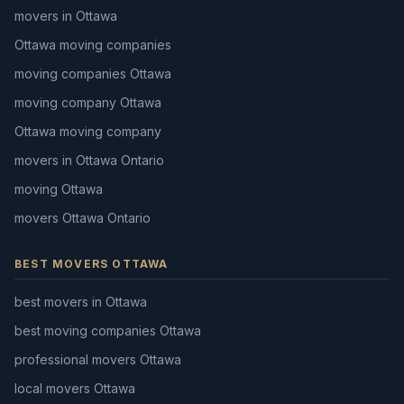
movers in Ottawa
Ottawa moving companies
moving companies Ottawa
moving company Ottawa
Ottawa moving company
movers in Ottawa Ontario
moving Ottawa
movers Ottawa Ontario
BEST MOVERS OTTAWA
best movers in Ottawa
best moving companies Ottawa
professional movers Ottawa
local movers Ottawa