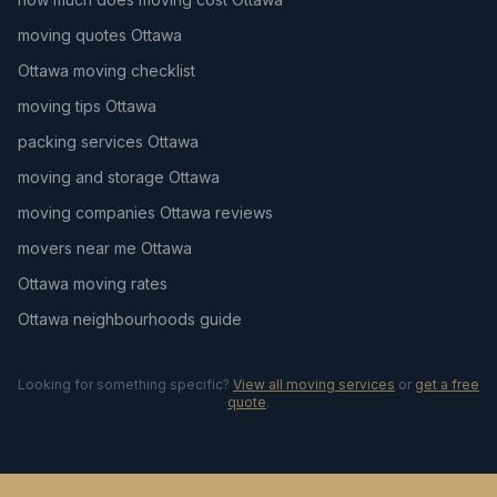
moving quotes Ottawa
Ottawa moving checklist
moving tips Ottawa
packing services Ottawa
moving and storage Ottawa
moving companies Ottawa reviews
movers near me Ottawa
Ottawa moving rates
Ottawa neighbourhoods guide
Looking for something specific?
View all moving services
or
get a free
quote
.