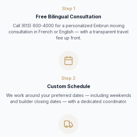
Step
1
Free Bilingual Consultation
Call (613) 600-4000 for a personalized Embrun moving
consultation in French or English — with a transparent travel
fee up front.
Step
2
Custom Schedule
We work around your preferred dates — including weekends
and builder closing dates — with a dedicated coordinator.