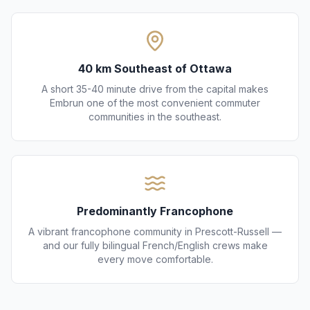
40 km Southeast of Ottawa
A short 35-40 minute drive from the capital makes
Embrun one of the most convenient commuter
communities in the southeast.
Predominantly Francophone
A vibrant francophone community in Prescott-Russell —
and our fully bilingual French/English crews make
every move comfortable.