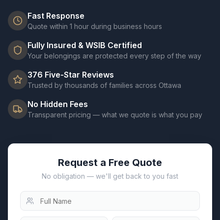
Fast Response
Quote within 1 hour during business hours
Fully Insured & WSIB Certified
Your belongings are protected every step of the way
376
Five-Star Reviews
Trusted by thousands of families across Ottawa
No Hidden Fees
Transparent pricing — what we quote is what you pay
Request a Free Quote
No obligation — we'll get back to you fast