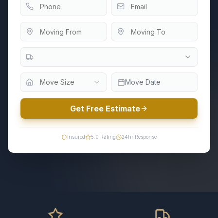
Move Size
Move Date
Get Free Estimate
Insured
5.0
Rating
24hr Response