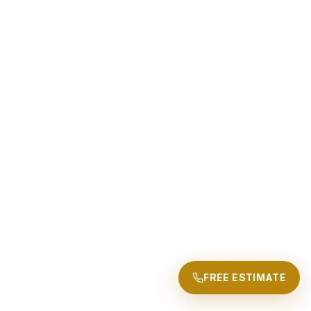
FREE ESTIMATE