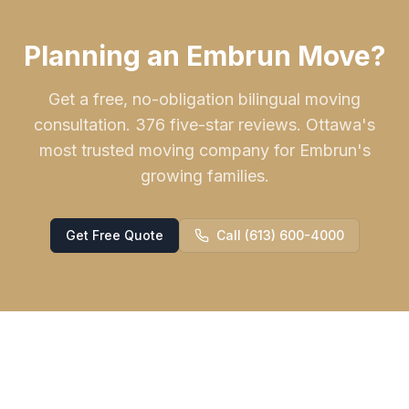
Planning an Embrun Move?
Get a free, no-obligation bilingual moving
consultation. 376 five-star reviews. Ottawa's
most trusted moving company for Embrun's
growing families.
Get Free Quote
Call (613) 600-4000