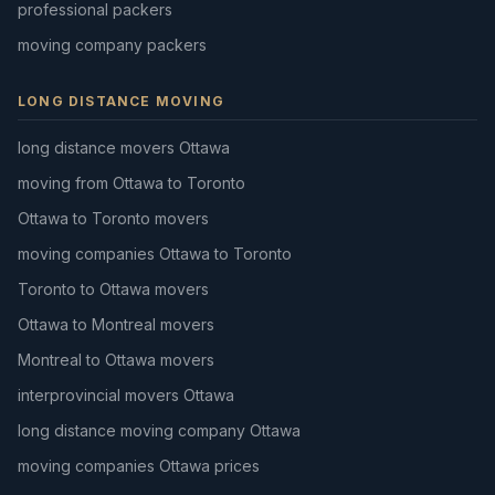
professional packers
moving company packers
LONG DISTANCE MOVING
long distance movers Ottawa
moving from Ottawa to Toronto
Ottawa to Toronto movers
moving companies Ottawa to Toronto
Toronto to Ottawa movers
Ottawa to Montreal movers
Montreal to Ottawa movers
interprovincial movers Ottawa
long distance moving company Ottawa
moving companies Ottawa prices