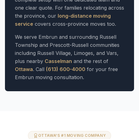
one clear quote. For families relocating across
the province, our
long-distance moving
service
covers cross-province moves too.
We serve Embrun and surrounding Russell
Township and Prescott-Russell communities
including Russell Village, Limoges, and Vars,
plus nearby
Casselman
and the rest of
Ottawa
. Call
(613) 600-4000
for your free
Embrun moving consultation.
OTTAWA'S #1 MOVING COMPANY