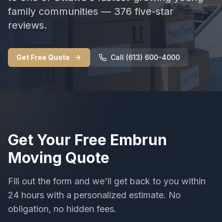
family communities — 376 five-star
reviews.
Get Free Quote
Call (613) 600-4000
Get Your Free
Embrun
Moving
Quote
Fill out the form and we'll get back to you within
24 hours with a personalized estimate. No
obligation, no hidden fees.