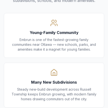
subdivisions, schools, and modern amenities.
Young-Family Community
Embrun is one of the fastest-growing family
communities near Ottawa — new schools, parks, and
amenities make it a magnet for young families.
Many New Subdivisions
Steady new-build development across Russell
Township keeps Embrun growing, with modern family
homes drawing commuters out of the city.