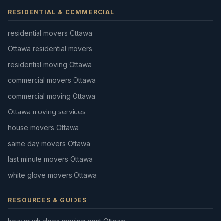
RESIDENTIAL & COMMERCIAL
residential movers Ottawa
Ottawa residential movers
residential moving Ottawa
commercial movers Ottawa
commercial moving Ottawa
Ottawa moving services
house movers Ottawa
same day movers Ottawa
last minute movers Ottawa
white glove movers Ottawa
RESOURCES & GUIDES
how much does moving cost Ottawa