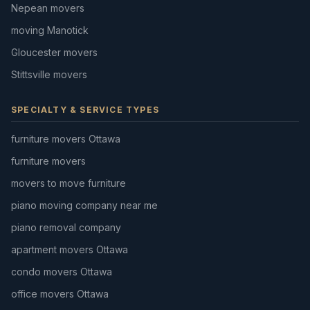
Nepean movers
moving Manotick
Gloucester movers
Stittsville movers
SPECIALTY & SERVICE TYPES
furniture movers Ottawa
furniture movers
movers to move furniture
piano moving company near me
piano removal company
apartment movers Ottawa
condo movers Ottawa
office movers Ottawa