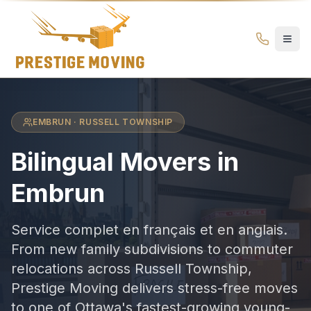
Movers in Embrun
Prestige
Moving
Ottawa
EMBRUN · RUSSELL TOWNSHIP
Bilingual Movers
in
Embrun
Service complet en français et en anglais.
From new family subdivisions to commuter
relocations across Russell Township,
Prestige Moving delivers stress-free moves
to one of Ottawa's fastest-growing young-