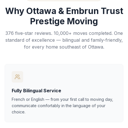
Why Ottawa & Embrun Trust
Prestige Moving
376 five-star reviews. 10,000+ moves completed. One
standard of excellence — bilingual and family-friendly,
for every home southeast of Ottawa.
Fully Bilingual Service
French or English — from your first call to moving day,
communicate comfortably in the language of your
choice.