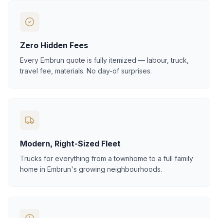
Zero Hidden Fees
Every Embrun quote is fully itemized — labour, truck,
travel fee, materials. No day-of surprises.
Modern, Right-Sized Fleet
Trucks for everything from a townhome to a full family
home in Embrun's growing neighbourhoods.