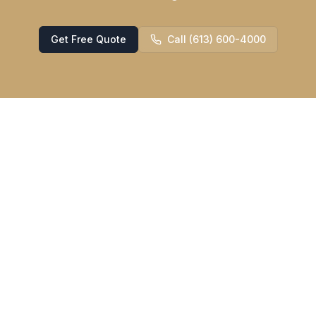
Get Free Quote
Call (613) 600-4000