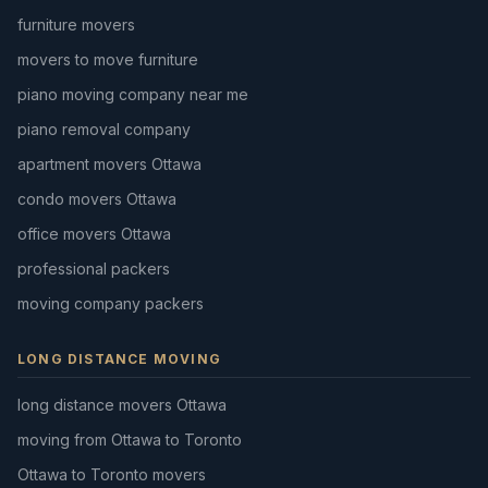
furniture movers
movers to move furniture
piano moving company near me
piano removal company
apartment movers Ottawa
condo movers Ottawa
office movers Ottawa
professional packers
moving company packers
LONG DISTANCE MOVING
long distance movers Ottawa
moving from Ottawa to Toronto
Ottawa to Toronto movers