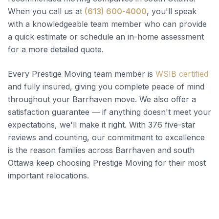
When you call us at
(613) 600-4000
, you'll speak
with a knowledgeable team member who can provide
a quick estimate or schedule an in-home assessment
for a more detailed quote.
Every Prestige Moving team member is
WSIB certified
and fully insured, giving you complete peace of mind
throughout your Barrhaven move. We also offer a
satisfaction guarantee — if anything doesn't meet your
expectations, we'll make it right. With 376 five-star
reviews and counting, our commitment to excellence
is the reason families across Barrhaven and south
Ottawa keep choosing Prestige Moving for their most
important relocations.