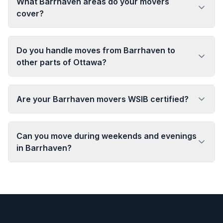
What Barrhaven areas do your movers
cover?
Do you handle moves from Barrhaven to
other parts of Ottawa?
Are your Barrhaven movers WSIB certified?
Can you move during weekends and evenings
in Barrhaven?