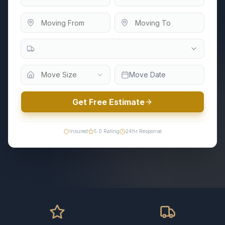
Move Size
Move Date
Get Free Estimate
Insured
5.0
Rating
24hr Response