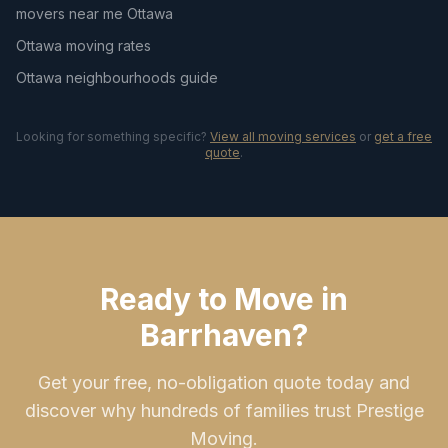
movers near me Ottawa
Ottawa moving rates
Ottawa neighbourhoods guide
Looking for something specific?
View all moving services
or
get a free
quote
.
Ready to Move in
Barrhaven?
Get your free, no-obligation quote today and
discover why hundreds of families trust Prestige
Moving.