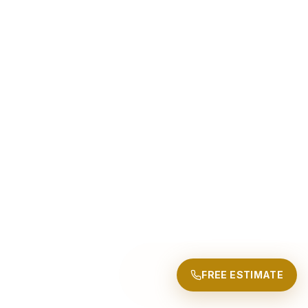
FREE ESTIMATE