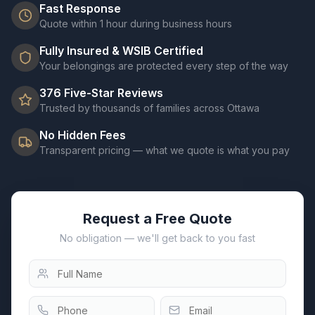
Fast Response
Quote within 1 hour during business hours
Fully Insured & WSIB Certified
Your belongings are protected every step of the way
376
Five-Star Reviews
Trusted by thousands of families across Ottawa
No Hidden Fees
Transparent pricing — what we quote is what you pay
Request a Free Quote
No obligation — we'll get back to you fast