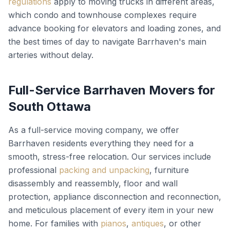
regulations
apply to moving trucks in different areas,
which condo and townhouse complexes require
advance booking for elevators and loading zones, and
the best times of day to navigate Barrhaven's main
arteries without delay.
Full-Service Barrhaven Movers for
South Ottawa
As a full-service moving company, we offer
Barrhaven residents everything they need for a
smooth, stress-free relocation. Our services include
professional
packing and unpacking
, furniture
disassembly and reassembly, floor and wall
protection, appliance disconnection and reconnection,
and meticulous placement of every item in your new
home. For families with
pianos
,
antiques
, or other