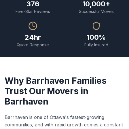
376
10,000+
Five-Star Reviews
Successful Moves
24hr
100%
Quote Response
Fully Insured
Why Barrhaven Families
Trust Our Movers in
Barrhaven
Barrhaven is one of Ottawa's fastest-growing
communities, and with rapid growth comes a constant