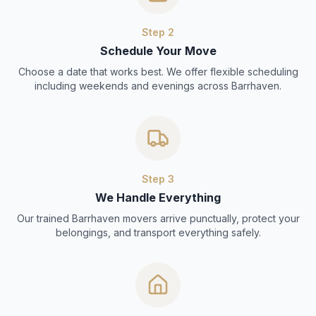
Step
2
Schedule Your Move
Choose a date that works best. We offer flexible scheduling
including weekends and evenings across Barrhaven.
Step
3
We Handle Everything
Our trained Barrhaven movers arrive punctually, protect your
belongings, and transport everything safely.