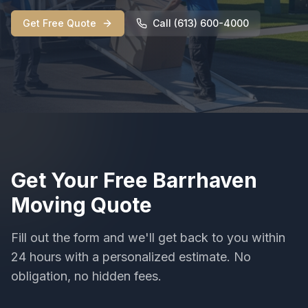
Get Free Quote
Call (613) 600-4000
Get Your Free
Barrhaven
Moving
Quote
Fill out the form and we'll get back to you within
24 hours with a personalized estimate. No
obligation, no hidden fees.