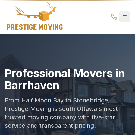
Movers in Barrhaven Ottawa | Top-Rated Moving Compan
Prestige
Moving
Ottawa
Professional Movers in
Barrhaven
From Half Moon Bay to Stonebridge,
Prestige Moving is south Ottawa's most
trusted moving company with five-star
service and transparent pricing.