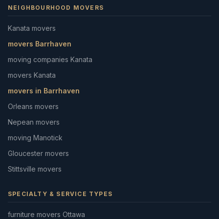
NEIGHBOURHOOD MOVERS
Kanata movers
movers Barrhaven
moving companies Kanata
movers Kanata
movers in Barrhaven
Orleans movers
Nepean movers
moving Manotick
Gloucester movers
Stittsville movers
SPECIALTY & SERVICE TYPES
furniture movers Ottawa