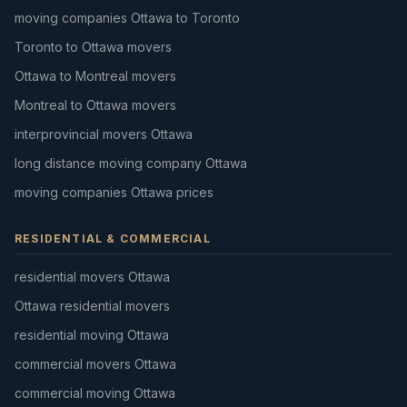
moving companies Ottawa to Toronto
Toronto to Ottawa movers
Ottawa to Montreal movers
Montreal to Ottawa movers
interprovincial movers Ottawa
long distance moving company Ottawa
moving companies Ottawa prices
RESIDENTIAL & COMMERCIAL
residential movers Ottawa
Ottawa residential movers
residential moving Ottawa
commercial movers Ottawa
commercial moving Ottawa