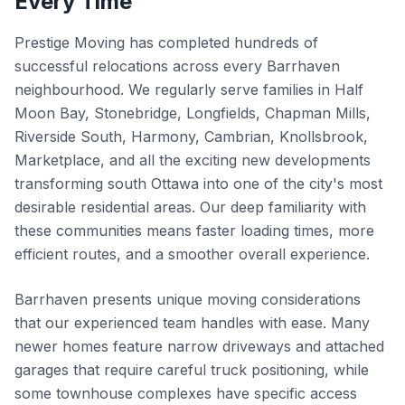
Every Time
Prestige Moving has completed hundreds of
successful relocations across every Barrhaven
neighbourhood. We regularly serve families in Half
Moon Bay, Stonebridge, Longfields, Chapman Mills,
Riverside South, Harmony, Cambrian, Knollsbrook,
Marketplace, and all the exciting new developments
transforming south Ottawa into one of the city's most
desirable residential areas. Our deep familiarity with
these communities means faster loading times, more
efficient routes, and a smoother overall experience.
Barrhaven presents unique moving considerations
that our experienced team handles with ease. Many
newer homes feature narrow driveways and attached
garages that require careful truck positioning, while
some townhouse complexes have specific access