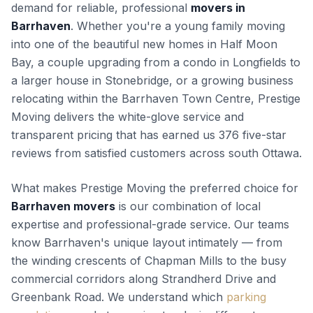
demand for reliable, professional
movers in
Barrhaven
. Whether you're a young family moving
into one of the beautiful new homes in Half Moon
Bay, a couple upgrading from a condo in Longfields to
a larger house in Stonebridge, or a growing business
relocating within the Barrhaven Town Centre, Prestige
Moving delivers the white-glove service and
transparent pricing that has earned us 376 five-star
reviews from satisfied customers across south Ottawa.
What makes Prestige Moving the preferred choice for
Barrhaven movers
is our combination of local
expertise and professional-grade service. Our teams
know Barrhaven's unique layout intimately — from
the winding crescents of Chapman Mills to the busy
commercial corridors along Strandherd Drive and
Greenbank Road. We understand which
parking