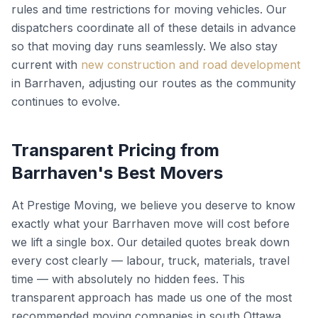
rules and time restrictions for moving vehicles. Our
dispatchers coordinate all of these details in advance
so that moving day runs seamlessly. We also stay
current with
new construction and road development
in Barrhaven, adjusting our routes as the community
continues to evolve.
Transparent Pricing from
Barrhaven's Best Movers
At Prestige Moving, we believe you deserve to know
exactly what your Barrhaven move will cost before
we lift a single box. Our detailed quotes break down
every cost clearly — labour, truck, materials, travel
time — with absolutely no hidden fees. This
transparent approach has made us one of the most
recommended moving companies in south Ottawa.