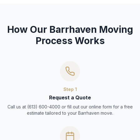
How Our Barrhaven Moving
Process Works
Step
1
Request a Quote
Call us at (613) 600-4000 or fill out our online form for a free
estimate tailored to your Barrhaven move.