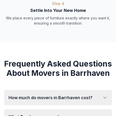
Step
4
Settle Into Your New Home
We place every piece of furniture exactly where you want it,
ensuring a smooth transition.
Frequently Asked Questions
About Movers in Barrhaven
How much do movers in Barrhaven cost?