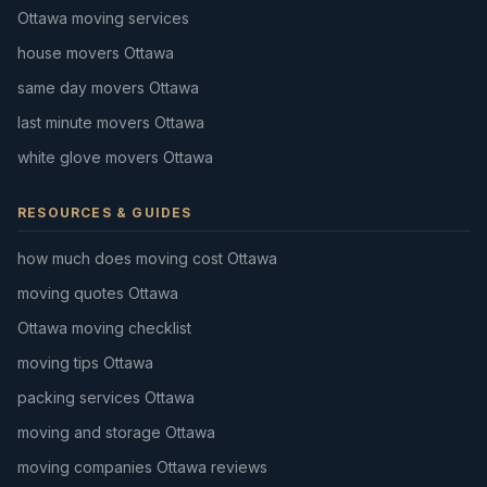
Ottawa moving services
house movers Ottawa
same day movers Ottawa
last minute movers Ottawa
white glove movers Ottawa
RESOURCES & GUIDES
how much does moving cost Ottawa
moving quotes Ottawa
Ottawa moving checklist
moving tips Ottawa
packing services Ottawa
moving and storage Ottawa
moving companies Ottawa reviews