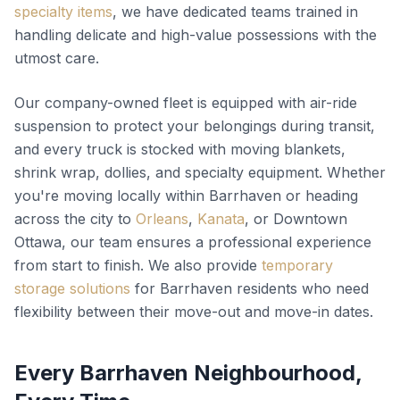
specialty items
, we have dedicated teams trained in
handling delicate and high-value possessions with the
utmost care.
Our company-owned fleet is equipped with air-ride
suspension to protect your belongings during transit,
and every truck is stocked with moving blankets,
shrink wrap, dollies, and specialty equipment. Whether
you're moving locally within Barrhaven or heading
across the city to
Orleans
,
Kanata
, or Downtown
Ottawa, our team ensures a professional experience
from start to finish. We also provide
temporary
storage solutions
for Barrhaven residents who need
flexibility between their move-out and move-in dates.
Every Barrhaven Neighbourhood,