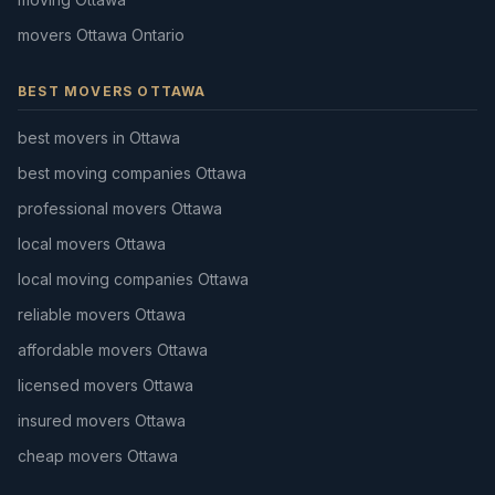
movers Ottawa Ontario
BEST MOVERS OTTAWA
best movers in Ottawa
best moving companies Ottawa
professional movers Ottawa
local movers Ottawa
local moving companies Ottawa
reliable movers Ottawa
affordable movers Ottawa
licensed movers Ottawa
insured movers Ottawa
cheap movers Ottawa