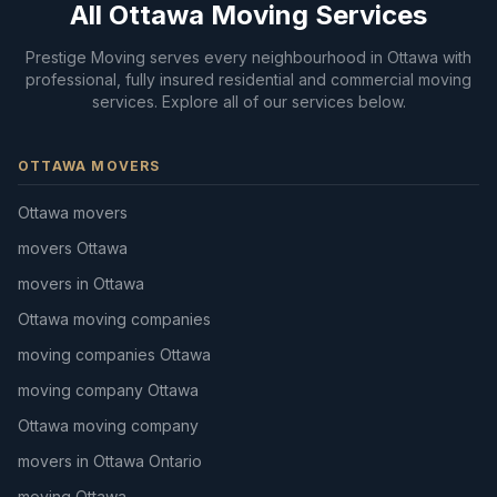
All Ottawa Moving Services
Prestige Moving serves every neighbourhood in Ottawa with
professional, fully insured residential and commercial moving
services. Explore all of our services below.
OTTAWA MOVERS
Ottawa movers
movers Ottawa
movers in Ottawa
Ottawa moving companies
moving companies Ottawa
moving company Ottawa
Ottawa moving company
movers in Ottawa Ontario
moving Ottawa