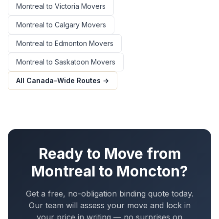
Montreal
to
Victoria
Movers
Montreal
to
Calgary
Movers
Montreal
to
Edmonton
Movers
Montreal
to
Saskatoon
Movers
All Canada-Wide Routes →
Ready to Move from
Montreal
to
Moncton
?
Get a free, no-obligation binding quote today.
Our team will assess your move and lock in
your price in writing — no surprises on