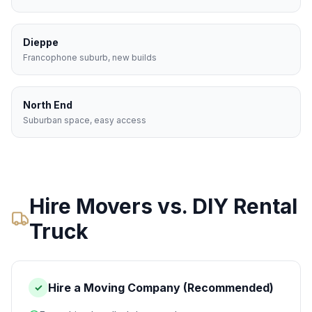
Dieppe
Francophone suburb, new builds
North End
Suburban space, easy access
Hire Movers vs. DIY Rental
Truck
Hire a Moving Company (Recommended)
✓