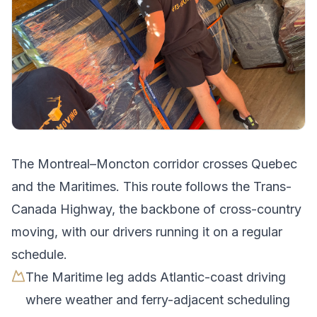
The
Montreal
–
Moncton
corridor crosses
Quebec
and the Maritimes
.
This route follows the Trans-
Canada Highway, the backbone of cross-country
moving, with our drivers running it on a regular
schedule.
The Maritime leg adds Atlantic-coast driving
where weather and ferry-adjacent scheduling