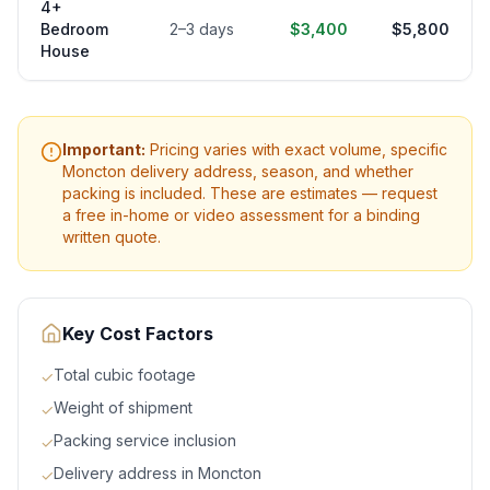
4+
Bedroom
2–3 days
$3,400
$5,800
House
Important:
Pricing varies with exact volume, specific
Moncton
delivery address, season, and whether
packing is included. These are estimates — request
a free in-home or video assessment for a binding
written quote.
Key Cost Factors
Total cubic footage
✓
Weight of shipment
✓
Packing service inclusion
✓
Delivery address in Moncton
✓