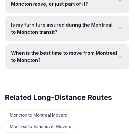
Moncton move, or just part of it?
Is my furniture insured during the Montreal
to Moncton transit?
When is the best time to move from Montreal
to Moncton?
Related Long-Distance Routes
Moncton
to
Montreal
Movers
Montreal
to
Vancouver
Movers