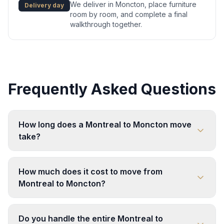
We deliver in Moncton, place furniture
Delivery day
room by room, and complete a final
walkthrough together.
Frequently Asked Questions
How long does a Montreal to Moncton move
take?
How much does it cost to move from
Montreal to Moncton?
Do you handle the entire Montreal to