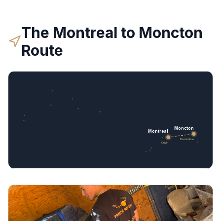
The
Montreal
to
Moncton
Route
Moncton
Montreal
Destination
Origin