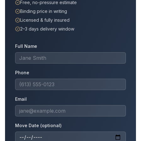
Free, no-pressure estimate
Binding price in writing
Licensed & fully insured
2–3 days delivery window
Full Name
Phone
Email
Move Date (optional)