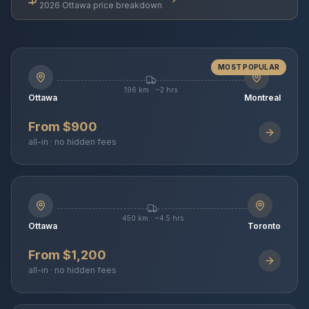
2026 Ottawa price breakdown
MOST POPULAR
196 km · ~2 hrs
Ottawa
Montreal
From $900
all-in · no hidden fees
450 km · ~4.5 hrs
Ottawa
Toronto
From $1,200
all-in · no hidden fees