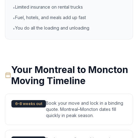
Limited insurance on rental trucks
•
Fuel, hotels, and meals add up fast
•
You do all the loading and unloading
•
Your
Montreal
to
Moncton
Moving Timeline
Book your move and lock in a binding
6–8 weeks out
quote. Montreal–Moncton dates fill
quickly in peak season.