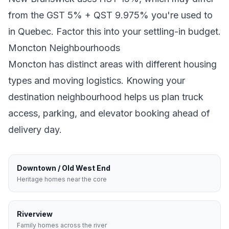
from the GST 5% + QST 9.975% you're used to
in Quebec
. Factor this into your settling-in budget.
Moncton
Neighbourhoods
Moncton
has distinct areas with different housing
types and moving logistics. Knowing your
destination neighbourhood helps us plan truck
access, parking, and elevator booking ahead of
delivery day.
Downtown / Old West End
Heritage homes near the core
Riverview
Family homes across the river