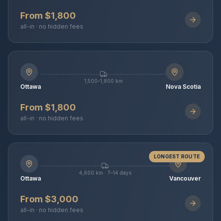
From $1,800
all-in · no hidden fees
1,500–1,800 km
Ottawa
Nova Scotia
From $1,800
all-in · no hidden fees
LONGEST ROUTE
4,600 km · 7–14 days
Ottawa
Vancouver
From $3,000
all-in · no hidden fees