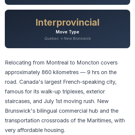
Interprovincial
Move Type
Quebec → New Brunswick
Relocating from
Montreal
to
Moncton
covers
approximately
860
kilometres —
9 hrs
on the
road.
Canada's largest French-speaking city,
famous for its walk-up triplexes, exterior
staircases, and July 1st moving rush.
New
Brunswick's bilingual commercial hub and the
transportation crossroads of the Maritimes, with
very affordable housing.