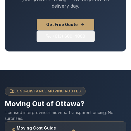
delivery day.
Get Free Quote
(613) 600-4000
LONG-DISTANCE MOVING ROUTES
Moving Out of Ottawa?
Licensed interprovincial movers. Transparent pricing. No
surprises.
Moving Cost Guide