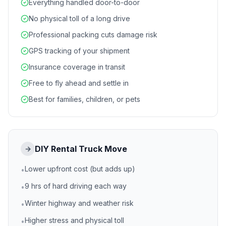
Everything handled door-to-door
No physical toll of a long drive
Professional packing cuts damage risk
GPS tracking of your shipment
Insurance coverage in transit
Free to fly ahead and settle in
Best for families, children, or pets
DIY Rental Truck Move
→
Lower upfront cost (but adds up)
•
9 hrs of hard driving each way
•
Winter highway and weather risk
•
Higher stress and physical toll
•