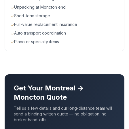
Unpacking at Moncton end
✓
Short-term storage
✓
Full-value replacement insurance
✓
Auto transport coordination
✓
Piano or specialty items
✓
Get Your
Montreal
→
Moncton
Quote
Tell us a few details and our long-distance team will
send a binding written quote — no obligation, no
broker hand-offs.