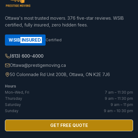
Ottawa's most trusted movers.
376
five-star reviews. WSIB
certified, fully insured, zero hidden fees.
WSIB
INSURED
Certified
(613) 600-4000
Ottawa@prestigemoving.ca
50 Colonnade Rd Unit 200B, Ottawa, ON K2E 7J6
Hours
Mon–Wed, Fri
7 am – 11:30 pm
Thursday
9 am – 11:30 pm
Saturday
9 am – 11 pm
Sunday
9 am – 10:30 pm
GET FREE QUOTE