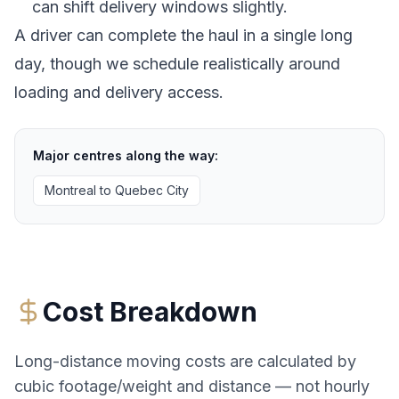
can shift delivery windows slightly.
A driver can complete the haul in a single long
day, though we schedule realistically around
loading and delivery access.
Major centres along the way:
Montreal
to
Quebec City
Cost Breakdown
Long-distance moving costs are calculated by
cubic footage/weight and distance — not hourly