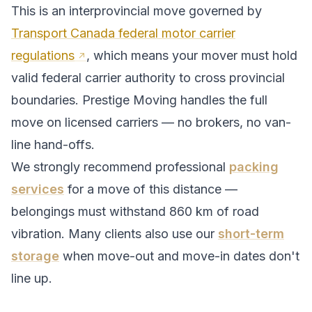
This is an interprovincial move governed by
Transport Canada federal motor carrier
regulations
, which means your mover must hold
valid federal carrier authority to cross provincial
boundaries. Prestige Moving handles the full
move on licensed carriers — no brokers, no van-
line hand-offs.
We strongly recommend professional
packing
services
for a move of this distance —
belongings must withstand
860
km of road
vibration. Many clients also use our
short-term
storage
when move-out and move-in dates don't
line up.