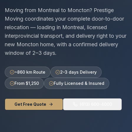
Moving from
Montreal
to
Moncton
? Prestige
Moving coordinates your complete door-to-door
relocation — loading in
Montreal
, licensed
interprovincial
transport, and delivery right to your
new
Moncton
home, with a confirmed delivery
window of
2–3 days
.
~860 km Route
2–3 days Delivery
From $1,250
Fully Licensed & Insured
Get Free Quote
(613) 600-4000