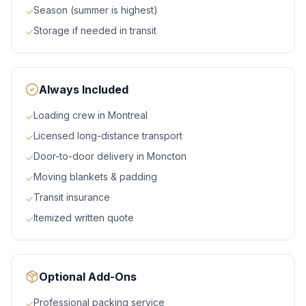
Season (summer is highest)
✓
Storage if needed in transit
✓
Always Included
Loading crew in Montreal
✓
Licensed long-distance transport
✓
Door-to-door delivery in Moncton
✓
Moving blankets & padding
✓
Transit insurance
✓
Itemized written quote
✓
Optional Add-Ons
Professional packing service
✓