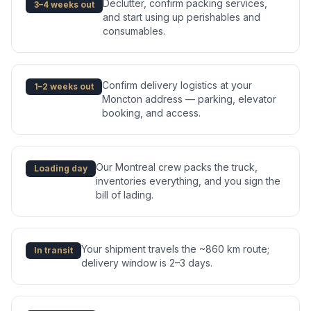
Declutter, confirm packing services,
3–4 weeks out
and start using up perishables and
consumables.
Confirm delivery logistics at your
1–2 weeks out
Moncton address — parking, elevator
booking, and access.
Our Montreal crew packs the truck,
Loading day
inventories everything, and you sign the
bill of lading.
Your shipment travels the ~860 km route;
In transit
delivery window is 2–3 days.