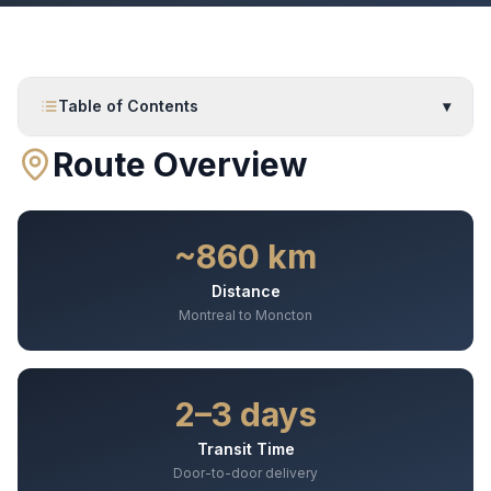
Table of Contents
▾
Route Overview
~860 km
Distance
Montreal to Moncton
2–3 days
Transit Time
Door-to-door delivery