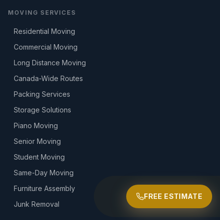
MOVING SERVICES
Residential Moving
Commercial Moving
Long Distance Moving
Canada-Wide Routes
Packing Services
Storage Solutions
Piano Moving
Senior Moving
Student Moving
Same-Day Moving
Furniture Assembly
FREE ESTIMATE
Junk Removal