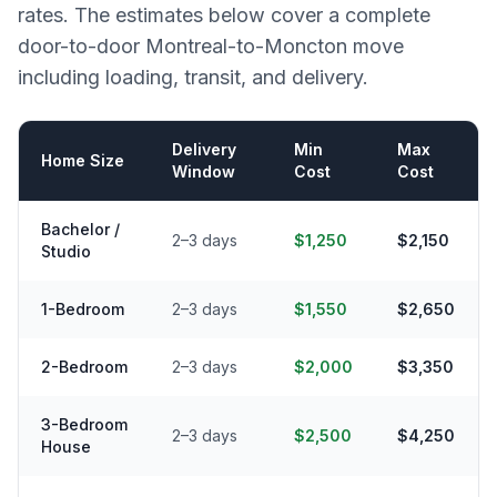
rates. The estimates below cover a complete
door-to-door
Montreal
-to-
Moncton
move
including loading, transit, and delivery.
Delivery
Min
Max
Home Size
Window
Cost
Cost
Bachelor /
2–3 days
$1,250
$2,150
Studio
1-Bedroom
2–3 days
$1,550
$2,650
2-Bedroom
2–3 days
$2,000
$3,350
3-Bedroom
2–3 days
$2,500
$4,250
House