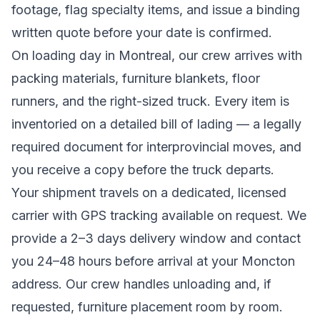
footage, flag specialty items, and issue a binding
written quote before your date is confirmed.
On loading day in
Montreal
, our crew arrives with
packing materials, furniture blankets, floor
runners, and the right-sized truck. Every item is
inventoried on a detailed bill of lading
— a legally
required document for interprovincial moves
, and
you receive a copy before the truck departs.
Your shipment travels on a dedicated, licensed
carrier with GPS tracking available on request. We
provide a
2–3 days
delivery window and contact
you 24–48 hours before arrival at your
Moncton
address. Our crew handles unloading and, if
requested, furniture placement room by room.