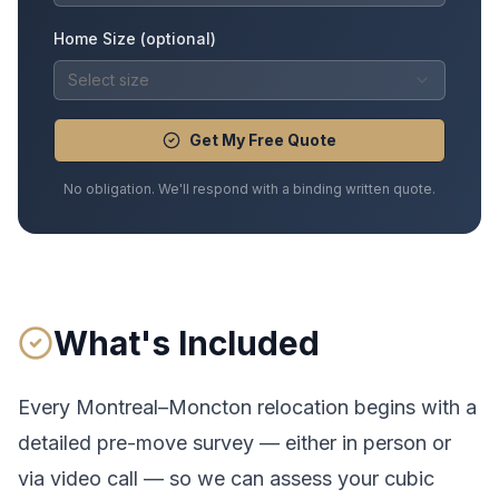
Home Size (optional)
Select size
Get My Free Quote
No obligation. We'll respond with a binding written quote.
What's Included
Every
Montreal
–
Moncton
relocation begins with a
detailed pre-move survey — either in person or
via video call — so we can assess your cubic