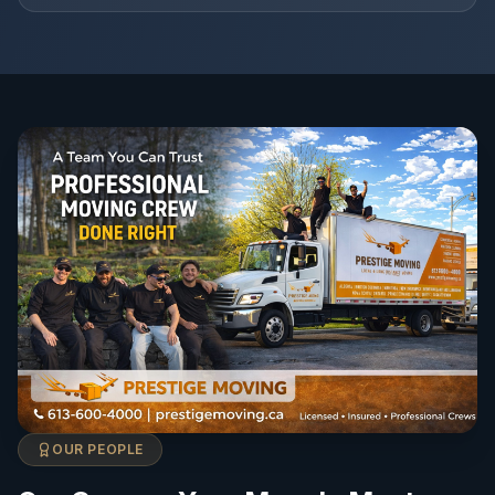
OUR PEOPLE