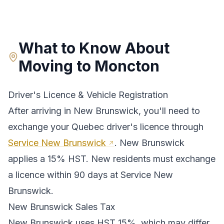
What to Know About
Moving to
Moncton
Driver's Licence & Vehicle Registration
After arriving in
New Brunswick
, you'll need to
exchange your
Quebec
driver's licence through
Service New Brunswick
.
New Brunswick
applies a 15% HST. New residents must exchange
a licence within 90 days at Service New
Brunswick.
New Brunswick
Sales Tax
New Brunswick
uses
HST 15%
, which may differ