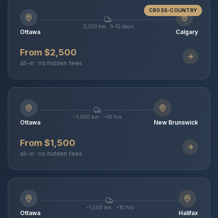
CROSS-COUNTRY
3,300 km · 5–12 days
Ottawa
Calgary
From $2,500
all-in · no hidden fees
~1,000 km · ~10 hrs
Ottawa
New Brunswick
From $1,500
all-in · no hidden fees
~1,500 km · ~15 hrs
Ottawa
Halifax