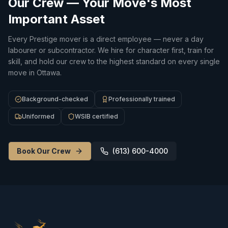
Our Crew — Your Move's Most
Important Asset
Every Prestige mover is a direct employee — never a day
labourer or subcontractor. We hire for character first, train for
skill, and hold our crew to the highest standard on every single
move in Ottawa.
Background-checked
Professionally trained
Uniformed
WSIB certified
Book Our Crew
(613) 600-4000