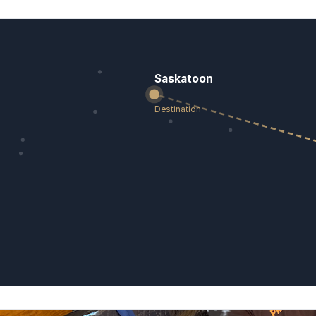
Saskatoon
Destination