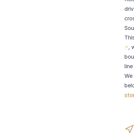
driv
cro
Sou
Thi
, 
bou
line
We 
bel
sto