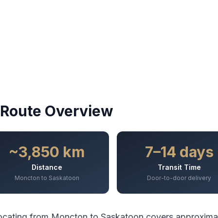
Route Overview
~3,850 km
7–14 days
Distance
Transit Time
Moncton to Saskatoon
Door-to-door delivery
ocating from
Moncton
to
Saskatoon
covers approxima