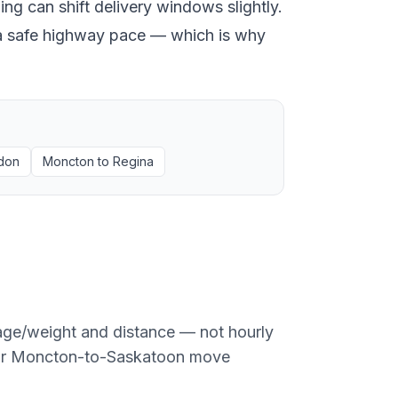
ng can shift delivery windows slightly.
at a safe highway pace — which is why
don
Moncton
to
Regina
age/weight and distance — not hourly
or
Moncton
-to-
Saskatoon
move