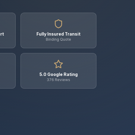
rt
Fully Insured Transit
Binding Quote
5.0 Google Rating
376 Reviews