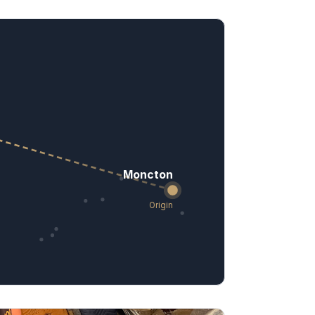
Moncton
Origin