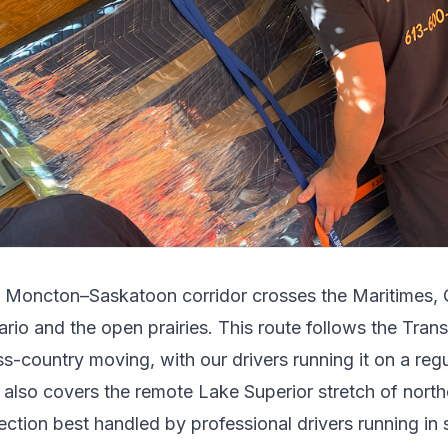
e
Moncton
–
Saskatoon
corridor crosses
the Maritimes,
ario and the open prairies
.
This route follows the Tra
ss-country moving, with our drivers running it on a reg
t also covers the remote Lake Superior stretch of north
ection best handled by professional drivers running in 