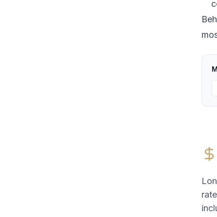
c
Beh
most
M
Lon
rat
incl