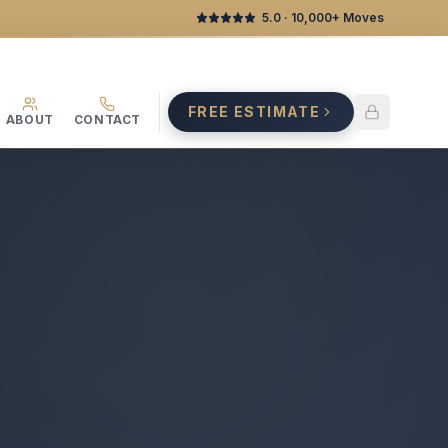
5.0
· 10,000+ Moves
FREE ESTIMATE
ABOUT
CONTACT