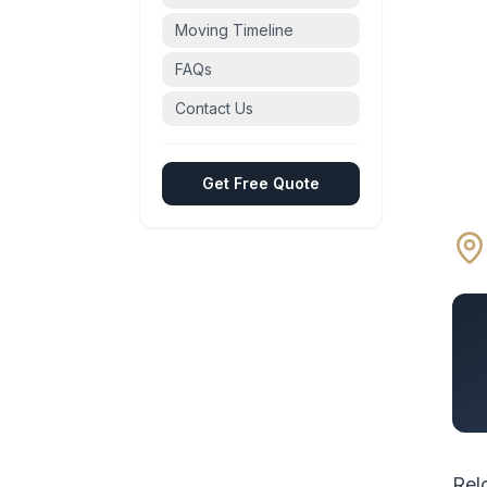
Moving Timeline
FAQs
Contact Us
Get Free Quote
Rel