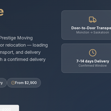
e
Door-to-Door Transpo
Moncton → Saskatoon
Prestige Moving
or relocation — loading
nsport, and delivery
h a confirmed delivery
7–14 days Delivery
Confirmed Window
ry
From $2,900
0-4000