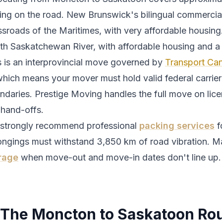
ing
on the road.
New Brunswick's bilingual commercial
ssroads of the Maritimes, with very affordable housing
th Saskatchewan River, with affordable housing and a
s is an interprovincial move governed by
Transport Can
which means your mover must hold valid federal carrier 
ndaries. Prestige Moving handles the full move on lic
 hand-offs.
strongly recommend professional
packing services
f
ongings must withstand
3,850
km of road vibration. M
rage
when move-out and move-in dates don't line up.
The
Moncton
to
Saskatoon
Rou