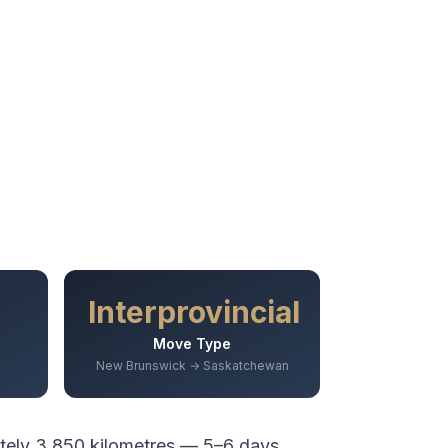
Interprovincial
Move Type
New Brunswick → Saskatchewan
tely
3,850
kilometres —
5–6 days