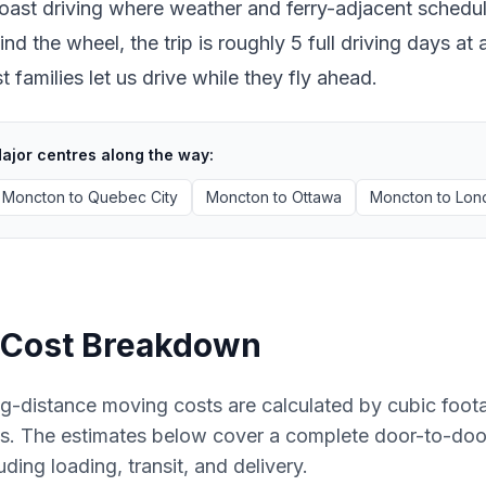
oast driving where weather and ferry-adjacent scheduli
ind the wheel, the trip is roughly 5 full driving days 
 families let us drive while they fly ahead.
ajor centres along the way:
Moncton
to
Quebec City
Moncton
to
Ottawa
Moncton
to
Lon
Cost Breakdown
g-distance moving costs are calculated by cubic foot
es. The estimates below cover a complete door-to-do
uding loading, transit, and delivery.