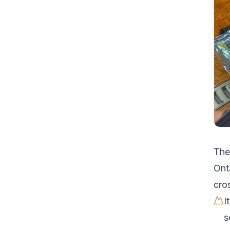
Th
Ont
cro
I
s