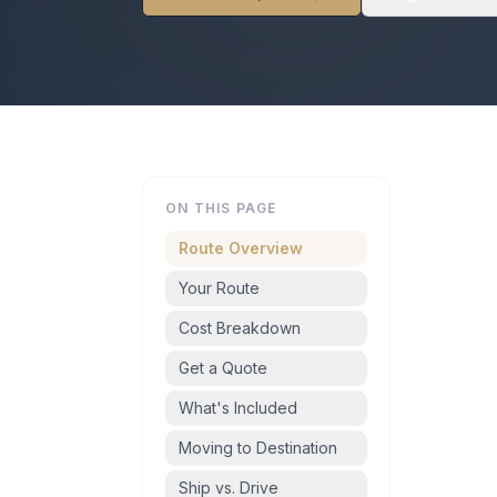
ON THIS PAGE
Route Overview
Your Route
Cost Breakdown
Get a Quote
What's Included
Moving to Destination
Ship vs. Drive