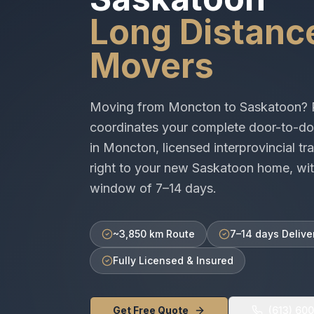
Long Distanc
Movers
Moving from
Moncton
to
Saskatoon
? 
coordinates your complete door-to-do
in
Moncton
, licensed
interprovincial
tra
right to your new
Saskatoon
home, wit
window of
7–14 days
.
~3,850 km Route
7–14 days Delive
Fully Licensed & Insured
Get Free Quote
(613) 60