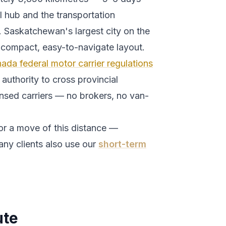
 hub and the transportation
.
Saskatchewan's largest city on the
 compact, easy-to-navigate layout.
ada federal motor carrier regulations
authority to cross provincial
ensed carriers — no brokers, no van-
or a move of this distance —
any clients also use our
short-term
te