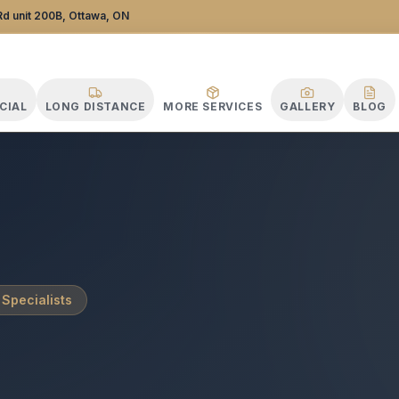
tance Specialists
d unit 200B, Ottawa, ON
CIAL
LONG DISTANCE
MORE SERVICES
GALLERY
BLOG
 Specialists