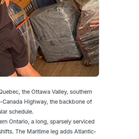
 Quebec, the Ottawa Valley, southern
ns-Canada Highway, the backbone of
ular schedule.
ern Ontario, a long, sparsely serviced
shifts. The Maritime leg adds Atlantic-