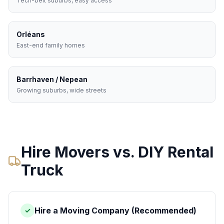
Tech-belt suburbs, easy access
Orléans
East-end family homes
Barrhaven / Nepean
Growing suburbs, wide streets
Hire Movers vs. DIY Rental
Truck
Hire a Moving Company (Recommended)
✓