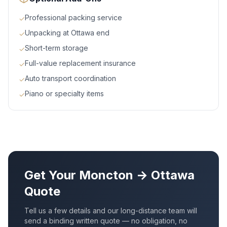
Professional packing service
✓
Unpacking at Ottawa end
✓
Short-term storage
✓
Full-value replacement insurance
✓
Auto transport coordination
✓
Piano or specialty items
✓
Get Your
Moncton
→
Ottawa
Quote
Tell us a few details and our long-distance team will
send a binding written quote — no obligation, no