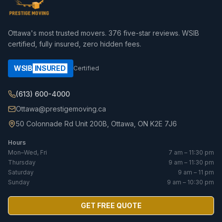
Ottawa's most trusted movers.
376
five-star reviews. WSIB
certified, fully insured, zero hidden fees.
WSIB
INSURED
Certified
(613) 600-4000
Ottawa@prestigemoving.ca
50 Colonnade Rd Unit 200B, Ottawa, ON K2E 7J6
Hours
Mon–Wed, Fri
7 am – 11:30 pm
Thursday
9 am – 11:30 pm
Saturday
9 am – 11 pm
Sunday
9 am – 10:30 pm
GET FREE QUOTE