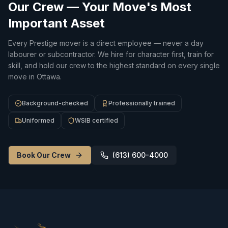
Our Crew — Your Move's Most
Important Asset
Every Prestige mover is a direct employee — never a day
labourer or subcontractor. We hire for character first, train for
skill, and hold our crew to the highest standard on every single
move in Ottawa.
Background-checked
Professionally trained
Uniformed
WSIB certified
Book Our Crew
(613) 600-4000