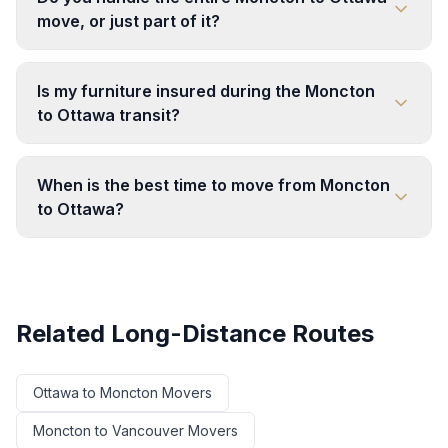
move, or just part of it?
Is my furniture insured during the Moncton
to Ottawa transit?
When is the best time to move from Moncton
to Ottawa?
Related Long-Distance Routes
Ottawa
to
Moncton
Movers
Moncton
to
Vancouver
Movers