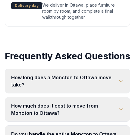
We deliver in Ottawa, place furniture
Delivery day
room by room, and complete a final
walkthrough together.
Frequently Asked Questions
How long does a Moncton to Ottawa move
take?
How much does it cost to move from
Moncton to Ottawa?
Do you handle the entire Moncton to Ottawa