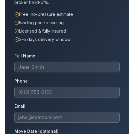
broker hand-offs.
Free, no-pressure estimate
Binding price in writing
Licensed & fully insured
3–5 days delivery window
Full Name
Phone
Email
Move Date (optional)