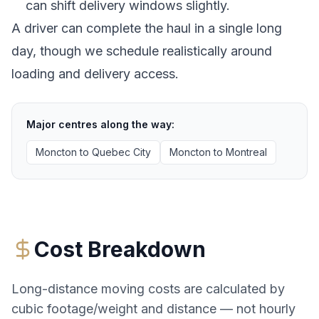
can shift delivery windows slightly.
A driver can complete the haul in a single long
day, though we schedule realistically around
loading and delivery access.
Major centres along the way:
Moncton
to
Quebec City
Moncton
to
Montreal
Cost Breakdown
Long-distance moving costs are calculated by
cubic footage/weight and distance — not hourly