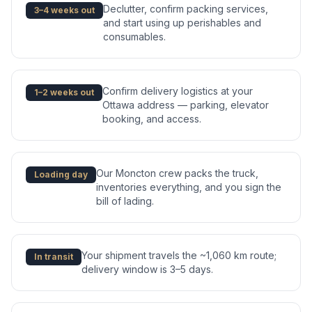
Declutter, confirm packing services,
3–4 weeks out
and start using up perishables and
consumables.
Confirm delivery logistics at your
1–2 weeks out
Ottawa address — parking, elevator
booking, and access.
Our Moncton crew packs the truck,
Loading day
inventories everything, and you sign the
bill of lading.
Your shipment travels the ~1,060 km route;
In transit
delivery window is 3–5 days.