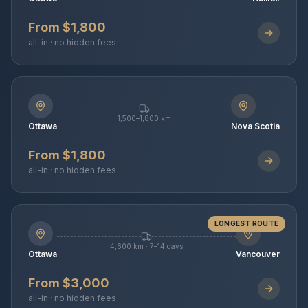
From $1,800
all-in · no hidden fees
1,500–1,800 km
Ottawa
Nova Scotia
From $1,800
all-in · no hidden fees
LONGEST ROUTE
4,600 km · 7–14 days
Ottawa
Vancouver
From $3,000
all-in · no hidden fees