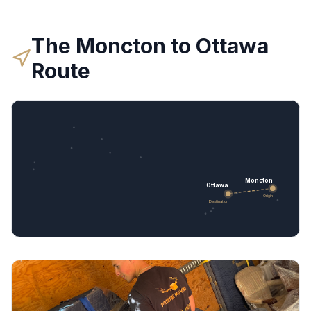
The
Moncton
to
Ottawa
Route
Moncton
Ottawa
Origin
Destination