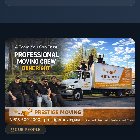
OUR PEOPLE