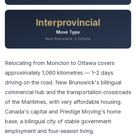
Interprovincial
Move Type
New Brunswick → Ontario
Relocating from
Moncton
to
Ottawa
covers
approximately
1,060
kilometres —
1–2 days
driving
on the road.
New Brunswick's bilingual
commercial hub and the transportation crossroads
of the Maritimes, with very affordable housing.
Canada's capital and Prestige Moving's home
base, a bilingual city of stable government
employment and four-season living.