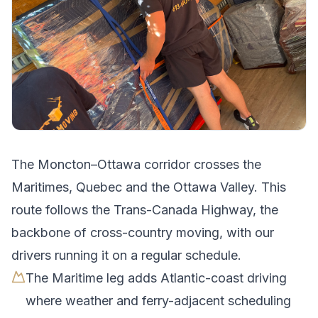
The
Moncton
–
Ottawa
corridor crosses
the
Maritimes, Quebec and the Ottawa Valley
.
This
route follows the Trans-Canada Highway, the
backbone of cross-country moving, with our
drivers running it on a regular schedule.
The Maritime leg adds Atlantic-coast driving
where weather and ferry-adjacent scheduling