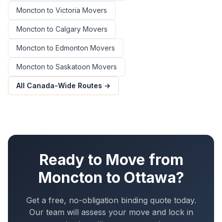
Moncton
to
Victoria
Movers
Moncton
to
Calgary
Movers
Moncton
to
Edmonton
Movers
Moncton
to
Saskatoon
Movers
All Canada-Wide Routes →
Ready to Move from
Moncton
to
Ottawa
?
Get a free, no-obligation binding quote today.
Our team will assess your move and lock in