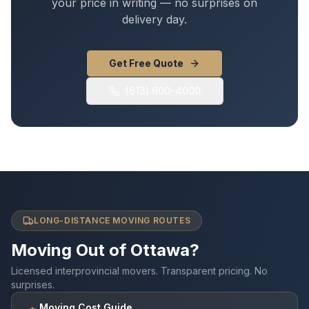
your price in writing — no surprises on
delivery day.
Get Free Quote
(613) 600-4000
LONG-DISTANCE MOVING ROUTES
Moving Out of Ottawa?
Licensed interprovincial movers. Transparent pricing. No
surprises.
Moving Cost Guide