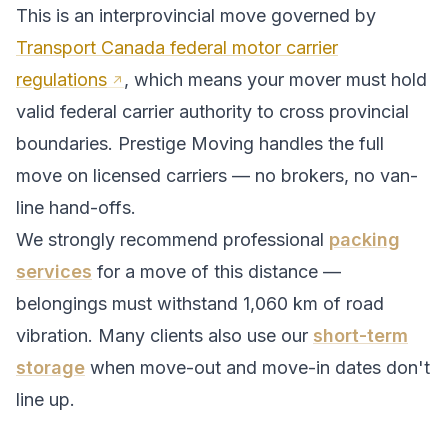
This is an interprovincial move governed by
Transport Canada federal motor carrier
regulations
, which means your mover must hold
valid federal carrier authority to cross provincial
boundaries. Prestige Moving handles the full
move on licensed carriers — no brokers, no van-
line hand-offs.
We strongly recommend professional
packing
services
for a move of this distance —
belongings must withstand
1,060
km of road
vibration. Many clients also use our
short-term
storage
when move-out and move-in dates don't
line up.