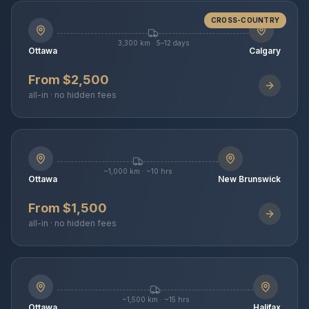
CROSS-COUNTRY
3,300 km · 5–12 days
Ottawa
Calgary
From $2,500
all-in · no hidden fees
~1,000 km · ~10 hrs
Ottawa
New Brunswick
From $1,500
all-in · no hidden fees
~1,500 km · ~15 hrs
Ottawa
Halifax