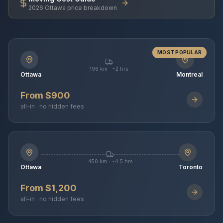
2026 Ottawa price breakdown
MOST POPULAR
196 km · ~2 hrs
Ottawa
Montreal
From $900
all-in · no hidden fees
450 km · ~4.5 hrs
Ottawa
Toronto
From $1,200
all-in · no hidden fees