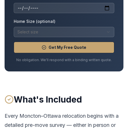
Home Size (optional)
Select size
Get My Free Quote
No obligation. We'll respond with a binding written quote.
What's Included
Every
Moncton
–
Ottawa
relocation begins with a
detailed pre-move survey — either in person or