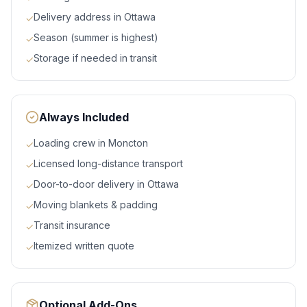
Delivery address in Ottawa
✓
Season (summer is highest)
✓
Storage if needed in transit
✓
Always Included
Loading crew in Moncton
✓
Licensed long-distance transport
✓
Door-to-door delivery in Ottawa
✓
Moving blankets & padding
✓
Transit insurance
✓
Itemized written quote
✓
Optional Add-Ons