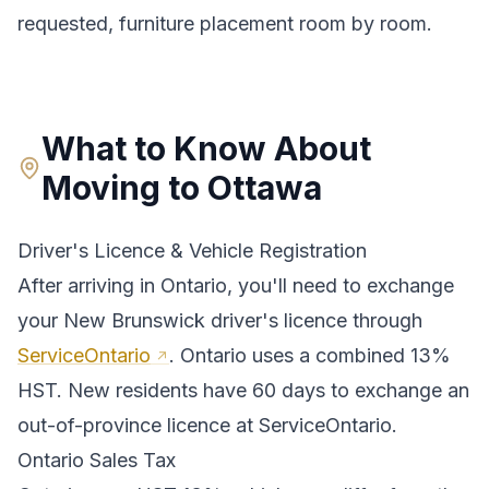
requested, furniture placement room by room.
What to Know About
Moving to
Ottawa
Driver's Licence & Vehicle Registration
After arriving in
Ontario
, you'll need to exchange
your
New Brunswick
driver's licence through
ServiceOntario
.
Ontario uses a combined 13%
HST. New residents have 60 days to exchange an
out-of-province licence at ServiceOntario.
Ontario
Sales Tax