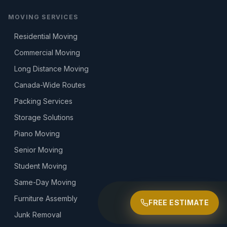
MOVING SERVICES
Residential Moving
Commercial Moving
Long Distance Moving
Canada-Wide Routes
Packing Services
Storage Solutions
Piano Moving
Senior Moving
Student Moving
Same-Day Moving
Furniture Assembly
FREE ESTIMATE
Junk Removal