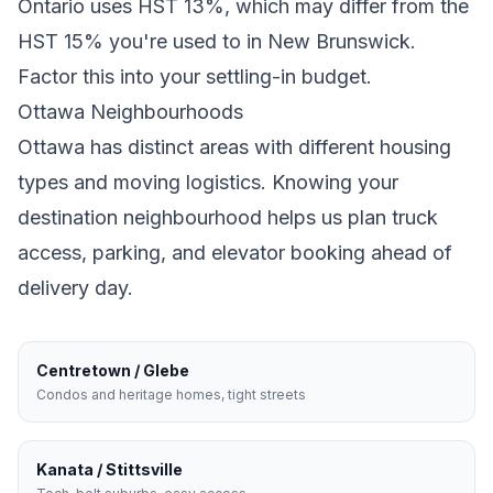
Ontario
uses
HST 13%
, which may differ from the
HST 15% you're used to in New Brunswick
.
Factor this into your settling-in budget.
Ottawa
Neighbourhoods
Ottawa
has distinct areas with different housing
types and moving logistics. Knowing your
destination neighbourhood helps us plan truck
access, parking, and elevator booking ahead of
delivery day.
Centretown / Glebe
Condos and heritage homes, tight streets
Kanata / Stittsville