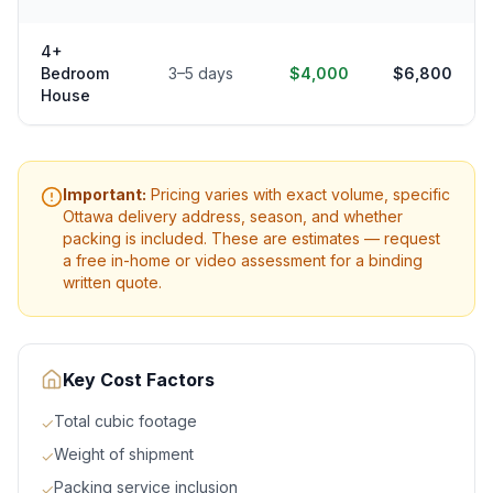
4+
Bedroom
3–5 days
$4,000
$6,800
House
Important:
Pricing varies with exact volume, specific
Ottawa
delivery address, season, and whether
packing is included. These are estimates — request
a free in-home or video assessment for a binding
written quote.
Key Cost Factors
Total cubic footage
✓
Weight of shipment
✓
Packing service inclusion
✓