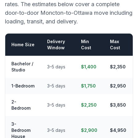
rates. The estimates below cover a complete
door-to-door
Moncton
-to-
Ottawa
move including
loading, transit, and delivery.
Delivery
Min
Max
Home Size
Window
Cost
Cost
Bachelor /
3–5 days
$1,400
$2,350
Studio
1-Bedroom
3–5 days
$1,750
$2,950
2-
3–5 days
$2,250
$3,850
Bedroom
3-
Bedroom
3–5 days
$2,900
$4,950
House