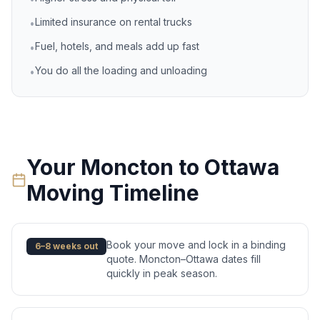
Limited insurance on rental trucks
•
Fuel, hotels, and meals add up fast
•
You do all the loading and unloading
•
Your
Moncton
to
Ottawa
Moving Timeline
Book your move and lock in a binding
6–8 weeks out
quote. Moncton–Ottawa dates fill
quickly in peak season.