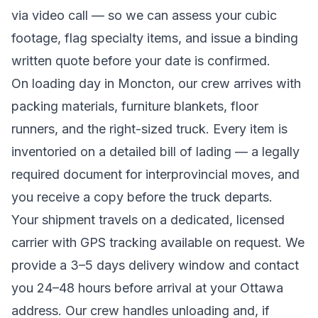
via video call — so we can assess your cubic
footage, flag specialty items, and issue a binding
written quote before your date is confirmed.
On loading day in
Moncton
, our crew arrives with
packing materials, furniture blankets, floor
runners, and the right-sized truck. Every item is
inventoried on a detailed bill of lading
— a legally
required document for interprovincial moves
, and
you receive a copy before the truck departs.
Your shipment travels on a dedicated, licensed
carrier with GPS tracking available on request. We
provide a
3–5 days
delivery window and contact
you 24–48 hours before arrival at your
Ottawa
address. Our crew handles unloading and, if