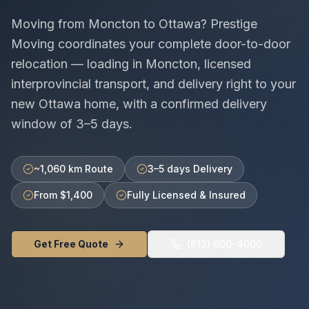
Moving from
Moncton
to
Ottawa
? Prestige
Moving coordinates your complete door-to-door
relocation — loading in
Moncton
, licensed
interprovincial
transport, and delivery right to your
new
Ottawa
home, with a confirmed delivery
window of
3–5 days
.
~1,060 km Route
3–5 days Delivery
From $1,400
Fully Licensed & Insured
Get Free Quote
(613) 600-4000