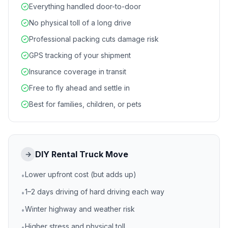
Everything handled door-to-door
No physical toll of a long drive
Professional packing cuts damage risk
GPS tracking of your shipment
Insurance coverage in transit
Free to fly ahead and settle in
Best for families, children, or pets
DIY Rental Truck Move
→
Lower upfront cost (but adds up)
•
1–2 days driving of hard driving each way
•
Winter highway and weather risk
•
Higher stress and physical toll
•