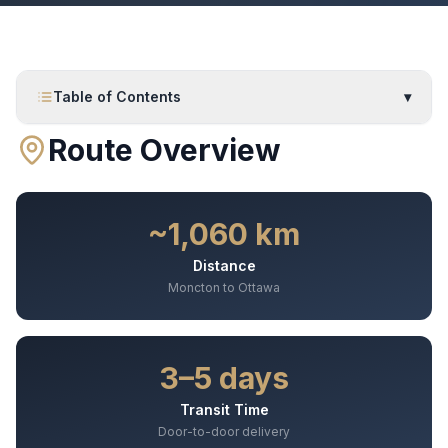
Table of Contents
▾
Route Overview
~1,060 km
Distance
Moncton to Ottawa
3–5 days
Transit Time
Door-to-door delivery