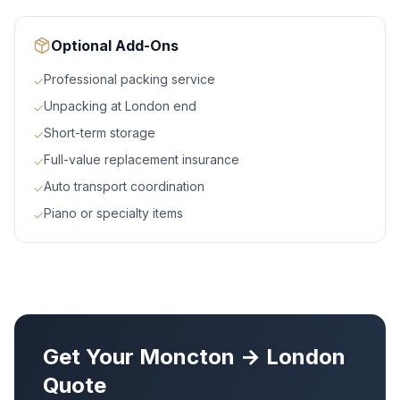
Optional Add-Ons
Professional packing service
✓
Unpacking at London end
✓
Short-term storage
✓
Full-value replacement insurance
✓
Auto transport coordination
✓
Piano or specialty items
✓
Get Your
Moncton
→
London
Quote