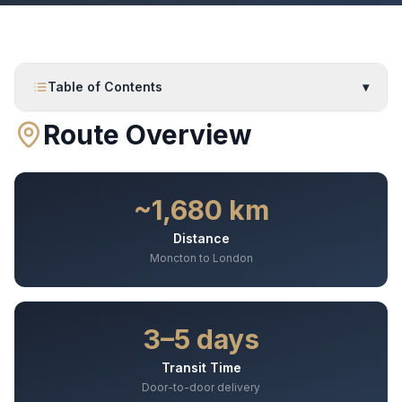
Table of Contents
▾
Route Overview
~1,680 km
Distance
Moncton to London
3–5 days
Transit Time
Door-to-door delivery