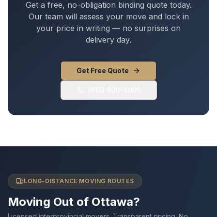
Get a free, no-obligation binding quote today.
Our team will assess your move and lock in
your price in writing — no surprises on
delivery day.
Get Free Quote
(613) 600-4000
LONG-DISTANCE MOVING ROUTES
Moving Out of Ottawa?
Licensed interprovincial movers. Transparent pricing. No