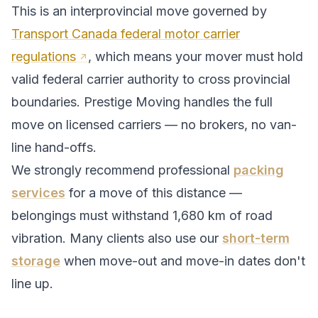
This is an interprovincial move governed by
Transport Canada federal motor carrier
regulations
, which means your mover must hold
valid federal carrier authority to cross provincial
boundaries. Prestige Moving handles the full
move on licensed carriers — no brokers, no van-
line hand-offs.
We strongly recommend professional
packing
services
for a move of this distance —
belongings must withstand
1,680
km of road
vibration. Many clients also use our
short-term
storage
when move-out and move-in dates don't
line up.