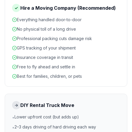
Hire a Moving Company (Recommended)
✓
Everything handled door-to-door
No physical toll of a long drive
Professional packing cuts damage risk
GPS tracking of your shipment
Insurance coverage in transit
Free to fly ahead and settle in
Best for families, children, or pets
DIY Rental Truck Move
→
Lower upfront cost (but adds up)
•
2–3 days driving of hard driving each way
•