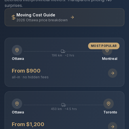
surprises.
Moving Cost Guide
2026 Ottawa price breakdown
MOST POPULAR
196 km · ~2 hrs
Ottawa
Montreal
From $900
all-in · no hidden fees
450 km · ~4.5 hrs
Ottawa
Toronto
From $1,200