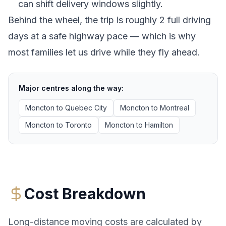
can shift delivery windows slightly.
Behind the wheel, the trip is roughly 2 full driving
days at a safe highway pace — which is why
most families let us drive while they fly ahead.
Major centres along the way:
Moncton
to
Quebec City
Moncton
to
Montreal
Moncton
to
Toronto
Moncton
to
Hamilton
Cost Breakdown
Long-distance moving costs are calculated by