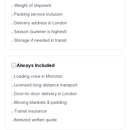
Weight of shipment
✓
Packing service inclusion
✓
Delivery address in London
✓
Season (summer is highest)
✓
Storage if needed in transit
✓
Always Included
Loading crew in Moncton
✓
Licensed long-distance transport
✓
Door-to-door delivery in London
✓
Moving blankets & padding
✓
Transit insurance
✓
Itemized written quote
✓