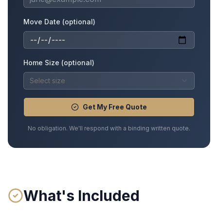
Move Date (optional)
Home Size (optional)
Select size
Get My Free Quote
No obligation. We'll respond with a binding written quote.
What's Included