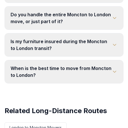
Do you handle the entire Moncton to London
move, or just part of it?
Is my furniture insured during the Moncton
to London transit?
When is the best time to move from Moncton
to London?
Related Long-Distance Routes
London
to
Moncton
Movers