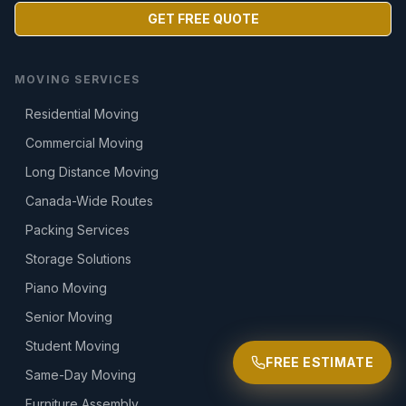
GET FREE QUOTE
MOVING SERVICES
Residential Moving
Commercial Moving
Long Distance Moving
Canada-Wide Routes
Packing Services
Storage Solutions
Piano Moving
Senior Moving
Student Moving
FREE ESTIMATE
Same-Day Moving
Furniture Assembly