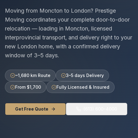
Moving from
Moncton
to
London
? Prestige
Moving coordinates your complete door-to-door
relocation — loading in
Moncton
, licensed
interprovincial
transport, and delivery right to your
new
London
home, with a confirmed delivery
window of
3–5 days
.
~1,680 km Route
3–5 days Delivery
From $1,700
Fully Licensed & Insured
Get Free Quote
(613) 600-4000