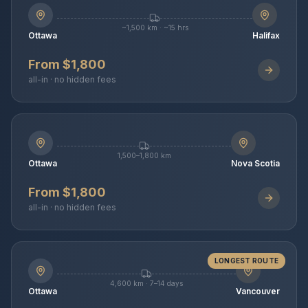
~1,500 km · ~15 hrs
Ottawa
Halifax
From $1,800
all-in · no hidden fees
1,500–1,800 km
Ottawa
Nova Scotia
From $1,800
all-in · no hidden fees
LONGEST ROUTE
4,600 km · 7–14 days
Ottawa
Vancouver