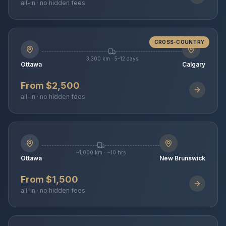
all-in · no hidden fees
CROSS-COUNTRY
3,300 km · 5–12 days
Ottawa
Calgary
From $2,500
all-in · no hidden fees
~1,000 km · ~10 hrs
Ottawa
New Brunswick
From $1,500
all-in · no hidden fees