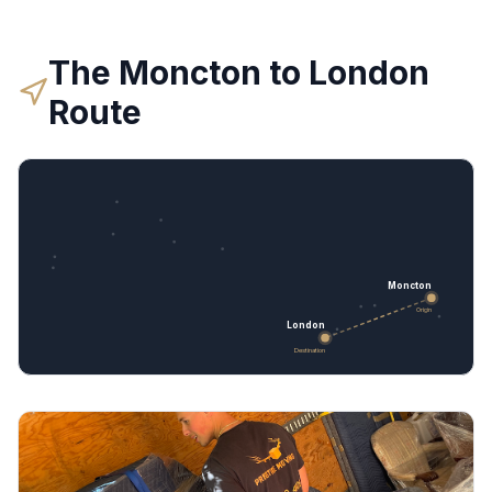
The
Moncton
to
London
Route
Moncton
Origin
London
Destination