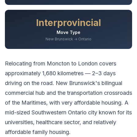
Interprovincial
Move Type
New Brunswick → Ontario
Relocating from
Moncton
to
London
covers
approximately
1,680
kilometres —
2–3 days
driving
on the road.
New Brunswick's bilingual
commercial hub and the transportation crossroads
of the Maritimes, with very affordable housing.
A
mid-sized Southwestern Ontario city known for its
universities, healthcare sector, and relatively
affordable family housing.