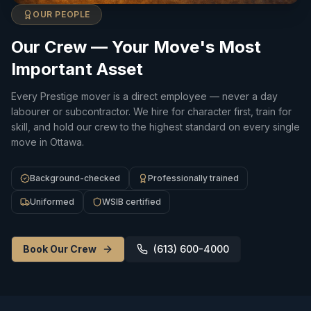
OUR PEOPLE
Our Crew — Your Move's Most
Important Asset
Every Prestige mover is a direct employee — never a day
labourer or subcontractor. We hire for character first, train for
skill, and hold our crew to the highest standard on every single
move in Ottawa.
Background-checked
Professionally trained
Uniformed
WSIB certified
Book Our Crew
(613) 600-4000