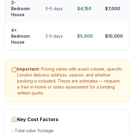
3-
Bedroom
3–5 days
$4,150
$7,000
House
4+
Bedroom
3–5 days
$5,900
$10,000
House
Important:
Pricing varies with exact volume, specific
London
delivery address, season, and whether
packing is included. These are estimates — request
a free in-home or video assessment for a binding
written quote.
Key Cost Factors
Total cubic footage
✓