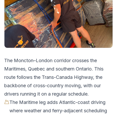
The
Moncton
–
London
corridor crosses
the
Maritimes, Quebec and southern Ontario
.
This
route follows the Trans-Canada Highway, the
backbone of cross-country moving, with our
drivers running it on a regular schedule.
The Maritime leg adds Atlantic-coast driving
where weather and ferry-adjacent scheduling