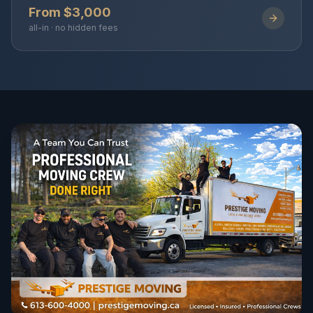
From $3,000
all-in · no hidden fees