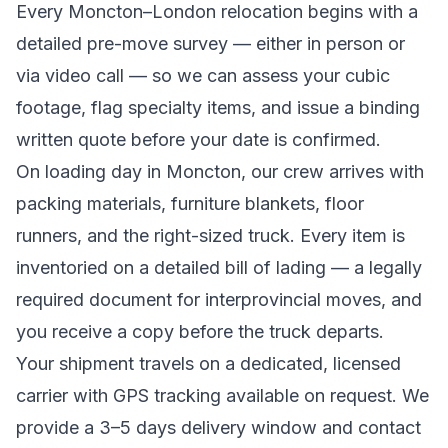
Every
Moncton
–
London
relocation begins with a
detailed pre-move survey — either in person or
via video call — so we can assess your cubic
footage, flag specialty items, and issue a binding
written quote before your date is confirmed.
On loading day in
Moncton
, our crew arrives with
packing materials, furniture blankets, floor
runners, and the right-sized truck. Every item is
inventoried on a detailed bill of lading
— a legally
required document for interprovincial moves
, and
you receive a copy before the truck departs.
Your shipment travels on a dedicated, licensed
carrier with GPS tracking available on request. We
provide a
3–5 days
delivery window and contact