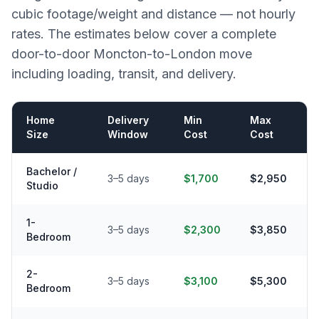
cubic footage/weight and distance — not hourly
rates. The estimates below cover a complete
door-to-door
Moncton
-to-
London
move
including loading, transit, and delivery.
Home
Delivery
Min
Max
Size
Window
Cost
Cost
Bachelor /
3–5 days
$1,700
$2,950
Studio
1-
3–5 days
$2,300
$3,850
Bedroom
2-
3–5 days
$3,100
$5,300
Bedroom