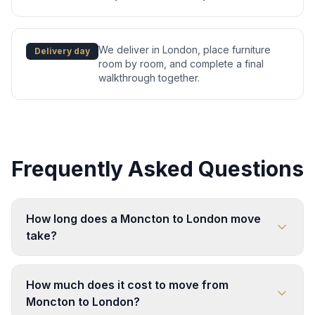
We deliver in London, place furniture
Delivery day
room by room, and complete a final
walkthrough together.
Frequently Asked Questions
How long does a Moncton to London move
take?
How much does it cost to move from
Moncton to London?