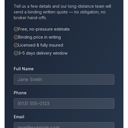
Tell us a few details and our long-distance team will
send a binding written quote — no obligation, no
broker hand-offs.
Free, no-pressure estimate
Binding price in writing
Licensed & fully insured
3–5 days delivery window
Full Name
Phone
Email