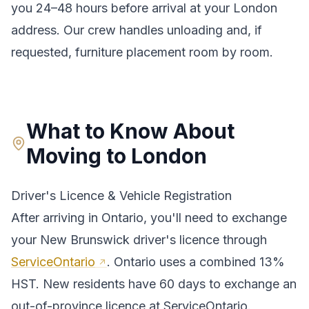
you 24–48 hours before arrival at your
London
address. Our crew handles unloading and, if
requested, furniture placement room by room.
What to Know About
Moving to
London
Driver's Licence & Vehicle Registration
After arriving in
Ontario
, you'll need to exchange
your
New Brunswick
driver's licence through
ServiceOntario
.
Ontario uses a combined 13%
HST. New residents have 60 days to exchange an
out-of-province licence at ServiceOntario.