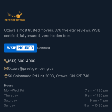
Ottawa's most trusted movers.
376
five-star reviews. WSIB
certified, fully insured, zero hidden fees.
WSIB
INSURED
Certified
(613) 600-4000
Ottawa@prestigemoving.ca
50 Colonnade Rd Unit 200B, Ottawa, ON K2E 7J6
Hours
Mon–Wed, Fri
7 am – 11:30 pm
Thursday
9 am – 11:30 pm
Saturday
9 am – 11 pm
Sunday
9 am – 10:30 pm