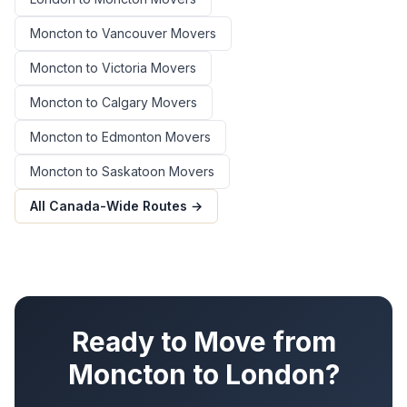
Moncton
to
Vancouver
Movers
Moncton
to
Victoria
Movers
Moncton
to
Calgary
Movers
Moncton
to
Edmonton
Movers
Moncton
to
Saskatoon
Movers
All Canada-Wide Routes →
Ready to Move from
Moncton
to
London
?