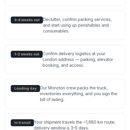
Declutter, confirm packing services,
3–4 weeks out
and start using up perishables and
consumables.
Confirm delivery logistics at your
1–2 weeks out
London address — parking, elevator
booking, and access.
Our Moncton crew packs the truck,
Loading day
inventories everything, and you sign the
bill of lading.
Your shipment travels the ~1,680 km route;
In transit
delivery window is 3–5 days.