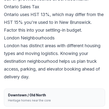
Ontario
Sales Tax
Ontario
uses
HST 13%
, which may differ from the
HST 15% you're used to in New Brunswick
.
Factor this into your settling-in budget.
London
Neighbourhoods
London
has distinct areas with different housing
types and moving logistics. Knowing your
destination neighbourhood helps us plan truck
access, parking, and elevator booking ahead of
delivery day.
Downtown / Old North
Heritage homes near the core