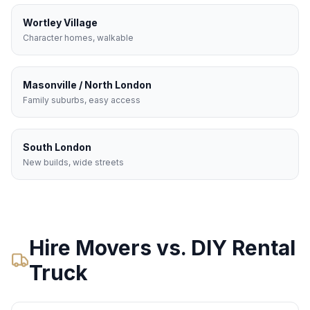
Wortley Village
Character homes, walkable
Masonville / North London
Family suburbs, easy access
South London
New builds, wide streets
Hire Movers vs. DIY Rental
Truck