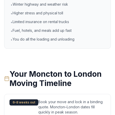
Winter highway and weather risk
•
Higher stress and physical toll
•
Limited insurance on rental trucks
•
Fuel, hotels, and meals add up fast
•
You do all the loading and unloading
•
Your
Moncton
to
London
Moving Timeline
Book your move and lock in a binding
6–8 weeks out
quote. Moncton–London dates fill
quickly in peak season.