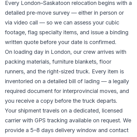
Every
London
–
Saskatoon
relocation begins with a
detailed pre-move survey — either in person or
via video call — so we can assess your cubic
footage, flag specialty items, and issue a binding
written quote before your date is confirmed.
On loading day in
London
, our crew arrives with
packing materials, furniture blankets, floor
runners, and the right-sized truck. Every item is
inventoried on a detailed bill of lading
— a legally
required document for interprovincial moves
, and
you receive a copy before the truck departs.
Your shipment travels on a dedicated, licensed
carrier with GPS tracking available on request. We
provide a
5–8 days
delivery window and contact