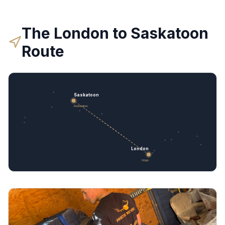
The
London
to
Saskatoon
Route
Saskatoon
Destination
London
Origin