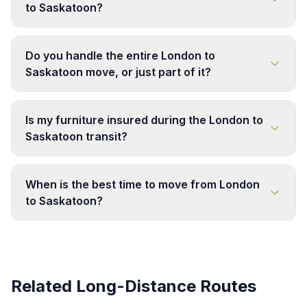
to Saskatoon?
Do you handle the entire London to
Saskatoon move, or just part of it?
Is my furniture insured during the London to
Saskatoon transit?
When is the best time to move from London
to Saskatoon?
Related Long-Distance Routes