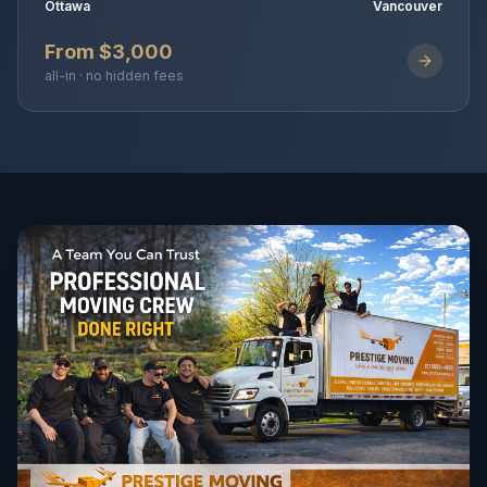
Ottawa
Vancouver
From $3,000
all-in · no hidden fees