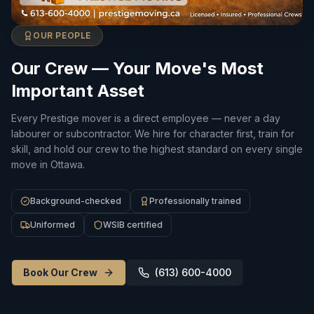
OUR PEOPLE
Our Crew — Your Move's Most
Important Asset
Every Prestige mover is a direct employee — never a day
labourer or subcontractor. We hire for character first, train for
skill, and hold our crew to the highest standard on every single
move in Ottawa.
Background-checked
Professionally trained
Uniformed
WSIB certified
Book Our Crew
(613) 600-4000