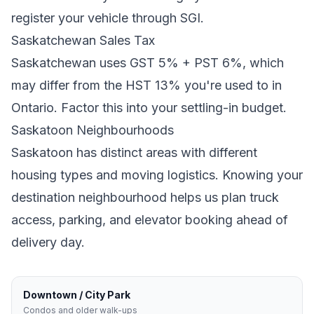
register your vehicle through SGI.
Saskatchewan
Sales Tax
Saskatchewan
uses
GST 5% + PST 6%
, which
may differ from the HST 13% you're used to in
Ontario
. Factor this into your settling-in budget.
Saskatoon
Neighbourhoods
Saskatoon
has distinct areas with different
housing types and moving logistics. Knowing your
destination neighbourhood helps us plan truck
access, parking, and elevator booking ahead of
delivery day.
Downtown / City Park
Condos and older walk-ups