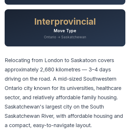
Interprovincial
Move Type
Ontario → Saskatchewan
Relocating from
London
to
Saskatoon
covers
approximately
2,680
kilometres —
3–4 days
driving
on the road.
A mid-sized Southwestern
Ontario city known for its universities, healthcare
sector, and relatively affordable family housing.
Saskatchewan's largest city on the South
Saskatchewan River, with affordable housing and
a compact, easy-to-navigate layout.