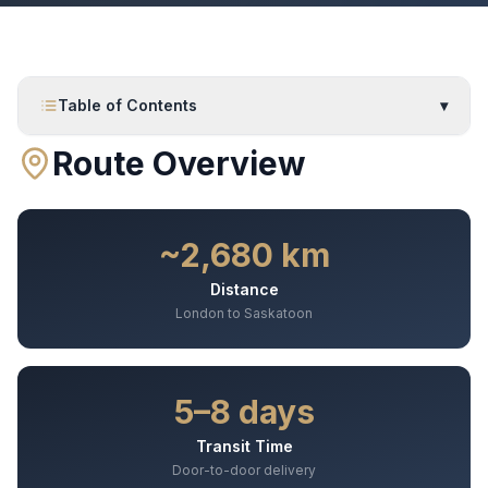
Table of Contents
▾
Route Overview
~2,680 km
Distance
London to Saskatoon
5–8 days
Transit Time
Door-to-door delivery