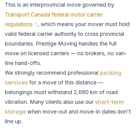
This is an interprovincial move governed by
Transport Canada federal motor carrier
regulations
, which means your mover must hold
valid federal carrier authority to cross provincial
boundaries. Prestige Moving handles the full
move on licensed carriers — no brokers, no van-
line hand-offs.
We strongly recommend professional
packing
services
for a move of this distance —
belongings must withstand
2,680
km of road
vibration. Many clients also use our
short-term
storage
when move-out and move-in dates don't
line up.