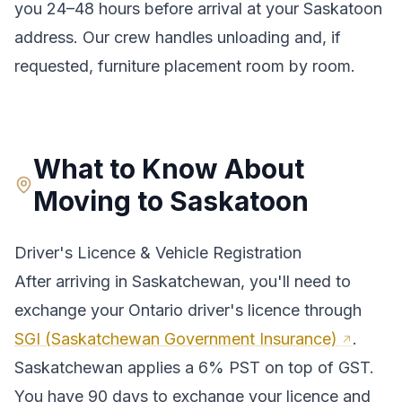
you 24–48 hours before arrival at your
Saskatoon
address. Our crew handles unloading and, if
requested, furniture placement room by room.
What to Know About
Moving to
Saskatoon
Driver's Licence & Vehicle Registration
After arriving in
Saskatchewan
, you'll need to
exchange your
Ontario
driver's licence through
SGI (Saskatchewan Government Insurance)
.
Saskatchewan applies a 6% PST on top of GST.
You have 90 days to exchange your licence and