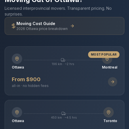
Licensed interprovincial movers. Transparent pricing. No
surprises.
Moving Cost Guide
2026 Ottawa price breakdown
MOST POPULAR
196 km · ~2 hrs
Ottawa
Montreal
From $900
all-in · no hidden fees
450 km · ~4.5 hrs
Ottawa
Toronto