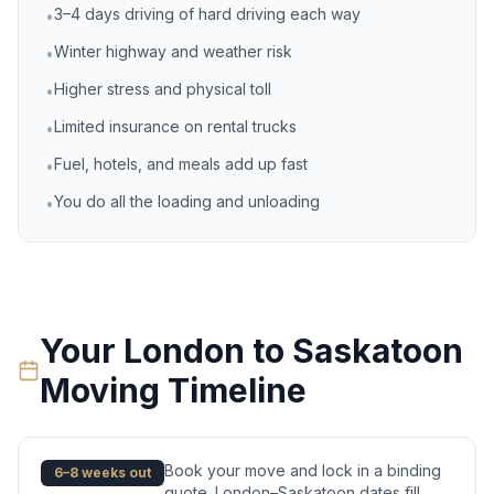
3–4 days driving of hard driving each way
•
Winter highway and weather risk
•
Higher stress and physical toll
•
Limited insurance on rental trucks
•
Fuel, hotels, and meals add up fast
•
You do all the loading and unloading
•
Your
London
to
Saskatoon
Moving Timeline
Book your move and lock in a binding
6–8 weeks out
quote. London–Saskatoon dates fill