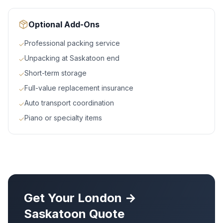
Optional Add-Ons
Professional packing service
✓
Unpacking at Saskatoon end
✓
Short-term storage
✓
Full-value replacement insurance
✓
Auto transport coordination
✓
Piano or specialty items
✓
Get Your
London
→
Saskatoon
Quote