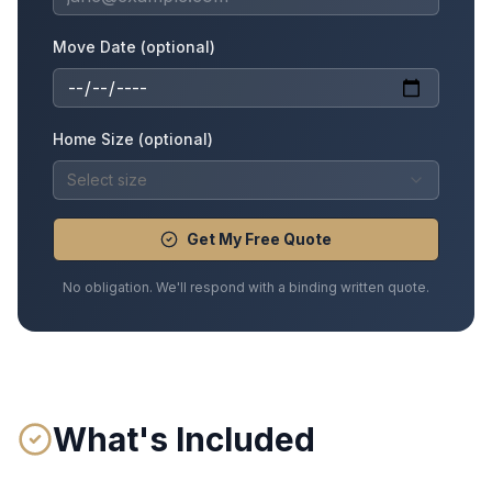
Move Date (optional)
Home Size (optional)
Select size
Get My Free Quote
No obligation. We'll respond with a binding written quote.
What's Included