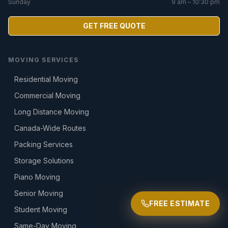
Sunday
9 am – 10:30 pm
GET FREE QUOTE
MOVING SERVICES
Residential Moving
Commercial Moving
Long Distance Moving
Canada-Wide Routes
Packing Services
Storage Solutions
Piano Moving
Senior Moving
FREE ESTIMATE
Student Moving
Same-Day Moving