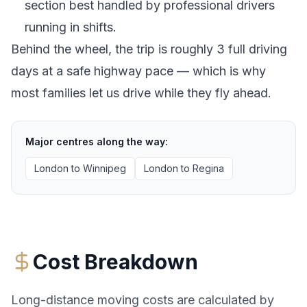
section best handled by professional drivers
running in shifts.
Behind the wheel, the trip is roughly 3 full driving
days at a safe highway pace — which is why
most families let us drive while they fly ahead.
Major centres along the way:
London
to
Winnipeg
London
to
Regina
Cost Breakdown
Long-distance moving costs are calculated by