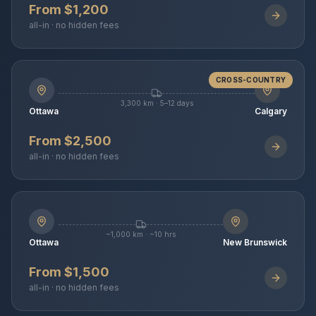
From $1,200
all-in · no hidden fees
CROSS-COUNTRY
3,300 km · 5–12 days
Ottawa
Calgary
From $2,500
all-in · no hidden fees
~1,000 km · ~10 hrs
Ottawa
New Brunswick
From $1,500
all-in · no hidden fees