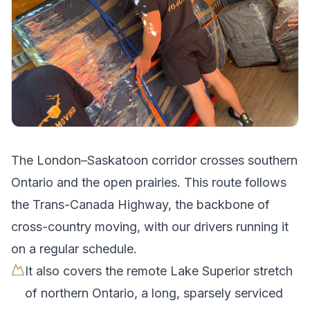
The
London
–
Saskatoon
corridor crosses
southern
Ontario and the open prairies
.
This route follows
the Trans-Canada Highway, the backbone of
cross-country moving, with our drivers running it
on a regular schedule.
It also covers the remote Lake Superior stretch
of northern Ontario, a long, sparsely serviced