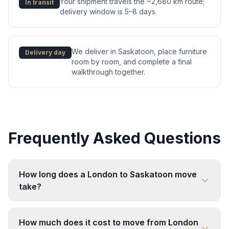
Your shipment travels the ~2,680 km route;
In transit
delivery window is 5–8 days.
We deliver in Saskatoon, place furniture
Delivery day
room by room, and complete a final
walkthrough together.
Frequently Asked Questions
How long does a London to Saskatoon move
take?
How much does it cost to move from London