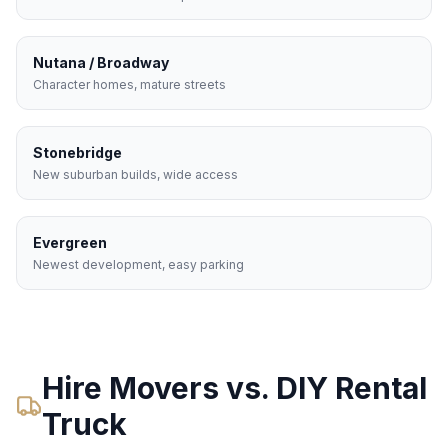
Nutana / Broadway
Character homes, mature streets
Stonebridge
New suburban builds, wide access
Evergreen
Newest development, easy parking
Hire Movers vs. DIY Rental
Truck