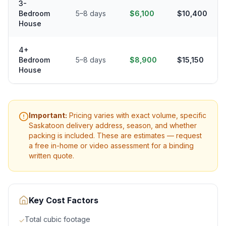
3-
Bedroom
5–8 days
$6,100
$10,400
House
4+
Bedroom
5–8 days
$8,900
$15,150
House
Important:
Pricing varies with exact volume, specific
Saskatoon
delivery address, season, and whether
packing is included. These are estimates — request
a free in-home or video assessment for a binding
written quote.
Key Cost Factors
Total cubic footage
✓