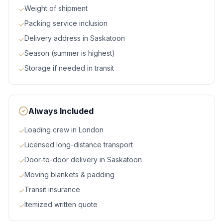
Weight of shipment
✓
Packing service inclusion
✓
Delivery address in Saskatoon
✓
Season (summer is highest)
✓
Storage if needed in transit
✓
Always Included
Loading crew in London
✓
Licensed long-distance transport
✓
Door-to-door delivery in Saskatoon
✓
Moving blankets & padding
✓
Transit insurance
✓
Itemized written quote
✓