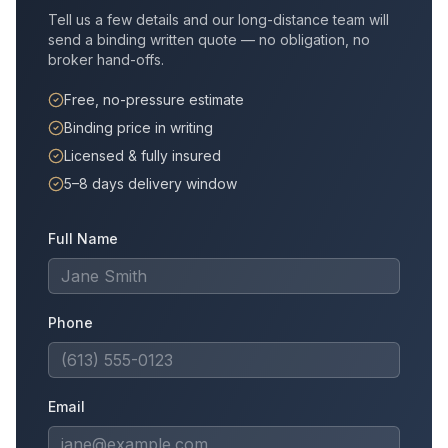
Tell us a few details and our long-distance team will
send a binding written quote — no obligation, no
broker hand-offs.
Free, no-pressure estimate
Binding price in writing
Licensed & fully insured
5–8 days delivery window
Full Name
Phone
Email