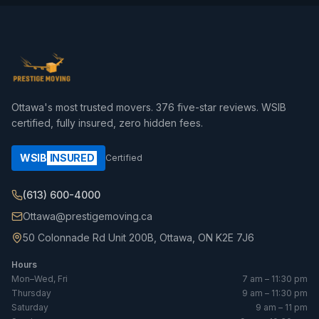
Ottawa's most trusted movers.
376
five-star reviews. WSIB
certified, fully insured, zero hidden fees.
WSIB
INSURED
Certified
(613) 600-4000
Ottawa@prestigemoving.ca
50 Colonnade Rd Unit 200B, Ottawa, ON K2E 7J6
Hours
Mon–Wed, Fri
7 am – 11:30 pm
Thursday
9 am – 11:30 pm
Saturday
9 am – 11 pm