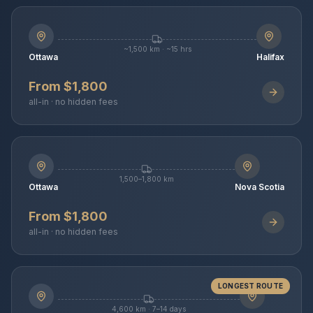
~1,500 km · ~15 hrs
Ottawa
Halifax
From $1,800
all-in · no hidden fees
1,500–1,800 km
Ottawa
Nova Scotia
From $1,800
all-in · no hidden fees
LONGEST ROUTE
4,600 km · 7–14 days