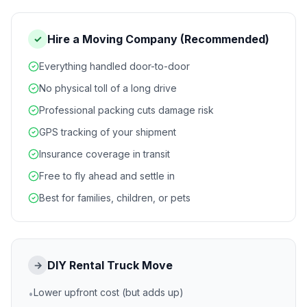
Hire a Moving Company (Recommended)
✓
Everything handled door-to-door
No physical toll of a long drive
Professional packing cuts damage risk
GPS tracking of your shipment
Insurance coverage in transit
Free to fly ahead and settle in
Best for families, children, or pets
DIY Rental Truck Move
→
Lower upfront cost (but adds up)
•