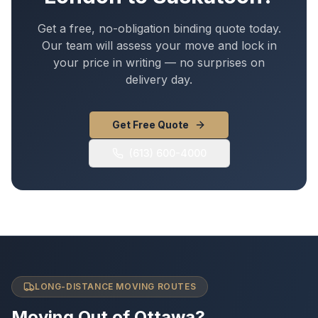
Get a free, no-obligation binding quote today.
Our team will assess your move and lock in
your price in writing — no surprises on
delivery day.
Get Free Quote
(613) 600-4000
LONG-DISTANCE MOVING ROUTES
Moving Out of Ottawa?