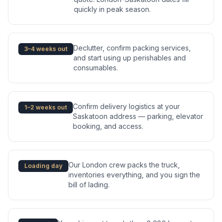
quickly in peak season.
Declutter, confirm packing services,
3–4 weeks out
and start using up perishables and
consumables.
Confirm delivery logistics at your
1–2 weeks out
Saskatoon address — parking, elevator
booking, and access.
Our London crew packs the truck,
Loading day
inventories everything, and you sign the
bill of lading.