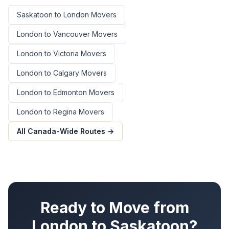
Saskatoon
to
London
Movers
London
to
Vancouver
Movers
London
to
Victoria
Movers
London
to
Calgary
Movers
London
to
Edmonton
Movers
London
to
Regina
Movers
All Canada-Wide Routes →
Ready to Move from
London
to
Saskatoon
?