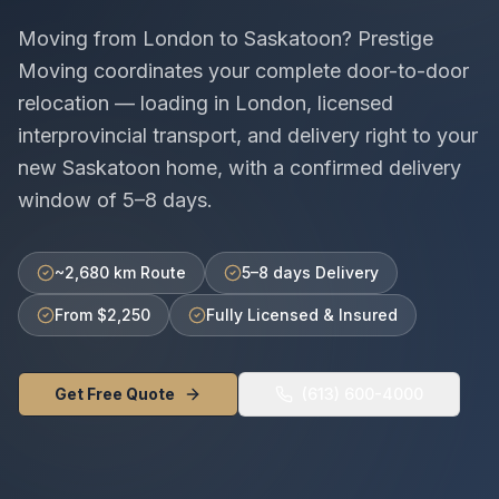
Moving from
London
to
Saskatoon
? Prestige
Moving coordinates your complete door-to-door
relocation — loading in
London
, licensed
interprovincial
transport, and delivery right to your
new
Saskatoon
home, with a confirmed delivery
window of
5–8 days
.
~2,680 km Route
5–8 days Delivery
From $2,250
Fully Licensed & Insured
Get Free Quote
(613) 600-4000