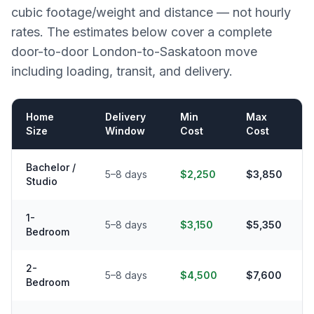
cubic footage/weight and distance — not hourly
rates. The estimates below cover a complete
door-to-door
London
-to-
Saskatoon
move
including loading, transit, and delivery.
Home
Delivery
Min
Max
Size
Window
Cost
Cost
Bachelor /
5–8 days
$2,250
$3,850
Studio
1-
5–8 days
$3,150
$5,350
Bedroom
2-
5–8 days
$4,500
$7,600
Bedroom