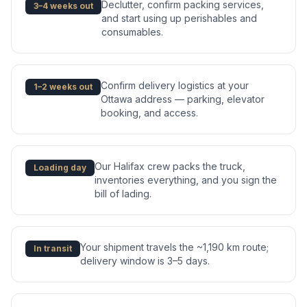
Declutter, confirm packing services,
3–4 weeks out
and start using up perishables and
consumables.
Confirm delivery logistics at your
1–2 weeks out
Ottawa address — parking, elevator
booking, and access.
Our Halifax crew packs the truck,
Loading day
inventories everything, and you sign the
bill of lading.
Your shipment travels the ~1,190 km route;
In transit
delivery window is 3–5 days.