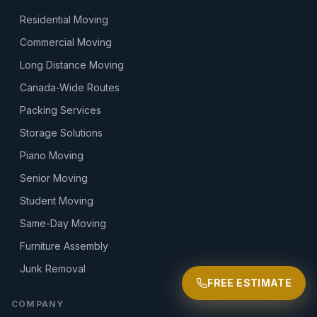
Residential Moving
Commercial Moving
Long Distance Moving
Canada-Wide Routes
Packing Services
Storage Solutions
Piano Moving
Senior Moving
Student Moving
Same-Day Moving
Furniture Assembly
Junk Removal
FREE ESTIMATE
COMPANY