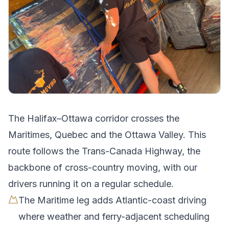
The
Halifax
–
Ottawa
corridor crosses
the
Maritimes, Quebec and the Ottawa Valley
.
This
route follows the Trans-Canada Highway, the
backbone of cross-country moving, with our
drivers running it on a regular schedule.
The Maritime leg adds Atlantic-coast driving
where weather and ferry-adjacent scheduling