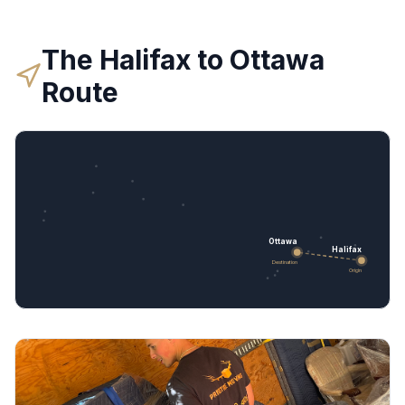
The
Halifax
to
Ottawa
Route
Ottawa
Halifax
Destination
Origin