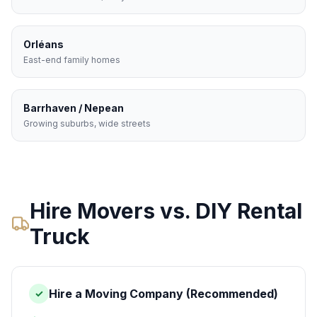
Orléans
East-end family homes
Barrhaven / Nepean
Growing suburbs, wide streets
Hire Movers vs. DIY Rental
Truck
Hire a Moving Company (Recommended)
✓