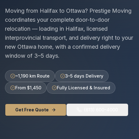
Moving from
Halifax
to
Ottawa
? Prestige Moving
coordinates your complete door-to-door
relocation — loading in
Halifax
, licensed
interprovincial
transport, and delivery right to your
new
Ottawa
home, with a confirmed delivery
window of
3–5 days
.
~1,190 km Route
3–5 days Delivery
From $1,450
Fully Licensed & Insured
Get Free Quote
(613) 600-4000