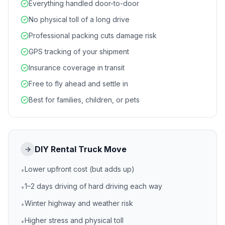
Everything handled door-to-door
No physical toll of a long drive
Professional packing cuts damage risk
GPS tracking of your shipment
Insurance coverage in transit
Free to fly ahead and settle in
Best for families, children, or pets
DIY Rental Truck Move
→
Lower upfront cost (but adds up)
•
1–2 days driving of hard driving each way
•
Winter highway and weather risk
•
Higher stress and physical toll
•