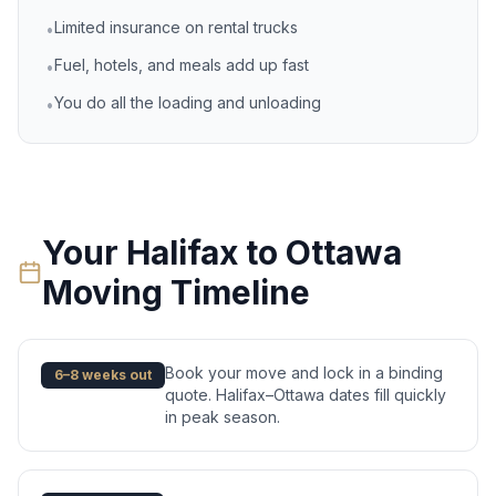
Limited insurance on rental trucks
•
Fuel, hotels, and meals add up fast
•
You do all the loading and unloading
•
Your
Halifax
to
Ottawa
Moving Timeline
Book your move and lock in a binding
6–8 weeks out
quote. Halifax–Ottawa dates fill quickly
in peak season.