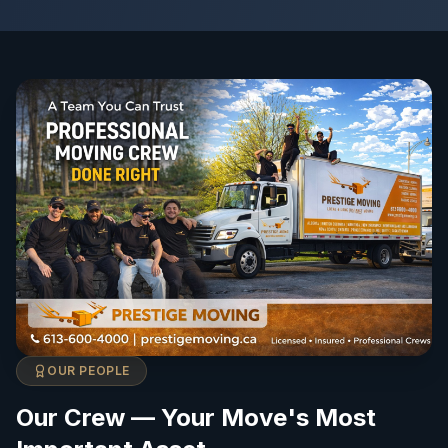
OUR PEOPLE
Our Crew — Your Move's Most