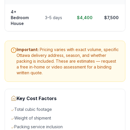
4+
Bedroom
3–5 days
$4,400
$7,500
House
Important:
Pricing varies with exact volume, specific
Ottawa
delivery address, season, and whether
packing is included. These are estimates — request
a free in-home or video assessment for a binding
written quote.
Key Cost Factors
Total cubic footage
✓
Weight of shipment
✓
Packing service inclusion
✓