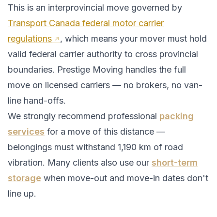
This is an interprovincial move governed by
Transport Canada federal motor carrier
regulations
, which means your mover must hold
valid federal carrier authority to cross provincial
boundaries. Prestige Moving handles the full
move on licensed carriers — no brokers, no van-
line hand-offs.
We strongly recommend professional
packing
services
for a move of this distance —
belongings must withstand
1,190
km of road
vibration. Many clients also use our
short-term
storage
when move-out and move-in dates don't
line up.