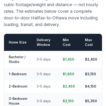
cubic footage/weight and distance — not hourly
rates. The estimates below cover a complete
door-to-door
Halifax
-to-
Ottawa
move including
loading, transit, and delivery.
Delivery
Min
Max
Home Size
Window
Cost
Cost
Bachelor /
3–5 days
$1,450
$2,450
Studio
1-Bedroom
3–5 days
$1,850
$3,150
2-Bedroom
3–5 days
$2,450
$4,150
3-Bedroom
3–5 days
$3,150
$5,350
House