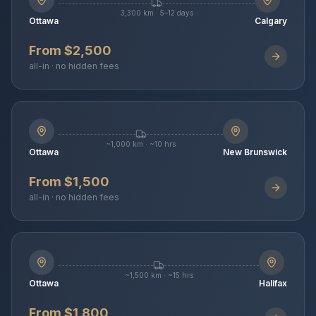
3,300 km · 5–12 days
Ottawa
Calgary
From $2,500
all-in · no hidden fees
~1,000 km · ~10 hrs
Ottawa
New Brunswick
From $1,500
all-in · no hidden fees
~1,500 km · ~15 hrs
Ottawa
Halifax
From $1,800