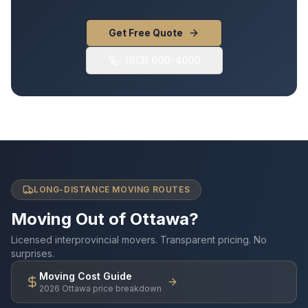
Get Free Quote
(613) 600-4000
LONG-DISTANCE MOVING ROUTES
Moving Out of Ottawa?
Licensed interprovincial movers. Transparent pricing. No
surprises.
Moving Cost Guide
2026 Ottawa price breakdown