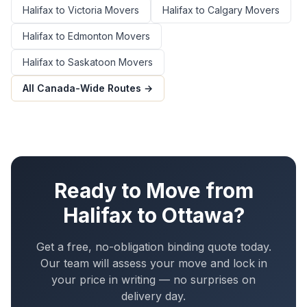
Halifax
to
Victoria
Movers
Halifax
to
Calgary
Movers
Halifax
to
Edmonton
Movers
Halifax
to
Saskatoon
Movers
All Canada-Wide Routes →
Ready to Move from
Halifax
to
Ottawa
?
Get a free, no-obligation binding quote today.
Our team will assess your move and lock in
your price in writing — no surprises on
delivery day.