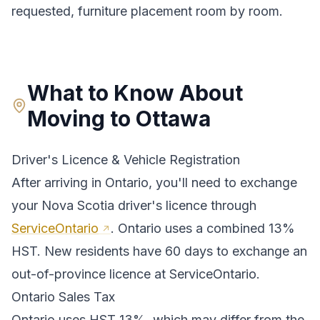
requested, furniture placement room by room.
What to Know About
Moving to
Ottawa
Driver's Licence & Vehicle Registration
After arriving in
Ontario
, you'll need to exchange
your
Nova Scotia
driver's licence through
ServiceOntario
.
Ontario uses a combined 13%
HST. New residents have 60 days to exchange an
out-of-province licence at ServiceOntario.
Ontario
Sales Tax
Ontario
uses
HST 13%
, which may differ from the