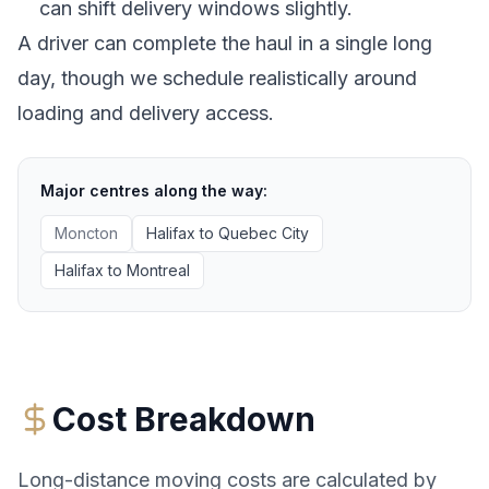
can shift delivery windows slightly.
A driver can complete the haul in a single long
day, though we schedule realistically around
loading and delivery access.
Major centres along the way:
Moncton
Halifax
to
Quebec City
Halifax
to
Montreal
Cost Breakdown
Long-distance moving costs are calculated by