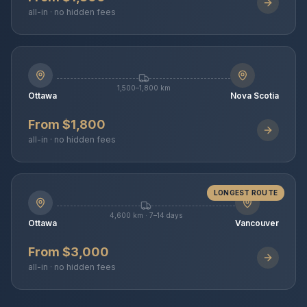
all-in · no hidden fees
1,500–1,800 km
Ottawa
Nova Scotia
From $1,800
all-in · no hidden fees
LONGEST ROUTE
4,600 km · 7–14 days
Ottawa
Vancouver
From $3,000
all-in · no hidden fees