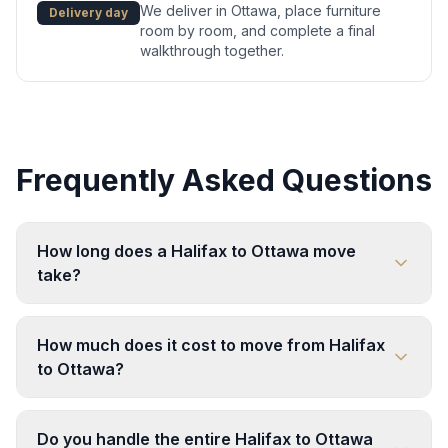
We deliver in Ottawa, place furniture
Delivery day
room by room, and complete a final
walkthrough together.
Frequently Asked Questions
How long does a Halifax to Ottawa move
take?
How much does it cost to move from Halifax
to Ottawa?
Do you handle the entire Halifax to Ottawa