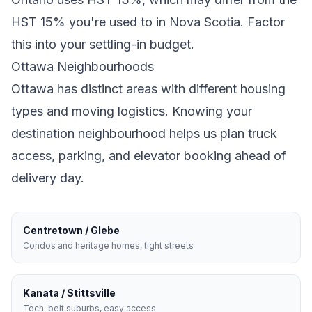
HST 15% you're used to in Nova Scotia
. Factor
this into your settling-in budget.
Ottawa
Neighbourhoods
Ottawa
has distinct areas with different housing
types and moving logistics. Knowing your
destination neighbourhood helps us plan truck
access, parking, and elevator booking ahead of
delivery day.
Centretown / Glebe
Condos and heritage homes, tight streets
Kanata / Stittsville
Tech-belt suburbs, easy access