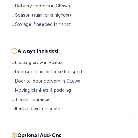
Delivery address in Ottawa
✓
Season (summer is highest)
✓
Storage if needed in transit
✓
Always Included
Loading crew in Halifax
✓
Licensed long-distance transport
✓
Door-to-door delivery in Ottawa
✓
Moving blankets & padding
✓
Transit insurance
✓
Itemized written quote
✓
Optional Add-Ons