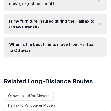
move, or just part of it?
Is my furniture insured during the Halifax to
Ottawa transit?
When is the best time to move from Halifax
to Ottawa?
Related Long-Distance Routes
Ottawa
to
Halifax
Movers
Halifax
to
Vancouver
Movers