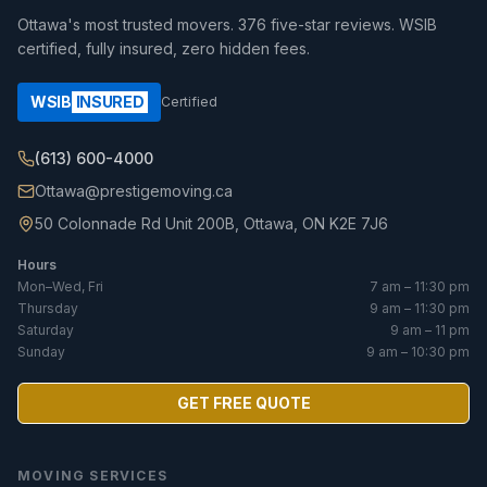
Ottawa's most trusted movers.
376
five-star reviews. WSIB
certified, fully insured, zero hidden fees.
WSIB
INSURED
Certified
(613) 600-4000
Ottawa@prestigemoving.ca
50 Colonnade Rd Unit 200B, Ottawa, ON K2E 7J6
Hours
Mon–Wed, Fri
7 am – 11:30 pm
Thursday
9 am – 11:30 pm
Saturday
9 am – 11 pm
Sunday
9 am – 10:30 pm
GET FREE QUOTE
MOVING SERVICES