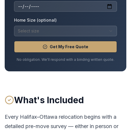
Home Size (optional)
Select size
Get My Free Quote
No obligation. We'll respond with a binding written quote.
What's Included
Every
Halifax
–
Ottawa
relocation begins with a
detailed pre-move survey — either in person or