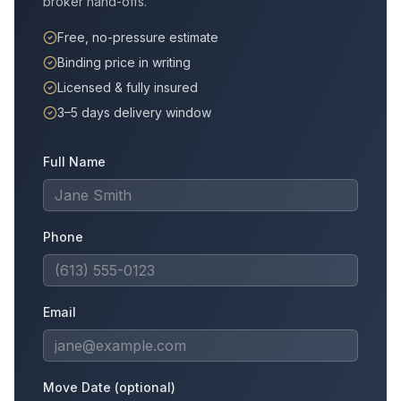
broker hand-offs.
Free, no-pressure estimate
Binding price in writing
Licensed & fully insured
3–5 days delivery window
Full Name
Phone
Email
Move Date (optional)