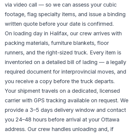
via video call — so we can assess your cubic
footage, flag specialty items, and issue a binding
written quote before your date is confirmed.
On loading day in
Halifax
, our crew arrives with
packing materials, furniture blankets, floor
runners, and the right-sized truck. Every item is
inventoried on a detailed bill of lading
— a legally
required document for interprovincial moves
, and
you receive a copy before the truck departs.
Your shipment travels on a dedicated, licensed
carrier with GPS tracking available on request. We
provide a
3–5 days
delivery window and contact
you 24–48 hours before arrival at your
Ottawa
address. Our crew handles unloading and, if