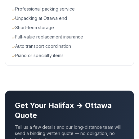
Professional packing service
✓
Unpacking at Ottawa end
✓
Short-term storage
✓
Full-value replacement insurance
✓
Auto transport coordination
✓
Piano or specialty items
✓
Get Your
Halifax
→
Ottawa
Quote
Tell us a few details and our long-distance team will
send a binding written quote — no obligation, no