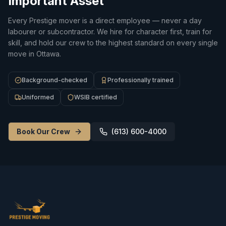
Important Asset
Every Prestige mover is a direct employee — never a day
labourer or subcontractor. We hire for character first, train for
skill, and hold our crew to the highest standard on every single
move in Ottawa.
Background-checked
Professionally trained
Uniformed
WSIB certified
Book Our Crew
(613) 600-4000