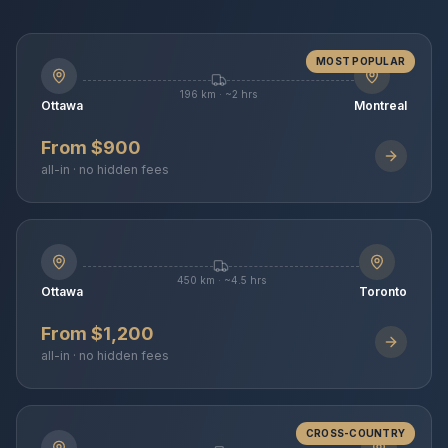
MOST POPULAR
196 km · ~2 hrs
Ottawa
Montreal
From $900
all-in · no hidden fees
450 km · ~4.5 hrs
Ottawa
Toronto
From $1,200
all-in · no hidden fees
CROSS-COUNTRY