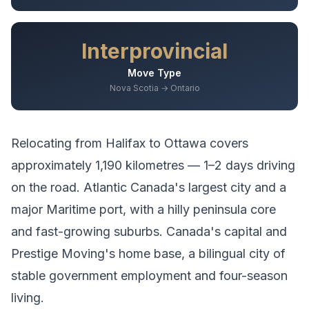
Interprovincial
Move Type
Nova Scotia → Ontario
Relocating from
Halifax
to
Ottawa
covers
approximately
1,190
kilometres —
1–2 days driving
on the road.
Atlantic Canada's largest city and a
major Maritime port, with a hilly peninsula core
and fast-growing suburbs.
Canada's capital and
Prestige Moving's home base, a bilingual city of
stable government employment and four-season
living.