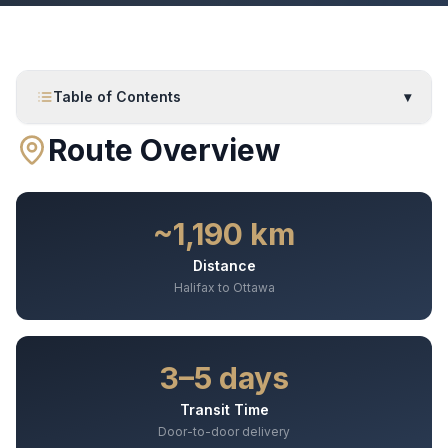
Table of Contents
▾
Route Overview
~1,190 km
Distance
Halifax to Ottawa
3–5 days
Transit Time
Door-to-door delivery