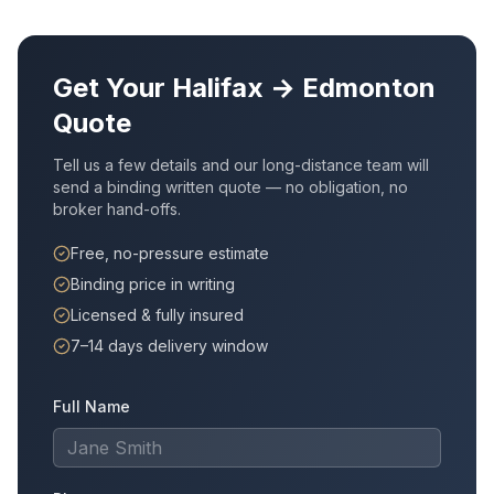
Get Your
Halifax
→
Edmonton
Quote
Tell us a few details and our long-distance team will
send a binding written quote — no obligation, no
broker hand-offs.
Free, no-pressure estimate
Binding price in writing
Licensed & fully insured
7–14 days delivery window
Full Name