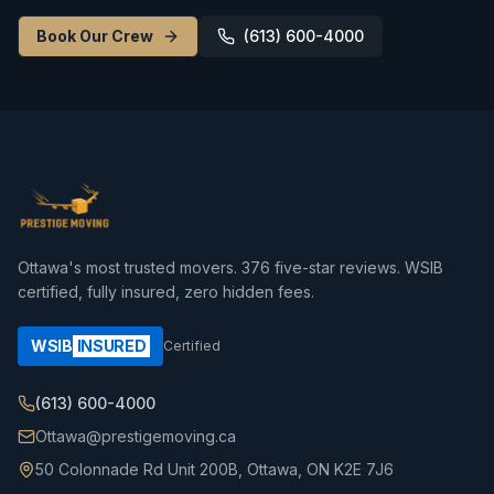
Book Our Crew
(613) 600-4000
Ottawa's most trusted movers.
376
five-star reviews. WSIB
certified, fully insured, zero hidden fees.
WSIB
INSURED
Certified
(613) 600-4000
Ottawa@prestigemoving.ca
50 Colonnade Rd Unit 200B, Ottawa, ON K2E 7J6