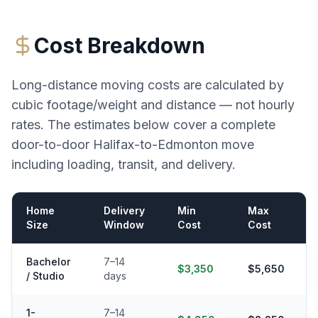
Cost Breakdown
Long-distance moving costs are calculated by
cubic footage/weight and distance — not hourly
rates. The estimates below cover a complete
door-to-door
Halifax
-to-
Edmonton
move
including loading, transit, and delivery.
Home
Delivery
Min
Max
Size
Window
Cost
Cost
Bachelor
7–14
$3,350
$5,650
/ Studio
days
1-
7–14