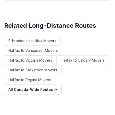
Related Long-Distance Routes
Edmonton
to
Halifax
Movers
Halifax
to
Vancouver
Movers
Halifax
to
Victoria
Movers
Halifax
to
Calgary
Movers
Halifax
to
Saskatoon
Movers
Halifax
to
Regina
Movers
All Canada-Wide Routes →