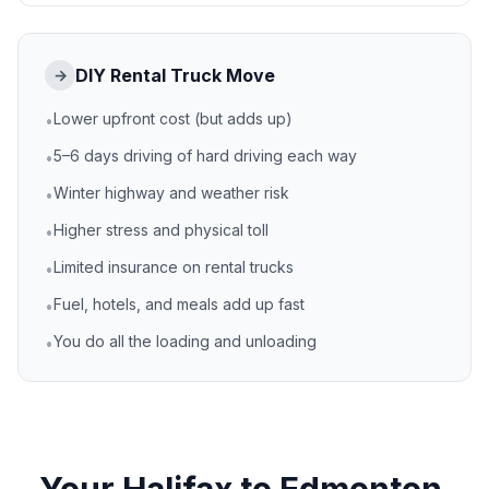
DIY Rental Truck Move
→
Lower upfront cost (but adds up)
•
5–6 days driving of hard driving each way
•
Winter highway and weather risk
•
Higher stress and physical toll
•
Limited insurance on rental trucks
•
Fuel, hotels, and meals add up fast
•
You do all the loading and unloading
•