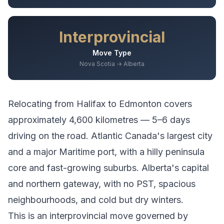
Interprovincial
Move Type
Nova Scotia → Alberta
Relocating from
Halifax
to
Edmonton
covers
approximately
4,600
kilometres —
5–6 days
driving
on the road.
Atlantic Canada's largest city
and a major Maritime port, with a hilly peninsula
core and fast-growing suburbs.
Alberta's capital
and northern gateway, with no PST, spacious
neighbourhoods, and cold but dry winters.
This is an interprovincial move governed by