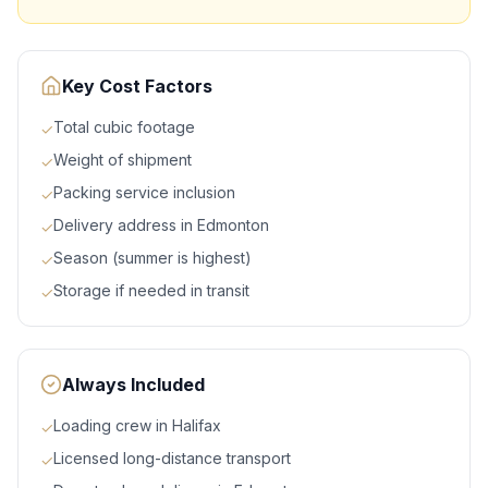
Key Cost Factors
Total cubic footage
✓
Weight of shipment
✓
Packing service inclusion
✓
Delivery address in Edmonton
✓
Season (summer is highest)
✓
Storage if needed in transit
✓
Always Included
Loading crew in Halifax
✓
Licensed long-distance transport
✓