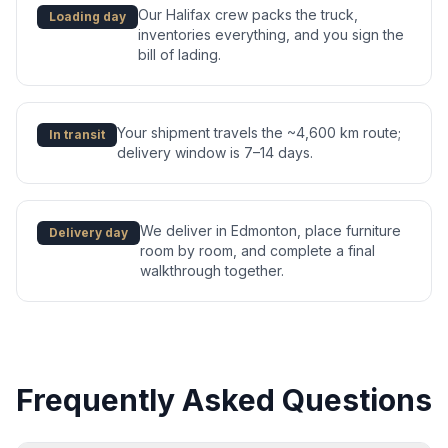
Our Halifax crew packs the truck,
Loading day
inventories everything, and you sign the
bill of lading.
Your shipment travels the ~4,600 km route;
In transit
delivery window is 7–14 days.
We deliver in Edmonton, place furniture
Delivery day
room by room, and complete a final
walkthrough together.
Frequently Asked Questions