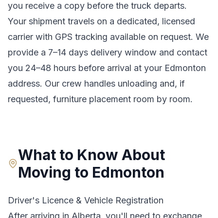
you receive a copy before the truck departs.
Your shipment travels on a dedicated, licensed
carrier with GPS tracking available on request. We
provide a
7–14 days
delivery window and contact
you 24–48 hours before arrival at your
Edmonton
address. Our crew handles unloading and, if
requested, furniture placement room by room.
What to Know About
Moving to
Edmonton
Driver's Licence & Vehicle Registration
After arriving in
Alberta
, you'll need to exchange