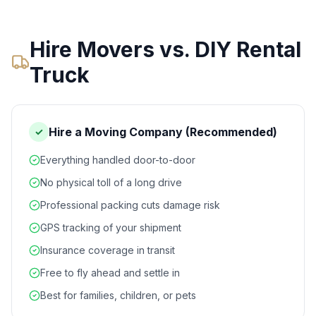
Hire Movers vs. DIY Rental
Truck
Hire a Moving Company (Recommended)
✓
Everything handled door-to-door
No physical toll of a long drive
Professional packing cuts damage risk
GPS tracking of your shipment
Insurance coverage in transit
Free to fly ahead and settle in
Best for families, children, or pets