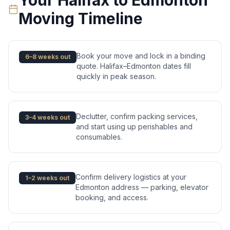
Your
Halifax
to
Edmonton
Moving Timeline
Book your move and lock in a binding
6–8 weeks out
quote. Halifax–Edmonton dates fill
quickly in peak season.
Declutter, confirm packing services,
3–4 weeks out
and start using up perishables and
consumables.
Confirm delivery logistics at your
1–2 weeks out
Edmonton address — parking, elevator
booking, and access.