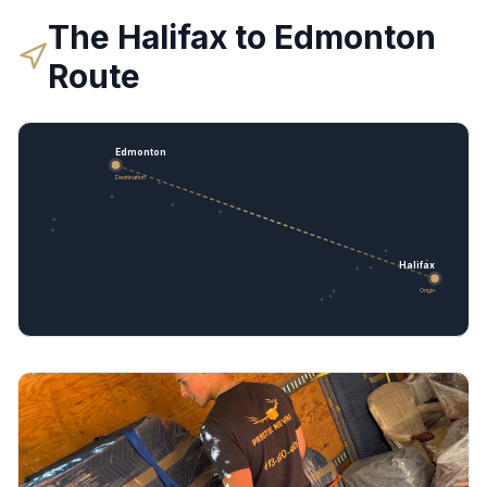
The
Halifax
to
Edmonton
Route
Edmonton
Destination
Halifax
Origin