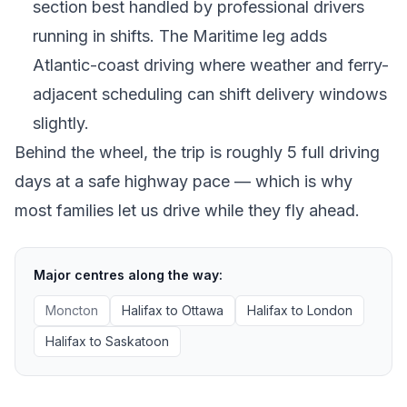
section best handled by professional drivers
running in shifts. The Maritime leg adds
Atlantic-coast driving where weather and ferry-
adjacent scheduling can shift delivery windows
slightly.
Behind the wheel, the trip is roughly 5 full driving
days at a safe highway pace — which is why
most families let us drive while they fly ahead.
Major centres along the way:
Moncton
Halifax
to
Ottawa
Halifax
to
London
Halifax
to
Saskatoon