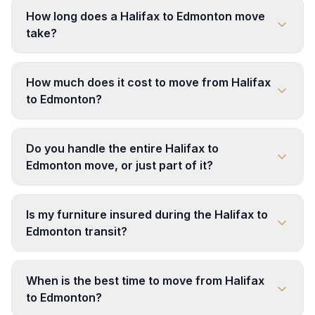
How long does a Halifax to Edmonton move
take?
How much does it cost to move from Halifax
to Edmonton?
Do you handle the entire Halifax to
Edmonton move, or just part of it?
Is my furniture insured during the Halifax to
Edmonton transit?
When is the best time to move from Halifax
to Edmonton?