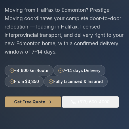
Moving from
Halifax
to
Edmonton
? Prestige
Moving coordinates your complete door-to-door
relocation — loading in
Halifax
, licensed
interprovincial
transport, and delivery right to your
new
Edmonton
home, with a confirmed delivery
window of
7–14 days
.
~4,600 km Route
7–14 days Delivery
From $3,350
Fully Licensed & Insured
Get Free Quote
(613) 600-4000