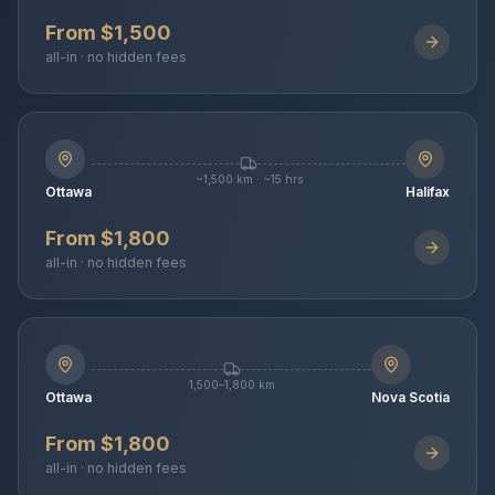
From $1,500
all-in · no hidden fees
~1,500 km · ~15 hrs
Ottawa
Halifax
From $1,800
all-in · no hidden fees
1,500–1,800 km
Ottawa
Nova Scotia
From $1,800
all-in · no hidden fees