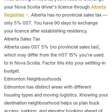
your
Nova Scotia
driver's licence through
Alberta
Registries
.
Alberta has no provincial sales tax —
only 5% GST. You have 90 days to exchange
your licence after establishing residency.
Alberta
Sales Tax
Alberta
uses
GST 5% (no provincial sales tax)
,
which may differ from the HST 15% you're used
to in Nova Scotia
. Factor this into your settling-in
budget.
Edmonton
Neighbourhoods
Edmonton
has distinct areas with different
housing types and moving logistics. Knowing your
destination neighbourhood helps us plan truck
access, parking, and elevator booking ahead of