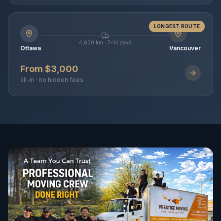
LONGEST ROUTE
4,600 km · 7–14 days
Ottawa
Vancouver
From $3,000
all-in · no hidden fees