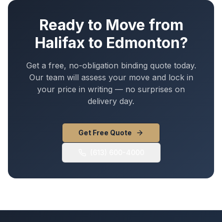
Ready to Move from
Halifax
to
Edmonton
?
Get a free, no-obligation binding quote today.
Our team will assess your move and lock in
your price in writing — no surprises on
delivery day.
Get Free Quote
(613) 600-4000