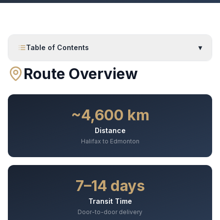
Table of Contents
▾
Route Overview
~4,600 km
Distance
Halifax to Edmonton
7–14 days
Transit Time
Door-to-door delivery