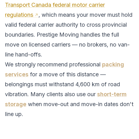
Transport Canada federal motor carrier
regulations
, which means your mover must hold
valid federal carrier authority to cross provincial
boundaries. Prestige Moving handles the full
move on licensed carriers — no brokers, no van-
line hand-offs.
We strongly recommend professional
packing
services
for a move of this distance —
belongings must withstand
4,600
km of road
vibration. Many clients also use our
short-term
storage
when move-out and move-in dates don't
line up.