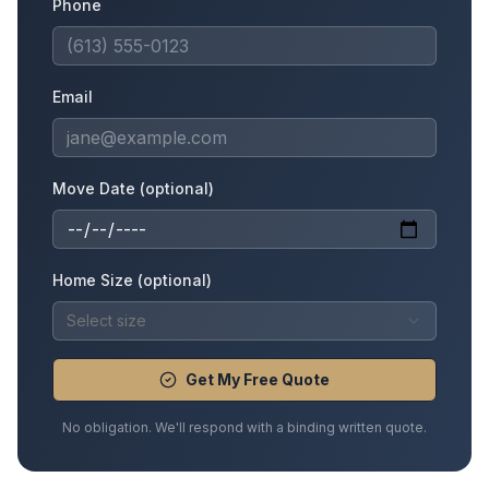
Phone
Email
Move Date (optional)
Home Size (optional)
Select size
Get My Free Quote
No obligation. We'll respond with a binding written quote.