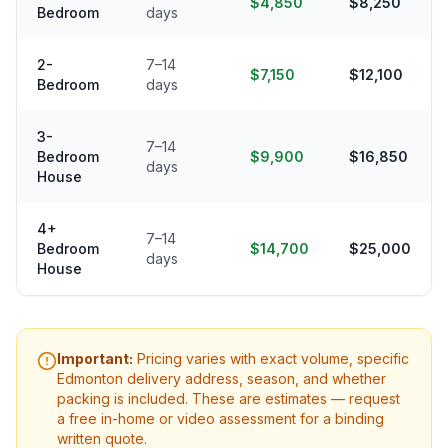
$4,850
$8,250
Bedroom
days
2-
7–14
$7,150
$12,100
Bedroom
days
3-
7–14
Bedroom
$9,900
$16,850
days
House
4+
7–14
Bedroom
$14,700
$25,000
days
House
Important:
Pricing varies with exact volume, specific
Edmonton
delivery address, season, and whether
packing is included. These are estimates — request
a free in-home or video assessment for a binding
written quote.