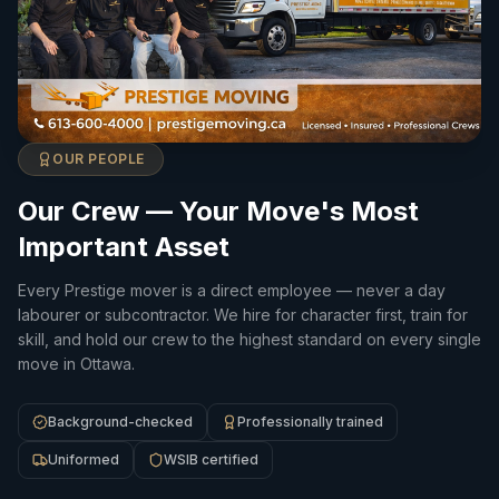
OUR PEOPLE
Our Crew — Your Move's Most
Important Asset
Every Prestige mover is a direct employee — never a day
labourer or subcontractor. We hire for character first, train for
skill, and hold our crew to the highest standard on every single
move in Ottawa.
Background-checked
Professionally trained
Uniformed
WSIB certified