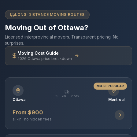
LONG-DISTANCE MOVING ROUTES
Moving Out of Ottawa?
Licensed interprovincial movers. Transparent pricing. No
surprises.
Moving Cost Guide
2026 Ottawa price breakdown
MOST POPULAR
196 km · ~2 hrs
Ottawa
Montreal
From $900
all-in · no hidden fees