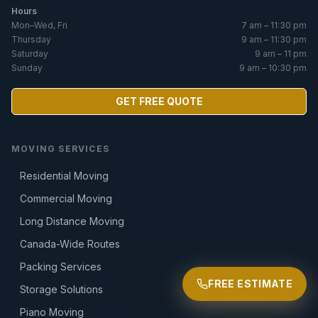
Hours
Mon–Wed, Fri
7 am – 11:30 pm
Thursday
9 am – 11:30 pm
Saturday
9 am – 11 pm
Sunday
9 am – 10:30 pm
GET FREE QUOTE
MOVING SERVICES
Residential Moving
Commercial Moving
Long Distance Moving
Canada-Wide Routes
Packing Services
FREE ESTIMATE
Storage Solutions
Piano Moving