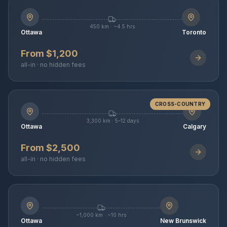
450 km · ~4.5 hrs
Ottawa
Toronto
From $1,200
all-in · no hidden fees
CROSS-COUNTRY
3,300 km · 5–12 days
Ottawa
Calgary
From $2,500
all-in · no hidden fees
~1,000 km · ~10 hrs
Ottawa
New Brunswick