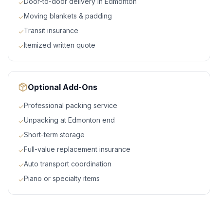
Door-to-door delivery in Edmonton
✓
Moving blankets & padding
✓
Transit insurance
✓
Itemized written quote
✓
Optional Add-Ons
Professional packing service
✓
Unpacking at Edmonton end
✓
Short-term storage
✓
Full-value replacement insurance
✓
Auto transport coordination
✓
Piano or specialty items
✓