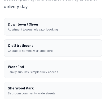
delivery day.
Downtown / Oliver
Apartment towers, elevator booking
Old Strathcona
Character homes, walkable core
West End
Family suburbs, simple truck access
Sherwood Park
Bedroom community, wide streets