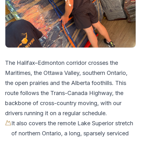
The
Halifax
–
Edmonton
corridor crosses
the
Maritimes, the Ottawa Valley, southern Ontario,
the open prairies and the Alberta foothills
.
This
route follows the Trans-Canada Highway, the
backbone of cross-country moving, with our
drivers running it on a regular schedule.
It also covers the remote Lake Superior stretch
of northern Ontario, a long, sparsely serviced