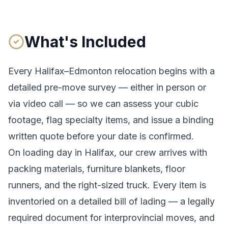
What's Included
Every
Halifax
–
Edmonton
relocation begins with a
detailed pre-move survey — either in person or
via video call — so we can assess your cubic
footage, flag specialty items, and issue a binding
written quote before your date is confirmed.
On loading day in
Halifax
, our crew arrives with
packing materials, furniture blankets, floor
runners, and the right-sized truck. Every item is
inventoried on a detailed bill of lading
— a legally
required document for interprovincial moves
, and