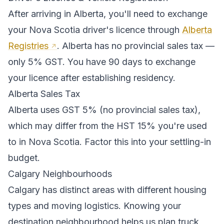
After arriving in
Alberta
, you'll need to exchange
your
Nova Scotia
driver's licence through
Alberta
Registries
.
Alberta has no provincial sales tax —
only 5% GST. You have 90 days to exchange
your licence after establishing residency.
Alberta
Sales Tax
Alberta
uses
GST 5% (no provincial sales tax)
,
which may differ from the HST 15% you're used
to in Nova Scotia
. Factor this into your settling-in
budget.
Calgary
Neighbourhoods
Calgary
has distinct areas with different housing
types and moving logistics. Knowing your
destination neighbourhood helps us plan truck