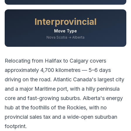
Interprovincial
Move Type
Nova Scotia → Alberta
Relocating from
Halifax
to
Calgary
covers
approximately
4,700
kilometres —
5–6 days
driving
on the road.
Atlantic Canada's largest city
and a major Maritime port, with a hilly peninsula
core and fast-growing suburbs.
Alberta's energy
hub at the foothills of the Rockies, with no
provincial sales tax and a wide-open suburban
footprint.