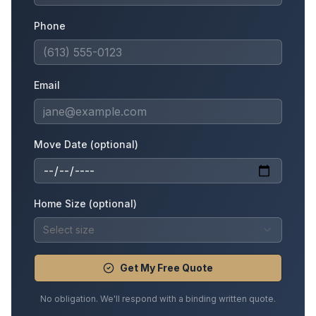
Phone
Email
Move Date (optional)
Home Size (optional)
Select size
Get My Free Quote
No obligation. We'll respond with a binding written quote.