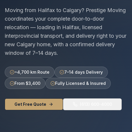
Moving from
Halifax
to
Calgary
? Prestige Moving
coordinates your complete door-to-door
relocation — loading in
Halifax
, licensed
interprovincial
transport, and delivery right to your
new
Calgary
home, with a confirmed delivery
window of
7–14 days
.
~4,700 km Route
7–14 days Delivery
From $3,400
Fully Licensed & Insured
Get Free Quote
(613) 600-4000