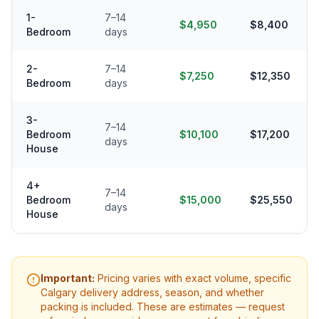
1-
7–14
$4,950
$8,400
Bedroom
days
2-
7–14
$7,250
$12,350
Bedroom
days
3-
7–14
Bedroom
$10,100
$17,200
days
House
4+
7–14
Bedroom
$15,000
$25,550
days
House
Important:
Pricing varies with exact volume, specific
Calgary
delivery address, season, and whether
packing is included. These are estimates — request