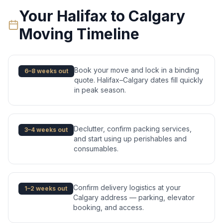
Your
Halifax
to
Calgary
Moving Timeline
Book your move and lock in a binding
6–8 weeks out
quote. Halifax–Calgary dates fill quickly
in peak season.
Declutter, confirm packing services,
3–4 weeks out
and start using up perishables and
consumables.
Confirm delivery logistics at your
1–2 weeks out
Calgary address — parking, elevator
booking, and access.