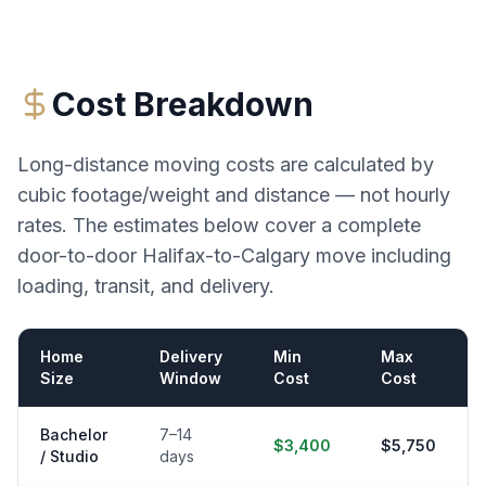
Cost Breakdown
Long-distance moving costs are calculated by
cubic footage/weight and distance — not hourly
rates. The estimates below cover a complete
door-to-door
Halifax
-to-
Calgary
move including
loading, transit, and delivery.
Home
Delivery
Min
Max
Size
Window
Cost
Cost
Bachelor
7–14
$3,400
$5,750
/ Studio
days