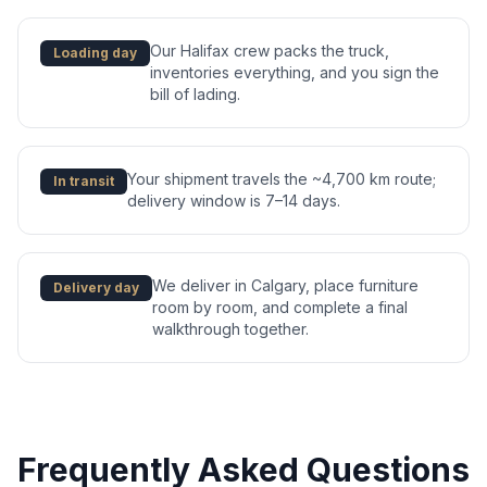
Our Halifax crew packs the truck,
Loading day
inventories everything, and you sign the
bill of lading.
Your shipment travels the ~4,700 km route;
In transit
delivery window is 7–14 days.
We deliver in Calgary, place furniture
Delivery day
room by room, and complete a final
walkthrough together.
Frequently Asked Questions