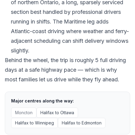
of northern Ontario, a long, sparsely serviced
section best handled by professional drivers
running in shifts. The Maritime leg adds
Atlantic-coast driving where weather and ferry-
adjacent scheduling can shift delivery windows
slightly.
Behind the wheel, the trip is roughly 5 full driving
days at a safe highway pace — which is why
most families let us drive while they fly ahead.
Major centres along the way:
Moncton
Halifax
to
Ottawa
Halifax
to
Winnipeg
Halifax
to
Edmonton