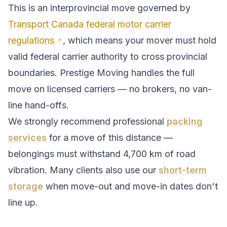
This is an interprovincial move governed by
Transport Canada federal motor carrier
regulations
, which means your mover must hold
valid federal carrier authority to cross provincial
boundaries. Prestige Moving handles the full
move on licensed carriers — no brokers, no van-
line hand-offs.
We strongly recommend professional
packing
services
for a move of this distance —
belongings must withstand
4,700
km of road
vibration. Many clients also use our
short-term
storage
when move-out and move-in dates don't
line up.