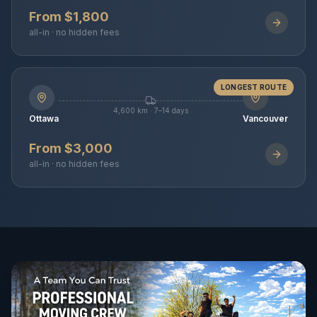
From $1,800
all-in · no hidden fees
LONGEST ROUTE
4,600 km · 7–14 days
Ottawa
Vancouver
From $3,000
all-in · no hidden fees