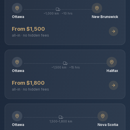
~1,000 km · ~10 hrs
Ottawa
New Brunswick
From $1,500
all-in · no hidden fees
~1,500 km · ~15 hrs
Ottawa
Halifax
From $1,800
all-in · no hidden fees
1,500–1,800 km
Ottawa
Nova Scotia