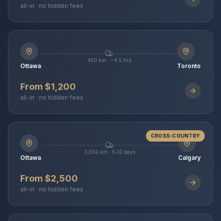
all-in · no hidden fees
450 km · ~4.5 hrs
Ottawa
Toronto
From $1,200
all-in · no hidden fees
CROSS-COUNTRY
3,300 km · 5–12 days
Ottawa
Calgary
From $2,500
all-in · no hidden fees