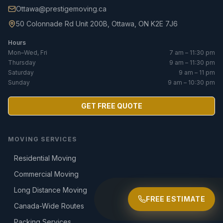
Ottawa@prestigemoving.ca
50 Colonnade Rd Unit 200B, Ottawa, ON K2E 7J6
Hours
Mon–Wed, Fri
7 am – 11:30 pm
Thursday
9 am – 11:30 pm
Saturday
9 am – 11 pm
Sunday
9 am – 10:30 pm
GET FREE QUOTE
MOVING SERVICES
Residential Moving
Commercial Moving
Long Distance Moving
FREE ESTIMATE
Canada-Wide Routes
Packing Services