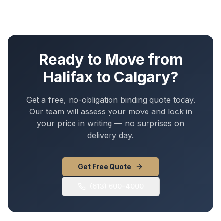
Ready to Move from
Halifax
to
Calgary
?
Get a free, no-obligation binding quote today.
Our team will assess your move and lock in
your price in writing — no surprises on
delivery day.
Get Free Quote
(613) 600-4000