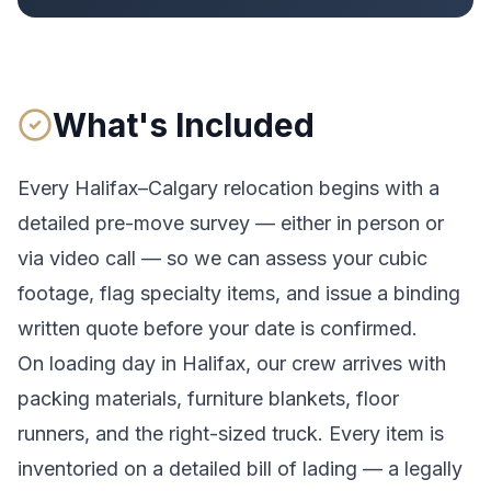
What's Included
Every
Halifax
–
Calgary
relocation begins with a
detailed pre-move survey — either in person or
via video call — so we can assess your cubic
footage, flag specialty items, and issue a binding
written quote before your date is confirmed.
On loading day in
Halifax
, our crew arrives with
packing materials, furniture blankets, floor
runners, and the right-sized truck. Every item is
inventoried on a detailed bill of lading
— a legally