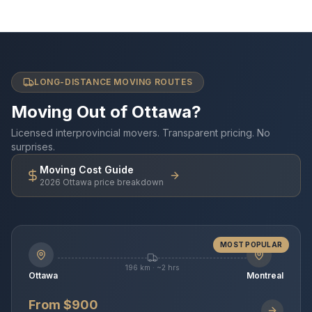
LONG-DISTANCE MOVING ROUTES
Moving Out of Ottawa?
Licensed interprovincial movers. Transparent pricing. No
surprises.
Moving Cost Guide
2026 Ottawa price breakdown
MOST POPULAR
196 km · ~2 hrs
Ottawa
Montreal
From $900