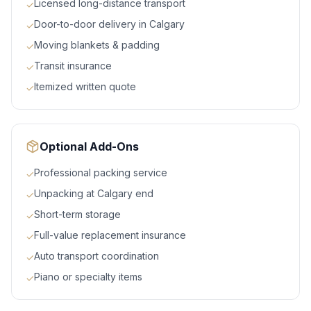
Licensed long-distance transport
✓
Door-to-door delivery in Calgary
✓
Moving blankets & padding
✓
Transit insurance
✓
Itemized written quote
✓
Optional Add-Ons
Professional packing service
✓
Unpacking at Calgary end
✓
Short-term storage
✓
Full-value replacement insurance
✓
Auto transport coordination
✓
Piano or specialty items
✓