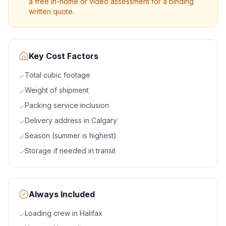
a free in-home or video assessment for a binding
written quote.
Key Cost Factors
Total cubic footage
✓
Weight of shipment
✓
Packing service inclusion
✓
Delivery address in Calgary
✓
Season (summer is highest)
✓
Storage if needed in transit
✓
Always Included
Loading crew in Halifax
✓