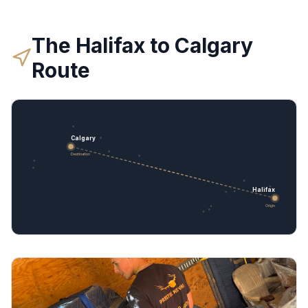
The
Halifax
to
Calgary
Route
Calgary
Destination
Halifax
Origin