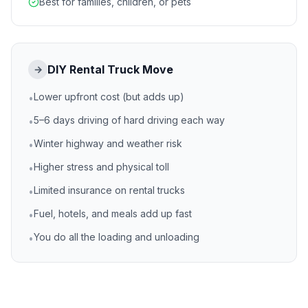
Best for families, children, or pets
DIY Rental Truck Move
→
Lower upfront cost (but adds up)
•
5–6 days driving of hard driving each way
•
Winter highway and weather risk
•
Higher stress and physical toll
•
Limited insurance on rental trucks
•
Fuel, hotels, and meals add up fast
•
You do all the loading and unloading
•