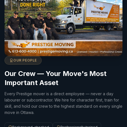
OUR PEOPLE
Our Crew — Your Move's Most
Important Asset
Every Prestige mover is a direct employee — never a day
labourer or subcontractor. We hire for character first, train for
skill, and hold our crew to the highest standard on every single
move in Ottawa.