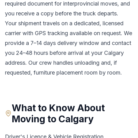
required document for interprovincial moves
, and
you receive a copy before the truck departs.
Your shipment travels on a dedicated, licensed
carrier with GPS tracking available on request. We
provide a
7–14 days
delivery window and contact
you 24–48 hours before arrival at your
Calgary
address. Our crew handles unloading and, if
requested, furniture placement room by room.
What to Know About
Moving to
Calgary
Driver's Licence & Vehicle Registration