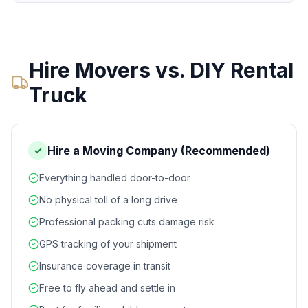
Hire Movers vs. DIY Rental
Truck
Hire a Moving Company (Recommended)
✓
Everything handled door-to-door
No physical toll of a long drive
Professional packing cuts damage risk
GPS tracking of your shipment
Insurance coverage in transit
Free to fly ahead and settle in