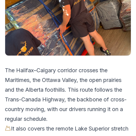
The
Halifax
–
Calgary
corridor crosses
the
Maritimes, the Ottawa Valley, the open prairies
and the Alberta foothills
.
This route follows the
Trans-Canada Highway, the backbone of cross-
country moving, with our drivers running it on a
regular schedule.
It also covers the remote Lake Superior stretch