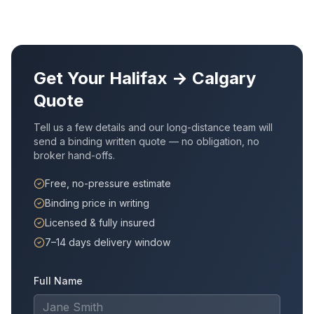
Get Your
Halifax
→
Calgary
Quote
Tell us a few details and our long-distance team will
send a binding written quote — no obligation, no
broker hand-offs.
Free, no-pressure estimate
Binding price in writing
Licensed & fully insured
7–14 days delivery window
Full Name