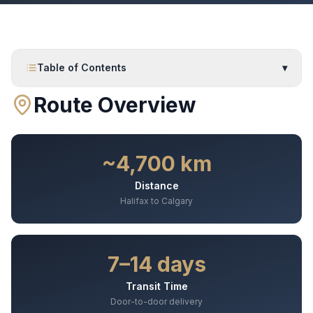
Table of Contents
▾
Route Overview
~4,700 km
Distance
Halifax to Calgary
7–14 days
Transit Time
Door-to-door delivery