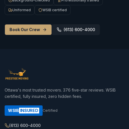
Background-checked
Professionally trained
Uniformed
WSIB certified
Book Our Crew
(613) 600-4000
Ottawa's most trusted movers.
376
five-star reviews. WSIB
certified, fully insured, zero hidden fees.
WSIB
INSURED
Certified
(613) 600-4000