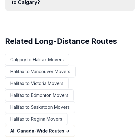
to Calgary?
Related Long-Distance Routes
Calgary
to
Halifax
Movers
Halifax
to
Vancouver
Movers
Halifax
to
Victoria
Movers
Halifax
to
Edmonton
Movers
Halifax
to
Saskatoon
Movers
Halifax
to
Regina
Movers
All Canada-Wide Routes →