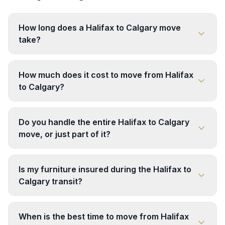
How long does a Halifax to Calgary move
take?
How much does it cost to move from Halifax
to Calgary?
Do you handle the entire Halifax to Calgary
move, or just part of it?
Is my furniture insured during the Halifax to
Calgary transit?
When is the best time to move from Halifax