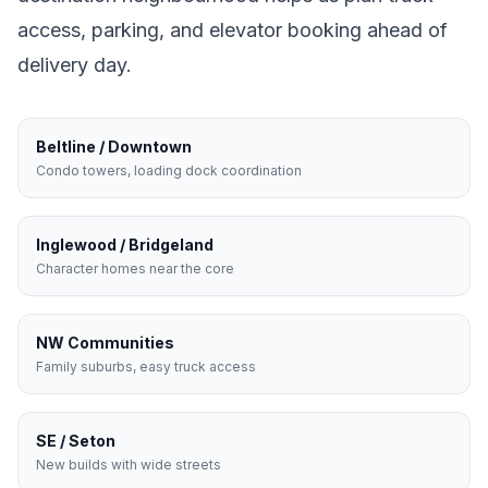
access, parking, and elevator booking ahead of
delivery day.
Beltline / Downtown
Condo towers, loading dock coordination
Inglewood / Bridgeland
Character homes near the core
NW Communities
Family suburbs, easy truck access
SE / Seton
New builds with wide streets