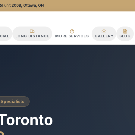
ance Specialists
d unit 200B, Ottawa, ON
CIAL
LONG DISTANCE
MORE SERVICES
GALLERY
BLOG
 Specialists
Toronto
e