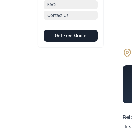
FAQs
Contact Us
Get Free Quote
Rel
driv