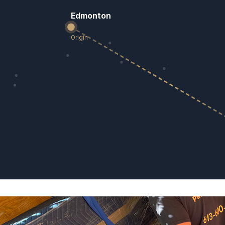
Edmonton
Origin