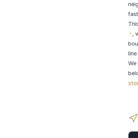
nei
fas
Thi
, 
bou
line
We 
bel
sto