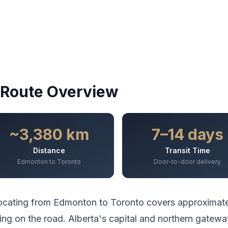
Route Overview
~3,380 km
7–14 days
Distance
Transit Time
Edmonton to Toronto
Door-to-door delivery
ocating from
Edmonton
to
Toronto
covers approximat
ing
on the road.
Alberta's capital and northern gatewa