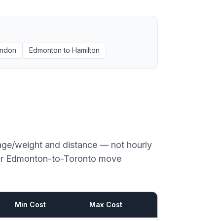
ndon
Edmonton
to
Hamilton
age/weight and distance — not hourly
or
Edmonton
-to-
Toronto
move
Min Cost
Max Cost