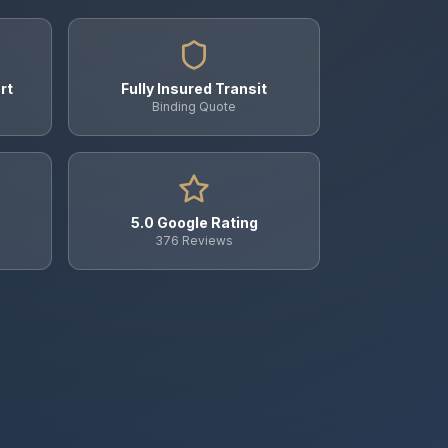
rt
Fully Insured Transit
Binding Quote
5.0 Google Rating
376 Reviews