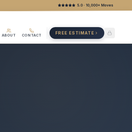
5.0
· 10,000+ Moves
FREE ESTIMATE
ABOUT
CONTACT