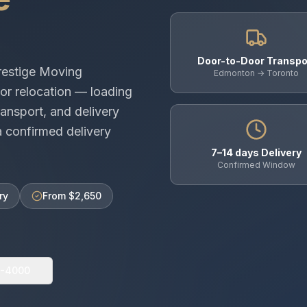
Door-to-Door Transpo
restige Moving
Edmonton → Toronto
or relocation — loading
ansport, and delivery
 confirmed delivery
7–14 days Delivery
Confirmed Window
ry
From $2,650
0-4000