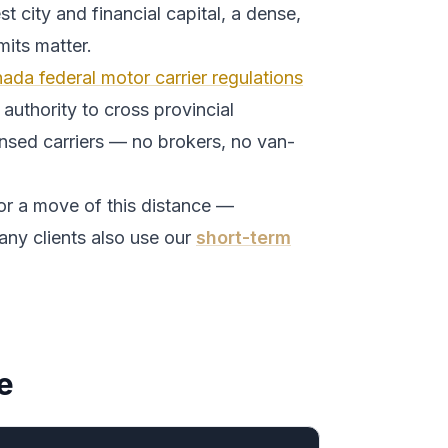
t city and financial capital, a dense,
its matter.
ada federal motor carrier regulations
authority to cross provincial
ensed carriers — no brokers, no van-
or a move of this distance —
any clients also use our
short-term
e