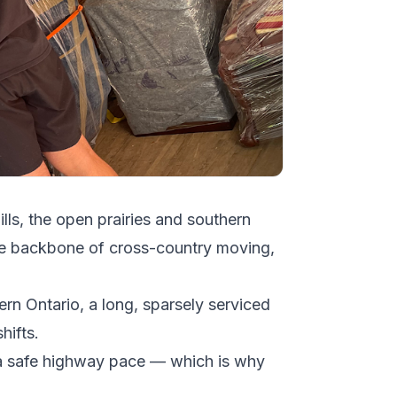
ills, the open prairies and southern
he backbone of cross-country moving,
ern Ontario, a long, sparsely serviced
hifts.
at a safe highway pace — which is why