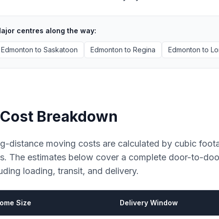
ajor centres along the way:
Edmonton
to
Saskatoon
Edmonton
to
Regina
Edmonton
to
Lo
Cost Breakdown
g-distance moving costs are calculated by cubic foot
es. The estimates below cover a complete door-to-do
uding loading, transit, and delivery.
ome Size
Delivery Window