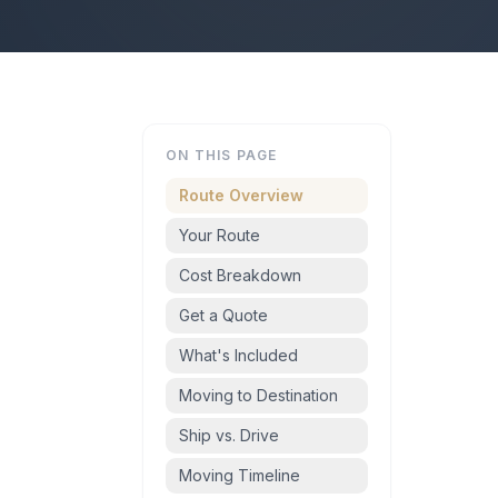
ON THIS PAGE
Route Overview
Your Route
Cost Breakdown
Get a Quote
What's Included
Moving to Destination
Ship vs. Drive
Moving Timeline