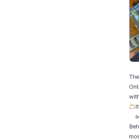
Th
Ont
with
I
s
Beh
most