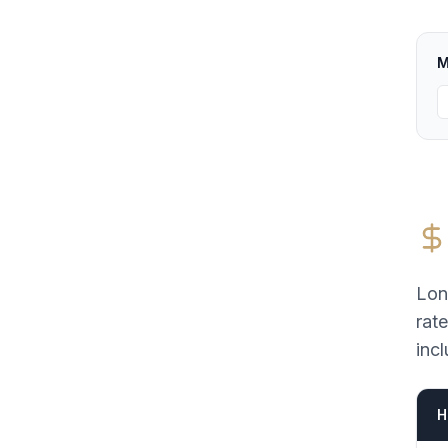
M
Lon
rat
incl
H