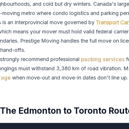
ghbourhoods, and cold but dry winters.
Canada's larges
t-moving metro where condo logistics and parking perm
s is an interprovincial move governed by
Transport Can
which means your mover must hold valid federal carrier 
ndaries. Prestige Moving handles the full move on lic
 hand-offs.
strongly recommend professional
packing services
f
ongings must withstand
3,380
km of road vibration. M
rage
when move-out and move-in dates don't line up.
The
Edmonton
to
Toronto
Rout