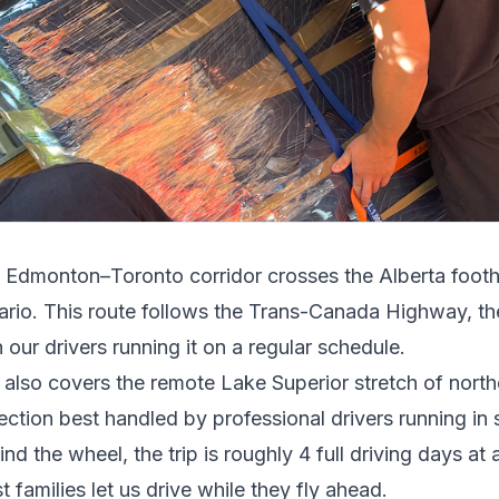
e
Edmonton
–
Toronto
corridor crosses
the Alberta footh
ario
.
This route follows the Trans-Canada Highway, t
 our drivers running it on a regular schedule.
t also covers the remote Lake Superior stretch of north
ection best handled by professional drivers running in s
ind the wheel, the trip is roughly 4 full driving days 
 families let us drive while they fly ahead.