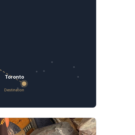
Toronto
Destination