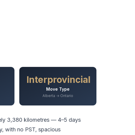
Interprovincial
Move Type
Alberta → Ontario
ely
3,380
kilometres —
4–5 days
y, with no PST, spacious