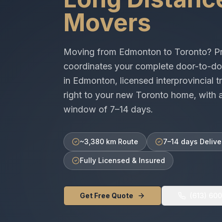
Movers
Moving from
Edmonton
to
Toronto
? P
coordinates your complete door-to-do
in
Edmonton
, licensed
interprovincial
tr
right to your new
Toronto
home, with a
window of
7–14 days
.
~3,380 km Route
7–14 days Delive
Fully Licensed & Insured
Get Free Quote
(613) 60