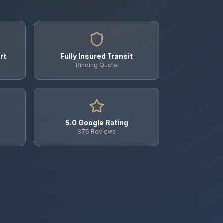
rt
Fully Insured Transit
y
Binding Quote
5.0 Google Rating
376 Reviews