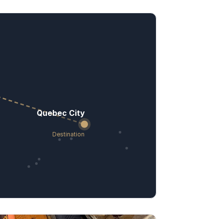
Quebec City
Destination