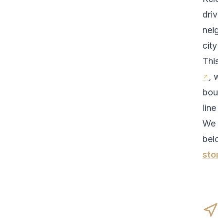
driv
nei
cit
Thi
, 
bou
line
We 
bel
sto