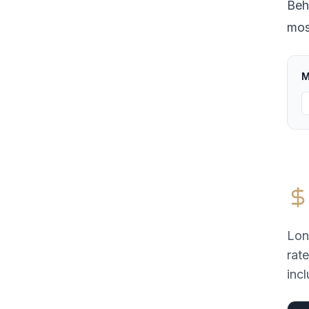
Beh
most
M
Lon
rat
incl