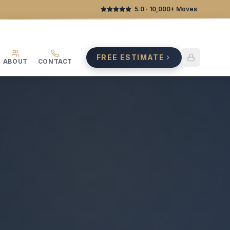
5.0
· 10,000+ Moves
FREE ESTIMATE
ABOUT
CONTACT