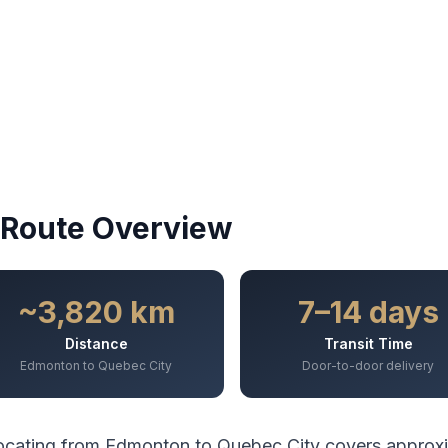
Route Overview
~3,820 km
7–14 days
Distance
Transit Time
Edmonton to Quebec City
Door-to-door delivery
ocating from
Edmonton
to
Quebec City
covers approx