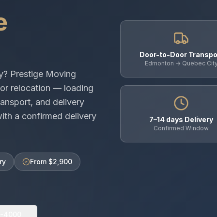
e
Door-to-Door Transpo
Edmonton → Quebec Cit
y
? Prestige Moving
or relocation — loading
ansport, and delivery
th a confirmed delivery
7–14 days Delivery
Confirmed Window
ry
From $2,900
0-4000