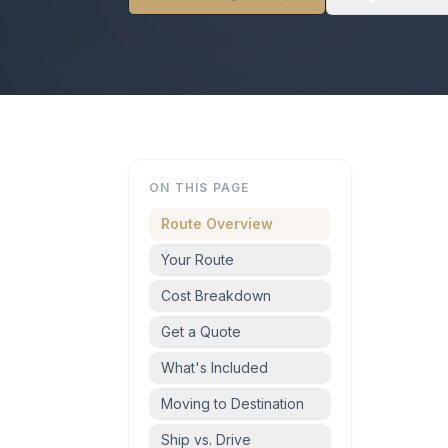
ON THIS PAGE
Route Overview
Your Route
Cost Breakdown
Get a Quote
What's Included
Moving to Destination
Ship vs. Drive