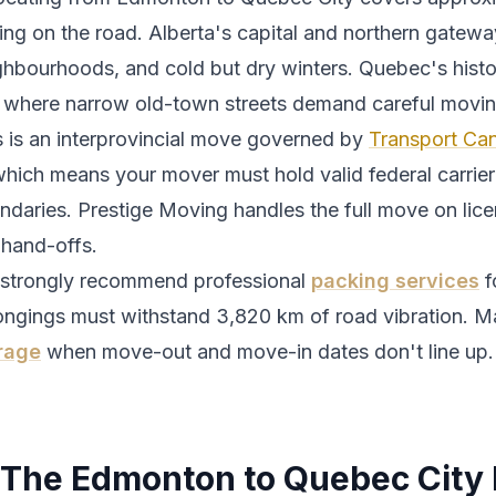
ing
on the road.
Alberta's capital and northern gatewa
ghbourhoods, and cold but dry winters.
Quebec's histo
y where narrow old-town streets demand careful moving
s is an interprovincial move governed by
Transport Can
which means your mover must hold valid federal carrier 
ndaries. Prestige Moving handles the full move on lic
 hand-offs.
strongly recommend professional
packing services
f
ongings must withstand
3,820
km of road vibration. M
rage
when move-out and move-in dates don't line up.
The
Edmonton
to
Quebec City