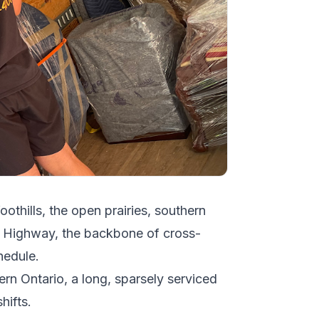
oothills, the open prairies, southern
a Highway, the backbone of cross-
hedule.
ern Ontario, a long, sparsely serviced
hifts.