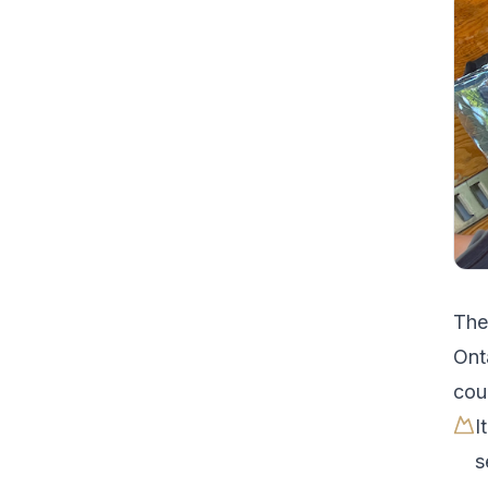
Th
Ont
cou
I
s