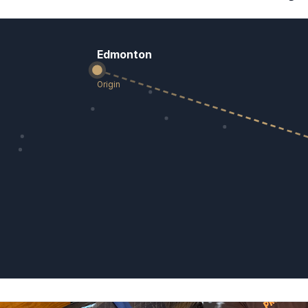
Edmonton
Origin