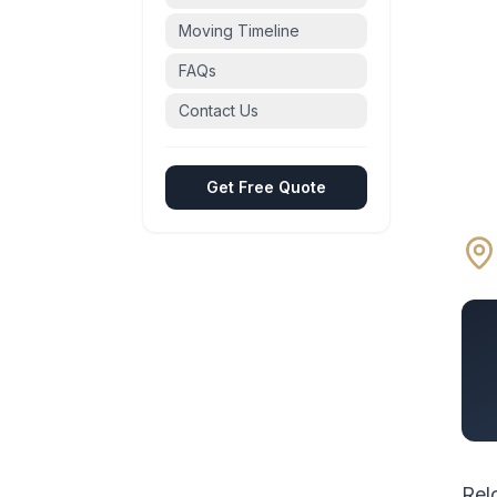
Moving Timeline
FAQs
Contact Us
Get Free Quote
Rel