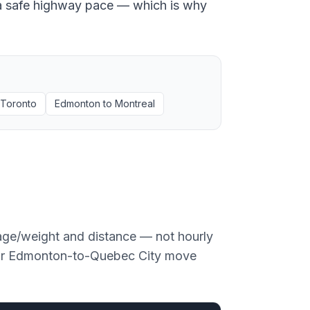
at a safe highway pace — which is why
Toronto
Edmonton
to
Montreal
age/weight and distance — not hourly
or
Edmonton
-to-
Quebec City
move