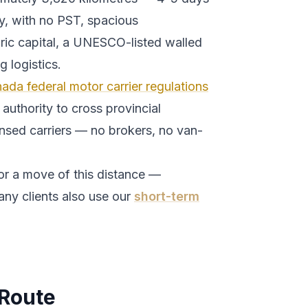
y, with no PST, spacious
ric capital, a UNESCO-listed walled
 logistics.
ada federal motor carrier regulations
authority to cross provincial
ensed carriers — no brokers, no van-
or a move of this distance —
any clients also use our
short-term
Route