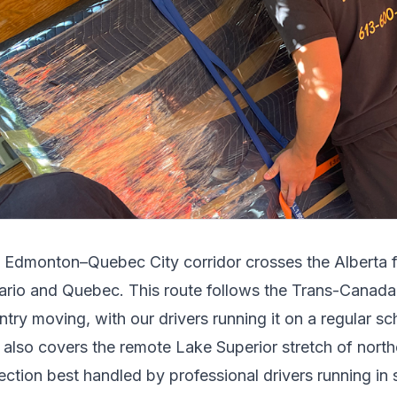
e
Edmonton
–
Quebec City
corridor crosses
the Alberta f
ario and Quebec
.
This route follows the Trans-Canad
ntry moving, with our drivers running it on a regular sc
t also covers the remote Lake Superior stretch of north
ection best handled by professional drivers running in s