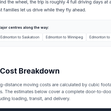
ind the wheel, the trip is roughly 4 full driving days 
 families let us drive while they fly ahead.
ajor centres along the way:
Edmonton
to
Saskatoon
Edmonton
to
Winnipeg
Edmonton
to
Cost Breakdown
g-distance moving costs are calculated by cubic foot
es. The estimates below cover a complete door-to-do
uding loading, transit, and delivery.