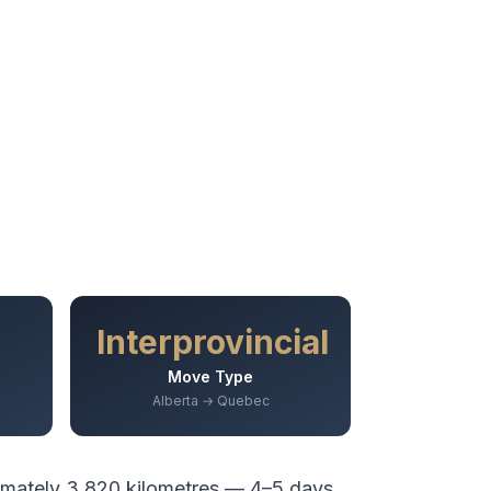
Interprovincial
Move Type
Alberta → Quebec
imately
3,820
kilometres —
4–5 days