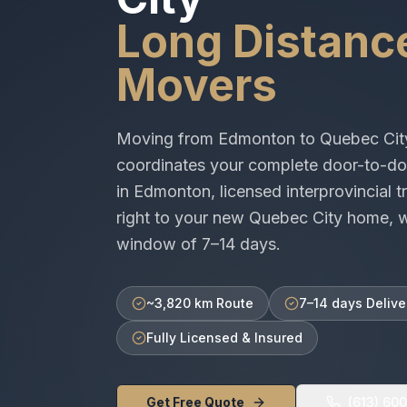
Long Distanc
Movers
Moving from
Edmonton
to
Quebec Cit
coordinates your complete door-to-do
in
Edmonton
, licensed
interprovincial
tr
right to your new
Quebec City
home, wi
window of
7–14 days
.
~3,820 km Route
7–14 days Delive
Fully Licensed & Insured
Get Free Quote
(613) 60