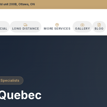
Distance Specialists
d unit 200B, Ottawa, ON
CIAL
LONG DISTANCE
MORE SERVICES
GALLERY
BLOG
 Specialists
Quebec