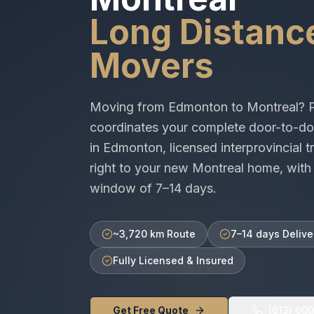
Long Distanc
Movers
Moving from
Edmonton
to
Montreal
? 
coordinates your complete door-to-do
in
Edmonton
, licensed
interprovincial
tr
right to your new
Montreal
home, with 
window of
7–14 days
.
~3,720 km Route
7–14 days Delive
Fully Licensed & Insured
Get Free Quote
(613) 60