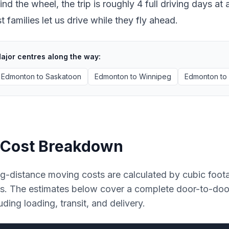
ind the wheel, the trip is roughly 4 full driving days 
 families let us drive while they fly ahead.
ajor centres along the way:
Edmonton
to
Saskatoon
Edmonton
to
Winnipeg
Edmonton
to
Cost Breakdown
g-distance moving costs are calculated by cubic foot
es. The estimates below cover a complete door-to-do
uding loading, transit, and delivery.