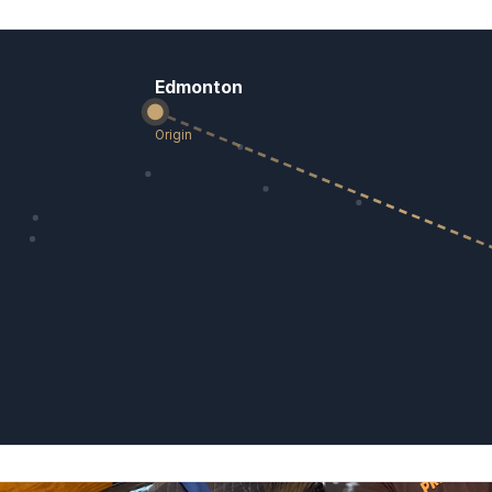
Edmonton
Origin