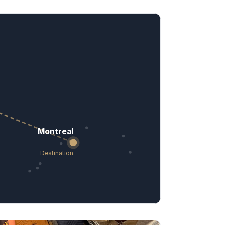
Montreal
Destination