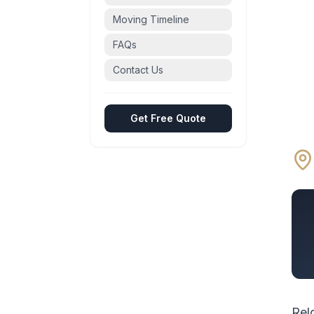
Moving Timeline
FAQs
Contact Us
Get Free Quote
Rel