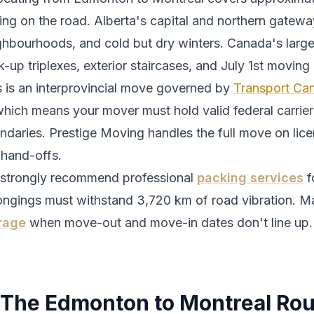
ing
on the road.
Alberta's capital and northern gatewa
ghbourhoods, and cold but dry winters.
Canada's large
-up triplexes, exterior staircases, and July 1st moving 
s is an interprovincial move governed by
Transport Can
which means your mover must hold valid federal carrier 
ndaries. Prestige Moving handles the full move on lic
 hand-offs.
strongly recommend professional
packing services
f
ongings must withstand
3,720
km of road vibration. Ma
rage
when move-out and move-in dates don't line up.
The
Edmonton
to
Montreal
Rou