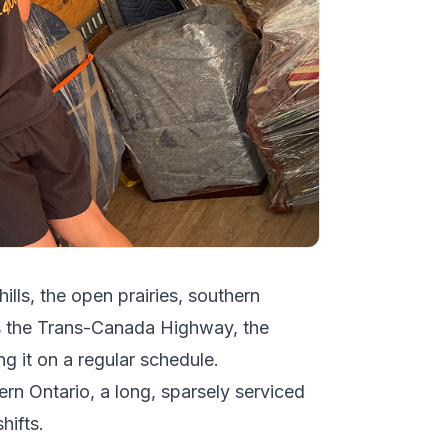
hills, the open prairies, southern
ws the Trans-Canada Highway, the
g it on a regular schedule.
ern Ontario, a long, sparsely serviced
hifts.