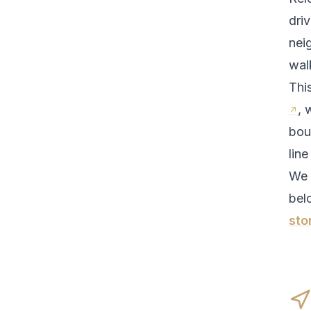
driv
nei
walk
Thi
, 
bou
line
We 
bel
sto