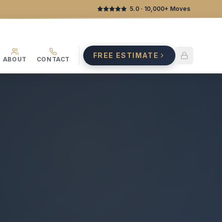
5.0
· 10,000+ Moves
FREE ESTIMATE
ABOUT
CONTACT