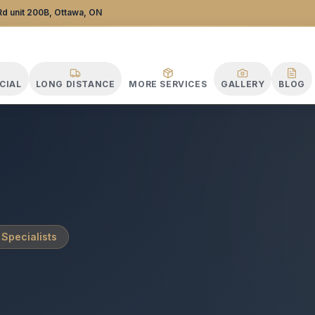
tance Specialists
d unit 200B, Ottawa, ON
CIAL
LONG DISTANCE
MORE SERVICES
GALLERY
BLOG
 Specialists