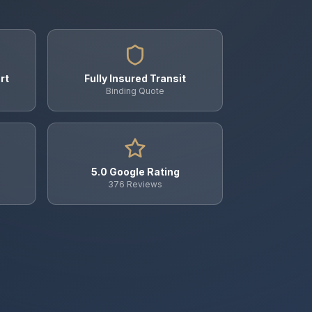
rt
Fully Insured Transit
Binding Quote
5.0 Google Rating
376 Reviews