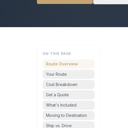
ON THIS PAGE
Route Overview
Your Route
Cost Breakdown
Get a Quote
What's Included
Moving to Destination
Ship vs. Drive