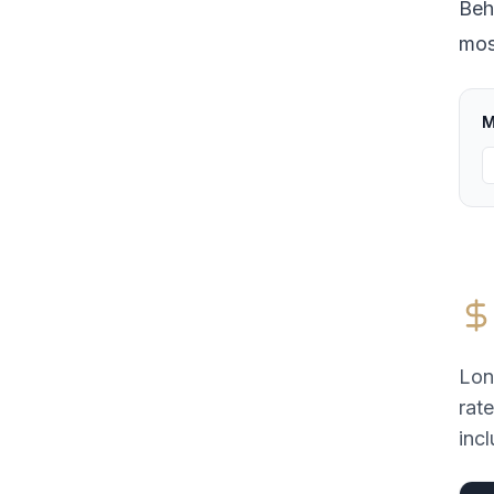
Beh
most
M
Lon
rat
incl