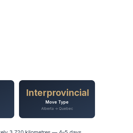
Interprovincial
Move Type
Alberta → Quebec
tely
3,720
kilometres —
4–5 days