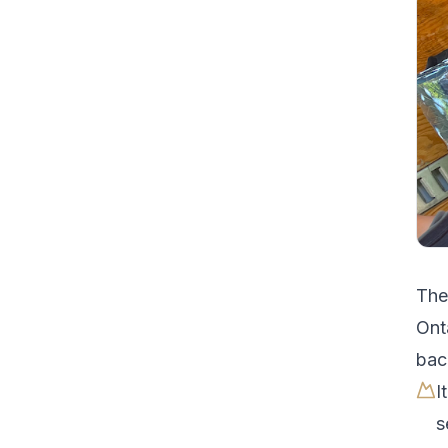
Th
Ont
bac
I
s