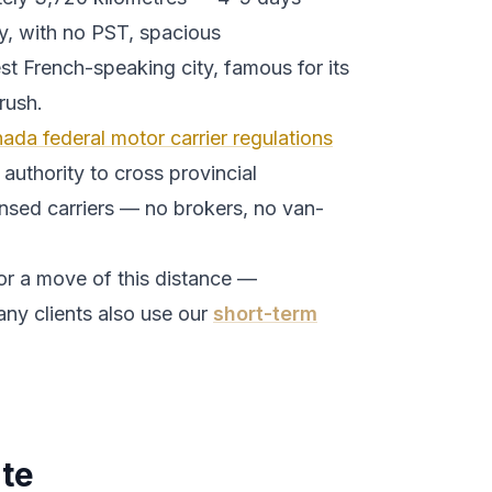
y, with no PST, spacious
st French-speaking city, famous for its
rush.
ada federal motor carrier regulations
authority to cross provincial
ensed carriers — no brokers, no van-
or a move of this distance —
ny clients also use our
short-term
te