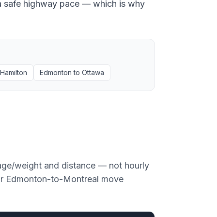
at a safe highway pace — which is why
Hamilton
Edmonton
to
Ottawa
age/weight and distance — not hourly
or
Edmonton
-to-
Montreal
move