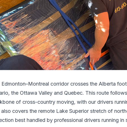
e
Edmonton
–
Montreal
corridor crosses
the Alberta foot
ario, the Ottawa Valley and Quebec
.
This route follo
kbone of cross-country moving, with our drivers runnin
t also covers the remote Lake Superior stretch of north
ection best handled by professional drivers running in s