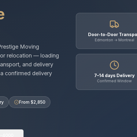
e
Door-to-Door Transpo
Edmonton → Montreal
Prestige Moving
or relocation — loading
ansport, and delivery
a confirmed delivery
7–14 days Delivery
Confirmed Window
ry
From $2,850
0-4000