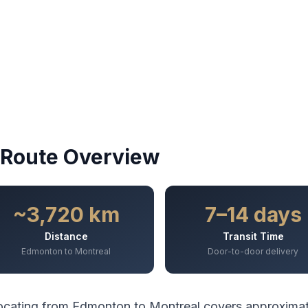
Route Overview
~3,720 km
7–14 days
Distance
Transit Time
Edmonton to Montreal
Door-to-door delivery
ocating from
Edmonton
to
Montreal
covers approxima