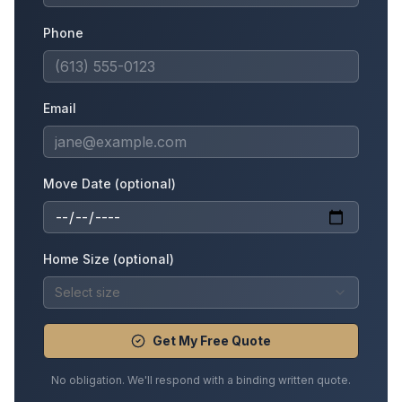
Phone
Email
Move Date (optional)
Home Size (optional)
Select size
Get My Free Quote
No obligation. We'll respond with a binding written quote.