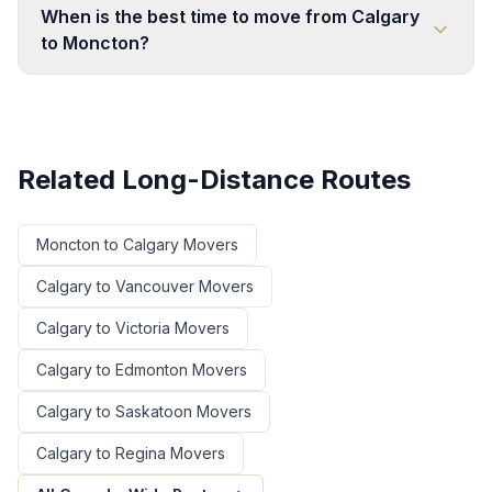
When is the best time to move from Calgary
to Moncton?
Related Long-Distance Routes
Moncton
to
Calgary
Movers
Calgary
to
Vancouver
Movers
Calgary
to
Victoria
Movers
Calgary
to
Edmonton
Movers
Calgary
to
Saskatoon
Movers
Calgary
to
Regina
Movers