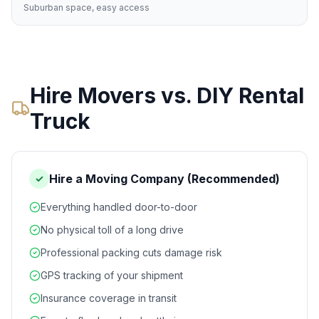
Suburban space, easy access
Hire Movers vs. DIY Rental
Truck
Hire a Moving Company (Recommended)
✓
Everything handled door-to-door
No physical toll of a long drive
Professional packing cuts damage risk
GPS tracking of your shipment
Insurance coverage in transit