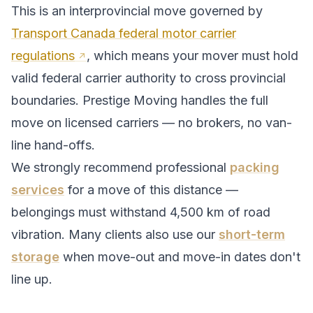
This is an interprovincial move governed by
Transport Canada federal motor carrier
regulations
, which means your mover must hold
valid federal carrier authority to cross provincial
boundaries. Prestige Moving handles the full
move on licensed carriers — no brokers, no van-
line hand-offs.
We strongly recommend professional
packing
services
for a move of this distance —
belongings must withstand
4,500
km of road
vibration. Many clients also use our
short-term
storage
when move-out and move-in dates don't
line up.