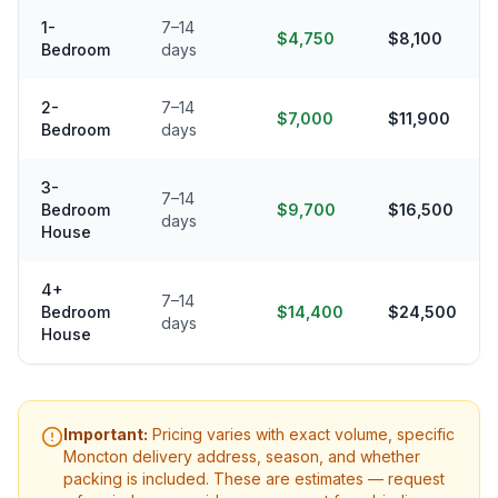
1-
7–14
$4,750
$8,100
Bedroom
days
2-
7–14
$7,000
$11,900
Bedroom
days
3-
7–14
Bedroom
$9,700
$16,500
days
House
4+
7–14
Bedroom
$14,400
$24,500
days
House
Important:
Pricing varies with exact volume, specific
Moncton
delivery address, season, and whether
packing is included. These are estimates — request