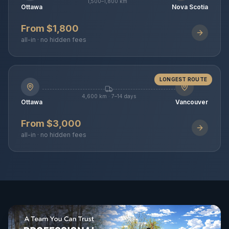
1,500–1,800 km
Ottawa
Nova Scotia
From $1,800
all-in · no hidden fees
LONGEST ROUTE
4,600 km · 7–14 days
Ottawa
Vancouver
From $3,000
all-in · no hidden fees