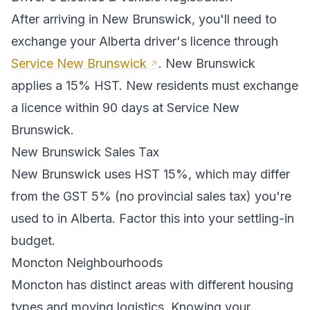
After arriving in
New Brunswick
, you'll need to
exchange your
Alberta
driver's licence through
Service New Brunswick
.
New Brunswick
applies a 15% HST. New residents must exchange
a licence within 90 days at Service New
Brunswick.
New Brunswick
Sales Tax
New Brunswick
uses
HST 15%
, which may differ
from the GST 5% (no provincial sales tax) you're
used to in Alberta
. Factor this into your settling-in
budget.
Moncton
Neighbourhoods
Moncton
has distinct areas with different housing
types and moving logistics. Knowing your