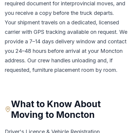
required document for interprovincial moves
, and
you receive a copy before the truck departs.
Your shipment travels on a dedicated, licensed
carrier with GPS tracking available on request. We
provide a
7–14 days
delivery window and contact
you 24–48 hours before arrival at your
Moncton
address. Our crew handles unloading and, if
requested, furniture placement room by room.
What to Know About
Moving to
Moncton
Driver's Licence & Vehicle Registration