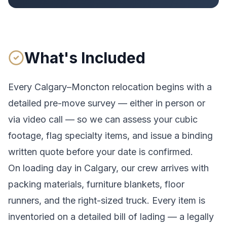
What's Included
Every
Calgary
–
Moncton
relocation begins with a
detailed pre-move survey — either in person or
via video call — so we can assess your cubic
footage, flag specialty items, and issue a binding
written quote before your date is confirmed.
On loading day in
Calgary
, our crew arrives with
packing materials, furniture blankets, floor
runners, and the right-sized truck. Every item is
inventoried on a detailed bill of lading
— a legally