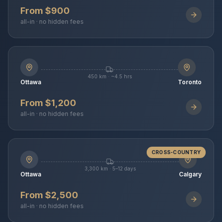
From $900
all-in · no hidden fees
450 km · ~4.5 hrs
Ottawa
Toronto
From $1,200
all-in · no hidden fees
CROSS-COUNTRY
3,300 km · 5–12 days
Ottawa
Calgary
From $2,500
all-in · no hidden fees