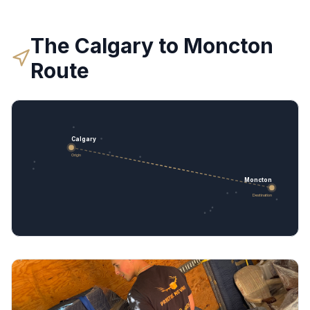
The
Calgary
to
Moncton
Route
Calgary
Origin
Moncton
Destination