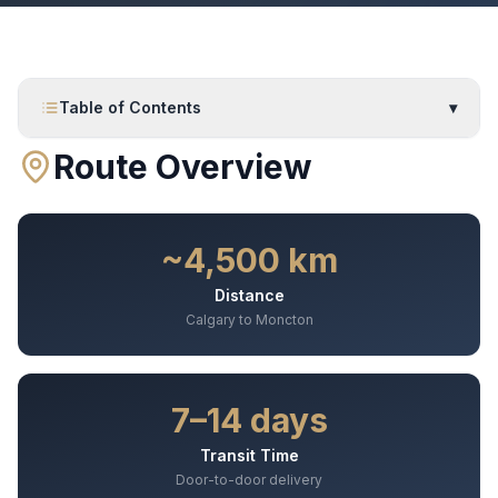
Table of Contents
▾
Route Overview
~4,500 km
Distance
Calgary to Moncton
7–14 days
Transit Time
Door-to-door delivery