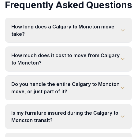
Frequently Asked Questions
How long does a Calgary to Moncton move
take?
How much does it cost to move from Calgary
to Moncton?
Do you handle the entire Calgary to Moncton
move, or just part of it?
Is my furniture insured during the Calgary to
Moncton transit?