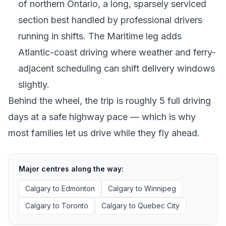
of northern Ontario, a long, sparsely serviced
section best handled by professional drivers
running in shifts. The Maritime leg adds
Atlantic-coast driving where weather and ferry-
adjacent scheduling can shift delivery windows
slightly.
Behind the wheel, the trip is roughly 5 full driving
days at a safe highway pace — which is why
most families let us drive while they fly ahead.
Major centres along the way:
Calgary
to
Edmonton
Calgary
to
Winnipeg
Calgary
to
Toronto
Calgary
to
Quebec City