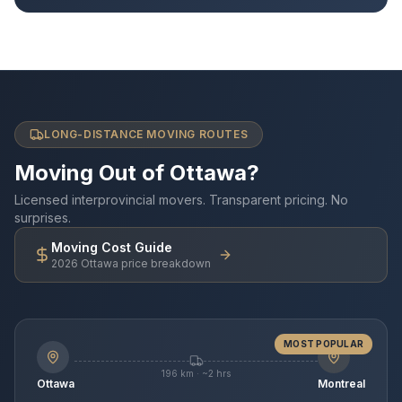
LONG-DISTANCE MOVING ROUTES
Moving Out of Ottawa?
Licensed interprovincial movers. Transparent pricing. No
surprises.
Moving Cost Guide
2026 Ottawa price breakdown
MOST POPULAR
196 km · ~2 hrs
Ottawa
Montreal