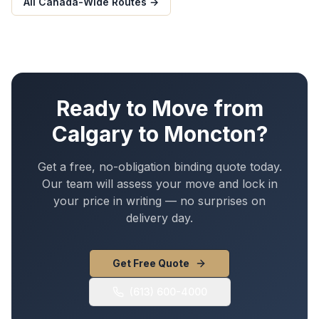
All Canada-Wide Routes →
Ready to Move from
Calgary
to
Moncton
?
Get a free, no-obligation binding quote today.
Our team will assess your move and lock in
your price in writing — no surprises on
delivery day.
Get Free Quote
(613) 600-4000