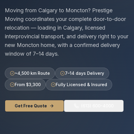
Moving from
Calgary
to
Moncton
? Prestige
Moving coordinates your complete door-to-door
relocation — loading in
Calgary
, licensed
interprovincial
transport, and delivery right to your
new
Moncton
home, with a confirmed delivery
window of
7–14 days
.
~4,500 km Route
7–14 days Delivery
From $3,300
Fully Licensed & Insured
Get Free Quote
(613) 600-4000