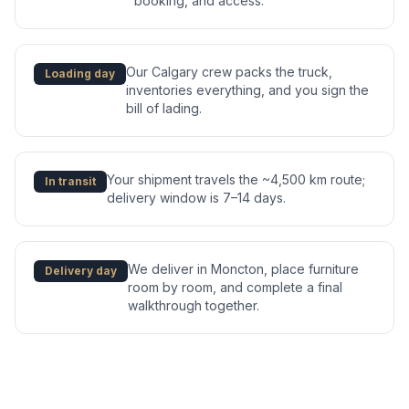
booking, and access.
Our Calgary crew packs the truck,
Loading day
inventories everything, and you sign the
bill of lading.
Your shipment travels the ~4,500 km route;
In transit
delivery window is 7–14 days.
We deliver in Moncton, place furniture
Delivery day
room by room, and complete a final
walkthrough together.