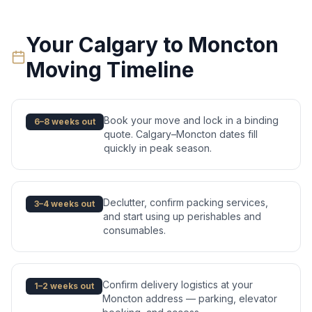
Your
Calgary
to
Moncton
Moving Timeline
Book your move and lock in a binding
6–8 weeks out
quote. Calgary–Moncton dates fill
quickly in peak season.
Declutter, confirm packing services,
3–4 weeks out
and start using up perishables and
consumables.
Confirm delivery logistics at your
1–2 weeks out
Moncton address — parking, elevator