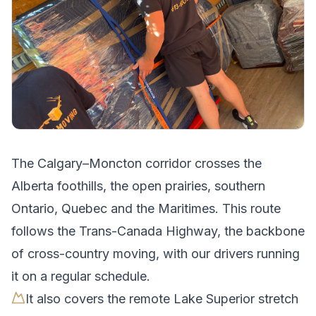
The
Calgary
–
Moncton
corridor crosses
the
Alberta foothills, the open prairies, southern
Ontario, Quebec and the Maritimes
.
This route
follows the Trans-Canada Highway, the backbone
of cross-country moving, with our drivers running
it on a regular schedule.
It also covers the remote Lake Superior stretch