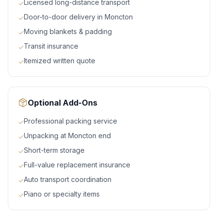
Licensed long-distance transport
✓
Door-to-door delivery in Moncton
✓
Moving blankets & padding
✓
Transit insurance
✓
Itemized written quote
✓
Optional Add-Ons
Professional packing service
✓
Unpacking at Moncton end
✓
Short-term storage
✓
Full-value replacement insurance
✓
Auto transport coordination
✓
Piano or specialty items
✓