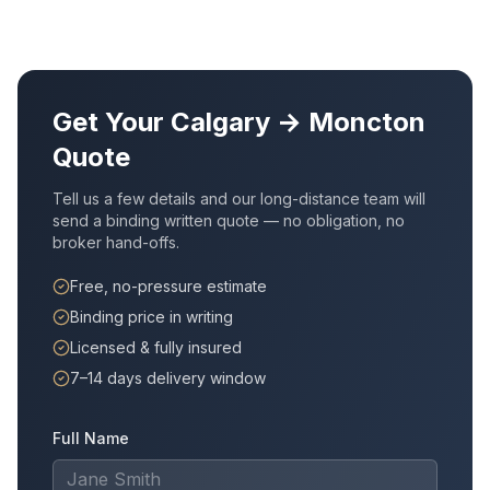
Get Your
Calgary
→
Moncton
Quote
Tell us a few details and our long-distance team will
send a binding written quote — no obligation, no
broker hand-offs.
Free, no-pressure estimate
Binding price in writing
Licensed & fully insured
7–14 days delivery window
Full Name