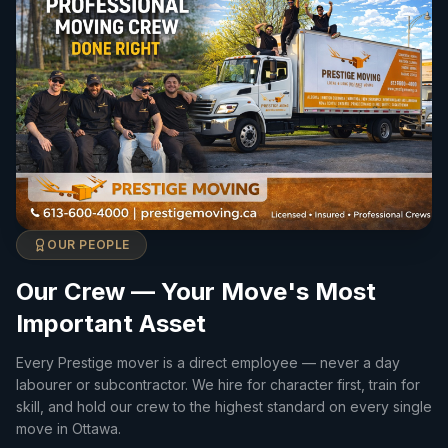
OUR PEOPLE
Our Crew — Your Move's Most
Important Asset
Every Prestige mover is a direct employee — never a day
labourer or subcontractor. We hire for character first, train for
skill, and hold our crew to the highest standard on every single
move in Ottawa.