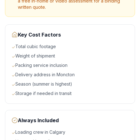
a free in-home or video assessment for a binding
written quote.
Key Cost Factors
Total cubic footage
✓
Weight of shipment
✓
Packing service inclusion
✓
Delivery address in Moncton
✓
Season (summer is highest)
✓
Storage if needed in transit
✓
Always Included
Loading crew in Calgary
✓