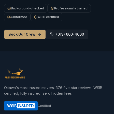
Background-checked
Professionally trained
Uniformed
WSIB certified
Book Our Crew
(613) 600-4000
Ottawa's most trusted movers.
376
five-star reviews. WSIB
certified, fully insured, zero hidden fees.
WSIB
INSURED
Certified