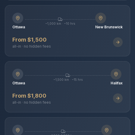
~1,000 km · ~10 hrs
Ottawa
New Brunswick
From $1,500
all-in · no hidden fees
~1,500 km · ~15 hrs
Ottawa
Halifax
From $1,800
all-in · no hidden fees