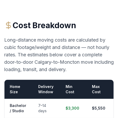
Cost Breakdown
Long-distance moving costs are calculated by
cubic footage/weight and distance — not hourly
rates. The estimates below cover a complete
door-to-door
Calgary
-to-
Moncton
move including
loading, transit, and delivery.
Home
Delivery
Min
Max
Size
Window
Cost
Cost
Bachelor
7–14
$3,300
$5,550
/ Studio
days