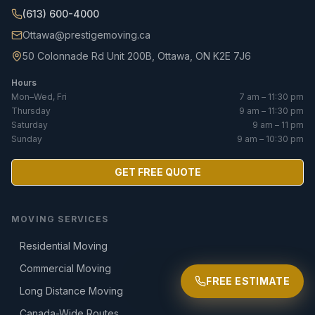
(613) 600-4000
Ottawa@prestigemoving.ca
50 Colonnade Rd Unit 200B, Ottawa, ON K2E 7J6
Hours
Mon–Wed, Fri
7 am – 11:30 pm
Thursday
9 am – 11:30 pm
Saturday
9 am – 11 pm
Sunday
9 am – 10:30 pm
GET FREE QUOTE
MOVING SERVICES
Residential Moving
Commercial Moving
FREE ESTIMATE
Long Distance Moving
Canada-Wide Routes