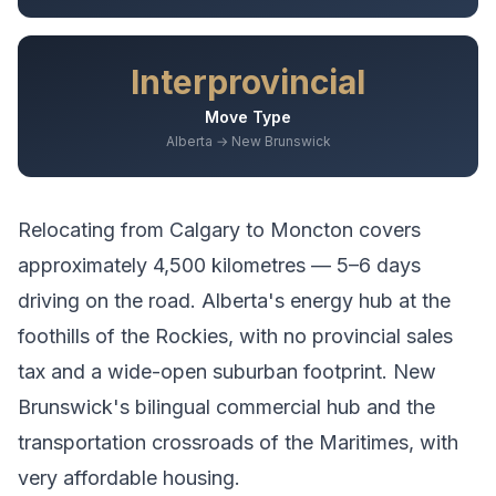
Interprovincial
Move Type
Alberta → New Brunswick
Relocating from
Calgary
to
Moncton
covers
approximately
4,500
kilometres —
5–6 days
driving
on the road.
Alberta's energy hub at the
foothills of the Rockies, with no provincial sales
tax and a wide-open suburban footprint.
New
Brunswick's bilingual commercial hub and the
transportation crossroads of the Maritimes, with
very affordable housing.