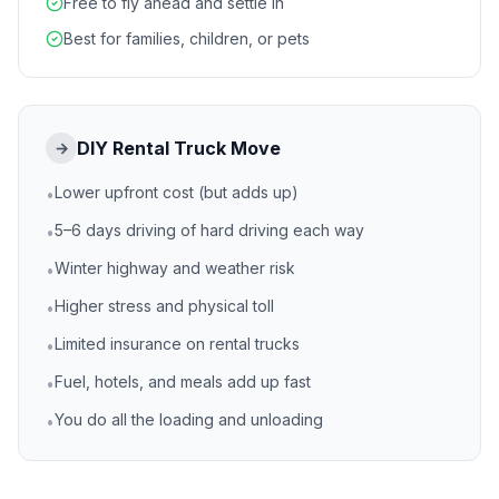
Free to fly ahead and settle in
Best for families, children, or pets
DIY Rental Truck Move
→
Lower upfront cost (but adds up)
•
5–6 days driving of hard driving each way
•
Winter highway and weather risk
•
Higher stress and physical toll
•
Limited insurance on rental trucks
•
Fuel, hotels, and meals add up fast
•
You do all the loading and unloading
•