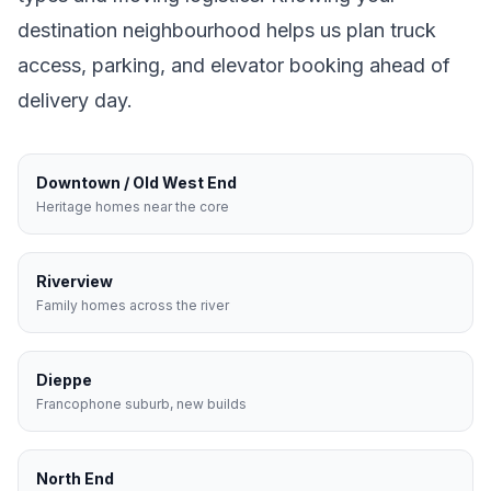
destination neighbourhood helps us plan truck
access, parking, and elevator booking ahead of
delivery day.
Downtown / Old West End
Heritage homes near the core
Riverview
Family homes across the river
Dieppe
Francophone suburb, new builds
North End