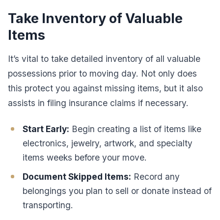
Take Inventory of Valuable
Items
It’s vital to take detailed inventory of all valuable
possessions prior to moving day. Not only does
this protect you against missing items, but it also
assists in filing insurance claims if necessary.
Start Early:
Begin creating a list of items like
electronics, jewelry, artwork, and specialty
items weeks before your move.
Document Skipped Items:
Record any
belongings you plan to sell or donate instead of
transporting.