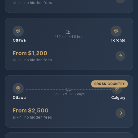
all-in · no hidden fees
450 km · ~4.5 hrs
Ottawa
Toronto
From $1,200
all-in · no hidden fees
CROSS-COUNTRY
3,300 km · 5–12 days
Ottawa
Calgary
From $2,500
all-in · no hidden fees