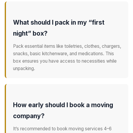
What should I pack in my “first
night” box?
Pack essential items like toiletries, clothes, chargers,
snacks, basic kitchenware, and medications. This
box ensures you have access to necessities while
unpacking.
How early should I book a moving
company?
It’s recommended to book moving services 4–6