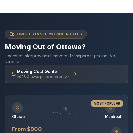
LONG-DISTANCE MOVING ROUTES
Moving Out of Ottawa?
Licensed interprovincial movers. Transparent pricing. No
surprises.
Moving Cost Guide
2026 Ottawa price breakdown
MOST POPULAR
196 km · ~2 hrs
Ottawa
Montreal
From $900