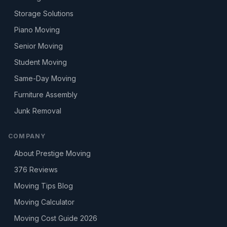
Storage Solutions
Piano Moving
Senior Moving
Student Moving
Same-Day Moving
Furniture Assembly
Junk Removal
COMPANY
About Prestige Moving
376
Reviews
Moving Tips Blog
Moving Calculator
Moving Cost Guide 2026