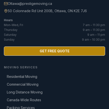
Ottawa@prestigemoving.ca
50 Colonnade Rd Unit 200B, Ottawa, ON K2E 7J6
Hours
Mon–Wed, Fri
7 am – 11:30 pm
Thursday
9 am – 11:30 pm
Saturday
9 am – 11 pm
Sunday
9 am – 10:30 pm
GET FREE QUOTE
MOVING SERVICES
Residential Moving
Commercial Moving
Long Distance Moving
Canada-Wide Routes
Packing Services