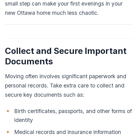
small step can make your first evenings in your
new Ottawa home much less chaotic.
Collect and Secure Important
Documents
Moving often involves significant paperwork and
personal records. Take extra care to collect and
secure key documents such as:
Birth certificates, passports, and other forms of
identity
Medical records and insurance information