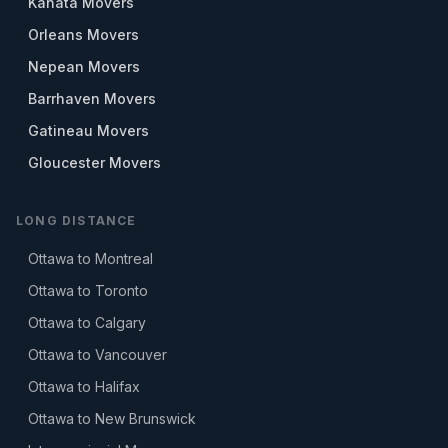
Kanata Movers
Orleans Movers
Nepean Movers
Barrhaven Movers
Gatineau Movers
Gloucester Movers
LONG DISTANCE
Ottawa to Montreal
Ottawa to Toronto
Ottawa to Calgary
Ottawa to Vancouver
Ottawa to Halifax
Ottawa to New Brunswick