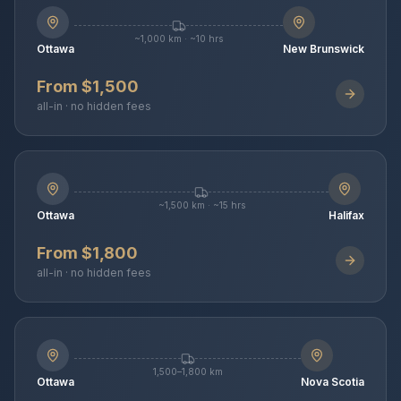
~1,000 km · ~10 hrs
Ottawa
New Brunswick
From $1,500
all-in · no hidden fees
~1,500 km · ~15 hrs
Ottawa
Halifax
From $1,800
all-in · no hidden fees
1,500–1,800 km
Ottawa
Nova Scotia