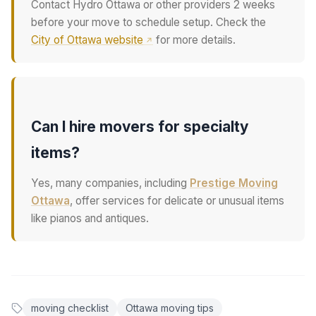
Contact Hydro Ottawa or other providers 2 weeks
before your move to schedule setup. Check the
City of Ottawa website
for more details.
Can I hire movers for specialty
items?
Yes, many companies, including
Prestige Moving
Ottawa
, offer services for delicate or unusual items
like pianos and antiques.
moving checklist
Ottawa moving tips