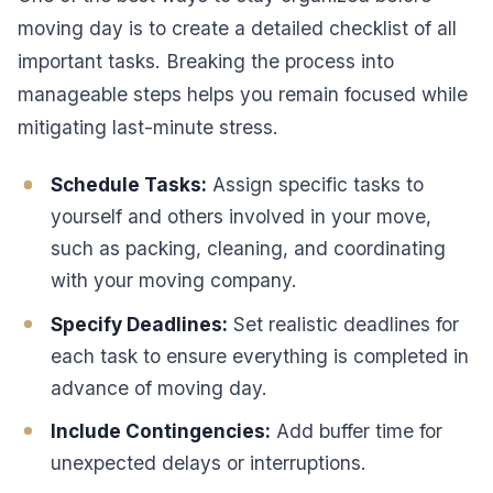
moving day is to create a detailed checklist of all
important tasks. Breaking the process into
manageable steps helps you remain focused while
mitigating last-minute stress.
Schedule Tasks:
Assign specific tasks to
yourself and others involved in your move,
such as packing, cleaning, and coordinating
with your moving company.
Specify Deadlines:
Set realistic deadlines for
each task to ensure everything is completed in
advance of moving day.
Include Contingencies:
Add buffer time for
unexpected delays or interruptions.