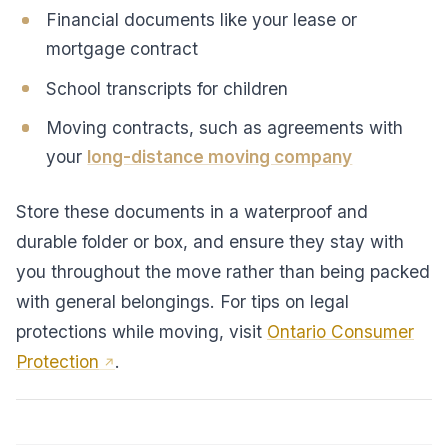
Financial documents like your lease or
mortgage contract
School transcripts for children
Moving contracts, such as agreements with
your
long-distance moving company
Store these documents in a waterproof and
durable folder or box, and ensure they stay with
you throughout the move rather than being packed
with general belongings. For tips on legal
protections while moving, visit
Ontario Consumer
Protection
.