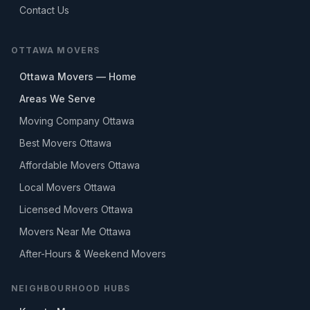
Contact Us
OTTAWA MOVERS
Ottawa Movers — Home
Areas We Serve
Moving Company Ottawa
Best Movers Ottawa
Affordable Movers Ottawa
Local Movers Ottawa
Licensed Movers Ottawa
Movers Near Me Ottawa
After-Hours & Weekend Movers
NEIGHBOURHOOD HUBS