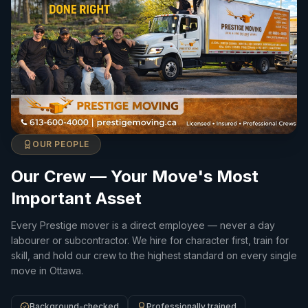
OUR PEOPLE
Our Crew — Your Move's Most
Important Asset
Every Prestige mover is a direct employee — never a day
labourer or subcontractor. We hire for character first, train for
skill, and hold our crew to the highest standard on every single
move in Ottawa.
Background-checked
Professionally trained