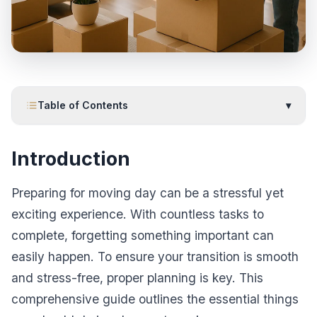
Table of Contents
▾
Introduction
Preparing for moving day can be a stressful yet
exciting experience. With countless tasks to
complete, forgetting something important can
easily happen. To ensure your transition is smooth
and stress-free, proper planning is key. This
comprehensive guide outlines the essential things