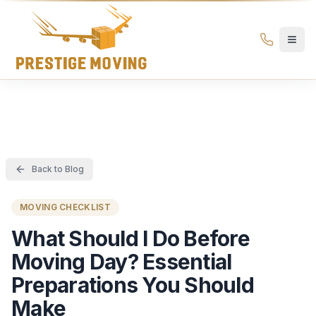
Prestige Moving Ottawa — Best Ottawa Movers & Moving
Prestige
Moving
Ottawa
Back to Blog
MOVING CHECKLIST
What Should I Do Before
Moving Day? Essential
Preparations You Should
Make