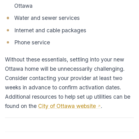
Ottawa
Water and sewer services
Internet and cable packages
Phone service
Without these essentials, settling into your new
Ottawa home will be unnecessarily challenging.
Consider contacting your provider at least two
weeks in advance to confirm activation dates.
Additional resources to help set up utilities can be
found on the
City of Ottawa website
.