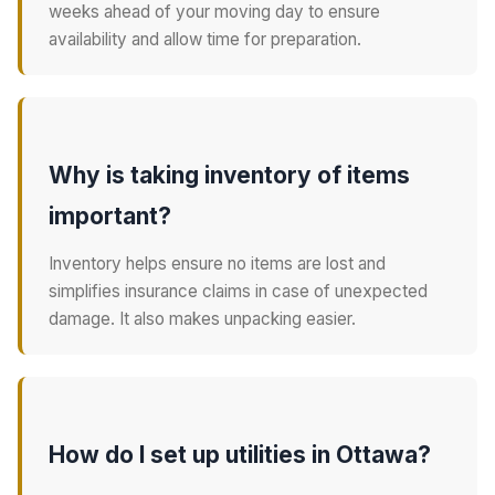
weeks ahead of your moving day to ensure
availability and allow time for preparation.
Why is taking inventory of items
important?
Inventory helps ensure no items are lost and
simplifies insurance claims in case of unexpected
damage. It also makes unpacking easier.
How do I set up utilities in Ottawa?