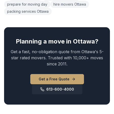
prepare for moving day
hire movers Ottawa
packing services Ottawa
Planning a move in Ottawa?
Get a fast, no-obligation quote from Ottawa's 5-
star rated movers. Trusted with 10,000+ moves
since 2011.
Get a Free Quote
613-600-4000