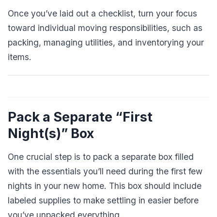
Once you’ve laid out a checklist, turn your focus
toward individual moving responsibilities, such as
packing, managing utilities, and inventorying your
items.
Pack a Separate “First
Night(s)” Box
One crucial step is to pack a separate box filled
with the essentials you’ll need during the first few
nights in your new home. This box should include
labeled supplies to make settling in easier before
you’ve unpacked everything.