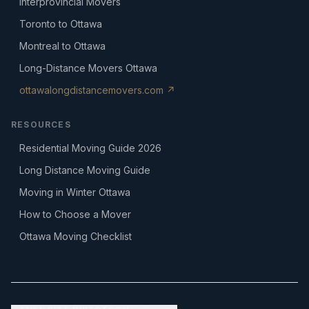
Interprovincial Movers
Toronto to Ottawa
Montreal to Ottawa
Long-Distance Movers Ottawa
ottawalongdistancemovers.com ↗
RESOURCES
Residential Moving Guide 2026
Long Distance Moving Guide
Moving in Winter Ottawa
How to Choose a Mover
Ottawa Moving Checklist