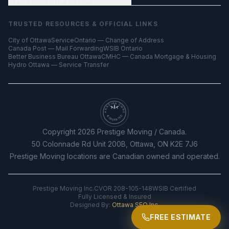
FULL SITE DIRECTORY
— all pages
TRUSTED RESOURCES & OFFICIAL LINKS
City of Ottawa
ServiceOntario — Change of Address
Canada Post — Mail Forwarding
WSIB Ontario
Better Business Bureau Ottawa
CMHC — Canada Mortgage & Housing
Hydro Ottawa — Service Transfer
CANADIAN OWNED
& OPERATED
Copyright
2026
Prestige Moving / Canada.
50 Colonnade Rd Unit 200B, Ottawa, ON K2E 7J6
Prestige Moving locations are Canadian owned and operated.
Prestige Moving Inc.
CVOR 208-105-148
WSIB Certified
Fully Licensed & Insured
Designed By:
Ottawa SEO Inc.
FREE ESTIMATE