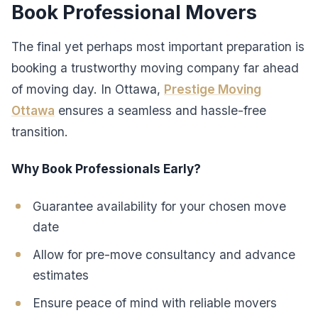
Book Professional Movers
The final yet perhaps most important preparation is
booking a trustworthy moving company far ahead
of moving day. In Ottawa,
Prestige Moving
Ottawa
ensures a seamless and hassle-free
transition.
Why Book Professionals Early?
Guarantee availability for your chosen move
date
Allow for pre-move consultancy and advance
estimates
Ensure peace of mind with reliable movers