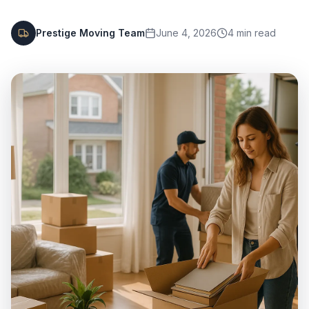
Prestige Moving Team
June 4, 2026
4
min read