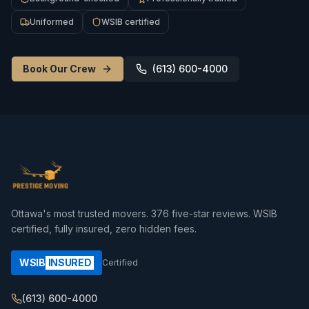
Uniformed
WSIB certified
Book Our Crew
(613) 600-4000
Ottawa's most trusted movers.
376
five-star reviews. WSIB
certified, fully insured, zero hidden fees.
WSIB
INSURED
Certified
(613) 600-4000