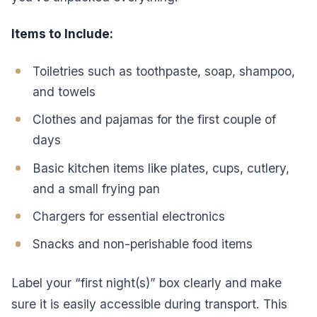
Items to Include:
Toiletries such as toothpaste, soap, shampoo,
and towels
Clothes and pajamas for the first couple of
days
Basic kitchen items like plates, cups, cutlery,
and a small frying pan
Chargers for essential electronics
Snacks and non-perishable food items
Label your “first night(s)” box clearly and make
sure it is easily accessible during transport. This