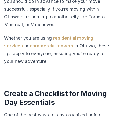
you should do in advance to make your move
successful, especially if you’re moving within
Ottawa or relocating to another city like Toronto,
Montreal, or Vancouver.
Whether you are using
residential moving
services
or
commercial movers
in Ottawa, these
tips apply to everyone, ensuring you’re ready for
your new adventure.
Create a Checklist for Moving
Day Essentials
One of the best ways to stay organized before