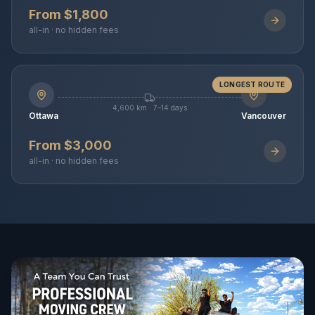
From $1,800
all-in · no hidden fees
LONGEST ROUTE
4,600 km · 7–14 days
Ottawa
Vancouver
From $3,000
all-in · no hidden fees