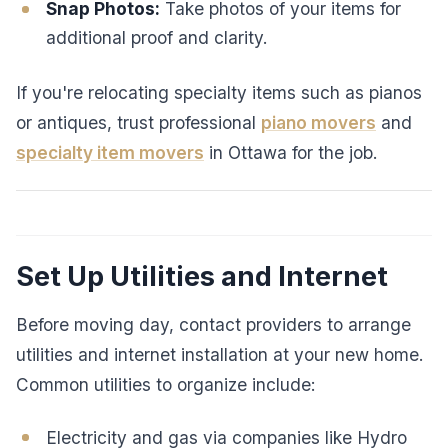
Snap Photos:
Take photos of your items for
additional proof and clarity.
If you're relocating specialty items such as pianos
or antiques, trust professional
piano movers
and
specialty item movers
in Ottawa for the job.
Set Up Utilities and Internet
Before moving day, contact providers to arrange
utilities and internet installation at your new home.
Common utilities to organize include:
Electricity and gas via companies like Hydro