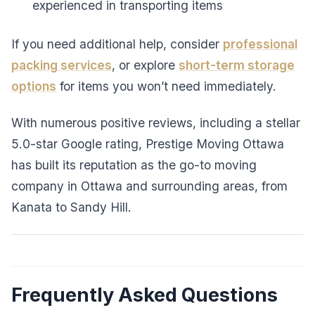
experienced in transporting items
If you need additional help, consider
professional
packing services
, or explore
short-term storage
options
for items you won’t need immediately.
With numerous positive reviews, including a stellar
5.0-star Google rating, Prestige Moving Ottawa
has built its reputation as the go-to moving
company in Ottawa and surrounding areas, from
Kanata to Sandy Hill.
Frequently Asked Questions