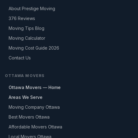
About Prestige Moving
376
Reviews
Moving Tips Blog
Moving Calculator
Moving Cost Guide 2026
Contact Us
OTTAWA MOVERS
Ottawa Movers — Home
Areas We Serve
Moving Company Ottawa
Best Movers Ottawa
Affordable Movers Ottawa
Local Movers Ottawa