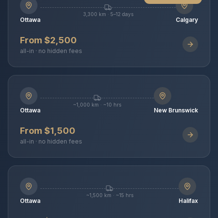
3,300 km · 5–12 days
Ottawa
Calgary
From $2,500
all-in · no hidden fees
~1,000 km · ~10 hrs
Ottawa
New Brunswick
From $1,500
all-in · no hidden fees
~1,500 km · ~15 hrs
Ottawa
Halifax