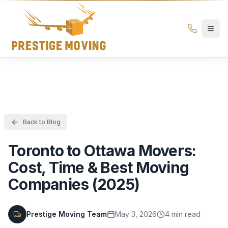
Prestige Moving Ottawa — Best Ottawa Movers & Moving
Prestige
Moving
Ottawa
Back to Blog
Toronto to Ottawa Movers:
Cost, Time & Best Moving
Companies (2025)
Prestige Moving Team
May 3, 2026
4
min read