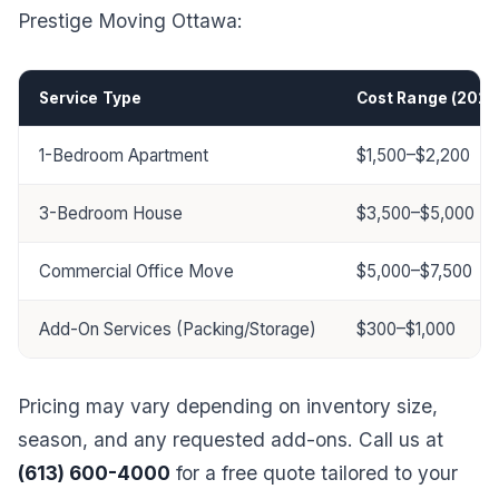
Prestige Moving Ottawa:
Service Type
Cost Range (2025
1-Bedroom Apartment
$1,500–$2,200
3-Bedroom House
$3,500–$5,000
Commercial Office Move
$5,000–$7,500
Add-On Services (Packing/Storage)
$300–$1,000
Pricing may vary depending on inventory size,
season, and any requested add-ons. Call us at
(613) 600-4000
for a free quote tailored to your