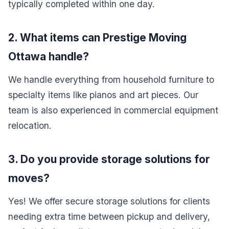
typically completed within one day.
2. What items can Prestige Moving
Ottawa handle?
We handle everything from household furniture to
specialty items like pianos and art pieces. Our
team is also experienced in commercial equipment
relocation.
3. Do you provide storage solutions for
moves?
Yes! We offer secure storage solutions for clients
needing extra time between pickup and delivery,