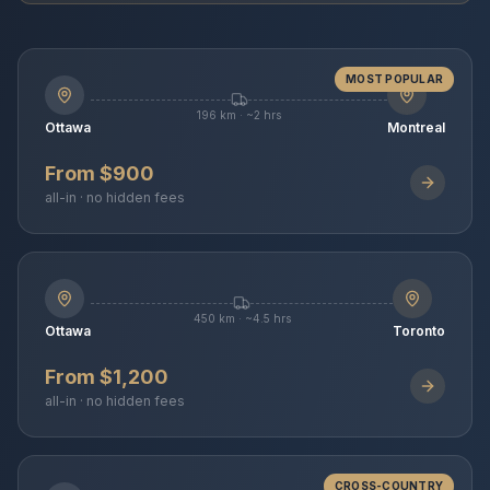
MOST POPULAR
196 km · ~2 hrs
Ottawa
Montreal
From $900
all-in · no hidden fees
450 km · ~4.5 hrs
Ottawa
Toronto
From $1,200
all-in · no hidden fees
CROSS-COUNTRY