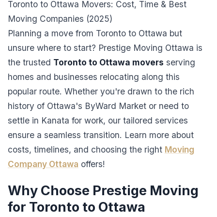
Toronto to Ottawa Movers: Cost, Time & Best
Moving Companies (2025)
Planning a move from Toronto to Ottawa but
unsure where to start? Prestige Moving Ottawa is
the trusted
Toronto to Ottawa movers
serving
homes and businesses relocating along this
popular route. Whether you're drawn to the rich
history of Ottawa's ByWard Market or need to
settle in Kanata for work, our tailored services
ensure a seamless transition. Learn more about
costs, timelines, and choosing the right
Moving
Company Ottawa
offers!
Why Choose Prestige Moving
for Toronto to Ottawa