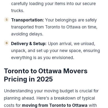
carefully loading your items into our secure
trucks.
Transportation:
Your belongings are safely
transported from Toronto to Ottawa on time,
avoiding delays.
Delivery & Setup:
Upon arrival, we unload,
unpack, and set up your new space, ensuring
everything is as you envisioned.
Toronto to Ottawa Movers
Pricing in 2025
Understanding your moving budget is crucial for
planning ahead. Here's a breakdown of typical
costs for
moving from Toronto to Ottawa
with