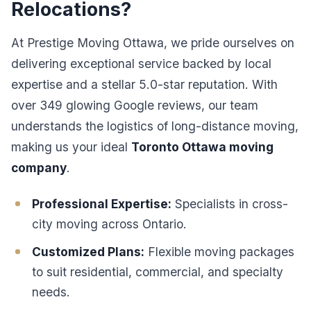
Relocations?
At Prestige Moving Ottawa, we pride ourselves on
delivering exceptional service backed by local
expertise and a stellar 5.0-star reputation. With
over 349 glowing Google reviews, our team
understands the logistics of long-distance moving,
making us your ideal
Toronto Ottawa moving
company
.
Professional Expertise:
Specialists in cross-
city moving across Ontario.
Customized Plans:
Flexible moving packages
to suit residential, commercial, and specialty
needs.