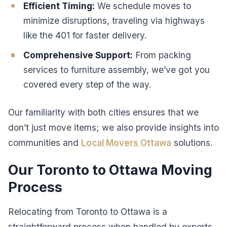
Efficient Timing:
We schedule moves to
minimize disruptions, traveling via highways
like the 401 for faster delivery.
Comprehensive Support:
From packing
services to furniture assembly, we’ve got you
covered every step of the way.
Our familiarity with both cities ensures that we
don’t just move items; we also provide insights into
communities and
Local Movers Ottawa
solutions.
Our Toronto to Ottawa Moving
Process
Relocating from Toronto to Ottawa is a
straightforward process when handled by experts.