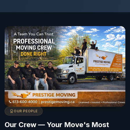
OUR PEOPLE
Our Crew — Your Move's Most