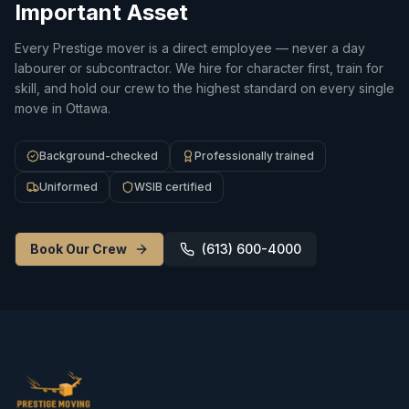
Important Asset
Every Prestige mover is a direct employee — never a day
labourer or subcontractor. We hire for character first, train for
skill, and hold our crew to the highest standard on every single
move in Ottawa.
Background-checked
Professionally trained
Uniformed
WSIB certified
Book Our Crew
(613) 600-4000