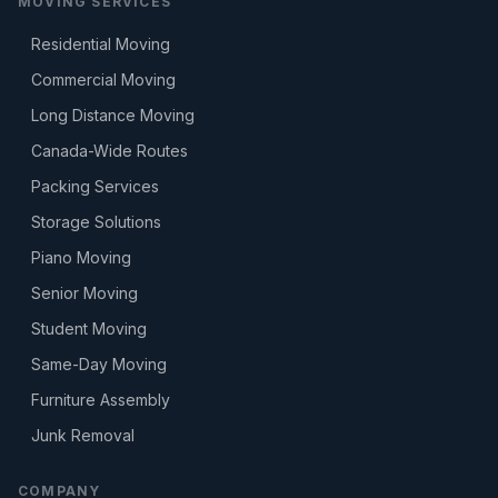
MOVING SERVICES
Residential Moving
Commercial Moving
Long Distance Moving
Canada-Wide Routes
Packing Services
Storage Solutions
Piano Moving
Senior Moving
Student Moving
Same-Day Moving
Furniture Assembly
Junk Removal
COMPANY