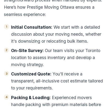
Here’s how Prestige Moving Ottawa ensures a
seamless experience:
Initial Consultation:
We start with a detailed
discussion about your moving needs, whether
it's downsizing or relocating bulk items.
On-Site Survey:
Our team visits your Toronto
location to assess inventory and develop a
moving strategy.
Customized Quote:
You'll receive a
transparent, all-inclusive cost estimate tailored
to your requirements.
Packing & Loading:
Experienced movers
handle packing with premium materials before