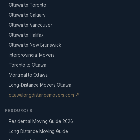
Ottawa to Toronto
Ottawa to Calgary
Ottawa to Vancouver
Ottawa to Halifax
Ottawa to New Brunswick
Interprovincial Movers
Toronto to Ottawa
Montreal to Ottawa
Long-Distance Movers Ottawa
ottawalongdistancemovers.com ↗
RESOURCES
Residential Moving Guide 2026
Long Distance Moving Guide