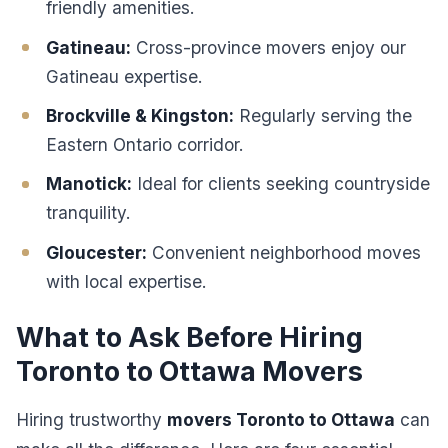
friendly amenities.
Gatineau:
Cross-province movers enjoy our
Gatineau expertise.
Brockville & Kingston:
Regularly serving the
Eastern Ontario corridor.
Manotick:
Ideal for clients seeking countryside
tranquility.
Gloucester:
Convenient neighborhood moves
with local expertise.
What to Ask Before Hiring
Toronto to Ottawa Movers
Hiring trustworthy
movers Toronto to Ottawa
can