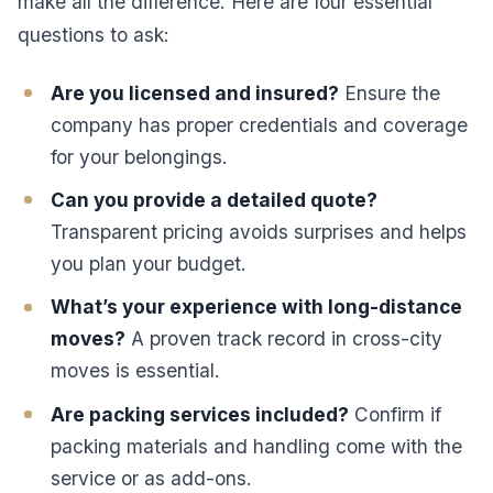
make all the difference. Here are four essential
questions to ask:
Are you licensed and insured?
Ensure the
company has proper credentials and coverage
for your belongings.
Can you provide a detailed quote?
Transparent pricing avoids surprises and helps
you plan your budget.
What’s your experience with long-distance
moves?
A proven track record in cross-city
moves is essential.
Are packing services included?
Confirm if
packing materials and handling come with the
service or as add-ons.