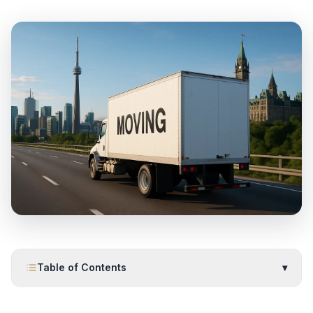
Table of Contents
▾