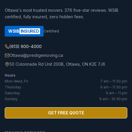
Ottawa's most trusted movers.
376
five-star reviews. WSIB
certified, fully insured, zero hidden fees.
WSIB
INSURED
Certified
(613) 600-4000
Ottawa@prestigemoving.ca
50 Colonnade Rd Unit 200B, Ottawa, ON K2E 7J6
Hours
Mon–Wed, Fri
7 am – 11:30 pm
Thursday
9 am – 11:30 pm
Saturday
9 am – 11 pm
Sunday
9 am – 10:30 pm
GET FREE QUOTE