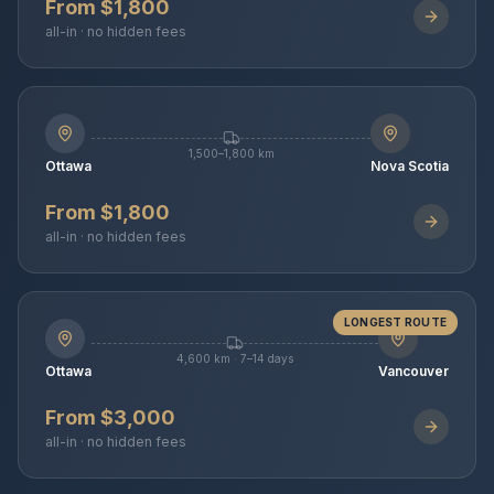
From $1,800
all-in · no hidden fees
1,500–1,800 km
Ottawa
Nova Scotia
From $1,800
all-in · no hidden fees
LONGEST ROUTE
4,600 km · 7–14 days
Ottawa
Vancouver
From $3,000
all-in · no hidden fees