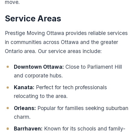
move.
Service Areas
Prestige Moving Ottawa provides reliable services
in communities across Ottawa and the greater
Ontario area. Our service areas include:
Downtown Ottawa:
Close to Parliament Hill
and corporate hubs.
Kanata:
Perfect for tech professionals
relocating to the area.
Orleans:
Popular for families seeking suburban
charm.
Barrhaven:
Known for its schools and family-