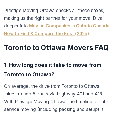
Prestige Moving Ottawa checks all these boxes,
making us the right partner for your move. Dive
deeper into
Moving Companies in Ontario Canada:
How to Find & Compare the Best (2025)
.
Toronto to Ottawa Movers FAQ
1. How long does it take to move from
Toronto to Ottawa?
On average, the drive from Toronto to Ottawa
takes around 5 hours via Highway 401 and 416.
With Prestige Moving Ottawa, the timeline for full-
service moving (including packing and setup) is