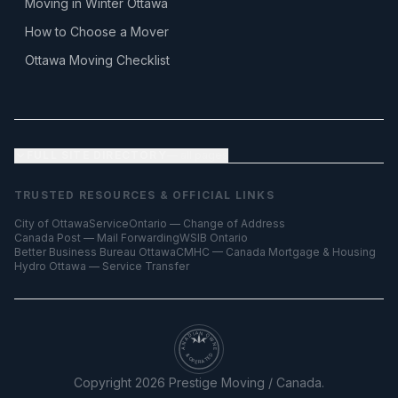
Moving in Winter Ottawa
How to Choose a Mover
Ottawa Moving Checklist
FULL SITE DIRECTORY
— all pages
TRUSTED RESOURCES & OFFICIAL LINKS
City of Ottawa
ServiceOntario — Change of Address
Canada Post — Mail Forwarding
WSIB Ontario
Better Business Bureau Ottawa
CMHC — Canada Mortgage & Housing
Hydro Ottawa — Service Transfer
CANADIAN OWNED
& OPERATED
Copyright
2026
Prestige Moving / Canada.