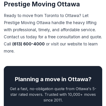
Prestige Moving Ottawa
Ready to move from Toronto to Ottawa? Let
Prestige Moving Ottawa handle the heavy lifting
with professional, timely, and affordable service.
Contact us today for a free consultation and quote.
Call
(613) 600-4000
or visit our website to learn
more.
Planning a move in Ottawa?
Get a fast, no-obligation quote from Ottawa's 5-
star rated movers. Trusted with 10,000+ moves
since 2011.