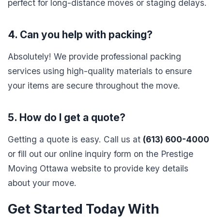
perfect for long-distance moves or staging delays.
4. Can you help with packing?
Absolutely! We provide professional packing
services using high-quality materials to ensure
your items are secure throughout the move.
5. How do I get a quote?
Getting a quote is easy. Call us at
(613) 600-4000
or fill out our online inquiry form on the Prestige
Moving Ottawa website to provide key details
about your move.
Get Started Today With