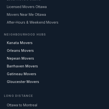
Licensed Movers Ottawa
Movers Near Me Ottawa
After-Hours & Weekend Movers
NEIGHBOURHOOD HUBS
Kanata Movers
Orleans Movers
Nepean Movers
Barrhaven Movers
Gatineau Movers
Gloucester Movers
LONG DISTANCE
Ottawa to Montreal