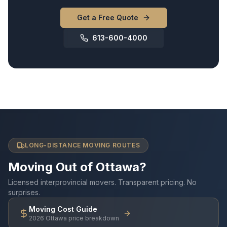
Get a Free Quote
613-600-4000
LONG-DISTANCE MOVING ROUTES
Moving Out of Ottawa?
Licensed interprovincial movers. Transparent pricing. No
surprises.
Moving Cost Guide
2026 Ottawa price breakdown