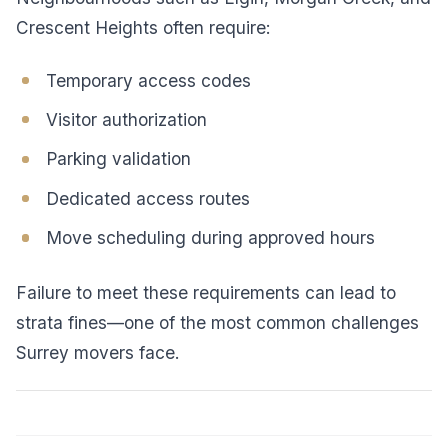
Crescent Heights often require:
Temporary access codes
Visitor authorization
Parking validation
Dedicated access routes
Move scheduling during approved hours
Failure to meet these requirements can lead to
strata fines—one of the most common challenges
Surrey movers face.