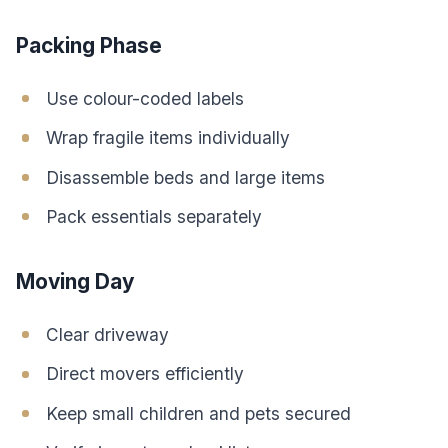
Packing Phase
Use colour-coded labels
Wrap fragile items individually
Disassemble beds and large items
Pack essentials separately
Moving Day
Clear driveway
Direct movers efficiently
Keep small children and pets secured