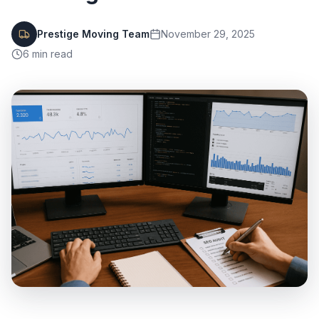
Prestige Moving Team
November 29, 2025
6
min read