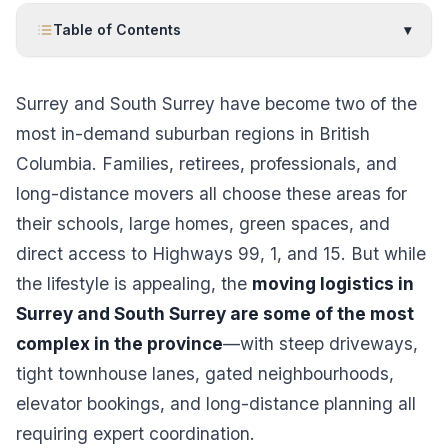
Table of Contents
▾
Surrey and South Surrey have become two of the
most in-demand suburban regions in British
Columbia. Families, retirees, professionals, and
long-distance movers all choose these areas for
their schools, large homes, green spaces, and
direct access to Highways 99, 1, and 15. But while
the lifestyle is appealing, the
moving logistics in
Surrey and South Surrey are some of the most
complex in the province
—with steep driveways,
tight townhouse lanes, gated neighbourhoods,
elevator bookings, and long-distance planning all
requiring expert coordination.