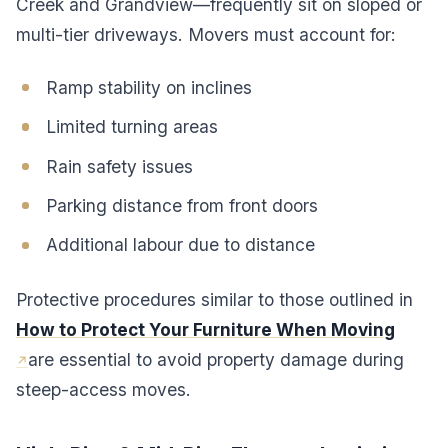
Creek and Grandview—frequently sit on sloped or
multi-tier driveways. Movers must account for:
Ramp stability on inclines
Limited turning areas
Rain safety issues
Parking distance from front doors
Additional labour due to distance
Protective procedures similar to those outlined in
How to Protect Your Furniture When Moving
are essential to avoid property damage during
steep-access moves.