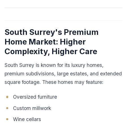
South Surrey's Premium
Home Market: Higher
Complexity, Higher Care
South Surrey is known for its luxury homes,
premium subdivisions, large estates, and extended
square footage. These homes may feature:
Oversized furniture
Custom millwork
Wine cellars