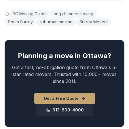
BC Moving Guide
long distance moving
South Surrey
suburban moving
Surrey Movers
Planning a move in Ottawa?
Get a fast, no-obligation quote from Ottawa's 5-
star rated movers. Trusted with 10,000+ moves
since 2011.
Get a Free Quote
613-600-4000