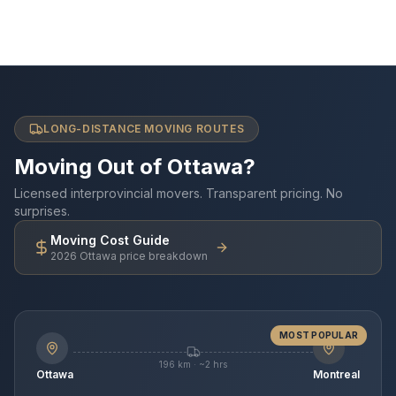
LONG-DISTANCE MOVING ROUTES
Moving Out of Ottawa?
Licensed interprovincial movers. Transparent pricing. No
surprises.
Moving Cost Guide
2026 Ottawa price breakdown
MOST POPULAR
196 km · ~2 hrs
Ottawa
Montreal