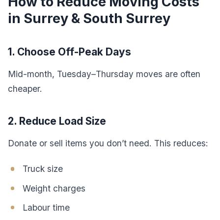
How to Reduce Moving Costs
in Surrey & South Surrey
1. Choose Off-Peak Days
Mid-month, Tuesday–Thursday moves are often
cheaper.
2. Reduce Load Size
Donate or sell items you don’t need. This reduces:
Truck size
Weight charges
Labour time