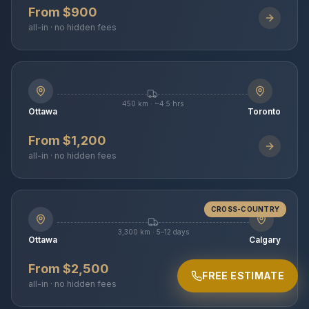
From $900
all-in · no hidden fees
450 km · ~4.5 hrs
Ottawa
Toronto
From $1,200
all-in · no hidden fees
CROSS-COUNTRY
3,300 km · 5–12 days
Ottawa
Calgary
From $2,500
FREE ESTIMATE
all-in · no hidden fees