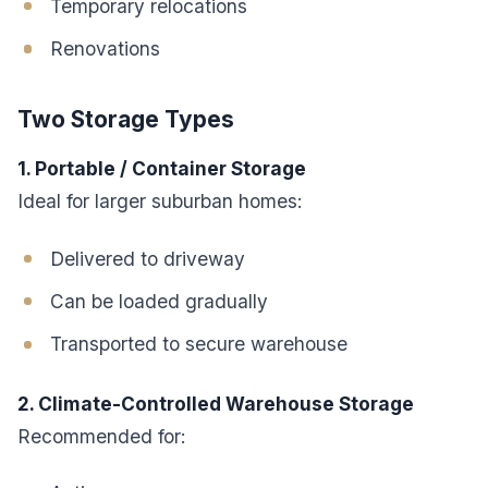
Temporary relocations
Renovations
Two Storage Types
1. Portable / Container Storage
Ideal for larger suburban homes:
Delivered to driveway
Can be loaded gradually
Transported to secure warehouse
2. Climate-Controlled Warehouse Storage
Recommended for: