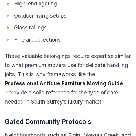
High-end lighting
Outdoor living setups
Glass railings
Fine art collections
These valuable belongings require expertise similar
to what premium movers use for delicate handling
jobs. This is why frameworks like the
Professional Antique Furniture Moving Guide
provide a solid reference for the type of care
needed in South Surrey’s luxury market.
Gated Community Protocols
Neighbourhoods such as Elgin, Morgan Creek, and