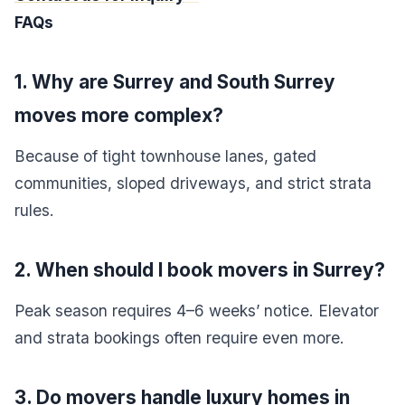
FAQs
1. Why are Surrey and South Surrey
moves more complex?
Because of tight townhouse lanes, gated
communities, sloped driveways, and strict strata
rules.
2. When should I book movers in Surrey?
Peak season requires 4–6 weeks’ notice. Elevator
and strata bookings often require even more.
3. Do movers handle luxury homes in