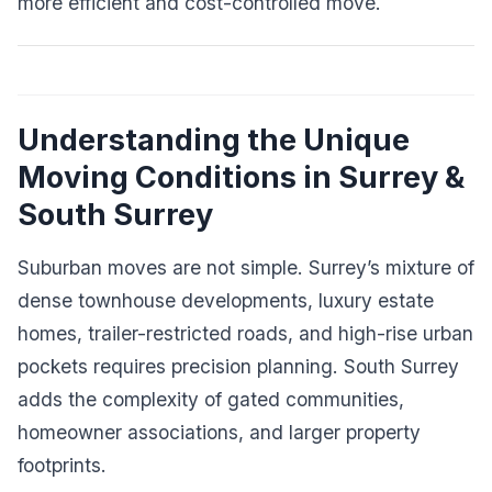
more efficient and cost-controlled move.
Understanding the Unique
Moving Conditions in Surrey &
South Surrey
Suburban moves are not simple. Surrey’s mixture of
dense townhouse developments, luxury estate
homes, trailer-restricted roads, and high-rise urban
pockets requires precision planning. South Surrey
adds the complexity of gated communities,
homeowner associations, and larger property
footprints.