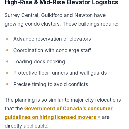
High-Rise & Mid-Rise Elevator Logistics
Surrey Central, Guildford and Newton have
growing condo clusters. These buildings require:
Advance reservation of elevators
Coordination with concierge staff
Loading dock booking
Protective floor runners and wall guards
Precise timing to avoid conflicts
The planning is so similar to major city relocations
that the
Government of Canada’s consumer
guidelines on hiring licensed movers
are
directly applicable.