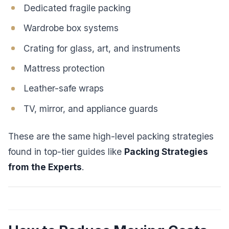
Dedicated fragile packing
Wardrobe box systems
Crating for glass, art, and instruments
Mattress protection
Leather-safe wraps
TV, mirror, and appliance guards
These are the same high-level packing strategies
found in top-tier guides like
Packing Strategies
from the Experts
.