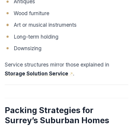
Antiques
Wood furniture
Art or musical instruments
Long-term holding
Downsizing
Service structures mirror those explained in
Storage Solution Service
.
Packing Strategies for
Surrey’s Suburban Homes