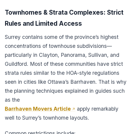
Townhomes & Strata Complexes: Strict
Rules and Limited Access
Surrey contains some of the province’s highest
concentrations of townhouse subdivisions—
particularly in Clayton, Panorama, Sullivan, and
Guildford. Most of these communities have strict
strata rules similar to the HOA-style regulations
seen in cities like Ottawa’s Barrhaven. That is why
the planning techniques explained in guides such
as the
Barrhaven Movers Article
apply remarkably
well to Surrey’s townhome layouts.
Common restrictions include: