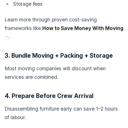
Storage fees
Learn more through proven cost-saving
frameworks like
How to Save Money With Moving
.
3. Bundle Moving + Packing + Storage
Most moving companies will discount when
services are combined.
4. Prepare Before Crew Arrival
Disassembling furniture early can save 1–2 hours
of labour.