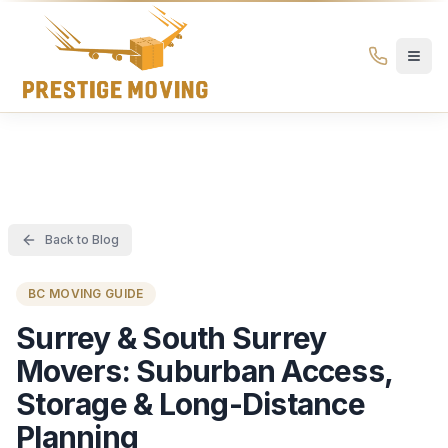
Prestige Moving Ottawa — Best Ottawa Movers & Moving
Prestige
Moving
Ottawa
Back to Blog
BC MOVING GUIDE
Surrey & South Surrey
Movers: Suburban Access,
Storage & Long-Distance
Planning