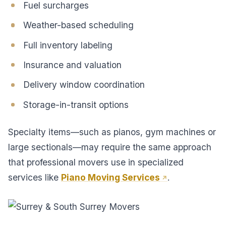
Fuel surcharges
Weather-based scheduling
Full inventory labeling
Insurance and valuation
Delivery window coordination
Storage-in-transit options
Specialty items—such as pianos, gym machines or
large sectionals—may require the same approach
that professional movers use in specialized
services like
Piano Moving Services
.