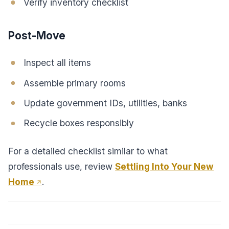
Verify inventory checklist
Post-Move
Inspect all items
Assemble primary rooms
Update government IDs, utilities, banks
Recycle boxes responsibly
For a detailed checklist similar to what
professionals use, review
Settling Into Your New
Home
.