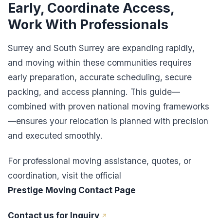
Early, Coordinate Access,
Work With Professionals
Surrey and South Surrey are expanding rapidly,
and moving within these communities requires
early preparation, accurate scheduling, secure
packing, and access planning. This guide—
combined with proven national moving frameworks
—ensures your relocation is planned with precision
and executed smoothly.
For professional moving assistance, quotes, or
coordination, visit the official
Prestige Moving Contact Page
Contact us for Inquiry