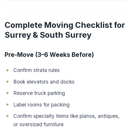
Complete Moving Checklist for
Surrey & South Surrey
Pre-Move (3–6 Weeks Before)
Confirm strata rules
Book elevators and docks
Reserve truck parking
Label rooms for packing
Confirm specialty items like pianos, antiques,
or oversized furniture