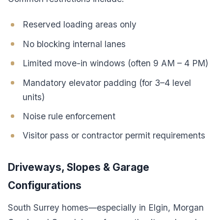
Reserved loading areas only
No blocking internal lanes
Limited move-in windows (often 9 AM – 4 PM)
Mandatory elevator padding (for 3–4 level
units)
Noise rule enforcement
Visitor pass or contractor permit requirements
Driveways, Slopes & Garage
Configurations
South Surrey homes—especially in Elgin, Morgan