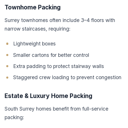
Townhome Packing
Surrey townhomes often include 3–4 floors with
narrow staircases, requiring:
Lightweight boxes
Smaller cartons for better control
Extra padding to protect stairway walls
Staggered crew loading to prevent congestion
Estate & Luxury Home Packing
South Surrey homes benefit from full-service
packing: