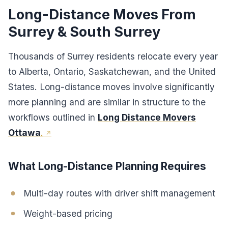
Long-Distance Moves From
Surrey & South Surrey
Thousands of Surrey residents relocate every year
to Alberta, Ontario, Saskatchewan, and the United
States. Long-distance moves involve significantly
more planning and are similar in structure to the
workflows outlined in
Long Distance Movers
Ottawa
.
What Long-Distance Planning Requires
Multi-day routes with driver shift management
Weight-based pricing