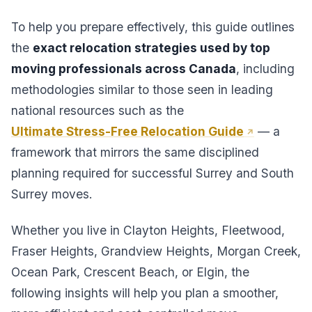
To help you prepare effectively, this guide outlines
the
exact relocation strategies used by top
moving professionals across Canada
, including
methodologies similar to those seen in leading
national resources such as the
Ultimate Stress-Free Relocation Guide
— a
framework that mirrors the same disciplined
planning required for successful Surrey and South
Surrey moves.
Whether you live in Clayton Heights, Fleetwood,
Fraser Heights, Grandview Heights, Morgan Creek,
Ocean Park, Crescent Beach, or Elgin, the
following insights will help you plan a smoother,