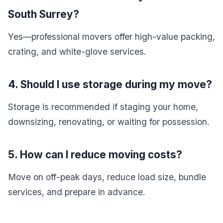
South Surrey?
Yes—professional movers offer high-value packing,
crating, and white-glove services.
4. Should I use storage during my move?
Storage is recommended if staging your home,
downsizing, renovating, or waiting for possession.
5. How can I reduce moving costs?
Move on off-peak days, reduce load size, bundle
services, and prepare in advance.