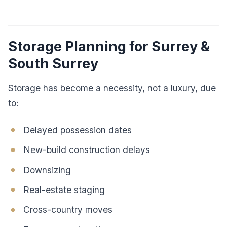
Storage Planning for Surrey &
South Surrey
Storage has become a necessity, not a luxury, due
to:
Delayed possession dates
New-build construction delays
Downsizing
Real-estate staging
Cross-country moves