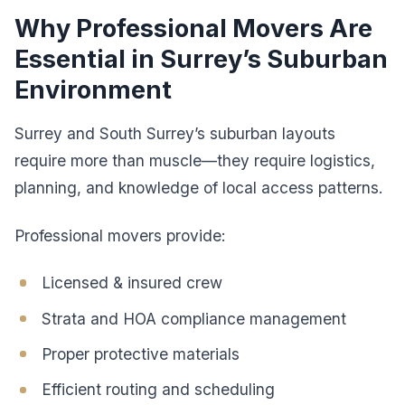
Why Professional Movers Are
Essential in Surrey’s Suburban
Environment
Surrey and South Surrey’s suburban layouts
require more than muscle—they require logistics,
planning, and knowledge of local access patterns.
Professional movers provide:
Licensed & insured crew
Strata and HOA compliance management
Proper protective materials
Efficient routing and scheduling