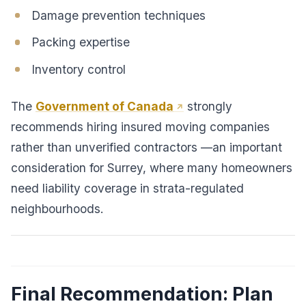
Damage prevention techniques
Packing expertise
Inventory control
The
Government of Canada
strongly
recommends hiring insured moving companies
rather than unverified contractors —an important
consideration for Surrey, where many homeowners
need liability coverage in strata-regulated
neighbourhoods.
Final Recommendation: Plan