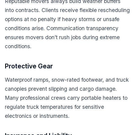
Reputable movers always build weather buffers
into contracts. Clients receive flexible rescheduling
options at no penalty if heavy storms or unsafe
conditions arise. Communication transparency
ensures movers don’t rush jobs during extreme
conditions.
Protective Gear
Waterproof ramps, snow-rated footwear, and truck
canopies prevent slipping and cargo damage.
Many professional crews carry portable heaters to
regulate truck temperatures for sensitive
electronics or instruments.