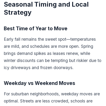
Seasonal Timing and Local
Strategy
Best Time of Year to Move
Early fall remains the sweet spot—temperatures
are mild, and schedules are more open. Spring
brings demand spikes as leases renew, while
winter discounts can be tempting but riskier due to
icy driveways and frozen doorways.
Weekday vs Weekend Moves
For suburban neighborhoods, weekday moves are
optimal. Streets are less crowded, schools are