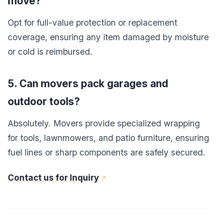
move?
Opt for full-value protection or replacement
coverage, ensuring any item damaged by moisture
or cold is reimbursed.
5. Can movers pack garages and
outdoor tools?
Absolutely. Movers provide specialized wrapping
for tools, lawnmowers, and patio furniture, ensuring
fuel lines or sharp components are safely secured.
Contact us for Inquiry