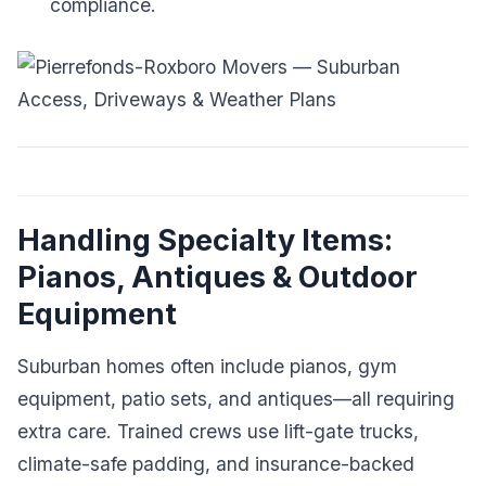
compliance.
Handling Specialty Items:
Pianos, Antiques & Outdoor
Equipment
Suburban homes often include pianos, gym
equipment, patio sets, and antiques—all requiring
extra care. Trained crews use lift-gate trucks,
climate-safe padding, and insurance-backed