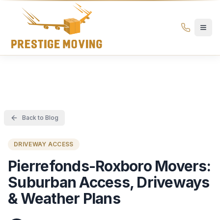
Prestige Moving Ottawa — Best Ottawa Movers & Moving
Prestige
Moving
Ottawa
Back to Blog
DRIVEWAY ACCESS
Pierrefonds-Roxboro Movers:
Suburban Access, Driveways
& Weather Plans