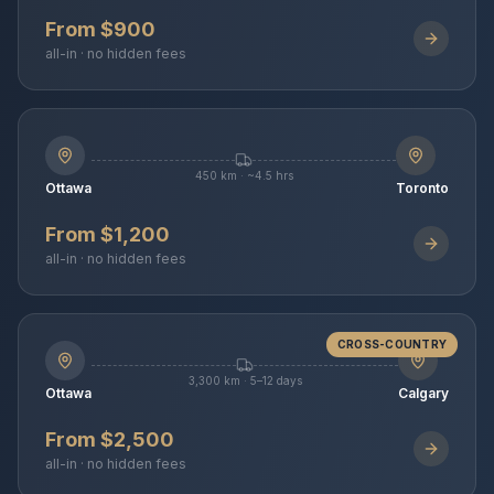
From $900
all-in · no hidden fees
450 km · ~4.5 hrs
Ottawa
Toronto
From $1,200
all-in · no hidden fees
CROSS-COUNTRY
3,300 km · 5–12 days
Ottawa
Calgary
From $2,500
all-in · no hidden fees