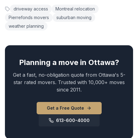
driveway access
Montreal relocation
Pierrefonds movers
suburban moving
weather planning
Planning a move in Ottawa?
Get a fast, no-obligation quote from Ottawa's 5-
star rated movers. Trusted with 10,000+ moves
since 2011.
Get a Free Quote
613-600-4000