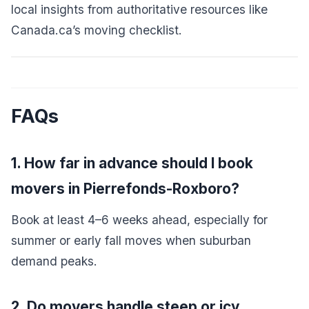
local insights from authoritative resources like
Canada.ca’s moving checklist
.
FAQs
1. How far in advance should I book
movers in Pierrefonds-Roxboro?
Book at least 4–6 weeks ahead, especially for
summer or early fall moves when suburban
demand peaks.
2. Do movers handle steep or icy