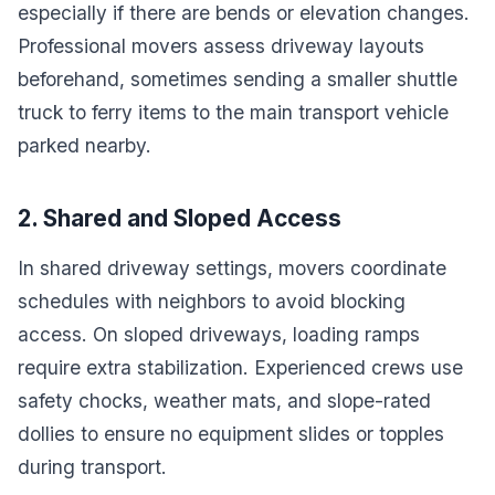
especially if there are bends or elevation changes.
Professional movers assess driveway layouts
beforehand, sometimes sending a smaller shuttle
truck to ferry items to the main transport vehicle
parked nearby.
2. Shared and Sloped Access
In shared driveway settings, movers coordinate
schedules with neighbors to avoid blocking
access. On sloped driveways, loading ramps
require extra stabilization. Experienced crews use
safety chocks, weather mats, and slope-rated
dollies to ensure no equipment slides or topples
during transport.