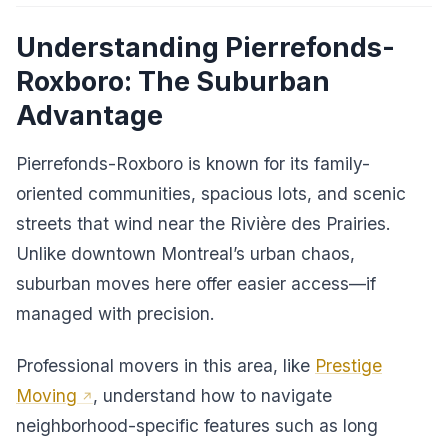
Understanding Pierrefonds-
Roxboro: The Suburban
Advantage
Pierrefonds-Roxboro is known for its family-
oriented communities, spacious lots, and scenic
streets that wind near the Rivière des Prairies.
Unlike downtown Montreal’s urban chaos,
suburban moves here offer easier access—if
managed with precision.
Professional movers in this area, like
Prestige
Moving
, understand how to navigate
neighborhood-specific features such as long