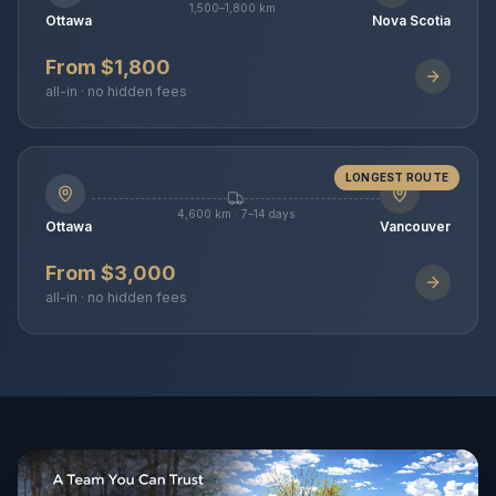
1,500–1,800 km
Ottawa
Nova Scotia
From $1,800
all-in · no hidden fees
LONGEST ROUTE
4,600 km · 7–14 days
Ottawa
Vancouver
From $3,000
all-in · no hidden fees