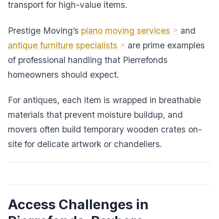
transport for high-value items.
Prestige Moving’s
piano moving services
and
antique furniture specialists
are prime examples
of professional handling that Pierrefonds
homeowners should expect.
For antiques, each item is wrapped in breathable
materials that prevent moisture buildup, and
movers often build temporary wooden crates on-
site for delicate artwork or chandeliers.
Access Challenges in