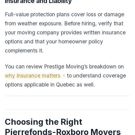
Insurance and Liability
Full-value protection plans cover loss or damage
from weather exposure. Before hiring, verify that
your moving company provides written insurance
options and that your homeowner policy
complements it.
You can review Prestige Moving’s breakdown on
why insurance matters
to understand coverage
options applicable in Quebec as well.
Choosing the Right
Pierrefonds-Roxboro Movers