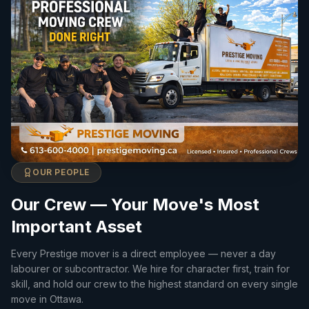
OUR PEOPLE
Our Crew — Your Move's Most
Important Asset
Every Prestige mover is a direct employee — never a day
labourer or subcontractor. We hire for character first, train for
skill, and hold our crew to the highest standard on every single
move in Ottawa.