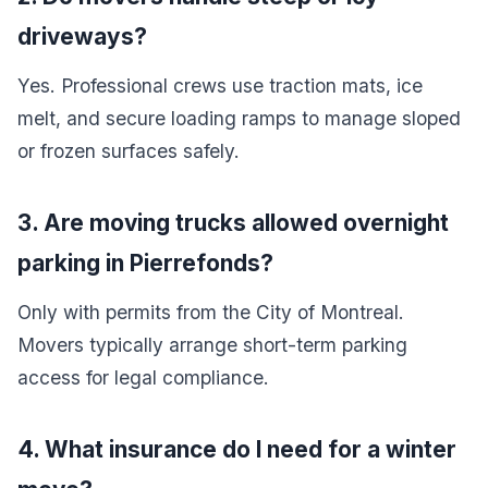
driveways?
Yes. Professional crews use traction mats, ice
melt, and secure loading ramps to manage sloped
or frozen surfaces safely.
3. Are moving trucks allowed overnight
parking in Pierrefonds?
Only with permits from the City of Montreal.
Movers typically arrange short-term parking
access for legal compliance.
4. What insurance do I need for a winter