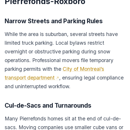
Pierrefonds-Roxboro
Narrow Streets and Parking Rules
While the area is suburban, several streets have
limited truck parking. Local bylaws restrict
overnight or obstructive parking during snow
operations. Professional movers file temporary
parking permits with the
City of Montreal’s
transport department
, ensuring legal compliance
and uninterrupted workflow.
Cul-de-Sacs and Turnarounds
Many Pierrefonds homes sit at the end of cul-de-
sacs. Moving companies use smaller cube vans or