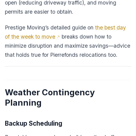
open (reducing driveway traffic), and moving
permits are easier to obtain.
Prestige Moving’s detailed guide on
the best day
of the week to move
breaks down how to
minimize disruption and maximize savings—advice
that holds true for Pierrefonds relocations too.
Weather Contingency
Planning
Backup Scheduling