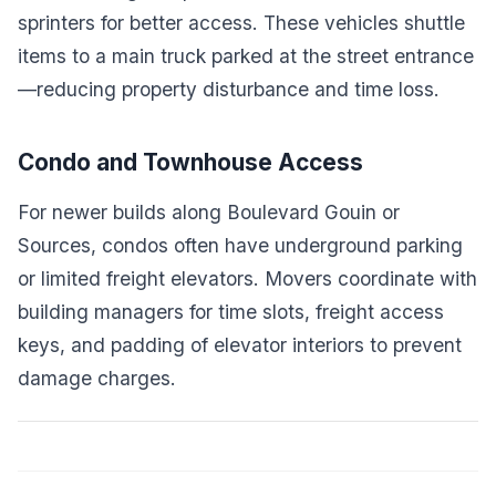
sprinters for better access. These vehicles shuttle
items to a main truck parked at the street entrance
—reducing property disturbance and time loss.
Condo and Townhouse Access
For newer builds along Boulevard Gouin or
Sources, condos often have underground parking
or limited freight elevators. Movers coordinate with
building managers for time slots, freight access
keys, and padding of elevator interiors to prevent
damage charges.