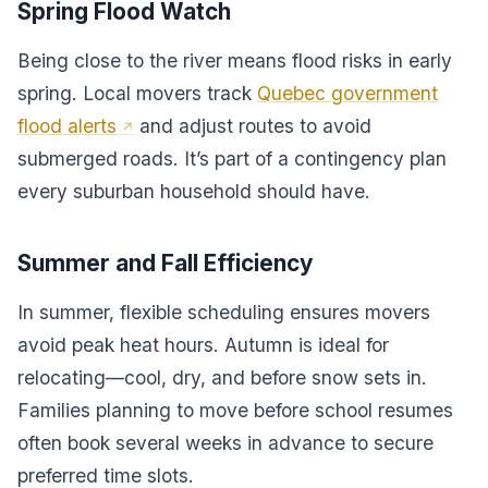
Spring Flood Watch
Being close to the river means flood risks in early
spring. Local movers track
Quebec government
flood alerts
and adjust routes to avoid
submerged roads. It’s part of a contingency plan
every suburban household should have.
Summer and Fall Efficiency
In summer, flexible scheduling ensures movers
avoid peak heat hours. Autumn is ideal for
relocating—cool, dry, and before snow sets in.
Families planning to move before school resumes
often book several weeks in advance to secure
preferred time slots.