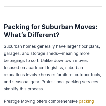
Packing for Suburban Moves:
What’s Different?
Suburban homes generally have larger floor plans,
garages, and storage sheds—meaning more
belongings to sort. Unlike downtown moves
focused on apartment logistics, suburban
relocations involve heavier furniture, outdoor tools,
and seasonal gear. Professional packing services
simplify this process.
Prestige Moving offers comprehensive
packing