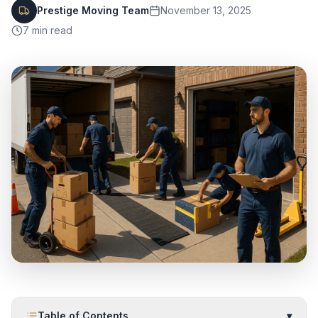
Prestige Moving Team
November 13, 2025
7
min read
Table of Contents
▾