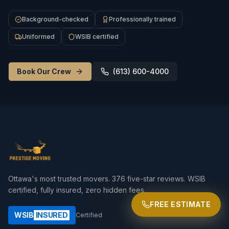
Background-checked
Professionally trained
Uniformed
WSIB certified
Book Our Crew
(613) 600-4000
Ottawa's most trusted movers.
376
five-star reviews. WSIB
certified, fully insured, zero hidden fees.
FREE ESTIMATE
WSIB
INSURED
Certified