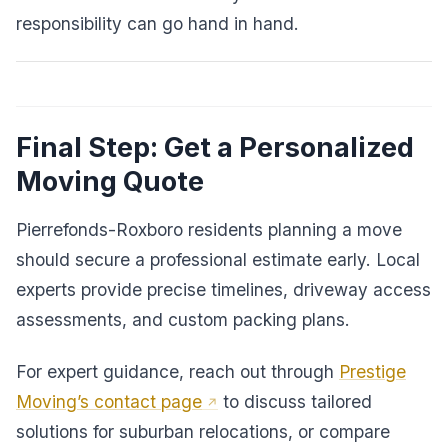
responsibility can go hand in hand.
Final Step: Get a Personalized
Moving Quote
Pierrefonds-Roxboro residents planning a move
should secure a professional estimate early. Local
experts provide precise timelines, driveway access
assessments, and custom packing plans.
For expert guidance, reach out through
Prestige
Moving’s contact page
to discuss tailored
solutions for suburban relocations, or compare