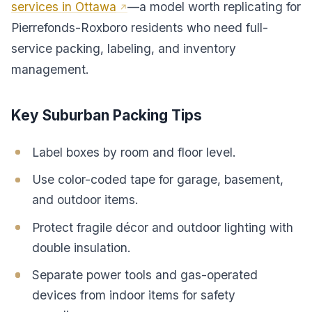
services in Ottawa
—a model worth replicating for
Pierrefonds-Roxboro residents who need full-
service packing, labeling, and inventory
management.
Key Suburban Packing Tips
Label boxes by room and floor level.
Use color-coded tape for garage, basement,
and outdoor items.
Protect fragile décor and outdoor lighting with
double insulation.
Separate power tools and gas-operated
devices from indoor items for safety