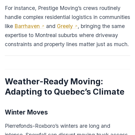
For instance, Prestige Moving’s crews routinely
handle complex residential logistics in communities
like
Barrhaven
and
Greely
, bringing the same
expertise to Montreal suburbs where driveway
constraints and property lines matter just as much.
Weather-Ready Moving:
Adapting to Quebec’s Climate
Winter Moves
Pierrefonds-Roxboro’s winters are long and
intense. Snowfall can disrupt moving truck access,