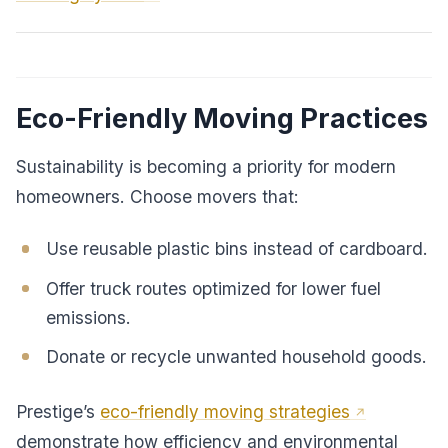
Eco-Friendly Moving Practices
Sustainability is becoming a priority for modern
homeowners. Choose movers that:
Use reusable plastic bins instead of cardboard.
Offer truck routes optimized for lower fuel
emissions.
Donate or recycle unwanted household goods.
Prestige’s
eco-friendly moving strategies
demonstrate how efficiency and environmental