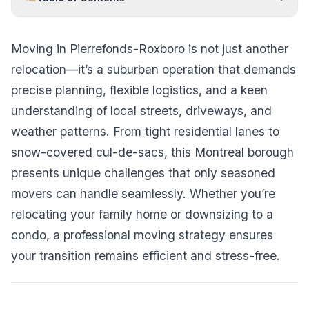
Moving in Pierrefonds-Roxboro is not just another
relocation—it’s a suburban operation that demands
precise planning, flexible logistics, and a keen
understanding of local streets, driveways, and
weather patterns. From tight residential lanes to
snow-covered cul-de-sacs, this Montreal borough
presents unique challenges that only seasoned
movers can handle seamlessly. Whether you’re
relocating your family home or downsizing to a
condo, a professional moving strategy ensures
your transition remains efficient and stress-free.