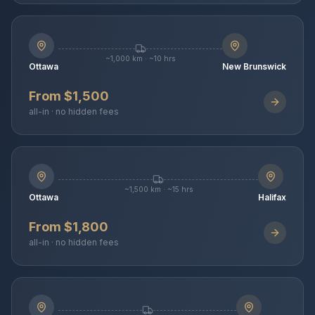
~1,000 km · ~10 hrs
Ottawa
New Brunswick
From $1,500
all-in · no hidden fees
~1,500 km · ~15 hrs
Ottawa
Halifax
From $1,800
all-in · no hidden fees