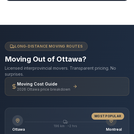
LONG-DISTANCE MOVING ROUTES
Moving Out of Ottawa?
Licensed interprovincial movers. Transparent pricing. No
surprises.
Moving Cost Guide
2026 Ottawa price breakdown
MOST POPULAR
196 km · ~2 hrs
Ottawa
Montreal