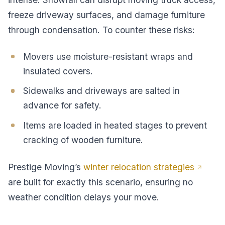
freeze driveway surfaces, and damage furniture
through condensation. To counter these risks:
Movers use moisture-resistant wraps and
insulated covers.
Sidewalks and driveways are salted in
advance for safety.
Items are loaded in heated stages to prevent
cracking of wooden furniture.
Prestige Moving’s
winter relocation strategies
are built for exactly this scenario, ensuring no
weather condition delays your move.