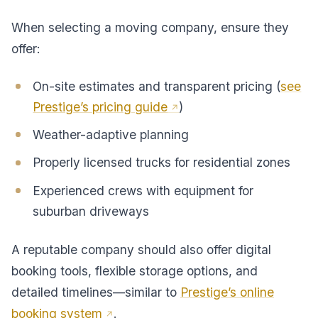
When selecting a moving company, ensure they
offer:
On-site estimates and transparent pricing (
see
Prestige’s pricing guide
)
Weather-adaptive planning
Properly licensed trucks for residential zones
Experienced crews with equipment for
suburban driveways
A reputable company should also offer digital
booking tools, flexible storage options, and
detailed timelines—similar to
Prestige’s online
booking system
.