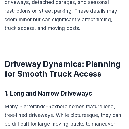
driveways, detached garages, and seasonal
restrictions on street parking. These details may
seem minor but can significantly affect timing,
truck access, and moving costs.
Driveway Dynamics: Planning
for Smooth Truck Access
1. Long and Narrow Driveways
Many Pierrefonds-Roxboro homes feature long,
tree-lined driveways. While picturesque, they can
be difficult for large moving trucks to maneuver—