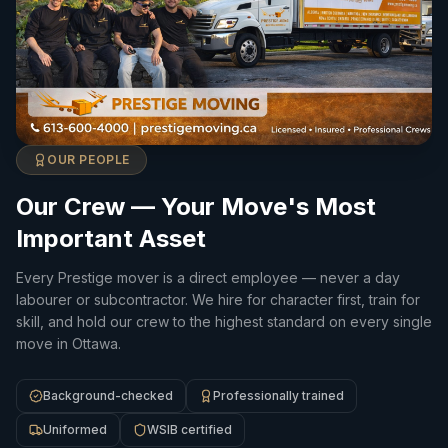
OUR PEOPLE
Our Crew — Your Move's Most
Important Asset
Every Prestige mover is a direct employee — never a day
labourer or subcontractor. We hire for character first, train for
skill, and hold our crew to the highest standard on every single
move in Ottawa.
Background-checked
Professionally trained
Uniformed
WSIB certified