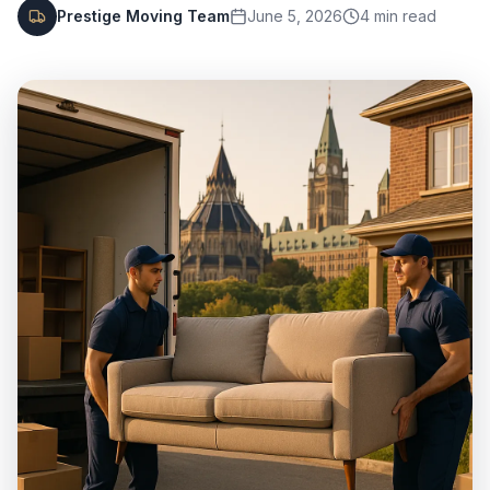
Prestige Moving Team
June 5, 2026
4
min read