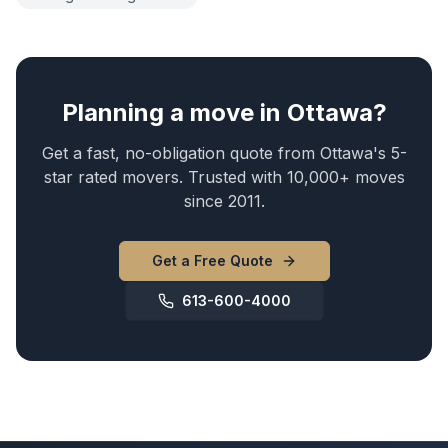
Planning a move in Ottawa?
Get a fast, no-obligation quote from Ottawa's 5-
star rated movers. Trusted with 10,000+ moves
since 2011.
Get a Free Quote
613-600-4000