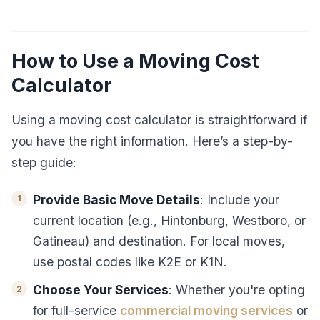
How to Use a Moving Cost
Calculator
Using a moving cost calculator is straightforward if
you have the right information. Here’s a step-by-
step guide:
Provide Basic Move Details
: Include your
current location (e.g., Hintonburg, Westboro, or
Gatineau) and destination. For local moves,
use postal codes like K2E or K1N.
Choose Your Services
: Whether you're opting
for full-service
commercial moving services
or