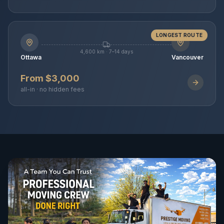
LONGEST ROUTE
4,600 km · 7–14 days
Ottawa
Vancouver
From $3,000
all-in · no hidden fees