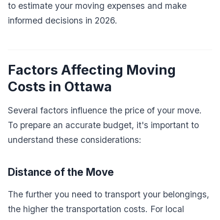
to estimate your moving expenses and make
informed decisions in 2026.
Factors Affecting Moving
Costs in Ottawa
Several factors influence the price of your move.
To prepare an accurate budget, it's important to
understand these considerations:
Distance of the Move
The further you need to transport your belongings,
the higher the transportation costs. For local