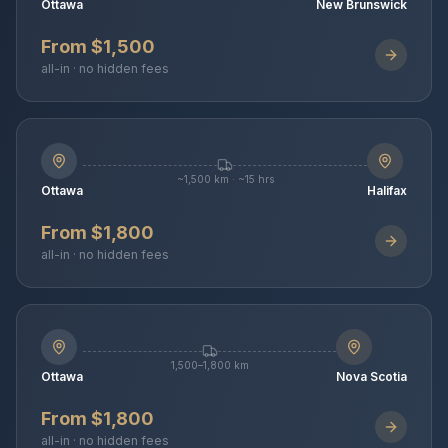
Ottawa
New Brunswick
From $1,500
all-in · no hidden fees
~1,500 km · ~15 hrs
Ottawa
Halifax
From $1,800
all-in · no hidden fees
1,500–1,800 km
Ottawa
Nova Scotia
From $1,800
all-in · no hidden fees