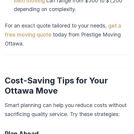
item moving
can range from $500 to $1,200
depending on complexity.
For an exact quote tailored to your needs,
get a
free moving quote
today from Prestige Moving
Ottawa.
Cost-Saving Tips for Your
Ottawa Move
Smart planning can help you reduce costs without
sacrificing quality service. Try these strategies:
Plan Ahead