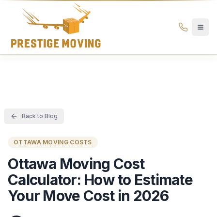
Prestige Moving Ottawa — Best Ottawa Movers & Moving
Prestige
Moving
Ottawa
Back to Blog
OTTAWA MOVING COSTS
Ottawa Moving Cost
Calculator: How to Estimate
Your Move Cost in 2026