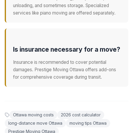
unloading, and sometimes storage. Specialized
services like piano moving are offered separately.
Is insurance necessary for a move?
Insurance is recommended to cover potential
damages. Prestige Moving Ottawa offers add-ons
for comprehensive coverage during transit.
Ottawa moving costs
2026 cost calculator
long-distance move Ottawa
moving tips Ottawa
Prestige Moving Ottawa