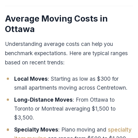
Average Moving Costs in
Ottawa
Understanding average costs can help you
benchmark expectations. Here are typical ranges
based on recent trends:
Local Moves
: Starting as low as $300 for
small apartments moving across Centretown.
Long-Distance Moves
: From Ottawa to
Toronto or Montreal averaging $1,500 to
$3,500.
Specialty Moves
: Piano moving and
specialty