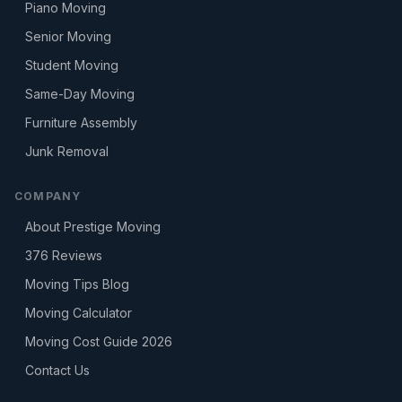
Piano Moving
Senior Moving
Student Moving
Same-Day Moving
Furniture Assembly
Junk Removal
COMPANY
About Prestige Moving
376
Reviews
Moving Tips Blog
Moving Calculator
Moving Cost Guide 2026
Contact Us