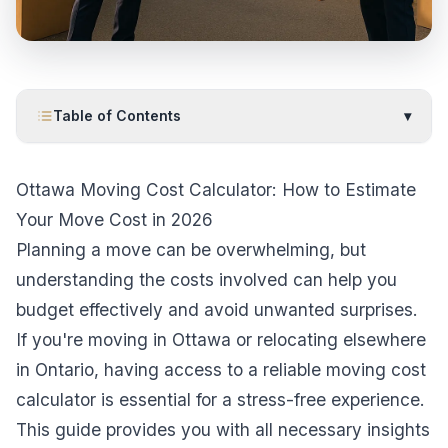
Table of Contents
▾
Ottawa Moving Cost Calculator: How to Estimate
Your Move Cost in 2026
Planning a move can be overwhelming, but
understanding the costs involved can help you
budget effectively and avoid unwanted surprises.
If you're moving in Ottawa or relocating elsewhere
in Ontario, having access to a reliable moving cost
calculator is essential for a stress-free experience.
This guide provides you with all necessary insights