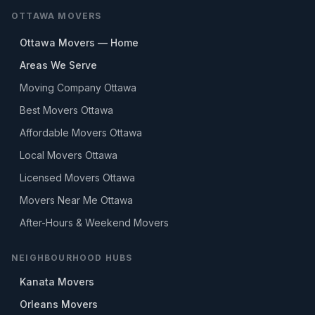
OTTAWA MOVERS
Ottawa Movers — Home
Areas We Serve
Moving Company Ottawa
Best Movers Ottawa
Affordable Movers Ottawa
Local Movers Ottawa
Licensed Movers Ottawa
Movers Near Me Ottawa
After-Hours & Weekend Movers
NEIGHBOURHOOD HUBS
Kanata Movers
Orleans Movers