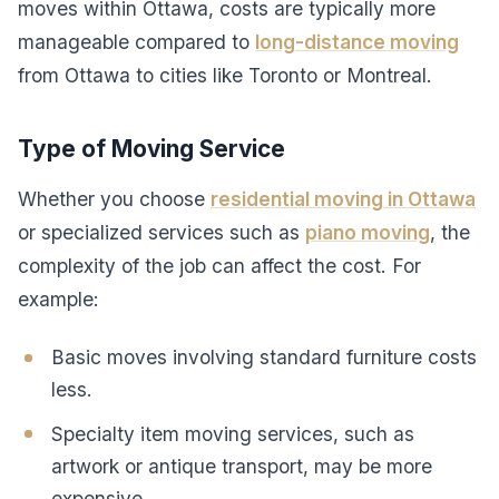
moves within Ottawa, costs are typically more
manageable compared to
long-distance moving
from Ottawa to cities like Toronto or Montreal.
Type of Moving Service
Whether you choose
residential moving in Ottawa
or specialized services such as
piano moving
, the
complexity of the job can affect the cost. For
example:
Basic moves involving standard furniture costs
less.
Specialty item moving services, such as
artwork or antique transport, may be more
expensive.