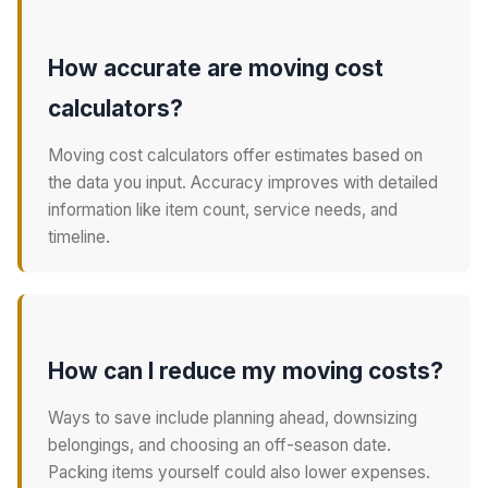
How accurate are moving cost
calculators?
Moving cost calculators offer estimates based on
the data you input. Accuracy improves with detailed
information like item count, service needs, and
timeline.
How can I reduce my moving costs?
Ways to save include planning ahead, downsizing
belongings, and choosing an off-season date.
Packing items yourself could also lower expenses.