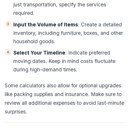
just transportation, specify the services
required.
Input the Volume of Items
: Create a detailed
inventory, including furniture, boxes, and other
household goods.
Select Your Timeline
: Indicate preferred
moving dates. Keep in mind costs fluctuate
during high-demand times.
Some calculators also allow for optional upgrades
like packing supplies and insurance. Make sure to
review all additional expenses to avoid last-minute
surprises.