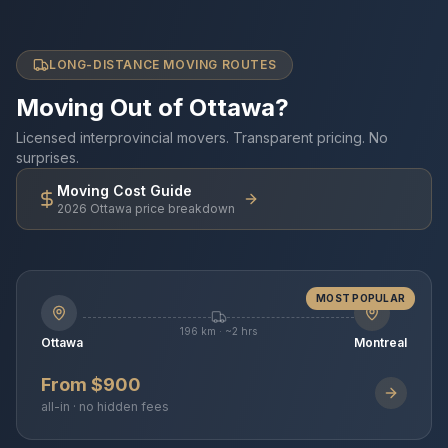
LONG-DISTANCE MOVING ROUTES
Moving Out of Ottawa?
Licensed interprovincial movers. Transparent pricing. No
surprises.
Moving Cost Guide
2026 Ottawa price breakdown
MOST POPULAR
196 km · ~2 hrs
Ottawa
Montreal
From $900
all-in · no hidden fees