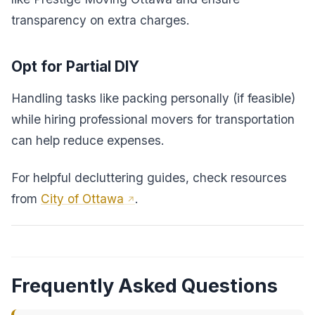
transparency on extra charges.
Opt for Partial DIY
Handling tasks like packing personally (if feasible)
while hiring professional movers for transportation
can help reduce expenses.
For helpful decluttering guides, check resources
from
City of Ottawa
.
Frequently Asked Questions