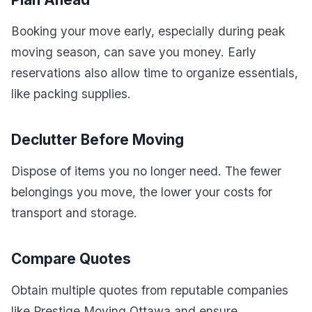
Booking your move early, especially during peak
moving season, can save you money. Early
reservations also allow time to organize essentials,
like packing supplies.
Declutter Before Moving
Dispose of items you no longer need. The fewer
belongings you move, the lower your costs for
transport and storage.
Compare Quotes
Obtain multiple quotes from reputable companies
like Prestige Moving Ottawa and ensure