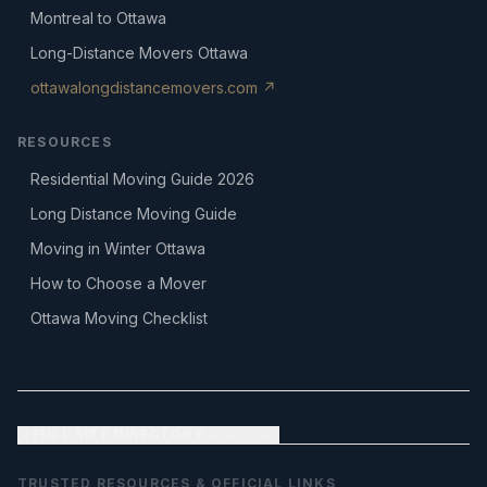
Montreal to Ottawa
Long-Distance Movers Ottawa
ottawalongdistancemovers.com ↗
RESOURCES
Residential Moving Guide 2026
Long Distance Moving Guide
Moving in Winter Ottawa
How to Choose a Mover
Ottawa Moving Checklist
FULL SITE DIRECTORY
— all pages
TRUSTED RESOURCES & OFFICIAL LINKS