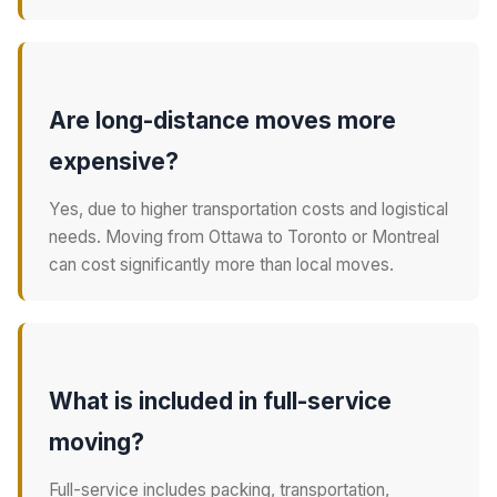
Are long-distance moves more
expensive?
Yes, due to higher transportation costs and logistical
needs. Moving from Ottawa to Toronto or Montreal
can cost significantly more than local moves.
What is included in full-service
moving?
Full-service includes packing, transportation,