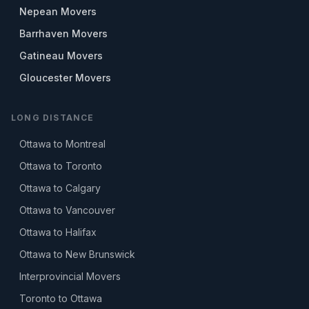
Nepean Movers
Barrhaven Movers
Gatineau Movers
Gloucester Movers
LONG DISTANCE
Ottawa to Montreal
Ottawa to Toronto
Ottawa to Calgary
Ottawa to Vancouver
Ottawa to Halifax
Ottawa to New Brunswick
Interprovincial Movers
Toronto to Ottawa