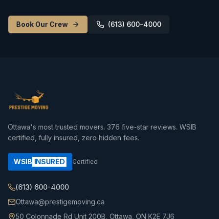
Book Our Crew
(613) 600-4000
Ottawa's most trusted movers.
376
five-star reviews. WSIB
certified, fully insured, zero hidden fees.
WSIB
INSURED
Certified
(613) 600-4000
Ottawa@prestigemoving.ca
50 Colonnade Rd Unit 200B, Ottawa, ON K2E 7J6