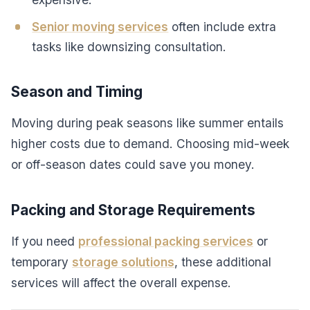
Senior moving services
often include extra
tasks like downsizing consultation.
Season and Timing
Moving during peak seasons like summer entails
higher costs due to demand. Choosing mid-week
or off-season dates could save you money.
Packing and Storage Requirements
If you need
professional packing services
or
temporary
storage solutions
, these additional
services will affect the overall expense.