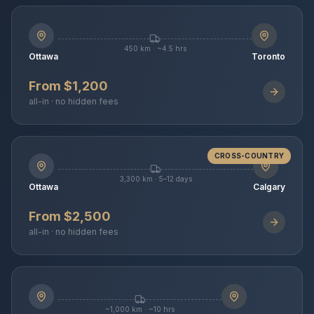
450 km · ~4.5 hrs
Ottawa
Toronto
From $1,200
all-in · no hidden fees
CROSS-COUNTRY
3,300 km · 5–12 days
Ottawa
Calgary
From $2,500
all-in · no hidden fees
~1,000 km · ~10 hrs