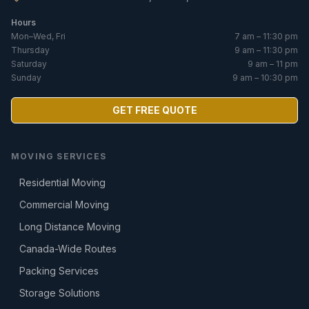
Hours
Mon–Wed, Fri
7 am – 11:30 pm
Thursday
9 am – 11:30 pm
Saturday
9 am – 11 pm
Sunday
9 am – 10:30 pm
GET FREE QUOTE
MOVING SERVICES
Residential Moving
Commercial Moving
Long Distance Moving
Canada-Wide Routes
Packing Services
Storage Solutions