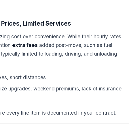
Prices, Limited Services
zing cost over convenience. While their hourly rates
ntion
extra fees
added post-move, such as fuel
typically limited to loading, driving, and unloading
es, short distances
size upgrades, weekend premiums, lack of insurance
re every line item is documented in your contract.