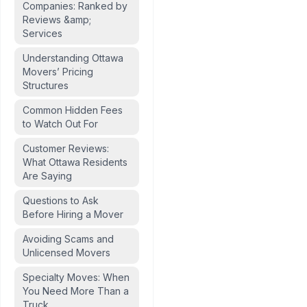
Companies: Ranked by
Reviews &amp;
Services
Understanding Ottawa
Movers’ Pricing
Structures
Common Hidden Fees
to Watch Out For
Customer Reviews:
What Ottawa Residents
Are Saying
Questions to Ask
Before Hiring a Mover
Avoiding Scams and
Unlicensed Movers
Specialty Moves: When
You Need More Than a
Truck