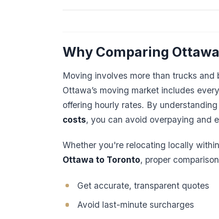
Why Comparing Ottawa
Moving involves more than trucks and b
Ottawa’s moving market includes everyt
offering hourly rates. By understanding 
costs
, you can avoid overpaying and e
Whether you're relocating locally withi
Ottawa to Toronto
, proper comparison
Get accurate, transparent quotes
Avoid last-minute surcharges