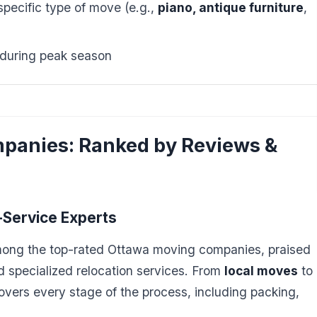
pecific type of move (e.g.,
piano, antique furniture
,
 during peak season
panies: Ranked by Reviews &
l-Service Experts
mong the top-rated Ottawa moving companies, praised
and specialized relocation services. From
local moves
to
covers every stage of the process, including packing,