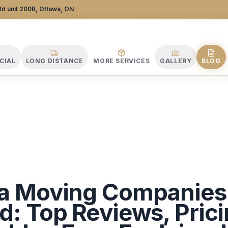
 Company
d unit 200B, Ottawa, ON
CIAL
LONG DISTANCE
MORE SERVICES
GALLERY
BLOG
a Moving Companies
: Top Reviews, Prici