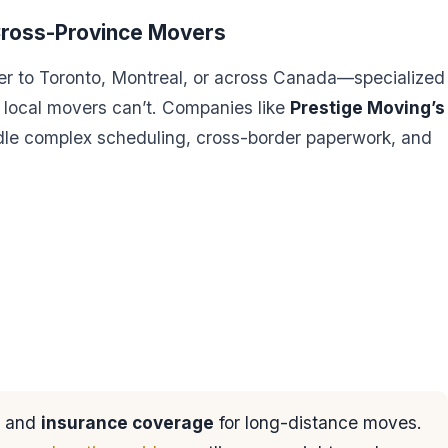
 Cross-Province Movers
r to Toronto, Montreal, or across Canada—specialized
t local movers can’t. Companies like
Prestige Moving’s
le complex scheduling, cross-border paperwork, and
and
insurance coverage
for long-distance moves.