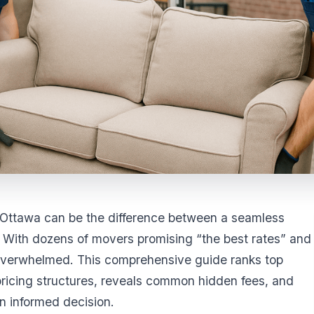
Ottawa can be the difference between a seamless
 With dozens of movers promising “the best rates” and
et overwhelmed. This comprehensive guide ranks top
icing structures, reveals common hidden fees, and
n informed decision.