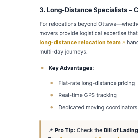
3. Long-Distance Specialists –
For relocations beyond Ottawa—whethe
movers provide logistical expertise tha
long-distance relocation team
hand
multi-day journeys.
Key Advantages:
Flat-rate long-distance pricing
Real-time GPS tracking
Dedicated moving coordinators
📌
Pro Tip:
Check the
Bill of Lading