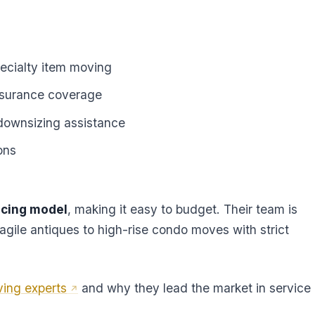
ecialty item moving
nsurance coverage
downsizing assistance
ons
icing model
, making it easy to budget. Their team is
ragile antiques to high-rise condo moves with strict
ving experts
and why they lead the market in service