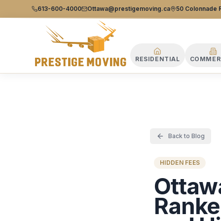
Prestige Moving Ottawa — Best Ottawa Movers & Moving
Prestige
613-600-4000
Ottawa@prestigemoving.ca
50 Colonnade R
Moving
Ottawa
RESIDENTIAL
COMMER
Back to Blog
HIDDEN FEES
Ottaw
Ranked