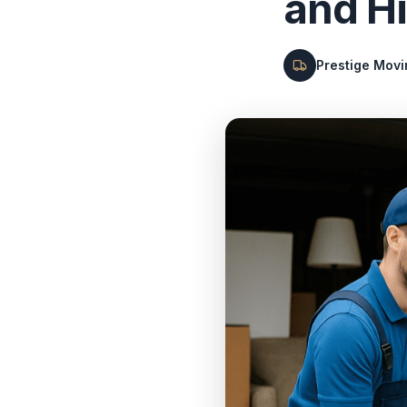
and H
Prestige Mov