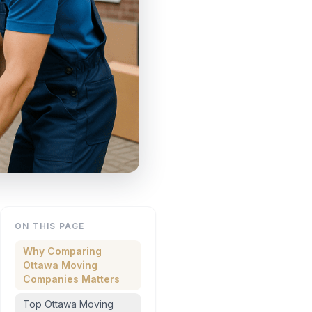
ON THIS PAGE
Why Comparing
Ottawa Moving
Companies Matters
Top Ottawa Moving