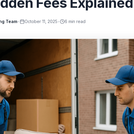
idden Fees Explained
ing Team
•
October 11, 2025
•
6
min read