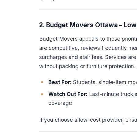
2. Budget Movers Ottawa – Low 
Budget Movers appeals to those prioriti
are competitive, reviews frequently me
surcharges and stair fees. Services are 
without packing or furniture protection.
Best For:
Students, single-item mov
Watch Out For:
Last-minute truck 
coverage
If you choose a low-cost provider, ensu