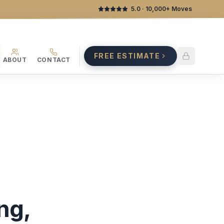
5.0
· 10,000+ Moves
FREE ESTIMATE
ABOUT
CONTACT
ng,