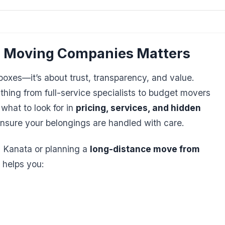
 Moving Companies Matters
oxes—it’s about trust, transparency, and value.
hing from full-service specialists to budget movers
what to look for in
pricing, services, and hidden
nsure your belongings are handled with care.
n Kanata or planning a
long-distance move from
 helps you: