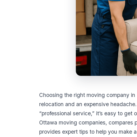
Choosing the right moving company in 
relocation and an expensive headache.
“professional service,” it’s easy to g
Ottawa moving companies, compares pr
provides expert tips to help you make a