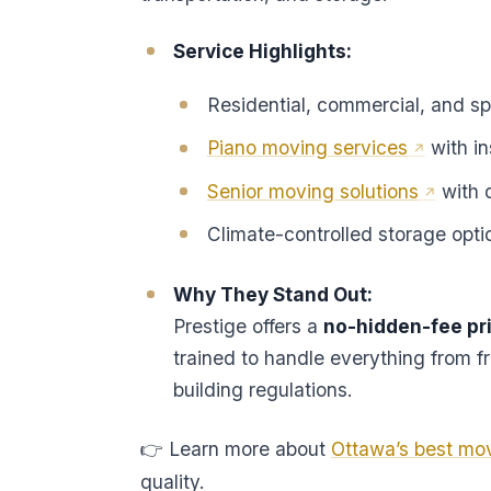
Service Highlights:
Residential, commercial, and sp
Piano moving services
with i
Senior moving solutions
with 
Climate-controlled storage opti
Why They Stand Out:
Prestige offers a
no-hidden-fee pr
trained to handle everything from f
building regulations.
👉 Learn more about
Ottawa’s best mo
quality.