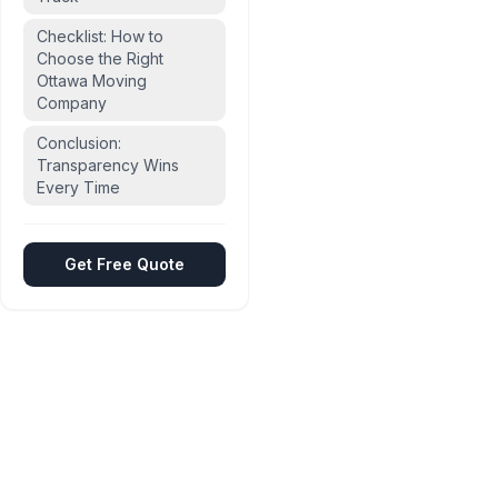
Checklist: How to
Choose the Right
Ottawa Moving
Company
Conclusion:
Transparency Wins
Every Time
Get Free Quote