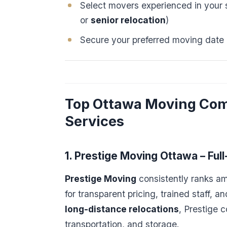
Select movers experienced in your s
or
senior relocation
)
Secure your preferred moving date
Top Ottawa Moving Com
Services
1. Prestige Moving Ottawa – Ful
Prestige Moving
consistently ranks a
for transparent pricing, trained staff, 
long-distance relocations
, Prestige 
transportation, and storage.