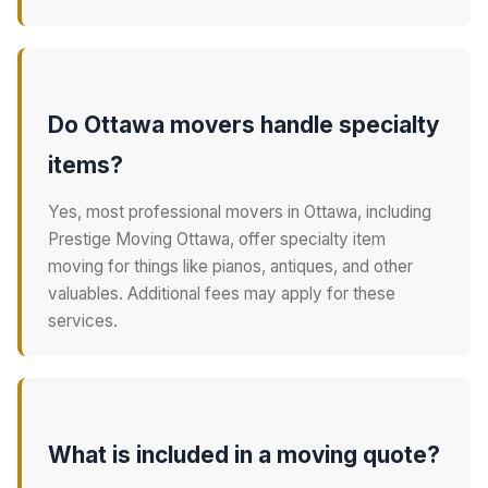
Do Ottawa movers handle specialty
items?
Yes, most professional movers in Ottawa, including
Prestige Moving Ottawa, offer specialty item
moving for things like pianos, antiques, and other
valuables. Additional fees may apply for these
services.
What is included in a moving quote?