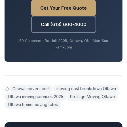
Get Your Free Quote
Call (613) 600-4000
50 Colonnade Rd Unit 200B, Ottawa, ON · Mon–Sun
7am–8pm
Ottawa movers cost
moving cost breakdown Ottawa
Ottawa moving services 2025
Prestige Moving Ottawa
Ottawa home moving rates