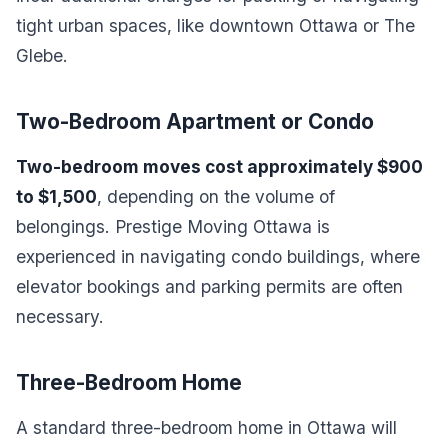
tight urban spaces, like downtown Ottawa or The
Glebe.
Two-Bedroom Apartment or Condo
Two-bedroom moves cost approximately $900
to $1,500
, depending on the volume of
belongings. Prestige Moving Ottawa is
experienced in navigating condo buildings, where
elevator bookings and parking permits are often
necessary.
Three-Bedroom Home
A standard three-bedroom home in Ottawa will