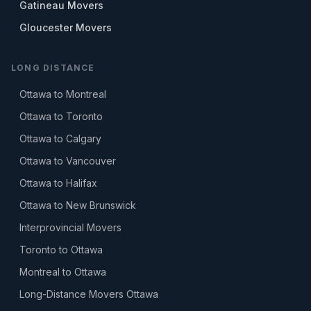
Gatineau Movers
Gloucester Movers
LONG DISTANCE
Ottawa to Montreal
Ottawa to Toronto
Ottawa to Calgary
Ottawa to Vancouver
Ottawa to Halifax
Ottawa to New Brunswick
Interprovincial Movers
Toronto to Ottawa
Montreal to Ottawa
Long-Distance Movers Ottawa