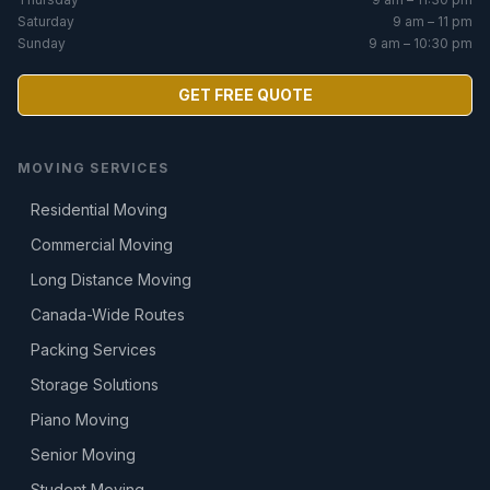
Saturday
9 am – 11 pm
Sunday
9 am – 10:30 pm
GET FREE QUOTE
MOVING SERVICES
Residential Moving
Commercial Moving
Long Distance Moving
Canada-Wide Routes
Packing Services
Storage Solutions
Piano Moving
Senior Moving
Student Moving