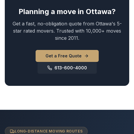
Planning a move in Ottawa?
Get a fast, no-obligation quote from Ottawa's 5-
star rated movers. Trusted with 10,000+ moves
since 2011.
Get a Free Quote
613-600-4000
LONG-DISTANCE MOVING ROUTES