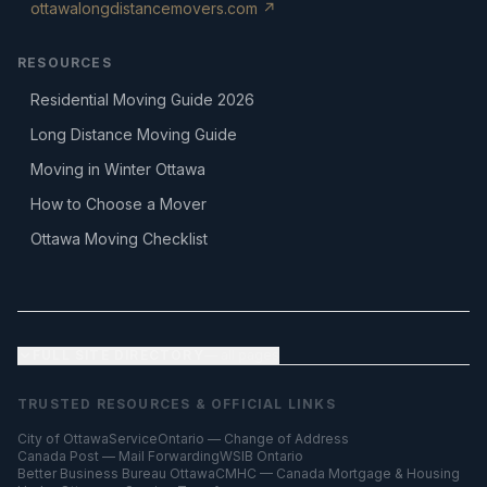
ottawalongdistancemovers.com ↗
RESOURCES
Residential Moving Guide 2026
Long Distance Moving Guide
Moving in Winter Ottawa
How to Choose a Mover
Ottawa Moving Checklist
FULL SITE DIRECTORY
— all pages
TRUSTED RESOURCES & OFFICIAL LINKS
City of Ottawa
ServiceOntario — Change of Address
Canada Post — Mail Forwarding
WSIB Ontario
Better Business Bureau Ottawa
CMHC — Canada Mortgage & Housing