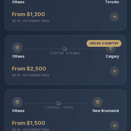
Ottawa
Toronto
From $1,200
all-in · no hidden fees
CROSS-COUNTRY
3,300 km · 5–12 days
Ottawa
Calgary
From $2,500
all-in · no hidden fees
~1,000 km · ~10 hrs
Ottawa
New Brunswick
From $1,500
all-in · no hidden fees