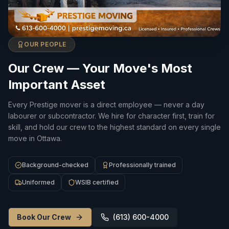
OUR PEOPLE
Our Crew — Your Move's Most
Important Asset
Every Prestige mover is a direct employee — never a day
labourer or subcontractor. We hire for character first, train for
skill, and hold our crew to the highest standard on every single
move in Ottawa.
Background-checked
Professionally trained
Uniformed
WSIB certified
Book Our Crew
(613) 600-4000