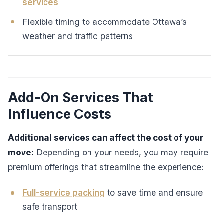
services
Flexible timing to accommodate Ottawa’s
weather and traffic patterns
Add-On Services That
Influence Costs
Additional services can affect the cost of your
move:
Depending on your needs, you may require
premium offerings that streamline the experience:
Full-service packing
to save time and ensure
safe transport