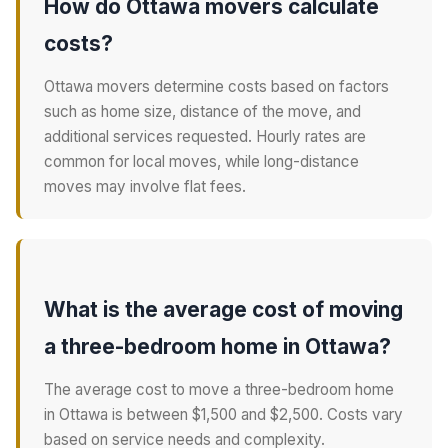
How do Ottawa movers calculate
costs?
Ottawa movers determine costs based on factors
such as home size, distance of the move, and
additional services requested. Hourly rates are
common for local moves, while long-distance
moves may involve flat fees.
What is the average cost of moving
a three-bedroom home in Ottawa?
The average cost to move a three-bedroom home
in Ottawa is between $1,500 and $2,500. Costs vary
based on service needs and complexity.