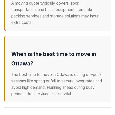
A moving quote typically covers labor,
transportation, and basic equipment. Items like
packing services and storage solutions may incur
extra costs.
When is the best time to move in
Ottawa?
The best time to move in Ottawa is during off-peak
seasons like spring or fall to secure lower rates and
avoid high demand. Planning ahead during busy
periods, like late June, is also vital.