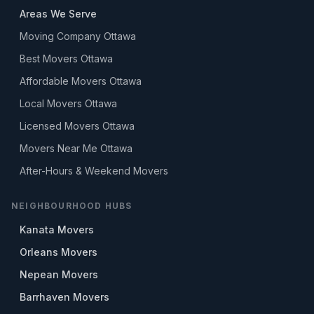
Areas We Serve
Moving Company Ottawa
Best Movers Ottawa
Affordable Movers Ottawa
Local Movers Ottawa
Licensed Movers Ottawa
Movers Near Me Ottawa
After-Hours & Weekend Movers
NEIGHBOURHOOD HUBS
Kanata Movers
Orleans Movers
Nepean Movers
Barrhaven Movers