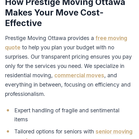
How Prestige Moving Ottawa
Makes Your Move Cost-
Effective
Prestige Moving Ottawa provides a
free moving
quote
to help you plan your budget with no
surprises. Our transparent pricing ensures you pay
only for the services you need. We specialize in
residential moving,
commercial moves
, and
everything in between, focusing on efficiency and
professionalism.
Expert handling of fragile and sentimental
items
Tailored options for seniors with
senior moving