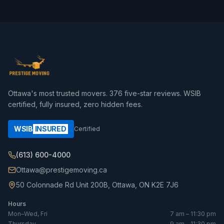
Ottawa's most trusted movers.
376
five-star reviews. WSIB
certified, fully insured, zero hidden fees.
WSIB
INSURED
Certified
(613) 600-4000
Ottawa@prestigemoving.ca
50 Colonnade Rd Unit 200B, Ottawa, ON K2E 7J6
Hours
Mon–Wed, Fri
7 am – 11:30 pm
Thursday
9 am – 11:30 pm