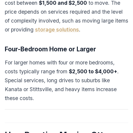
cost between
$1,500 and $2,500
to move. The
price depends on services required and the level
of complexity involved, such as moving large items
or providing
storage solutions
.
Four-Bedroom Home or Larger
For larger homes with four or more bedrooms,
costs typically range from
$2,500 to $4,000+
.
Special services, long drives to suburbs like
Kanata or Stittsville, and heavy items increase
these costs.