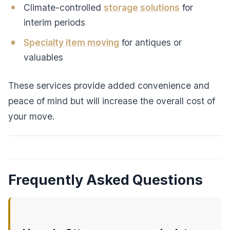
Climate-controlled
storage solutions
for
interim periods
Specialty item moving
for antiques or
valuables
These services provide added convenience and
peace of mind but will increase the overall cost of
your move.
Frequently Asked Questions