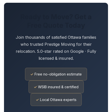
Ready to Move? Get a
Free Quote Today
Join thousands of satisfied Ottawa families
who trusted Prestige Moving for their
relocation. 5.0-star rated on Google · Fully
licensed & insured.
✓
Free no-obligation estimate
✓
WSIB insured & certified
✓
Local Ottawa experts