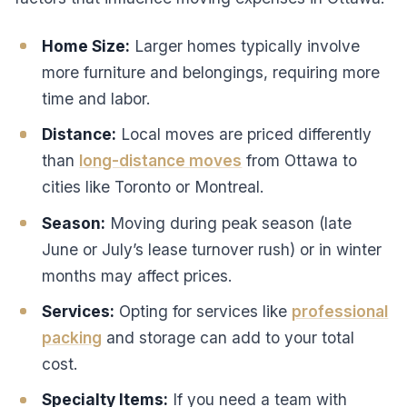
Home Size:
Larger homes typically involve
more furniture and belongings, requiring more
time and labor.
Distance:
Local moves are priced differently
than
long-distance moves
from Ottawa to
cities like Toronto or Montreal.
Season:
Moving during peak season (late
June or July’s lease turnover rush) or in winter
months may affect prices.
Services:
Opting for services like
professional
packing
and storage can add to your total
cost.
Specialty Items:
If you need a team with