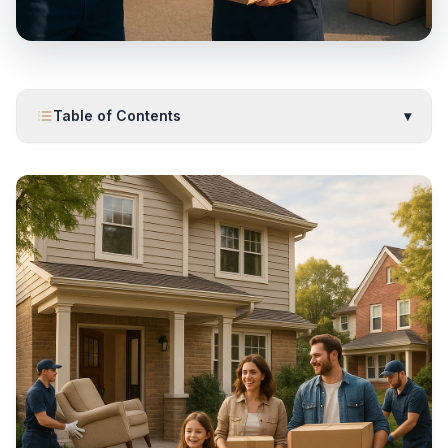
Table of Contents
▾