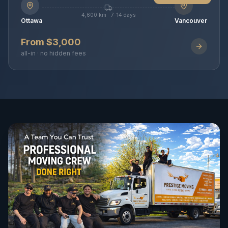
4,600 km · 7–14 days
Ottawa
Vancouver
From $3,000
all-in · no hidden fees