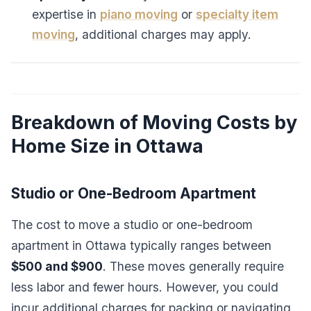
expertise in
piano moving
or
specialty item
moving
, additional charges may apply.
Breakdown of Moving Costs by
Home Size in Ottawa
Studio or One-Bedroom Apartment
The cost to move a studio or one-bedroom
apartment in Ottawa typically ranges between
$500 and $900
. These moves generally require
less labor and fewer hours. However, you could
incur additional charges for packing or navigating