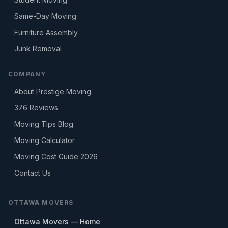
Same-Day Moving
Furniture Assembly
Junk Removal
COMPANY
About Prestige Moving
376
Reviews
Moving Tips Blog
Moving Calculator
Moving Cost Guide 2026
Contact Us
OTTAWA MOVERS
Ottawa Movers — Home