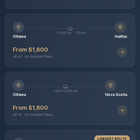
~1,500 km · ~15 hrs
Ottawa
Halifax
From $1,800
all-in · no hidden fees
1,500–1,800 km
Ottawa
Nova Scotia
From $1,800
all-in · no hidden fees
LONGEST ROUTE