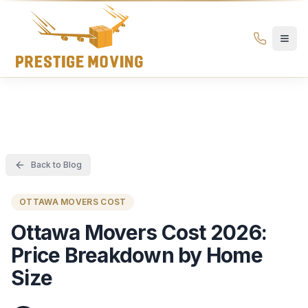
Prestige Moving Ottawa — Best Ottawa Movers & Moving
Prestige
Moving
Ottawa
Back to Blog
OTTAWA MOVERS COST
Ottawa Movers Cost 2026:
Price Breakdown by Home
Size