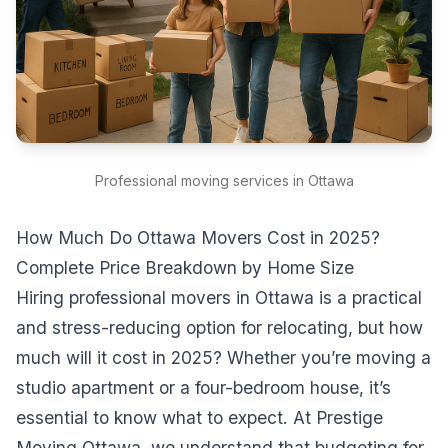
Professional moving services in Ottawa
How Much Do Ottawa Movers Cost in 2025?
Complete Price Breakdown by Home Size
Hiring professional movers in Ottawa is a practical
and stress-reducing option for relocating, but how
much will it cost in 2025? Whether you’re moving a
studio apartment or a four-bedroom house, it’s
essential to know what to expect. At Prestige
Moving Ottawa, we understand that budgeting for