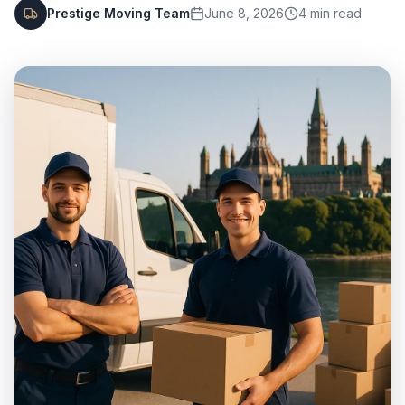
Prestige Moving Team
June 8, 2026
4
min read