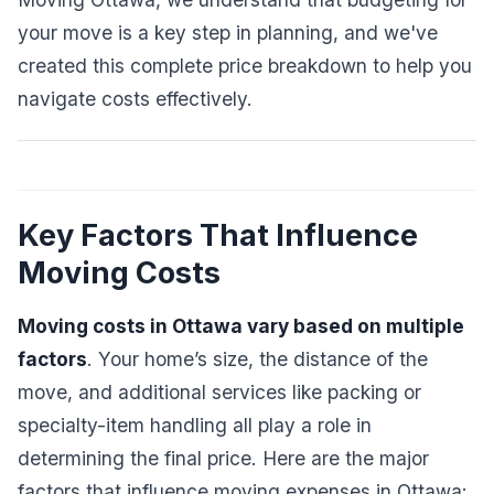
your move is a key step in planning, and we've
created this complete price breakdown to help you
navigate costs effectively.
Key Factors That Influence
Moving Costs
Moving costs in Ottawa vary based on multiple
factors
. Your home’s size, the distance of the
move, and additional services like packing or
specialty-item handling all play a role in
determining the final price. Here are the major
factors that influence moving expenses in Ottawa: