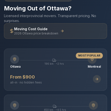
Moving Out of Ottawa?
Licensed interprovincial movers. Transparent pricing. No
surprises.
Moving Cost Guide
2026 Ottawa price breakdown
MOST POPULAR
196 km · ~2 hrs
Ottawa
Montreal
From $900
all-in · no hidden fees
450 km · ~4.5 hrs