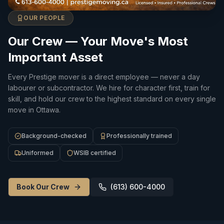
OUR PEOPLE
Our Crew — Your Move's Most
Important Asset
Every Prestige mover is a direct employee — never a day
labourer or subcontractor. We hire for character first, train for
skill, and hold our crew to the highest standard on every single
move in Ottawa.
Background-checked
Professionally trained
Uniformed
WSIB certified
Book Our Crew
(613) 600-4000