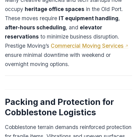
occupy
heritage office spaces
in the Old Port.
These moves require
IT equipment handling
,
after-hours scheduling
, and
elevator
reservations
to minimize business disruption.
Prestige Moving’s
Commercial Moving Services
ensure minimal downtime with weekend or
overnight moving options.
Packing and Protection for
Cobblestone Logistics
Cobblestone terrain demands reinforced protection
for fragile items. Vibrations and uneven surfaces