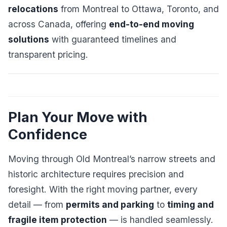
relocations
from Montreal to Ottawa, Toronto, and
across Canada, offering
end-to-end moving
solutions
with guaranteed timelines and
transparent pricing.
Plan Your Move with
Confidence
Moving through Old Montreal’s narrow streets and
historic architecture requires precision and
foresight. With the right moving partner, every
detail — from
permits and parking
to
timing and
fragile item protection
— is handled seamlessly.