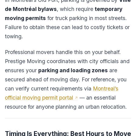
de Montréal bylaws
, which require
temporary
moving permits
for truck parking in most streets.
Failure to obtain these can lead to costly tickets or
towing.
Professional movers handle this on your behalf.
Prestige Moving coordinates with city officials and
ensures your
parking and loading zones
are
secured ahead of moving day. For reference, you
can verify current requirements via
Montreal’s
official moving permit portal
— an essential
resource for anyone planning an urban relocation.
Timing Is Everything: Best Hours to Move