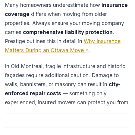
Many homeowners underestimate how
insurance
coverage
differs when moving from older
properties. Always ensure your moving company
carries
comprehensive liability protection
.
Prestige outlines this in detail in
Why Insurance
Matters During an Ottawa Move
.
In Old Montreal, fragile infrastructure and historic
façades require additional caution. Damage to
walls, bannisters, or masonry can result in
city-
enforced repair costs
— something only
experienced, insured movers can protect you from.