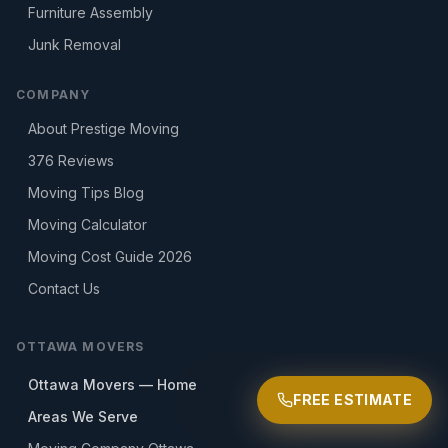
Furniture Assembly
Junk Removal
COMPANY
About Prestige Moving
376
Reviews
Moving Tips Blog
Moving Calculator
Moving Cost Guide 2026
Contact Us
OTTAWA MOVERS
Ottawa Movers — Home
FREE ESTIMATE
Areas We Serve