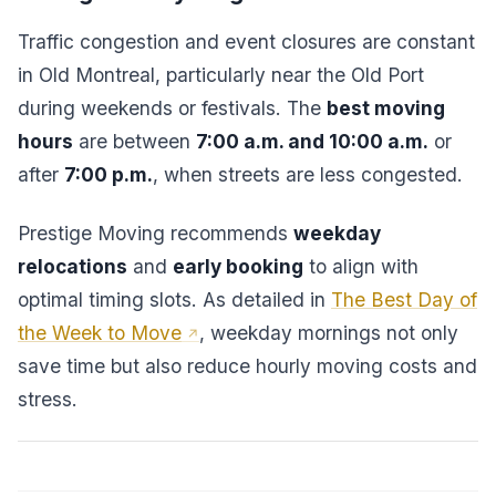
Traffic congestion and event closures are constant
in Old Montreal, particularly near the Old Port
during weekends or festivals. The
best moving
hours
are between
7:00 a.m. and 10:00 a.m.
or
after
7:00 p.m.
, when streets are less congested.
Prestige Moving recommends
weekday
relocations
and
early booking
to align with
optimal timing slots. As detailed in
The Best Day of
the Week to Move
, weekday mornings not only
save time but also reduce hourly moving costs and
stress.