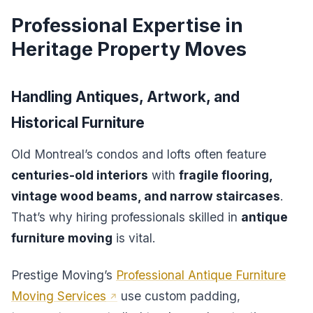
Professional Expertise in
Heritage Property Moves
Handling Antiques, Artwork, and
Historical Furniture
Old Montreal’s condos and lofts often feature
centuries-old interiors
with
fragile flooring,
vintage wood beams, and narrow staircases
.
That’s why hiring professionals skilled in
antique
furniture moving
is vital.
Prestige Moving’s
Professional Antique Furniture
Moving Services
use custom padding,