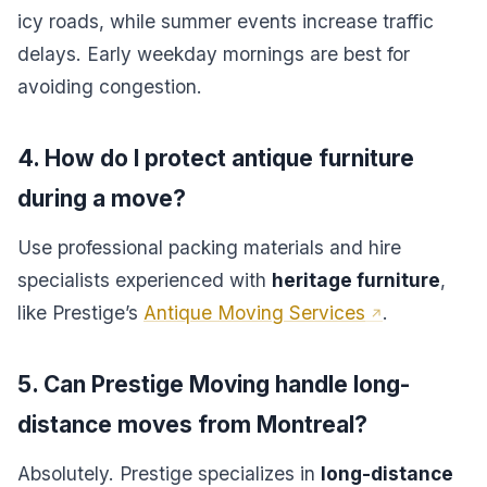
icy roads, while summer events increase traffic
delays. Early weekday mornings are best for
avoiding congestion.
4. How do I protect antique furniture
during a move?
Use professional packing materials and hire
specialists experienced with
heritage furniture
,
like Prestige’s
Antique Moving Services
.
5. Can Prestige Moving handle long-
distance moves from Montreal?
Absolutely. Prestige specializes in
long-distance