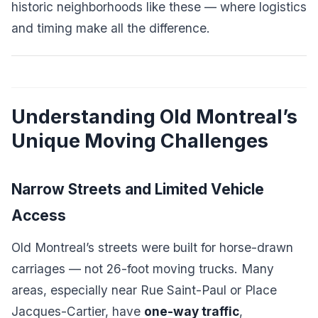
historic neighborhoods like these — where logistics
and timing make all the difference.
Understanding Old Montreal’s
Unique Moving Challenges
Narrow Streets and Limited Vehicle
Access
Old Montreal’s streets were built for horse-drawn
carriages — not 26-foot moving trucks. Many
areas, especially near Rue Saint-Paul or Place
Jacques-Cartier, have
one-way traffic
,