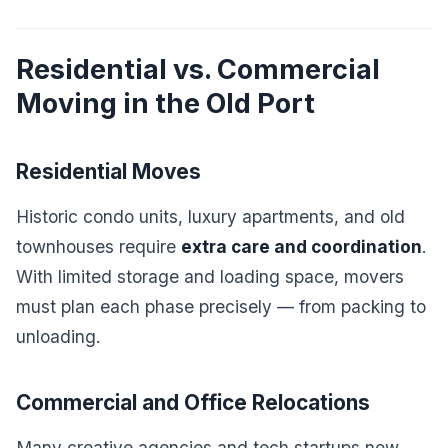
Residential vs. Commercial
Moving in the Old Port
Residential Moves
Historic condo units, luxury apartments, and old
townhouses require
extra care and coordination
.
With limited storage and loading space, movers
must plan each phase precisely — from packing to
unloading.
Commercial and Office Relocations
Many creative agencies and tech startups now