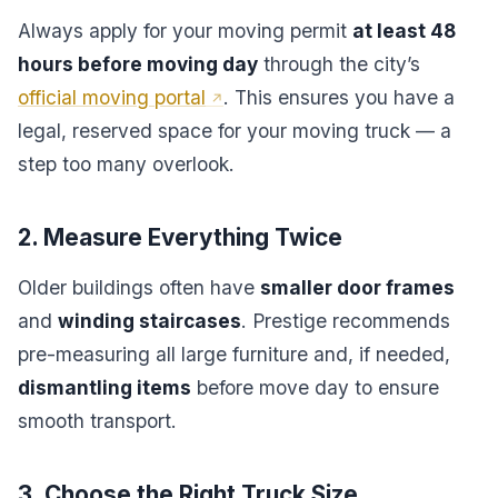
Always apply for your moving permit
at least 48
hours before moving day
through the city’s
official moving portal
. This ensures you have a
legal, reserved space for your moving truck — a
step too many overlook.
2. Measure Everything Twice
Older buildings often have
smaller door frames
and
winding staircases
. Prestige recommends
pre-measuring all large furniture and, if needed,
dismantling items
before move day to ensure
smooth transport.
3. Choose the Right Truck Size