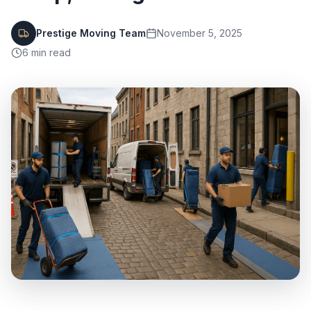
Prestige Moving Team
November 5, 2025
6
min read