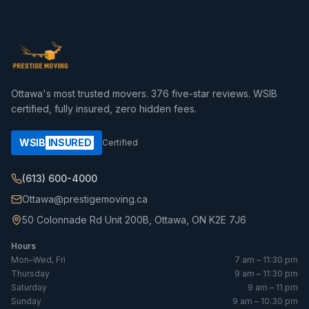
Ottawa's most trusted movers.
376
five-star reviews. WSIB
certified, fully insured, zero hidden fees.
WSIB
INSURED
Certified
(613) 600-4000
Ottawa@prestigemoving.ca
50 Colonnade Rd Unit 200B, Ottawa, ON K2E 7J6
Hours
Mon–Wed, Fri
7 am – 11:30 pm
Thursday
9 am – 11:30 pm
Saturday
9 am – 11 pm
Sunday
9 am – 10:30 pm