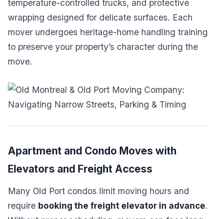
temperature-controlled trucks, and protective
wrapping designed for delicate surfaces. Each
mover undergoes heritage-home handling training
to preserve your property’s character during the
move.
Apartment and Condo Moves with
Elevators and Freight Access
Many Old Port condos limit moving hours and
require
booking the freight elevator in advance
.