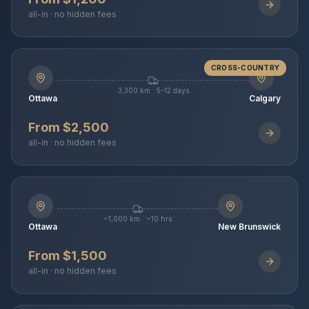
all-in · no hidden fees
CROSS-COUNTRY
3,300 km · 5–12 days
Ottawa
Calgary
From $2,500
all-in · no hidden fees
~1,000 km · ~10 hrs
Ottawa
New Brunswick
From $1,500
all-in · no hidden fees