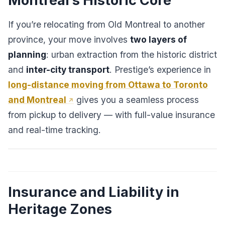
Montreal’s Historic Core
If you’re relocating from Old Montreal to another
province, your move involves
two layers of
planning
: urban extraction from the historic district
and
inter-city transport
. Prestige’s experience in
long-distance moving from Ottawa to Toronto
and Montreal
gives you a seamless process
from pickup to delivery — with full-value insurance
and real-time tracking.
Insurance and Liability in
Heritage Zones