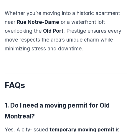
Whether you’re moving into a historic apartment
near
Rue Notre-Dame
or a waterfront loft
overlooking the
Old Port
, Prestige ensures every
move respects the area’s unique charm while
minimizing stress and downtime.
FAQs
1. Do I need a moving permit for Old
Montreal?
Yes. A city-issued
temporary moving permit
is