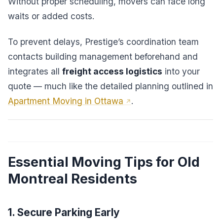
Without proper scheduling, movers can face long
waits or added costs.
To prevent delays, Prestige’s coordination team
contacts building management beforehand and
integrates all
freight access logistics
into your
quote — much like the detailed planning outlined in
Apartment Moving in Ottawa
.
Essential Moving Tips for Old
Montreal Residents
1. Secure Parking Early