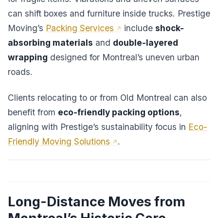
can shift boxes and furniture inside trucks. Prestige
Moving’s
Packing Services
include
shock-
absorbing materials
and
double-layered
wrapping
designed for Montreal’s uneven urban
roads.
Clients relocating to or from Old Montreal can also
benefit from
eco-friendly packing options
,
aligning with Prestige’s sustainability focus in
Eco-
Friendly Moving Solutions
.
Long-Distance Moves from