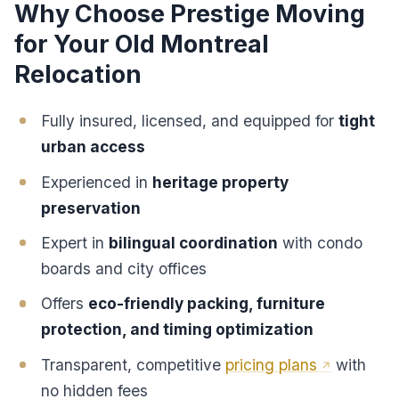
Why Choose Prestige Moving
for Your Old Montreal
Relocation
Fully insured, licensed, and equipped for
tight
urban access
Experienced in
heritage property
preservation
Expert in
bilingual coordination
with condo
boards and city offices
Offers
eco-friendly packing, furniture
protection, and timing optimization
Transparent, competitive
pricing plans
with
no hidden fees