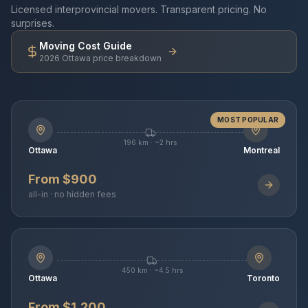
Licensed interprovincial movers. Transparent pricing. No
surprises.
Moving Cost Guide
2026 Ottawa price breakdown
MOST POPULAR
196 km · ~2 hrs
Ottawa
Montreal
From $900
all-in · no hidden fees
450 km · ~4.5 hrs
Ottawa
Toronto
From $1,200