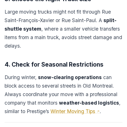
Large moving trucks might not fit through Rue
Saint-François-Xavier or Rue Saint-Paul. A
split-
shuttle system
, where a smaller vehicle transfers
items from a main truck, avoids street damage and
delays.
4. Check for Seasonal Restrictions
During winter,
snow-clearing operations
can
block access to several streets in Old Montreal.
Always coordinate your move with a professional
company that monitors
weather-based logistics
,
similar to Prestige’s
Winter Moving Tips
.