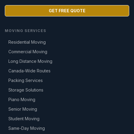
GET FREE QUOTE
MOVING SERVICES
Residential Moving
Commercial Moving
Long Distance Moving
Canada-Wide Routes
Packing Services
Storage Solutions
Piano Moving
Senior Moving
Student Moving
Same-Day Moving