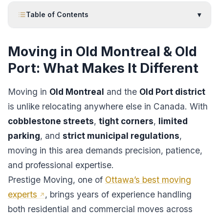
Table of Contents
▾
Moving in Old Montreal & Old
Port: What Makes It Different
Moving in
Old Montreal
and the
Old Port district
is unlike relocating anywhere else in Canada. With
cobblestone streets
,
tight corners
,
limited
parking
, and
strict municipal regulations
,
moving in this area demands precision, patience,
and professional expertise.
Prestige Moving, one of
Ottawa’s best moving
experts
, brings years of experience handling
both residential and commercial moves across