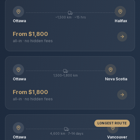
~1,500 km · ~15 hrs
Ottawa
Halifax
From $1,800
all-in · no hidden fees
1,500–1,800 km
Ottawa
Nova Scotia
From $1,800
all-in · no hidden fees
LONGEST ROUTE
4,600 km · 7–14 days
Ottawa
Vancouver