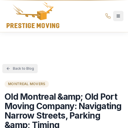
Prestige Moving Ottawa — Best Ottawa Movers & Moving
Prestige
Moving
Ottawa
Back to Blog
MONTREAL MOVERS
Old Montreal &amp; Old Port
Moving Company: Navigating
Narrow Streets, Parking
&amp; Timing