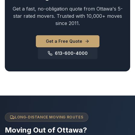
Get a fast, no-obligation quote from Ottawa's 5-
star rated movers. Trusted with 10,000+ moves
since 2011.
Get a Free Quote
613-600-4000
LONG-DISTANCE MOVING ROUTES
Moving Out of Ottawa?