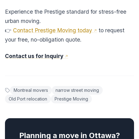
Experience the Prestige standard for stress-free
urban moving.
👉
Contact Prestige Moving today
to request
your free, no-obligation quote.
Contact us for Inquiry
Montreal movers
narrow street moving
Old Port relocation
Prestige Moving
Planning a move in Ottawa?