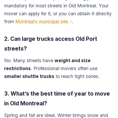
mandatory for most streets in Old Montreal. Your
mover can apply for it, or you can obtain it directly
from
Montreal’s municipal site
.
2. Can large trucks access Old Port
streets?
No. Many streets have
weight and size
restrictions
. Professional movers often use
smaller shuttle trucks
to reach tight zones.
3. What’s the best time of year to move
in Old Montreal?
Spring and fall are ideal. Winter brings snow and