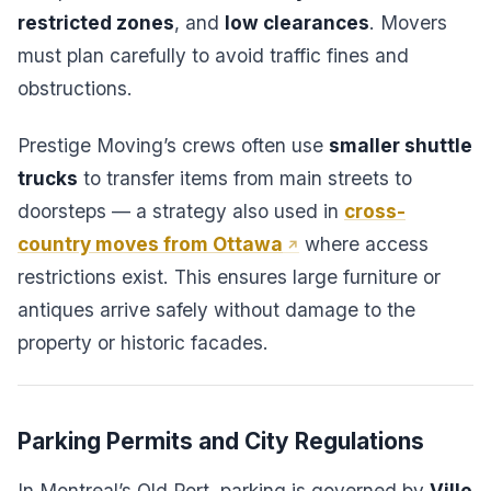
restricted zones
, and
low clearances
. Movers
must plan carefully to avoid traffic fines and
obstructions.
Prestige Moving’s crews often use
smaller shuttle
trucks
to transfer items from main streets to
doorsteps — a strategy also used in
cross-
country moves from Ottawa
where access
restrictions exist. This ensures large furniture or
antiques arrive safely without damage to the
property or historic facades.
Parking Permits and City Regulations
In Montreal’s Old Port, parking is governed by
Ville