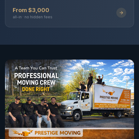
From $3,000
all-in · no hidden fees