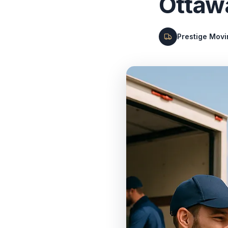
Ottaw
Prestige Mov