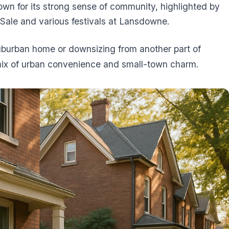
wn for its strong sense of community, highlighted by
 Sale and various festivals at Lansdowne.
uburban home or downsizing from another part of
mix of urban convenience and small-town charm.