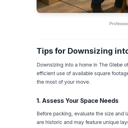
Professio
Tips for Downsizing in
Downsizing into a home in The Glebe of
efficient use of available square footag
the most of your move.
1. Assess Your Space Needs
Before packing, evaluate the size and
are historic and may feature unique lay