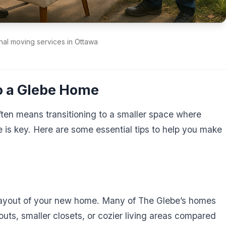
nal moving services in Ottawa
to a Glebe Home
ten means transitioning to a smaller space where
e is key. Here are some essential tips to help you make
 layout of your new home. Many of The Glebe’s homes
outs, smaller closets, or cozier living areas compared