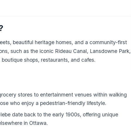
?
treets, beautiful heritage homes, and a community-first
ctions, such as the iconic Rideau Canal, Lansdowne Park,
 boutique shops, restaurants, and cafes.
rocery stores to entertainment venues within walking
hose who enjoy a pedestrian-friendly lifestyle.
be date back to the early 1900s, offering unique
elsewhere in Ottawa.