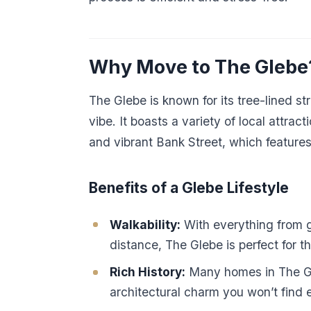
Why Move to The Glebe
The Glebe is known for its tree-lined s
vibe. It boasts a variety of local attra
and vibrant Bank Street, which features
Benefits of a Glebe Lifestyle
Walkability:
With everything from g
distance, The Glebe is perfect for t
Rich History:
Many homes in The Gle
architectural charm you won’t find 