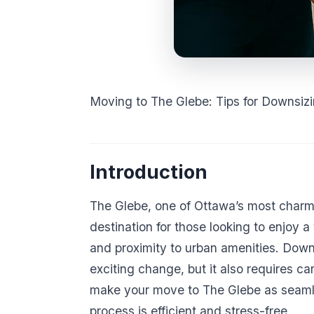
Moving to The Glebe: Tips for Downsiz
Introduction
The Glebe, one of Ottawa’s most charmi
destination for those looking to enjoy 
and proximity to urban amenities. Down
exciting change, but it also requires car
make your move to The Glebe as seamle
process is efficient and stress-free.