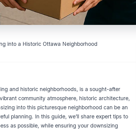
ing into a Historic Ottawa Neighborhood
ng and historic neighborhoods, is a sought-after
a vibrant community atmosphere, historic architecture,
sizing into this picturesque neighborhood can be an
eful planning. In this guide, we’ll share expert tips to
ss as possible, while ensuring your downsizing