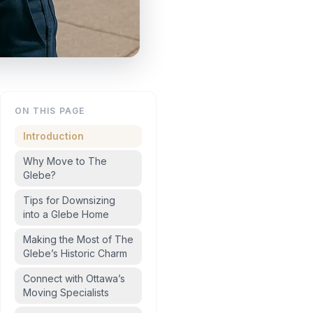
ON THIS PAGE
Introduction
Why Move to The
Glebe?
Tips for Downsizing
into a Glebe Home
Making the Most of The
Glebe’s Historic Charm
Connect with Ottawa’s
Moving Specialists