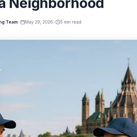
a Neighborhood
ing Team
•
May 29, 2026
•
5
min read