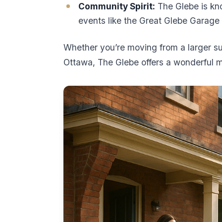
Community Spirit:
The Glebe is kno
events like the Great Glebe Garage
Whether you’re moving from a larger s
Ottawa, The Glebe offers a wonderful 