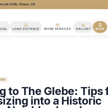
 Company
d unit 200B, Ottawa, ON
CIAL
LONG DISTANCE
MORE SERVICES
GALLERY
BLOG
LEBE
 to The Glebe: Tips 
zing into a Historic