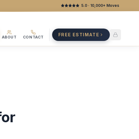
5.0
· 10,000+ Moves
FREE ESTIMATE
ABOUT
CONTACT
for