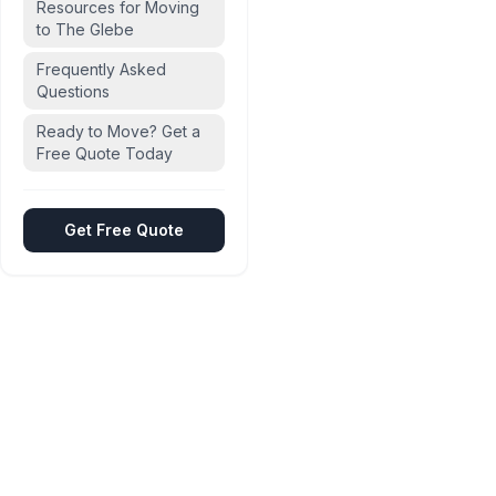
Resources for Moving
to The Glebe
Frequently Asked
Questions
Ready to Move? Get a
Free Quote Today
Get Free Quote