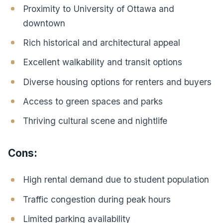
Proximity to University of Ottawa and
downtown
Rich historical and architectural appeal
Excellent walkability and transit options
Diverse housing options for renters and buyers
Access to green spaces and parks
Thriving cultural scene and nightlife
Cons:
High rental demand due to student population
Traffic congestion during peak hours
Limited parking availability