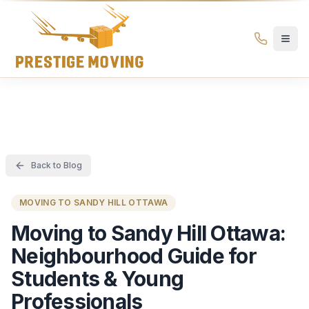
Prestige Moving Ottawa — Best Ottawa Movers & Moving
Prestige
Moving
Ottawa
Back to Blog
MOVING TO SANDY HILL OTTAWA
Moving to Sandy Hill Ottawa:
Neighbourhood Guide for
Students & Young
Professionals