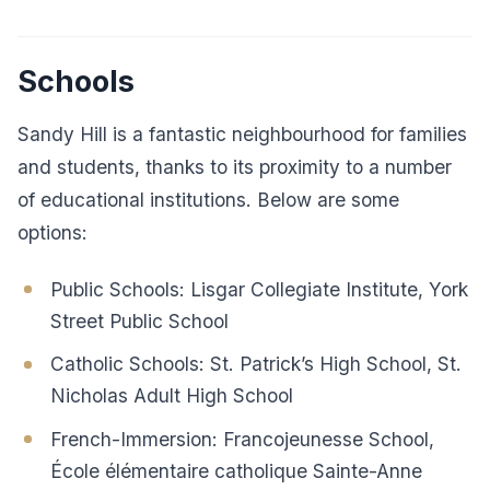
Schools
Sandy Hill is a fantastic neighbourhood for families
and students, thanks to its proximity to a number
of educational institutions. Below are some
options:
Public Schools: Lisgar Collegiate Institute, York
Street Public School
Catholic Schools: St. Patrick’s High School, St.
Nicholas Adult High School
French-Immersion: Francojeunesse School,
École élémentaire catholique Sainte-Anne