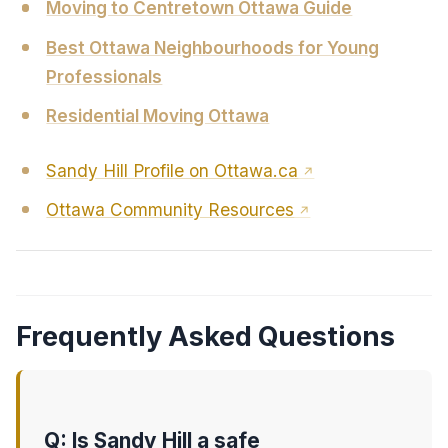
Moving to Centretown Ottawa Guide
Best Ottawa Neighbourhoods for Young
Professionals
Residential Moving Ottawa
Sandy Hill Profile on Ottawa.ca
Ottawa Community Resources
Frequently Asked Questions
Q: Is Sandy Hill a safe