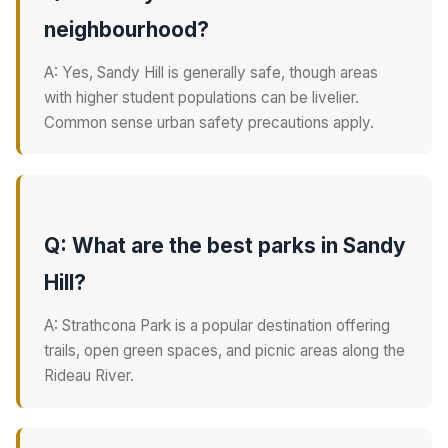
neighbourhood?
A: Yes, Sandy Hill is generally safe, though areas
with higher student populations can be livelier.
Common sense urban safety precautions apply.
Q: What are the best parks in Sandy
Hill?
A: Strathcona Park is a popular destination offering
trails, open green spaces, and picnic areas along the
Rideau River.