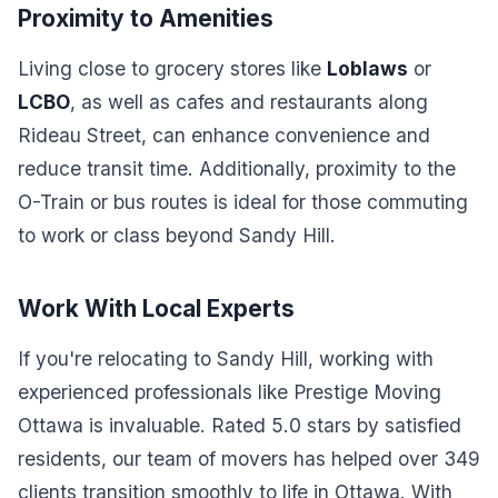
Proximity to Amenities
Living close to grocery stores like
Loblaws
or
LCBO
, as well as cafes and restaurants along
Rideau Street, can enhance convenience and
reduce transit time. Additionally, proximity to the
O-Train or bus routes is ideal for those commuting
to work or class beyond Sandy Hill.
Work With Local Experts
If you're relocating to Sandy Hill, working with
experienced professionals like Prestige Moving
Ottawa is invaluable. Rated 5.0 stars by satisfied
residents, our team of movers has helped over 349
clients transition smoothly to life in Ottawa. With