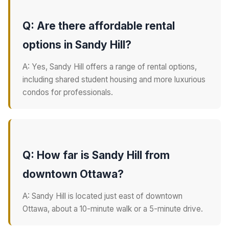
Q: Are there affordable rental
options in Sandy Hill?
A: Yes, Sandy Hill offers a range of rental options,
including shared student housing and more luxurious
condos for professionals.
Q: How far is Sandy Hill from
downtown Ottawa?
A: Sandy Hill is located just east of downtown
Ottawa, about a 10-minute walk or a 5-minute drive.