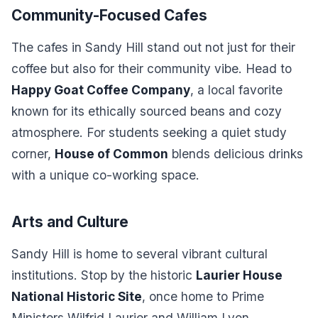
Community-Focused Cafes
The cafes in Sandy Hill stand out not just for their
coffee but also for their community vibe. Head to
Happy Goat Coffee Company
, a local favorite
known for its ethically sourced beans and cozy
atmosphere. For students seeking a quiet study
corner,
House of Common
blends delicious drinks
with a unique co-working space.
Arts and Culture
Sandy Hill is home to several vibrant cultural
institutions. Stop by the historic
Laurier House
National Historic Site
, once home to Prime
Ministers Wilfrid Laurier and William Lyon