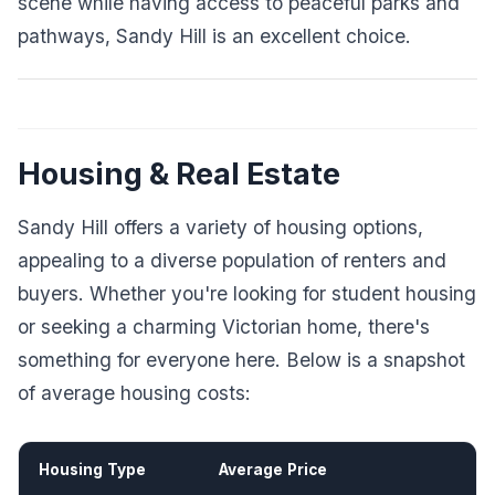
scene while having access to peaceful parks and
pathways, Sandy Hill is an excellent choice.
Housing & Real Estate
Sandy Hill offers a variety of housing options,
appealing to a diverse population of renters and
buyers. Whether you're looking for student housing
or seeking a charming Victorian home, there's
something for everyone here. Below is a snapshot
of average housing costs:
Housing Type
Average Price