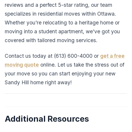
reviews and a perfect 5-star rating, our team
specializes in residential moves within Ottawa.
Whether you're relocating to a heritage home or
moving into a student apartment, we've got you
covered with tailored moving services.
Contact us today at (613) 600-4000 or
get a free
moving quote
online. Let us take the stress out of
your move so you can start enjoying your new
Sandy Hill home right away!
Additional Resources