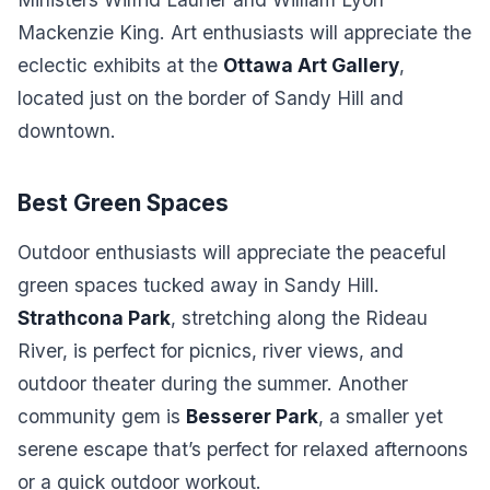
Mackenzie King. Art enthusiasts will appreciate the
eclectic exhibits at the
Ottawa Art Gallery
,
located just on the border of Sandy Hill and
downtown.
Best Green Spaces
Outdoor enthusiasts will appreciate the peaceful
green spaces tucked away in Sandy Hill.
Strathcona Park
, stretching along the Rideau
River, is perfect for picnics, river views, and
outdoor theater during the summer. Another
community gem is
Besserer Park
, a smaller yet
serene escape that’s perfect for relaxed afternoons
or a quick outdoor workout.