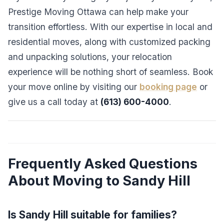
Prestige Moving Ottawa can help make your
transition effortless. With our expertise in local and
residential moves, along with customized packing
and unpacking solutions, your relocation
experience will be nothing short of seamless. Book
your move online by visiting our
booking page
or
give us a call today at
(613) 600-4000
.
Frequently Asked Questions
About Moving to Sandy Hill
Is Sandy Hill suitable for families?