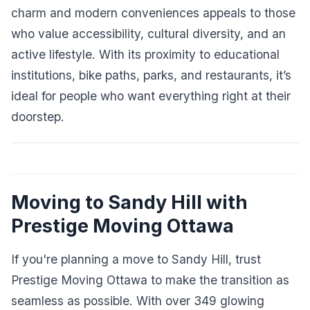
charm and modern conveniences appeals to those
who value accessibility, cultural diversity, and an
active lifestyle. With its proximity to educational
institutions, bike paths, parks, and restaurants, it’s
ideal for people who want everything right at their
doorstep.
Moving to Sandy Hill with
Prestige Moving Ottawa
If you're planning a move to Sandy Hill, trust
Prestige Moving Ottawa to make the transition as
seamless as possible. With over 349 glowing