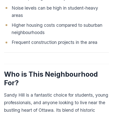
Noise levels can be high in student-heavy
areas
Higher housing costs compared to suburban
neighbourhoods
Frequent construction projects in the area
Who is This Neighbourhood
For?
Sandy Hill is a fantastic choice for students, young
professionals, and anyone looking to live near the
bustling heart of Ottawa. Its blend of historic