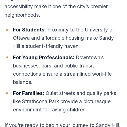
accessibility make it one of the city’s premier
neighborhoods.
For Students:
Proximity to the University of
Ottawa and affordable housing make Sandy
Hill a student-friendly haven.
For Young Professionals:
Downtown’s
businesses, bars, and public transit
connections ensure a streamlined work-life
balance.
For Families:
Quiet streets and quality parks
like Strathcona Park provide a picturesque
environment for raising children.
If you're ready to begin your journey to Sandy Hill,