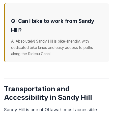
Q: Can I bike to work from Sandy
Hill?
A: Absolutely! Sandy Hill is bike-friendly, with
dedicated bike lanes and easy access to paths
along the Rideau Canal.
Transportation and
Accessibility in Sandy Hill
Sandy Hill is one of Ottawa’s most accessible