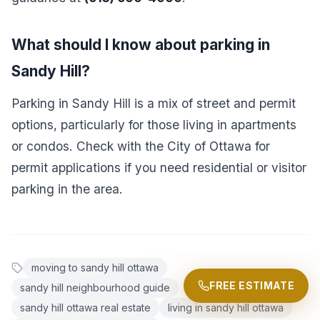
What should I know about parking in
Sandy Hill?
Parking in Sandy Hill is a mix of street and permit
options, particularly for those living in apartments
or condos. Check with the City of Ottawa for
permit applications if you need residential or visitor
parking in the area.
moving to sandy hill ottawa
FREE ESTIMATE
sandy hill neighbourhood guide
sandy hill ottawa real estate
living in sandy hill ottawa