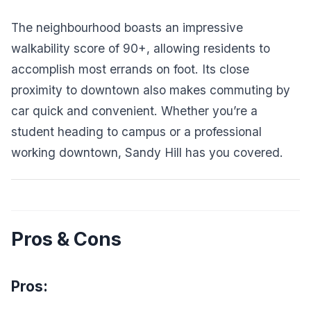
The neighbourhood boasts an impressive
walkability score of 90+, allowing residents to
accomplish most errands on foot. Its close
proximity to downtown also makes commuting by
car quick and convenient. Whether you’re a
student heading to campus or a professional
working downtown, Sandy Hill has you covered.
Pros & Cons
Pros: