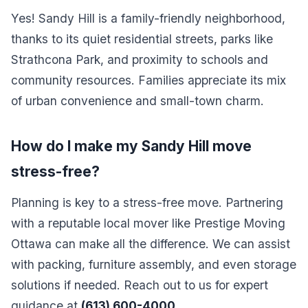
Yes! Sandy Hill is a family-friendly neighborhood,
thanks to its quiet residential streets, parks like
Strathcona Park, and proximity to schools and
community resources. Families appreciate its mix
of urban convenience and small-town charm.
How do I make my Sandy Hill move
stress-free?
Planning is key to a stress-free move. Partnering
with a reputable local mover like Prestige Moving
Ottawa can make all the difference. We can assist
with packing, furniture assembly, and even storage
solutions if needed. Reach out to us for expert
guidance at
(613) 600-4000
.