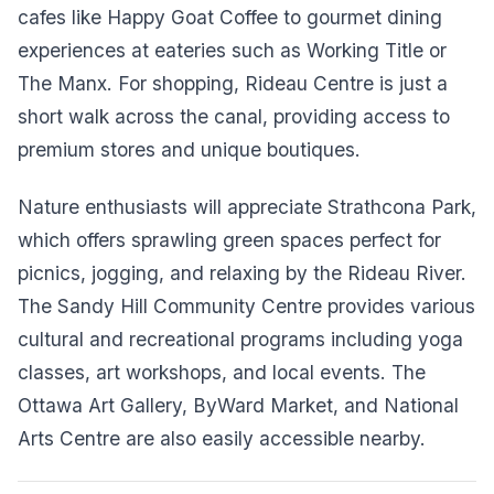
cafes like Happy Goat Coffee to gourmet dining
experiences at eateries such as Working Title or
The Manx. For shopping, Rideau Centre is just a
short walk across the canal, providing access to
premium stores and unique boutiques.
Nature enthusiasts will appreciate Strathcona Park,
which offers sprawling green spaces perfect for
picnics, jogging, and relaxing by the Rideau River.
The Sandy Hill Community Centre provides various
cultural and recreational programs including yoga
classes, art workshops, and local events. The
Ottawa Art Gallery, ByWard Market, and National
Arts Centre are also easily accessible nearby.