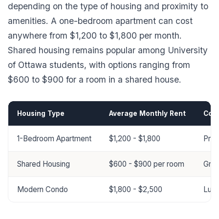
depending on the type of housing and proximity to
amenities. A one-bedroom apartment can cost
anywhere from $1,200 to $1,800 per month.
Shared housing remains popular among University
of Ottawa students, with options ranging from
$600 to $900 for a room in a shared house.
Housing Type
Average Monthly Rent
Com
1-Bedroom Apartment
$1,200 - $1,800
Prox
Shared Housing
$600 - $900 per room
Grea
Modern Condo
$1,800 - $2,500
Luxu