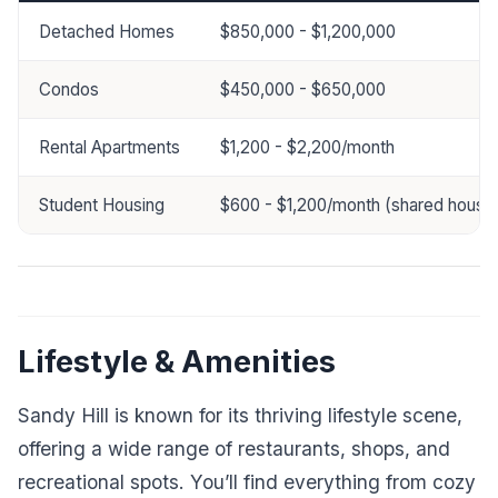
Detached Homes
$850,000 - $1,200,000
Condos
$450,000 - $650,000
Rental Apartments
$1,200 - $2,200/month
Student Housing
$600 - $1,200/month (shared housin
Lifestyle & Amenities
Sandy Hill is known for its thriving lifestyle scene,
offering a wide range of restaurants, shops, and
recreational spots. You’ll find everything from cozy