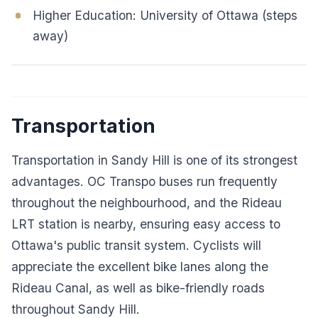
Higher Education: University of Ottawa (steps
away)
Transportation
Transportation in Sandy Hill is one of its strongest
advantages. OC Transpo buses run frequently
throughout the neighbourhood, and the Rideau
LRT station is nearby, ensuring easy access to
Ottawa's public transit system. Cyclists will
appreciate the excellent bike lanes along the
Rideau Canal, as well as bike-friendly roads
throughout Sandy Hill.