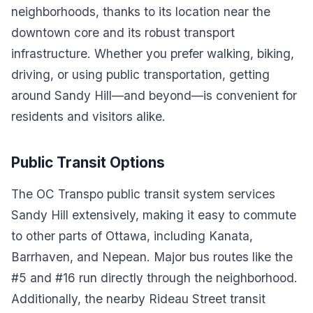
neighborhoods, thanks to its location near the
downtown core and its robust transport
infrastructure. Whether you prefer walking, biking,
driving, or using public transportation, getting
around Sandy Hill—and beyond—is convenient for
residents and visitors alike.
Public Transit Options
The OC Transpo public transit system services
Sandy Hill extensively, making it easy to commute
to other parts of Ottawa, including Kanata,
Barrhaven, and Nepean. Major bus routes like the
#5 and #16 run directly through the neighborhood.
Additionally, the nearby Rideau Street transit