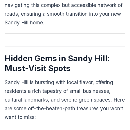
navigating this complex but accessible network of
roads, ensuring a smooth transition into your new
Sandy Hill home.
Hidden Gems in Sandy Hill:
Must-Visit Spots
Sandy Hill is bursting with local flavor, offering
residents a rich tapestry of small businesses,
cultural landmarks, and serene green spaces. Here
are some off-the-beaten-path treasures you won’t
want to miss: