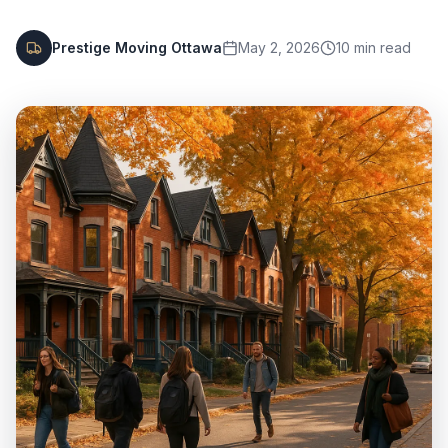
Prestige Moving Ottawa
May 2, 2026
10
min read