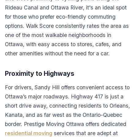
Rideau Canal and Ottawa River, it's an ideal spot
for those who prefer eco-friendly commuting
options. Walk Score consistently rates the area as
one of the most walkable neighborhoods in
Ottawa, with easy access to stores, cafes, and
other amenities without the need for a car.
Proximity to Highways
For drivers, Sandy Hill offers convenient access to
Ottawa’s major roadways. Highway 417 is just a
short drive away, connecting residents to Orleans,
Kanata, and as far west as the Ontario-Quebec
border. Prestige Moving Ottawa offers dedicated
residential moving
services that are adept at