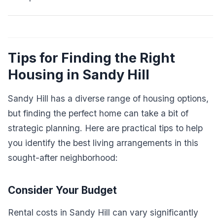
Tips for Finding the Right
Housing in Sandy Hill
Sandy Hill has a diverse range of housing options,
but finding the perfect home can take a bit of
strategic planning. Here are practical tips to help
you identify the best living arrangements in this
sought-after neighborhood:
Consider Your Budget
Rental costs in Sandy Hill can vary significantly