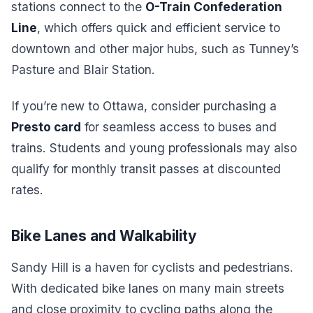
stations connect to the
O-Train Confederation
Line
, which offers quick and efficient service to
downtown and other major hubs, such as Tunney’s
Pasture and Blair Station.
If you’re new to Ottawa, consider purchasing a
Presto card
for seamless access to buses and
trains. Students and young professionals may also
qualify for monthly transit passes at discounted
rates.
Bike Lanes and Walkability
Sandy Hill is a haven for cyclists and pedestrians.
With dedicated bike lanes on many main streets
and close proximity to cycling paths along the