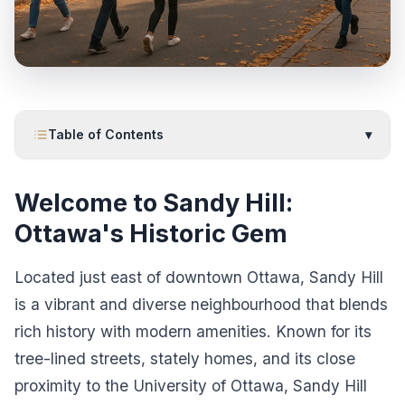
Table of Contents
▾
Welcome to Sandy Hill:
Ottawa's Historic Gem
Located just east of downtown Ottawa, Sandy Hill
is a vibrant and diverse neighbourhood that blends
rich history with modern amenities. Known for its
tree-lined streets, stately homes, and its close
proximity to the University of Ottawa, Sandy Hill