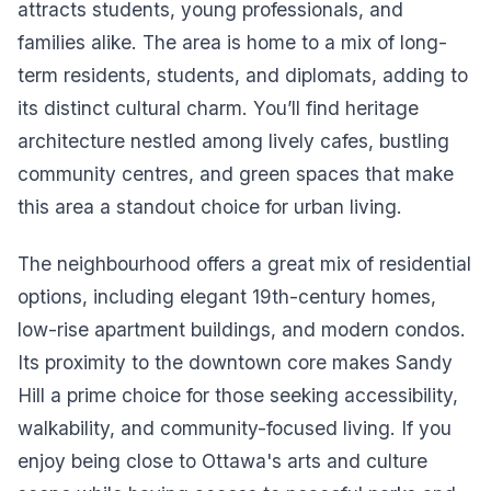
attracts students, young professionals, and
families alike. The area is home to a mix of long-
term residents, students, and diplomats, adding to
its distinct cultural charm. You’ll find heritage
architecture nestled among lively cafes, bustling
community centres, and green spaces that make
this area a standout choice for urban living.
The neighbourhood offers a great mix of residential
options, including elegant 19th-century homes,
low-rise apartment buildings, and modern condos.
Its proximity to the downtown core makes Sandy
Hill a prime choice for those seeking accessibility,
walkability, and community-focused living. If you
enjoy being close to Ottawa's arts and culture