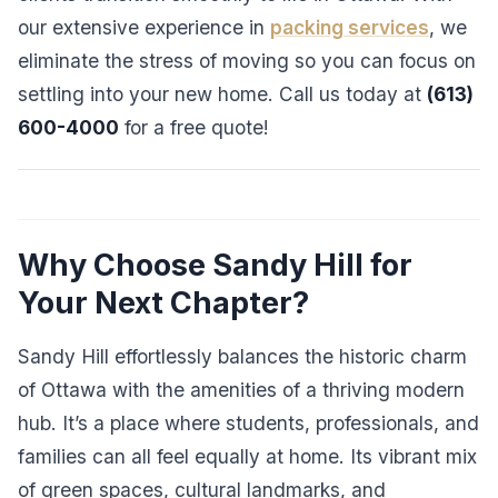
our extensive experience in
packing services
, we
eliminate the stress of moving so you can focus on
settling into your new home. Call us today at
(613)
600-4000
for a free quote!
Why Choose Sandy Hill for
Your Next Chapter?
Sandy Hill effortlessly balances the historic charm
of Ottawa with the amenities of a thriving modern
hub. It’s a place where students, professionals, and
families can all feel equally at home. Its vibrant mix
of green spaces, cultural landmarks, and