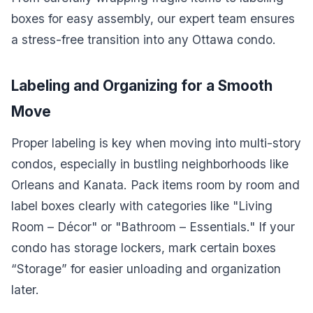
boxes for easy assembly, our expert team ensures
a stress-free transition into any Ottawa condo.
Labeling and Organizing for a Smooth
Move
Proper labeling is key when moving into multi-story
condos, especially in bustling neighborhoods like
Orleans and Kanata. Pack items room by room and
label boxes clearly with categories like "Living
Room – Décor" or "Bathroom – Essentials." If your
condo has storage lockers, mark certain boxes
“Storage” for easier unloading and organization
later.