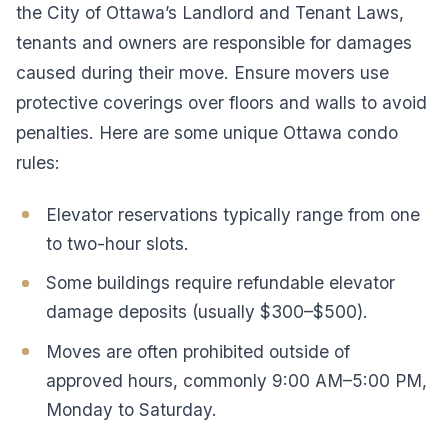
the City of Ottawa’s Landlord and Tenant Laws,
tenants and owners are responsible for damages
caused during their move. Ensure movers use
protective coverings over floors and walls to avoid
penalties. Here are some unique Ottawa condo
rules:
Elevator reservations typically range from one
to two-hour slots.
Some buildings require refundable elevator
damage deposits (usually $300–$500).
Moves are often prohibited outside of
approved hours, commonly 9:00 AM–5:00 PM,
Monday to Saturday.