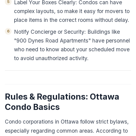
Label Your Boxes Clearly: Condos can have
complex layouts, so make it easy for movers to
place items in the correct rooms without delay.
Notify Concierge or Security: Buildings like
"900 Dynes Road Apartments" have personnel
who need to know about your scheduled move
to avoid unauthorized activity.
Rules & Regulations: Ottawa
Condo Basics
Condo corporations in Ottawa follow strict bylaws,
especially regarding common areas. According to