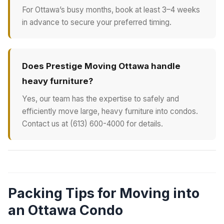
For Ottawa’s busy months, book at least 3–4 weeks
in advance to secure your preferred timing.
Does Prestige Moving Ottawa handle
heavy furniture?
Yes, our team has the expertise to safely and
efficiently move large, heavy furniture into condos.
Contact us at (613) 600-4000 for details.
Packing Tips for Moving into
an Ottawa Condo