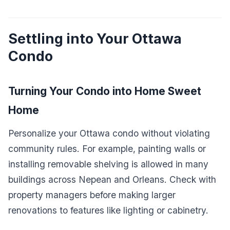
Settling into Your Ottawa
Condo
Turning Your Condo into Home Sweet
Home
Personalize your Ottawa condo without violating
community rules. For example, painting walls or
installing removable shelving is allowed in many
buildings across Nepean and Orleans. Check with
property managers before making larger
renovations to features like lighting or cabinetry.