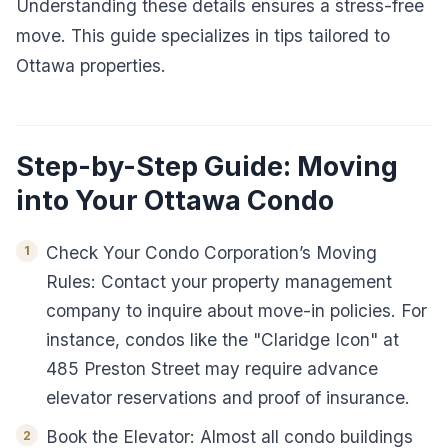
Understanding these details ensures a stress-free
move. This guide specializes in tips tailored to
Ottawa properties.
Step-by-Step Guide: Moving
into Your Ottawa Condo
Check Your Condo Corporation’s Moving
Rules: Contact your property management
company to inquire about move-in policies. For
instance, condos like the "Claridge Icon" at
485 Preston Street may require advance
elevator reservations and proof of insurance.
Book the Elevator: Almost all condo buildings