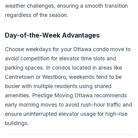
weather challenges, ensuring a smooth transition
regardless of the season.
Day-of-the-Week Advantages
Choose weekdays for your Ottawa condo move to
avoid competition for elevator time slots and
parking spaces. In condos located in areas like
Centretown or Westboro, weekends tend to be
busier with multiple residents using shared
amenities. Prestige Moving Ottawa recommends
early morning moves to avoid rush-hour traffic and
ensure uninterrupted elevator usage for high-rise
buildings.