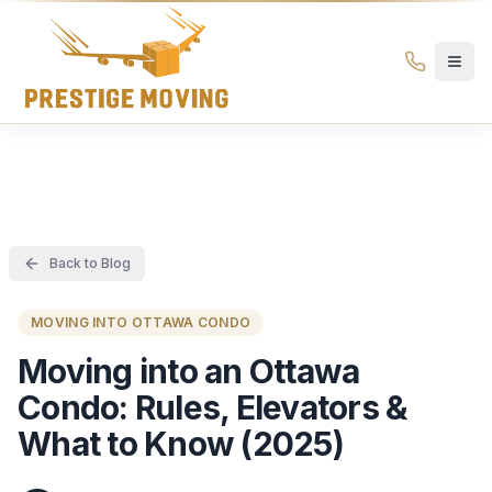
Prestige Moving Ottawa — Best Ottawa Movers & Moving
Prestige
Moving
Ottawa
Back to Blog
MOVING INTO OTTAWA CONDO
Moving into an Ottawa
Condo: Rules, Elevators &
What to Know (2025)