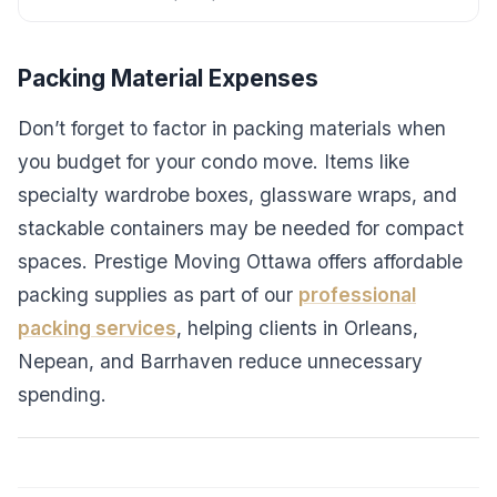
Packing Material Expenses
Don’t forget to factor in packing materials when
you budget for your condo move. Items like
specialty wardrobe boxes, glassware wraps, and
stackable containers may be needed for compact
spaces. Prestige Moving Ottawa offers affordable
packing supplies as part of our
professional
packing services
, helping clients in Orleans,
Nepean, and Barrhaven reduce unnecessary
spending.