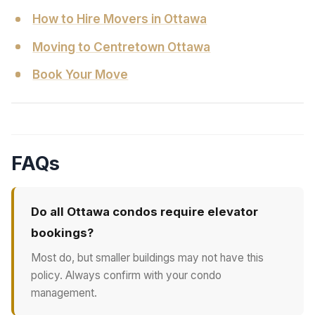
How to Hire Movers in Ottawa
Moving to Centretown Ottawa
Book Your Move
FAQs
Do all Ottawa condos require elevator
bookings?
Most do, but smaller buildings may not have this
policy. Always confirm with your condo
management.