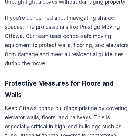
through tight alcoves without damaging property.
If you’re concerned about navigating shared
spaces, hire professionals like Prestige Moving
Ottawa. Our team uses condo-safe moving
equipment to protect walls, flooring, and elevators
from damage and meet all residential guidelines
during the move.
Protective Measures for Floors and
Walls
Keep Ottawa condo buildings pristine by covering
elevator walls, floors, and hallways. This is
especially critical in high-end buildings such as
“The Queen Elizabeth Towers” in Centretown.