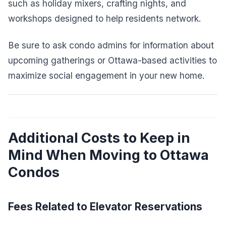
such as holiday mixers, crafting nights, and
workshops designed to help residents network.
Be sure to ask condo admins for information about
upcoming gatherings or Ottawa-based activities to
maximize social engagement in your new home.
Additional Costs to Keep in
Mind When Moving to Ottawa
Condos
Fees Related to Elevator Reservations