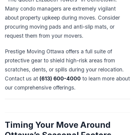
Many condo managers are extremely vigilant
about property upkeep during moves. Consider
procuring moving pads and anti-slip mats, or
request them from your movers.
Prestige Moving Ottawa offers a full suite of
protective gear to shield high-risk areas from
scratches, dents, or spills during your relocation.
Contact us at
(613) 600-4000
to learn more about
our comprehensive offerings.
Timing Your Move Around