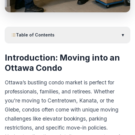
Table of Contents
▾
Introduction: Moving into an
Ottawa Condo
Ottawa’s bustling condo market is perfect for
professionals, families, and retirees. Whether
you're moving to Centretown, Kanata, or the
Glebe, condos often come with unique moving
challenges like elevator bookings, parking
restrictions, and specific move-in policies.