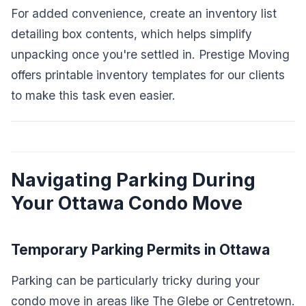
For added convenience, create an inventory list
detailing box contents, which helps simplify
unpacking once you're settled in. Prestige Moving
offers printable inventory templates for our clients
to make this task even easier.
Navigating Parking During
Your Ottawa Condo Move
Temporary Parking Permits in Ottawa
Parking can be particularly tricky during your
condo move in areas like The Glebe or Centretown.