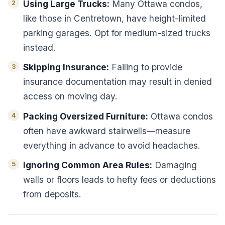
Using Large Trucks:
Many Ottawa condos,
like those in Centretown, have height-limited
parking garages. Opt for medium-sized trucks
instead.
Skipping Insurance:
Failing to provide
insurance documentation may result in denied
access on moving day.
Packing Oversized Furniture:
Ottawa condos
often have awkward stairwells—measure
everything in advance to avoid headaches.
Ignoring Common Area Rules:
Damaging
walls or floors leads to hefty fees or deductions
from deposits.