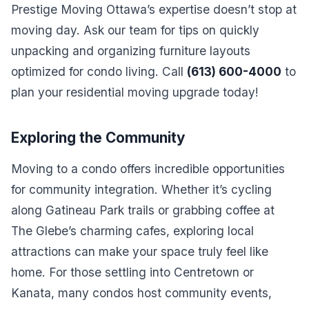
Prestige Moving Ottawa’s expertise doesn’t stop at
moving day. Ask our team for tips on quickly
unpacking and organizing furniture layouts
optimized for condo living. Call
(613) 600-4000
to
plan your residential moving upgrade today!
Exploring the Community
Moving to a condo offers incredible opportunities
for community integration. Whether it’s cycling
along Gatineau Park trails or grabbing coffee at
The Glebe’s charming cafes, exploring local
attractions can make your space truly feel like
home. For those settling into Centretown or
Kanata, many condos host community events,