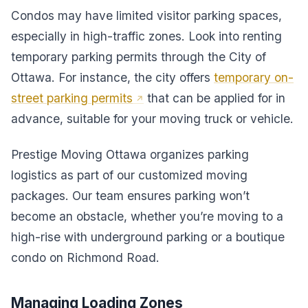
Condos may have limited visitor parking spaces,
especially in high-traffic zones. Look into renting
temporary parking permits through the City of
Ottawa. For instance, the city offers
temporary on-
street parking permits
that can be applied for in
advance, suitable for your moving truck or vehicle.
Prestige Moving Ottawa organizes parking
logistics as part of our customized moving
packages. Our team ensures parking won’t
become an obstacle, whether you’re moving to a
high-rise with underground parking or a boutique
condo on Richmond Road.
Managing Loading Zones