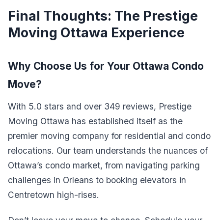
Final Thoughts: The Prestige
Moving Ottawa Experience
Why Choose Us for Your Ottawa Condo
Move?
With 5.0 stars and over 349 reviews, Prestige
Moving Ottawa has established itself as the
premier moving company for residential and condo
relocations. Our team understands the nuances of
Ottawa’s condo market, from navigating parking
challenges in Orleans to booking elevators in
Centretown high-rises.