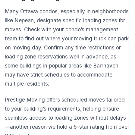
Many Ottawa condos, especially in neighborhoods
like Nepean, designate specific loading zones for
moves. Check with your condo’s management
team to find out where your moving truck can park
on moving day. Confirm any time restrictions or
loading zone reservations well in advance, as
some buildings in popular areas like Barrhaven
may have strict schedules to accommodate
multiple residents.
Prestige Moving offers scheduled moves tailored
to your building’s requirements, helping ensure
seamless access to loading zones without delays
—another reason we hold a 5-star rating from over