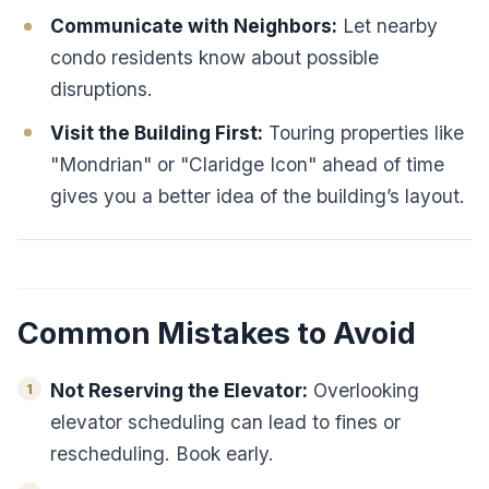
Communicate with Neighbors:
Let nearby
condo residents know about possible
disruptions.
Visit the Building First:
Touring properties like
"Mondrian" or "Claridge Icon" ahead of time
gives you a better idea of the building’s layout.
Common Mistakes to Avoid
Not Reserving the Elevator:
Overlooking
elevator scheduling can lead to fines or
rescheduling. Book early.