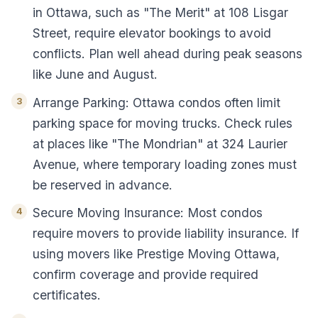
in Ottawa, such as "The Merit" at 108 Lisgar
Street, require elevator bookings to avoid
conflicts. Plan well ahead during peak seasons
like June and August.
Arrange Parking: Ottawa condos often limit
parking space for moving trucks. Check rules
at places like "The Mondrian" at 324 Laurier
Avenue, where temporary loading zones must
be reserved in advance.
Secure Moving Insurance: Most condos
require movers to provide liability insurance. If
using movers like Prestige Moving Ottawa,
confirm coverage and provide required
certificates.