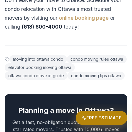
Don’t leave your move to chance. Schedule your
condo relocation with Ottawa's most trusted
movers by visiting our
online booking page
or
calling
(613) 600-4000
today!
moving into ottawa condo
condo moving rules ottawa
elevator booking moving ottawa
ottawa condo move in guide
condo moving tips ottawa
Planning a move in Ottawa?
FREE ESTIMATE
Get a fast, no-obligation quote from Ottawa's 5-
star rated movers. Trusted with 10,000+ moves