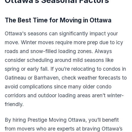
Ottawa’s Seasonal Factors
The Best Time for Moving in Ottawa
Ottawa's seasons can significantly impact your
move. Winter moves require more prep due to icy
roads and snow-filled loading zones. Always
consider scheduling around mild seasons like
spring or early fall. If you’re relocating to condos in
Gatineau or Barrhaven, check weather forecasts to
avoid complications since many older condo
corridors and outdoor loading areas aren’t winter-
friendly.
By hiring Prestige Moving Ottawa, you’ll benefit
from movers who are experts at braving Ottawa’s