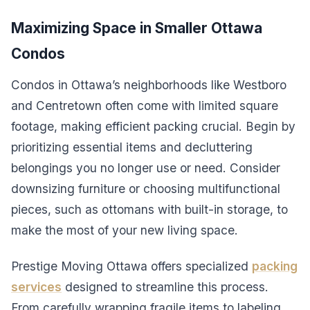
Maximizing Space in Smaller Ottawa
Condos
Condos in Ottawa’s neighborhoods like Westboro
and Centretown often come with limited square
footage, making efficient packing crucial. Begin by
prioritizing essential items and decluttering
belongings you no longer use or need. Consider
downsizing furniture or choosing multifunctional
pieces, such as ottomans with built-in storage, to
make the most of your new living space.
Prestige Moving Ottawa offers specialized
packing
services
designed to streamline this process.
From carefully wrapping fragile items to labeling