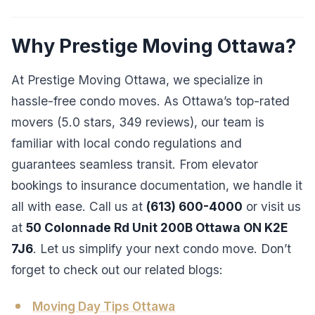
Why Prestige Moving Ottawa?
At Prestige Moving Ottawa, we specialize in
hassle-free condo moves. As Ottawa’s top-rated
movers (5.0 stars, 349 reviews), our team is
familiar with local condo regulations and
guarantees seamless transit. From elevator
bookings to insurance documentation, we handle it
all with ease. Call us at
(613) 600-4000
or visit us
at
50 Colonnade Rd Unit 200B Ottawa ON K2E
7J6
. Let us simplify your next condo move. Don’t
forget to check out our related blogs:
Moving Day Tips Ottawa