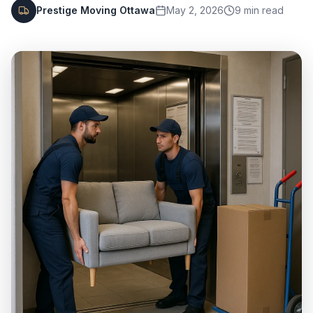
Prestige Moving Ottawa
May 2, 2026
9
min read