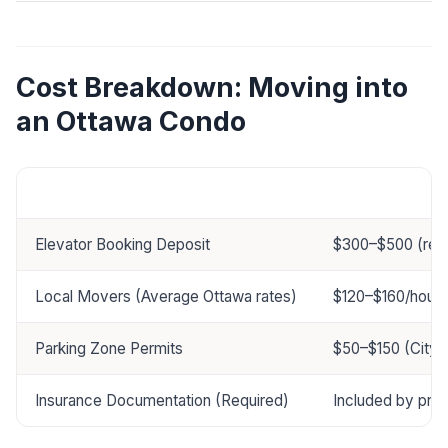
Cost Breakdown: Moving into
an Ottawa Condo
Service
Price Range
Elevator Booking Deposit
$300–$500 (ref
Local Movers (Average Ottawa rates)
$120–$160/hour (
Parking Zone Permits
$50–$150 (City 
Insurance Documentation (Required)
Included by pro