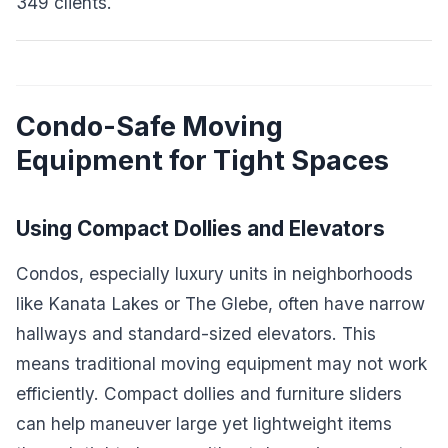
349 clients.
Condo-Safe Moving
Equipment for Tight Spaces
Using Compact Dollies and Elevators
Condos, especially luxury units in neighborhoods
like Kanata Lakes or The Glebe, often have narrow
hallways and standard-sized elevators. This
means traditional moving equipment may not work
efficiently. Compact dollies and furniture sliders
can help maneuver large yet lightweight items