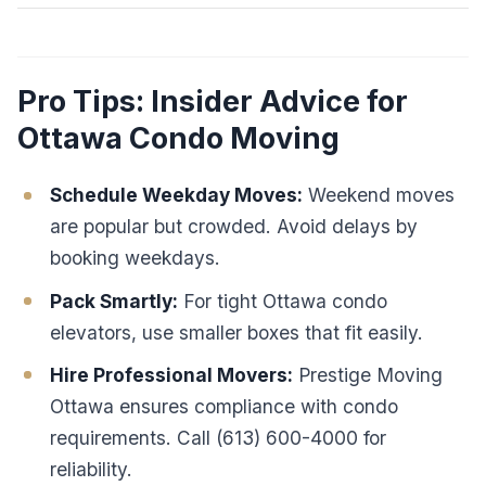
Pro Tips: Insider Advice for
Ottawa Condo Moving
Schedule Weekday Moves:
Weekend moves
are popular but crowded. Avoid delays by
booking weekdays.
Pack Smartly:
For tight Ottawa condo
elevators, use smaller boxes that fit easily.
Hire Professional Movers:
Prestige Moving
Ottawa ensures compliance with condo
requirements. Call (613) 600-4000 for
reliability.