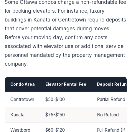
Some Ottawa condos charge a non-refundable fee
for booking elevators. For instance, luxury
buildings in Kanata or Centretown require deposits
that cover potential damages during moves.
Before your moving day, confirm any costs
associated with elevator use or additional service
personnel mandated by the property management
company.
Condo Area
Elevator Rental Fee
Deposit Refund 
Centretown
$50-$100
Partial Refund
Kanata
$75-$150
No Refund
Westboro
$60-$120
Full Refund (If 