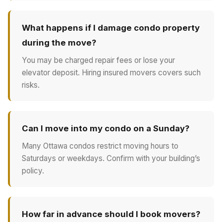
What happens if I damage condo property
during the move?
You may be charged repair fees or lose your
elevator deposit. Hiring insured movers covers such
risks.
Can I move into my condo on a Sunday?
Many Ottawa condos restrict moving hours to
Saturdays or weekdays. Confirm with your building’s
policy.
How far in advance should I book movers?