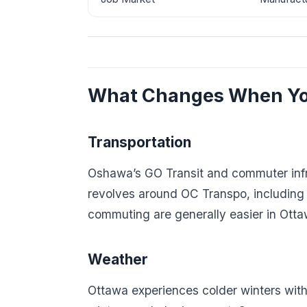
What Changes When Yo
Transportation
Oshawa’s GO Transit and commuter infras
revolves around OC Transpo, including a
commuting are generally easier in Ott
Weather
Ottawa experiences colder winters wi