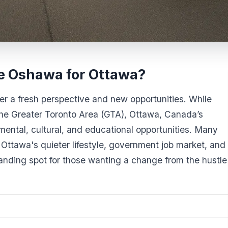
e Oshawa for Ottawa?
r a fresh perspective and new opportunities. While
he Greater Toronto Area (GTA), Ottawa, Canada’s
nmental, cultural, and educational opportunities. Many
 Ottawa's quieter lifestyle, government job market, and
 landing spot for those wanting a change from the hustle