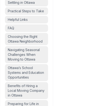
Settling in Ottawa
Practical Steps to Take
Helpful Links
FAQ
Choosing the Right
Ottawa Neighborhood
Navigating Seasonal
Challenges When
Moving to Ottawa
Ottawa’s School
Systems and Education
Opportunities
Benefits of Hiring a
Local Moving Company
in Ottawa
Preparing for Life in