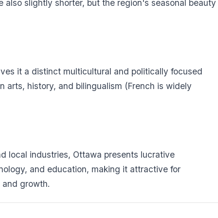
also slightly shorter, but the region's seasonal beauty
es it a distinct multicultural and politically focused
 arts, history, and bilingualism (French is widely
 local industries, Ottawa presents lucrative
nology, and education, making it attractive for
ty and growth.