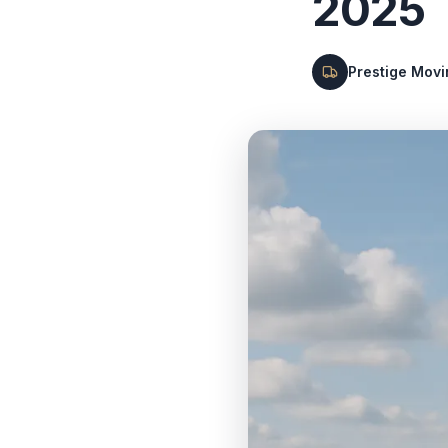
2025
Prestige Mov