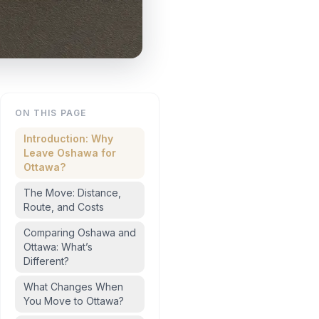
ON THIS PAGE
Introduction: Why
Leave Oshawa for
Ottawa?
The Move: Distance,
Route, and Costs
Comparing Oshawa and
Ottawa: What’s
Different?
What Changes When
You Move to Ottawa?