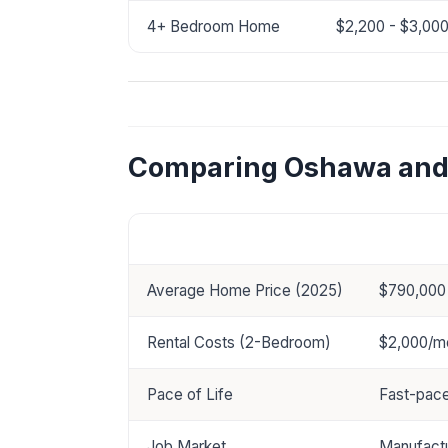
4+ Bedroom Home
$2,200 - $3,00
Comparing Oshawa and 
Category
Oshawa
Average Home Price (2025)
$790,000
Rental Costs (2-Bedroom)
$2,000/m
Pace of Life
Fast-pace
Job Market
Manufactu