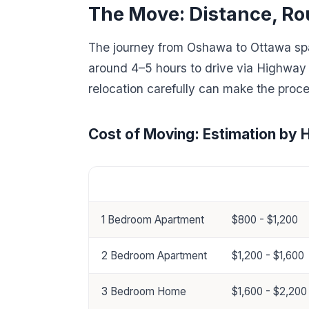
The Move: Distance, Ro
The journey from Oshawa to Ottawa span
around 4–5 hours to drive via Highway
relocation carefully can make the proce
Cost of Moving: Estimation by 
Home Size
Estimated Cost
1 Bedroom Apartment
$800 - $1,200
2 Bedroom Apartment
$1,200 - $1,600
3 Bedroom Home
$1,600 - $2,200