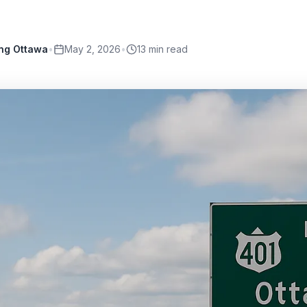
ing Ottawa
•
May 2, 2026
•
13
min read