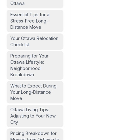
Ottawa
Essential Tips for a
Stress-Free Long-
Distance Move
Your Ottawa Relocation
Checklist
Preparing for Your
Ottawa Lifestyle:
Neighborhood
Breakdown
What to Expect During
Your Long-Distance
Move
Ottawa Living Tips:
Adjusting to Your New
City
storical culture
Pricing Breakdown for
Moving from Oshawa to