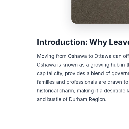
Introduction: Why Leav
Moving from Oshawa to Ottawa can offe
Oshawa is known as a growing hub in t
capital city, provides a blend of gover
families and professionals are drawn to
historical charm, making it a desirable
and bustle of Durham Region.