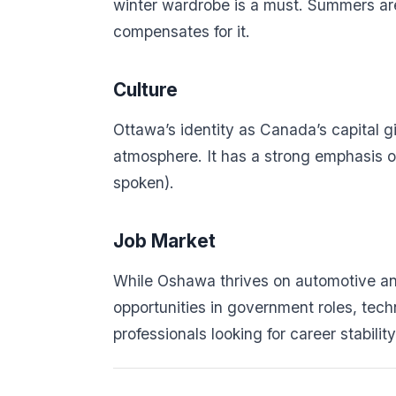
winter wardrobe is a must. Summers are 
compensates for it.
Culture
Ottawa’s identity as Canada’s capital giv
atmosphere. It has a strong emphasis on
spoken).
Job Market
While Oshawa thrives on automotive and
opportunities in government roles, tech
professionals looking for career stabili