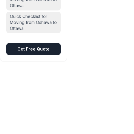
Ottawa
Quick Checklist for
Moving from Oshawa to
Ottawa
Get Free Quote