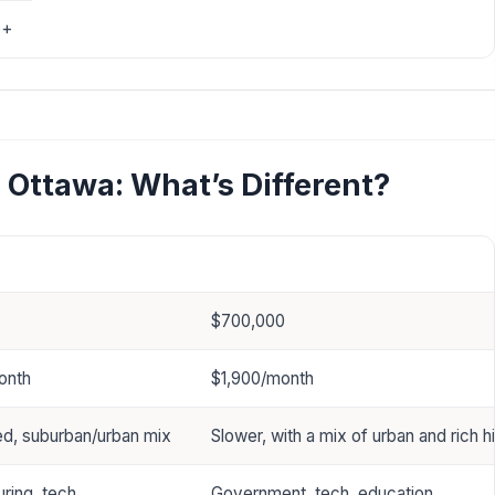
0+
Ottawa: What’s Different?
Ottawa
$700,000
onth
$1,900/month
d, suburban/urban mix
Slower, with a mix of urban and rich hi
ring, tech
Government, tech, education