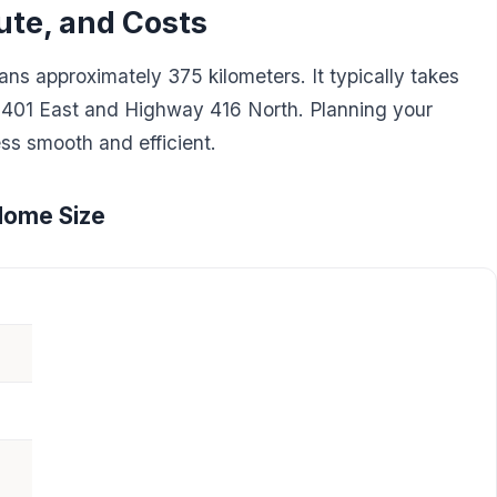
ute, and Costs
s approximately 375 kilometers. It typically takes
 401 East and Highway 416 North. Planning your
ss smooth and efficient.
Home Size