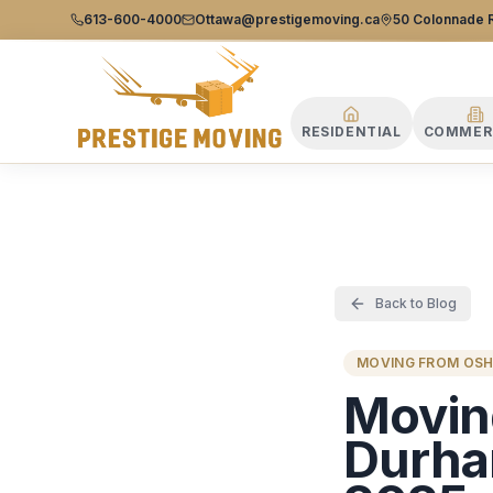
Prestige Moving Ottawa — Best Ottawa Movers & Moving
Prestige
613-600-4000
Ottawa@prestigemoving.ca
50 Colonnade R
Moving
Ottawa
RESIDENTIAL
COMMER
Back to Blog
MOVING FROM OS
Movin
Durha