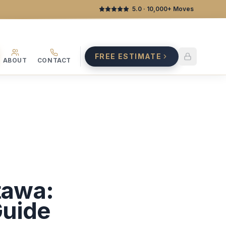
5.0
· 10,000+ Moves
FREE ESTIMATE
ABOUT
CONTACT
tawa:
Guide