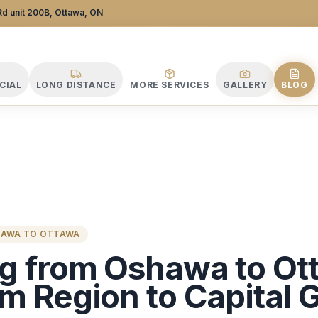
 Company
d unit 200B, Ottawa, ON
CIAL
LONG DISTANCE
MORE SERVICES
GALLERY
BLOG
HAWA TO OTTAWA
g from Oshawa to Ot
m Region to Capital 