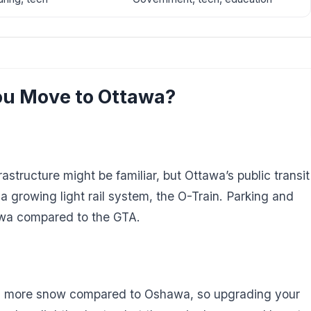
u Move to Ottawa?
tructure might be familiar, but Ottawa’s public transit
 growing light rail system, the O-Train. Parking and
awa compared to the GTA.
th more snow compared to Oshawa, so upgrading your