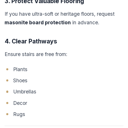
3. Protect Valuable Flooring
If you have ultra-soft or heritage floors, request
masonite board protection
in advance.
4. Clear Pathways
Ensure stairs are free from:
Plants
Shoes
Umbrellas
Decor
Rugs