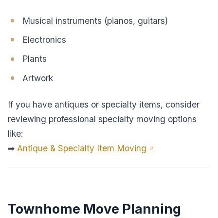
Musical instruments (pianos, guitars)
Electronics
Plants
Artwork
If you have antiques or specialty items, consider
reviewing professional specialty moving options
like:
➡
Antique & Specialty Item Moving
Townhome Move Planning