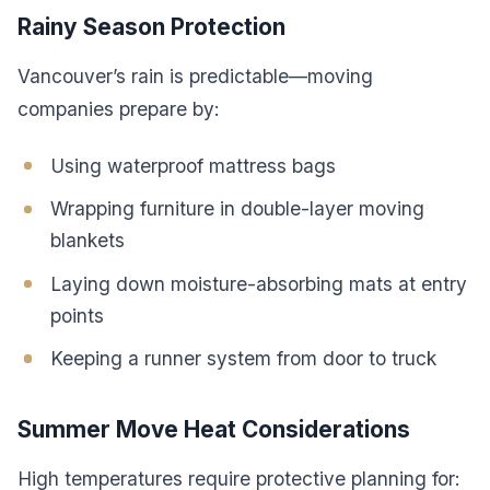
Rainy Season Protection
Vancouver’s rain is predictable—moving
companies prepare by:
Using waterproof mattress bags
Wrapping furniture in double-layer moving
blankets
Laying down moisture-absorbing mats at entry
points
Keeping a runner system from door to truck
Summer Move Heat Considerations
High temperatures require protective planning for: