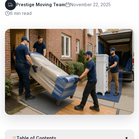
Prestige Moving Team
November 22, 2025
6
min read
Table of Contents
▾