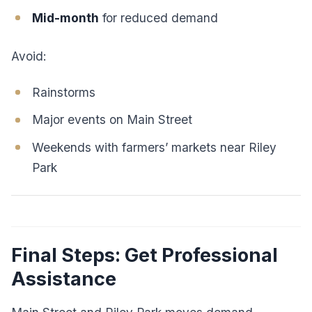
Mid-month
for reduced demand
Avoid:
Rainstorms
Major events on Main Street
Weekends with farmers’ markets near Riley
Park
Final Steps: Get Professional
Assistance