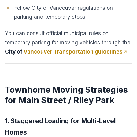
Follow City of Vancouver regulations on
parking and temporary stops
You can consult official municipal rules on
temporary parking for moving vehicles through the
City of
Vancouver Transportation guidelines
.
Townhome Moving Strategies
for Main Street / Riley Park
1. Staggered Loading for Multi-Level
Homes