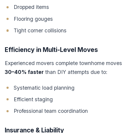
Dropped items
Flooring gouges
Tight corner collisions
Efficiency in Multi-Level Moves
Experienced movers complete townhome moves
30–40% faster
than DIY attempts due to:
Systematic load planning
Efficient staging
Professional team coordination
Insurance & Liability