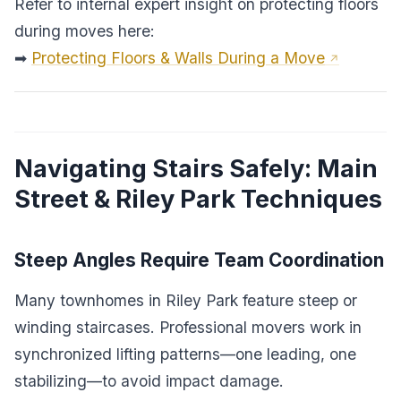
Refer to internal expert insight on protecting floors
during moves here:
➡
Protecting Floors & Walls During a Move
Navigating Stairs Safely: Main
Street & Riley Park Techniques
Steep Angles Require Team Coordination
Many townhomes in Riley Park feature steep or
winding staircases. Professional movers work in
synchronized lifting patterns—one leading, one
stabilizing—to avoid impact damage.