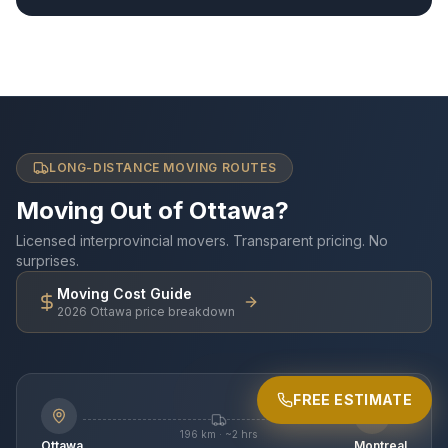
LONG-DISTANCE MOVING ROUTES
Moving Out of Ottawa?
Licensed interprovincial movers. Transparent pricing. No
surprises.
Moving Cost Guide
2026 Ottawa price breakdown
FREE ESTIMATE
MOST POPULAR
196 km · ~2 hrs
Ottawa
Montreal