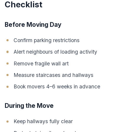
Checklist
Before Moving Day
Confirm parking restrictions
Alert neighbours of loading activity
Remove fragile wall art
Measure staircases and hallways
Book movers 4–6 weeks in advance
During the Move
Keep hallways fully clear