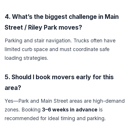
4. What’s the biggest challenge in Main
Street / Riley Park moves?
Parking and stair navigation. Trucks often have
limited curb space and must coordinate safe
loading strategies.
5. Should I book movers early for this
area?
Yes—Park and Main Street areas are high-demand
zones. Booking
3–6 weeks in advance
is
recommended for ideal timing and parking.