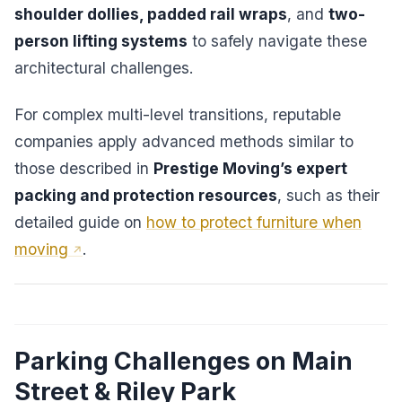
shoulder dollies, padded rail wraps
, and
two-
person lifting systems
to safely navigate these
architectural challenges.
For complex multi-level transitions, reputable
companies apply advanced methods similar to
those described in
Prestige Moving’s expert
packing and protection resources
, such as their
detailed guide on
how to protect furniture when
moving
.
Parking Challenges on Main
Street & Riley Park