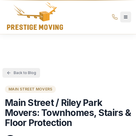
Prestige Moving Ottawa — Best Ottawa Movers & Moving
Prestige
Moving
Ottawa
Back to Blog
MAIN STREET MOVERS
Main Street / Riley Park
Movers: Townhomes, Stairs &
Floor Protection