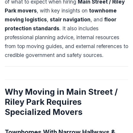
of what to expect when hiring
Main Street / Riley
Park movers
, with key insights on
townhome
moving logistics
,
stair navigation
, and
floor
protection standards
. It also includes
professional planning advice, internal resources
from top moving guides, and external references to
credible government and safety sources.
Why Moving in Main Street /
Riley Park Requires
Specialized Movers
Townhomes With Narrow Hallways &