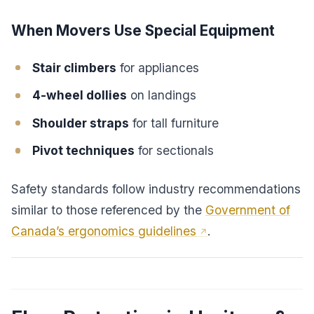
When Movers Use Special Equipment
Stair climbers
for appliances
4-wheel dollies
on landings
Shoulder straps
for tall furniture
Pivot techniques
for sectionals
Safety standards follow industry recommendations
similar to those referenced by the
Government of
Canada’s ergonomics guidelines
.