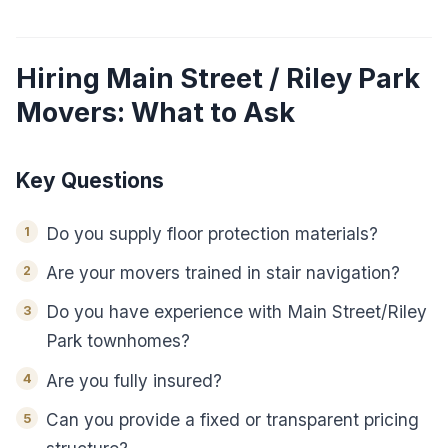
Hiring Main Street / Riley Park
Movers: What to Ask
Key Questions
Do you supply floor protection materials?
Are your movers trained in stair navigation?
Do you have experience with Main Street/Riley
Park townhomes?
Are you fully insured?
Can you provide a fixed or transparent pricing