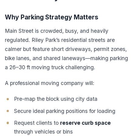
Why Parking Strategy Matters
Main Street is crowded, busy, and heavily
regulated. Riley Park’s residential streets are
calmer but feature short driveways, permit zones,
bike lanes, and shared laneways—making parking
a 26–30 ft moving truck challenging.
A professional moving company will:
Pre-map the block using city data
Secure ideal parking positions for loading
Request clients to
reserve curb space
through vehicles or bins