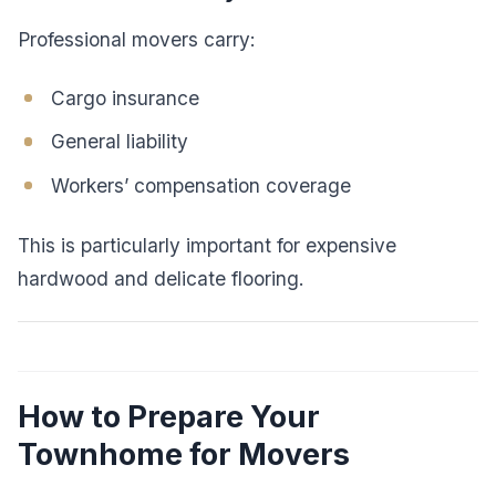
Professional movers carry:
Cargo insurance
General liability
Workers’ compensation coverage
This is particularly important for expensive
hardwood and delicate flooring.
How to Prepare Your
Townhome for Movers