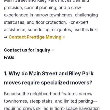
Main Street and Riley Park moves demand
precision, careful planning, and a crew
experienced in narrow townhomes, challenging
staircases, and floor protection. For expert
assistance, scheduling, or quotes, use this link:
➡
Contact Prestige Moving
Contact us for Inquiry
FAQs
1. Why do Main Street and Riley Park
moves require specialized movers?
Because the neighbourhood features narrow
townhomes, steep stairs, and limited parking—
requiring crews skilled in tight-space navigation