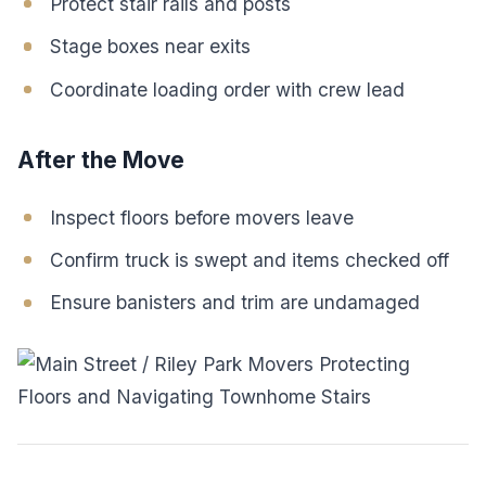
Protect stair rails and posts
Stage boxes near exits
Coordinate loading order with crew lead
After the Move
Inspect floors before movers leave
Confirm truck is swept and items checked off
Ensure banisters and trim are undamaged