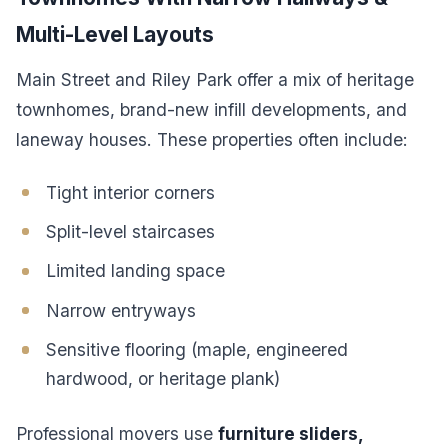
Multi-Level Layouts
Main Street and Riley Park offer a mix of heritage
townhomes, brand-new infill developments, and
laneway houses. These properties often include:
Tight interior corners
Split-level staircases
Limited landing space
Narrow entryways
Sensitive flooring (maple, engineered
hardwood, or heritage plank)
Professional movers use
furniture sliders,