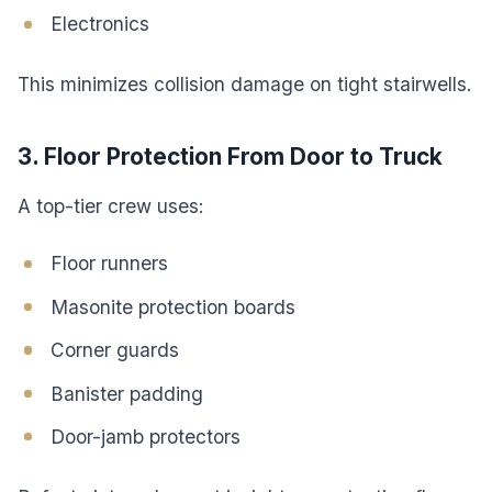
Electronics
This minimizes collision damage on tight stairwells.
3. Floor Protection From Door to Truck
A top-tier crew uses:
Floor runners
Masonite protection boards
Corner guards
Banister padding
Door-jamb protectors