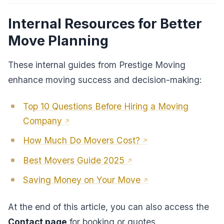
Internal Resources for Better
Move Planning
These internal guides from Prestige Moving
enhance moving success and decision-making:
Top 10 Questions Before Hiring a Moving
Company
How Much Do Movers Cost?
Best Movers Guide 2025
Saving Money on Your Move
At the end of this article, you can also access the
Contact page
for booking or quotes.