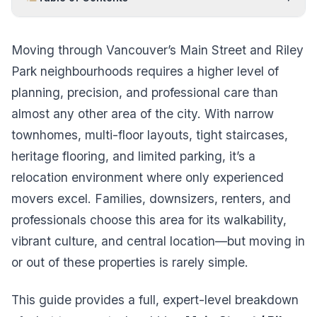
Moving through Vancouver’s Main Street and Riley
Park neighbourhoods requires a higher level of
planning, precision, and professional care than
almost any other area of the city. With narrow
townhomes, multi-floor layouts, tight staircases,
heritage flooring, and limited parking, it’s a
relocation environment where only experienced
movers excel. Families, downsizers, renters, and
professionals choose this area for its walkability,
vibrant culture, and central location—but moving in
or out of these properties is rarely simple.
This guide provides a full, expert-level breakdown