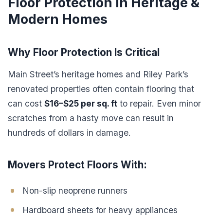
Floor Protection in Heritage &
Modern Homes
Why Floor Protection Is Critical
Main Street’s heritage homes and Riley Park’s
renovated properties often contain flooring that
can cost
$16–$25 per sq. ft
to repair. Even minor
scratches from a hasty move can result in
hundreds of dollars in damage.
Movers Protect Floors With:
Non-slip neoprene runners
Hardboard sheets for heavy appliances