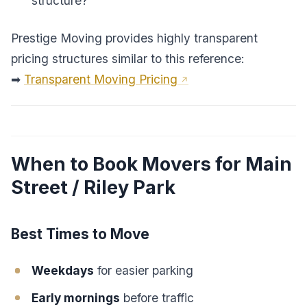
structure?
Prestige Moving provides highly transparent
pricing structures similar to this reference:
➡
Transparent Moving Pricing
When to Book Movers for Main
Street / Riley Park
Best Times to Move
Weekdays
for easier parking
Early mornings
before traffic