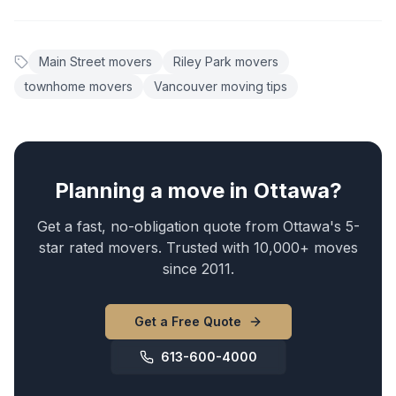
Main Street movers
Riley Park movers
townhome movers
Vancouver moving tips
Planning a move in Ottawa?
Get a fast, no-obligation quote from Ottawa's 5-
star rated movers. Trusted with 10,000+ moves
since 2011.
Get a Free Quote
613-600-4000