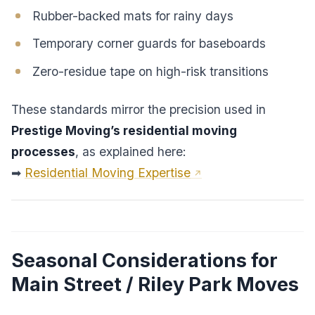
Rubber-backed mats for rainy days
Temporary corner guards for baseboards
Zero-residue tape on high-risk transitions
These standards mirror the precision used in
Prestige Moving’s residential moving
processes
, as explained here:
➡
Residential Moving Expertise
Seasonal Considerations for
Main Street / Riley Park Moves