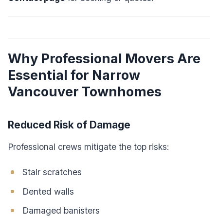
Why Professional Movers Are
Essential for Narrow
Vancouver Townhomes
Reduced Risk of Damage
Professional crews mitigate the top risks:
Stair scratches
Dented walls
Damaged banisters