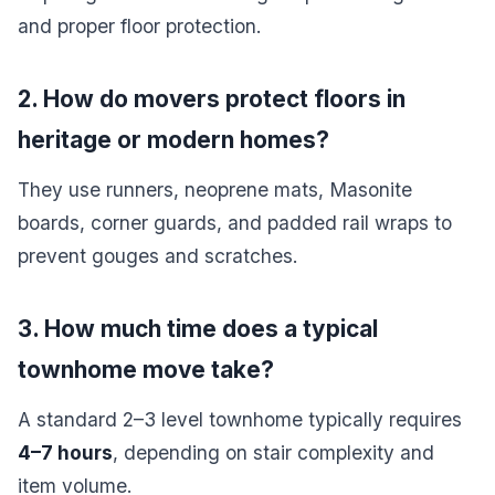
and proper floor protection.
2. How do movers protect floors in
heritage or modern homes?
They use runners, neoprene mats, Masonite
boards, corner guards, and padded rail wraps to
prevent gouges and scratches.
3. How much time does a typical
townhome move take?
A standard 2–3 level townhome typically requires
4–7 hours
, depending on stair complexity and
item volume.