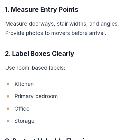
1. Measure Entry Points
Measure doorways, stair widths, and angles.
Provide photos to movers before arrival.
2. Label Boxes Clearly
Use room-based labels:
Kitchen
Primary bedroom
Office
Storage