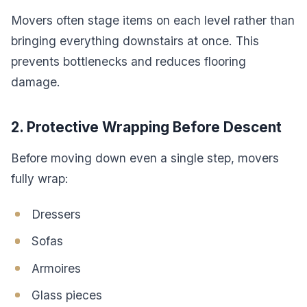
Movers often stage items on each level rather than
bringing everything downstairs at once. This
prevents bottlenecks and reduces flooring
damage.
2. Protective Wrapping Before Descent
Before moving down even a single step, movers
fully wrap:
Dressers
Sofas
Armoires
Glass pieces