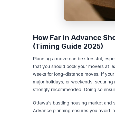
How Far in Advance Sho
(Timing Guide 2025)
Planning a move can be stressful, espec
that you should book your movers at l
weeks for long-distance moves. If your
major holidays, or weekends, securing
strongly recommended. Doing so ensure
Ottawa's bustling housing market and
Advance planning ensures you avoid las