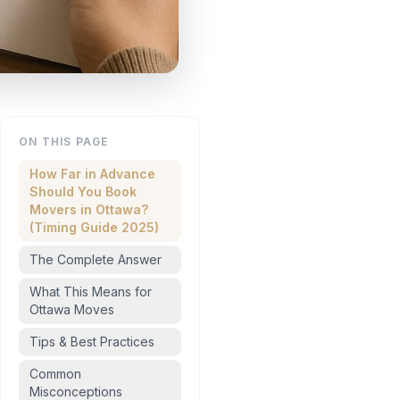
ON THIS PAGE
How Far in Advance
Should You Book
Movers in Ottawa?
(Timing Guide 2025)
The Complete Answer
What This Means for
Ottawa Moves
Tips & Best Practices
Common
Misconceptions