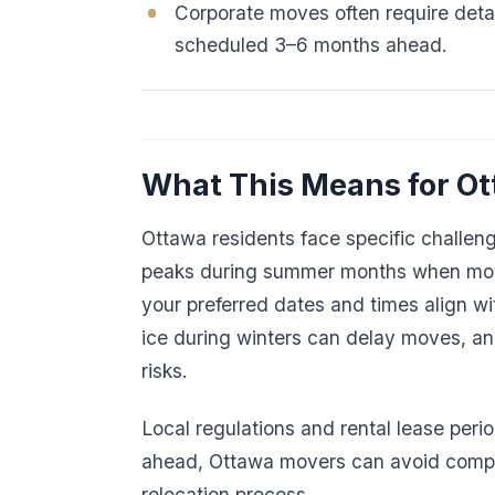
Corporate moves often require deta
scheduled 3–6 months ahead.
What This Means for O
Ottawa residents face specific challen
peaks during summer months when move
your preferred dates and times align w
ice during winters can delay moves, a
risks.
Local regulations and rental lease peri
ahead, Ottawa movers can avoid compe
relocation process.