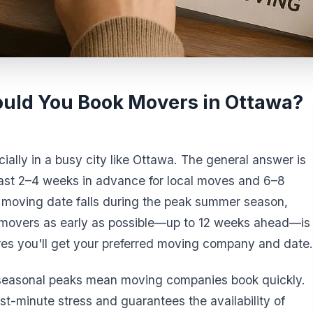
uld You Book Movers in Ottawa?
ially in a busy city like Ottawa. The general answer is
east 2–4 weeks in advance for local moves and 6–8
 moving date falls during the peak summer season,
 movers as early as possible—up to 12 weeks ahead—is
s you'll get your preferred moving company and date.
 seasonal peaks mean moving companies book quickly.
t-minute stress and guarantees the availability of