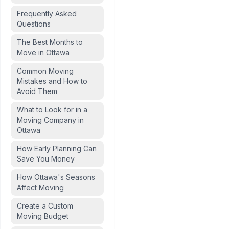
Frequently Asked
Questions
The Best Months to
Move in Ottawa
Common Moving
Mistakes and How to
Avoid Them
What to Look for in a
Moving Company in
Ottawa
How Early Planning Can
Save You Money
How Ottawa's Seasons
Affect Moving
Create a Custom
Moving Budget