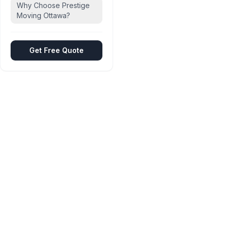
Why Choose Prestige
Moving Ottawa?
Get Free Quote