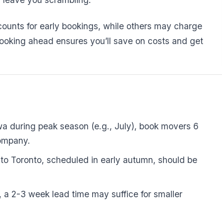
unts for early bookings, while others may charge
Booking ahead ensures you’ll save on costs and get
awa during peak season (e.g., July), book movers 6
company.
o Toronto, scheduled in early autumn, should be
 a 2-3 week lead time may suffice for smaller