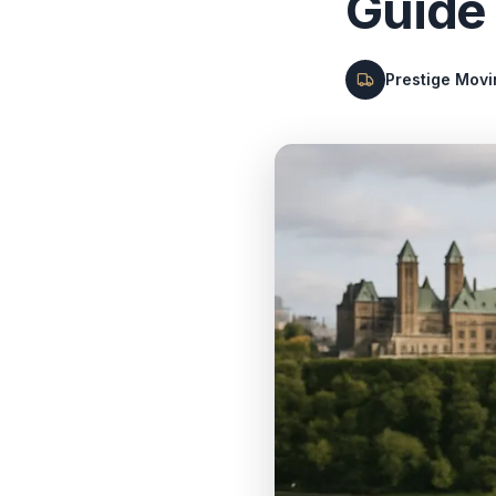
Guide
Prestige Mov