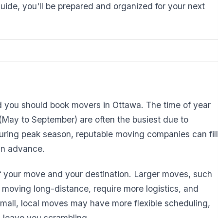
guide, you'll be prepared and organized for your next
d you should book movers in Ottawa. The time of year
 (May to September) are often the busiest due to
ring peak season, reputable moving companies can fill
in advance.
of your move and your destination. Larger moves, such
 moving long-distance, require more logistics, and
 Small, local moves may have more flexible scheduling,
ll leave you scrambling.