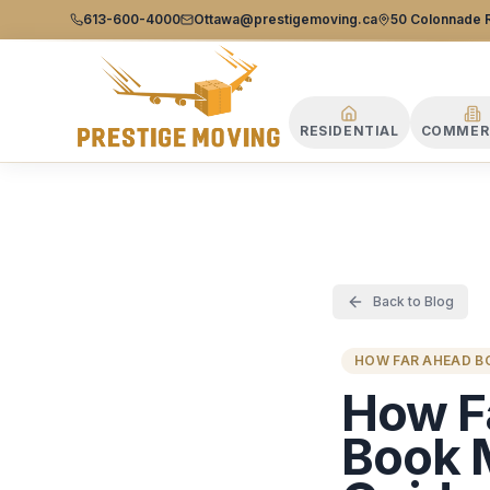
Prestige Moving Ottawa — Best Ottawa Movers & Moving
Prestige
613-600-4000
Ottawa@prestigemoving.ca
50 Colonnade R
Moving
Ottawa
RESIDENTIAL
COMMER
Back to Blog
HOW FAR AHEAD 
How F
Book 