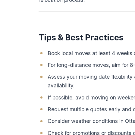
Tips & Best Practices
Book local moves at least 4 weeks
For long-distance moves, aim for 
Assess your moving date flexibility 
availability.
If possible, avoid moving on week
Request multiple quotes early and c
Consider weather conditions in Ot
Check for promotions or discounts