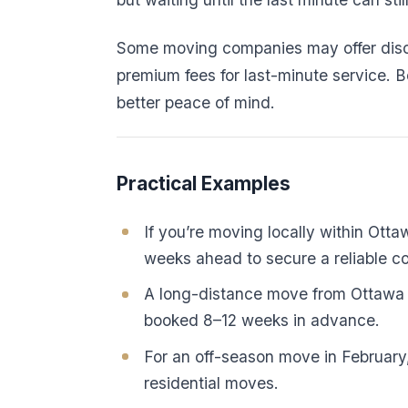
Some moving companies may offer disco
premium fees for last-minute service. 
better peace of mind.
Practical Examples
If you’re moving locally within Ott
weeks ahead to secure a reliable 
A long-distance move from Ottawa t
booked 8–12 weeks in advance.
For an off-season move in February,
residential moves.