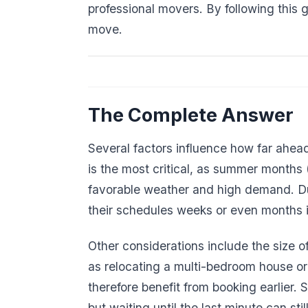
professional movers. By following this 
move.
The Complete Answer
Several factors influence how far ahea
is the most critical, as summer months
favorable weather and high demand. Du
their schedules weeks or even months 
Other considerations include the size 
as relocating a multi-bedroom house or
therefore benefit from booking earlier.
but waiting until the last minute can sti