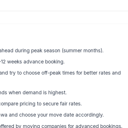
 ahead during peak season (summer months).
8–12 weeks advance booking.
and try to choose off-peak times for better rates and
ends when demand is highest.
ompare pricing to secure fair rates.
tawa and choose your move date accordingly.
 offered by moving companies for advanced bookings.