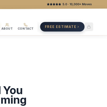
5.0
· 10,000+ Moves
FREE ESTIMATE
ABOUT
CONTACT
d You
iming