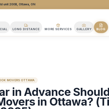
 Company
d unit 200B, Ottawa, ON
CIAL
LONG DISTANCE
MORE SERVICES
GALLERY
BLOG
BOOK MOVERS OTTAWA
ar in Advance Shoul
Movers in Ottawa? (T