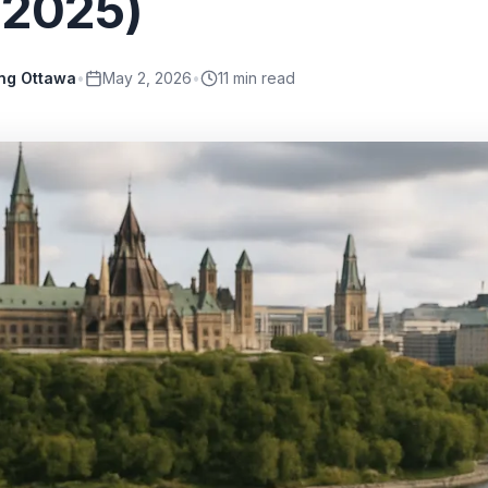
 2025)
ing Ottawa
•
May 2, 2026
•
11
min read