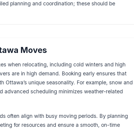
iled planning and coordination; these should be
ttawa Moves
ges when relocating, including cold winters and high
rs are in high demand. Booking early ensures that
ith Ottawa’s unique seasonality. For example, snow and
nd advanced scheduling minimizes weather-related
ods often align with busy moving periods. By planning
ting for resources and ensure a smooth, on-time