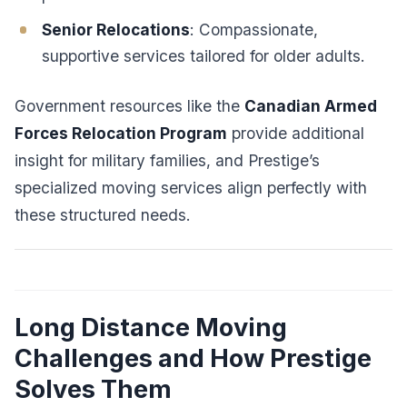
Senior Relocations
: Compassionate,
supportive services tailored for older adults.
Government resources like the
Canadian Armed
Forces Relocation Program
provide additional
insight for military families, and Prestige’s
specialized moving services align perfectly with
these structured needs.
Long Distance Moving
Challenges and How Prestige
Solves Them