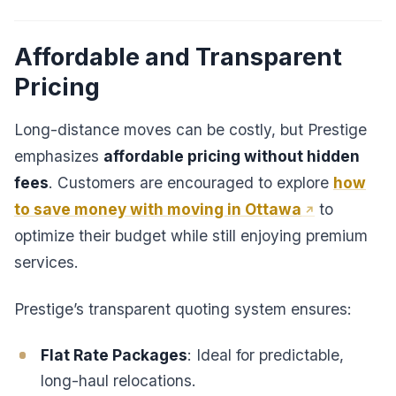
Affordable and Transparent
Pricing
Long-distance moves can be costly, but Prestige
emphasizes
affordable pricing without hidden
fees
. Customers are encouraged to explore
how
to save money with moving in Ottawa
to
optimize their budget while still enjoying premium
services.
Prestige’s transparent quoting system ensures:
Flat Rate Packages
: Ideal for predictable,
long-haul relocations.