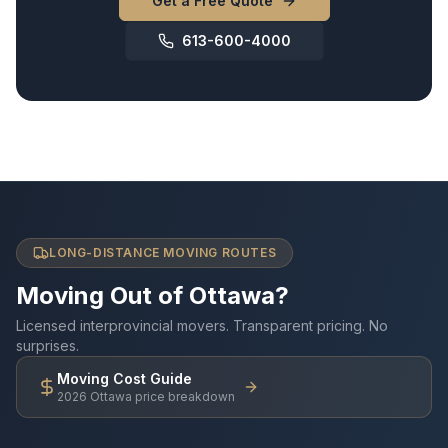
Get a Free Quote
613-600-4000
LONG-DISTANCE MOVING ROUTES
Moving Out of Ottawa?
Licensed interprovincial movers. Transparent pricing. No
surprises.
Moving Cost Guide
2026 Ottawa price breakdown