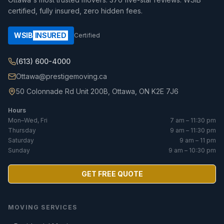
certified, fully insured, zero hidden fees.
WSIB
INSURED
Certified
(613) 600-4000
Ottawa@prestigemoving.ca
50 Colonnade Rd Unit 200B, Ottawa, ON K2E 7J6
Hours
Mon–Wed, Fri
7 am – 11:30 pm
Thursday
9 am – 11:30 pm
Saturday
9 am – 11 pm
Sunday
9 am – 10:30 pm
GET FREE QUOTE
MOVING SERVICES