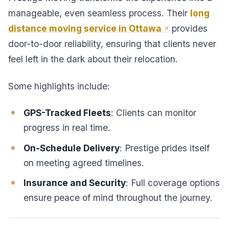
manageable, even seamless process. Their
long
distance moving service in Ottawa
provides
door-to-door reliability, ensuring that clients never
feel left in the dark about their relocation.
Some highlights include:
GPS-Tracked Fleets
: Clients can monitor
progress in real time.
On-Schedule Delivery
: Prestige prides itself
on meeting agreed timelines.
Insurance and Security
: Full coverage options
ensure peace of mind throughout the journey.