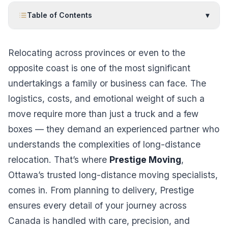
Table of Contents
▾
Relocating across provinces or even to the
opposite coast is one of the most significant
undertakings a family or business can face. The
logistics, costs, and emotional weight of such a
move require more than just a truck and a few
boxes — they demand an experienced partner who
understands the complexities of long-distance
relocation. That’s where
Prestige Moving
,
Ottawa’s trusted long-distance moving specialists,
comes in. From planning to delivery, Prestige
ensures every detail of your journey across
Canada is handled with care, precision, and