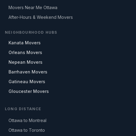
Movers Near Me Ottawa
After-Hours & Weekend Movers
NEIGHBOURHOOD HUBS
Kanata Movers
Orleans Movers
Nepean Movers
Barrhaven Movers
Gatineau Movers
Gloucester Movers
LONG DISTANCE
Ottawa to Montreal
Ottawa to Toronto