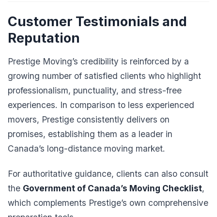
Customer Testimonials and
Reputation
Prestige Moving’s credibility is reinforced by a
growing number of satisfied clients who highlight
professionalism, punctuality, and stress-free
experiences. In comparison to less experienced
movers, Prestige consistently delivers on
promises, establishing them as a leader in
Canada’s long-distance moving market.
For authoritative guidance, clients can also consult
the
Government of Canada’s Moving Checklist
,
which complements Prestige’s own comprehensive