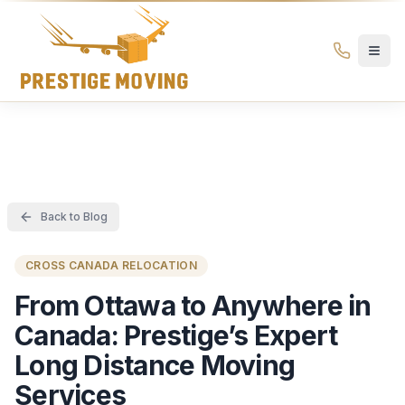
Prestige Moving Ottawa — Best Ottawa Movers & Moving
Prestige
Moving
Ottawa
Back to Blog
CROSS CANADA RELOCATION
From Ottawa to Anywhere in
Canada: Prestige’s Expert
Long Distance Moving
Services