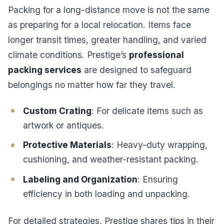
Packing for a long-distance move is not the same
as preparing for a local relocation. Items face
longer transit times, greater handling, and varied
climate conditions. Prestige’s
professional
packing services
are designed to safeguard
belongings no matter how far they travel.
Custom Crating
: For delicate items such as
artwork or antiques.
Protective Materials
: Heavy-duty wrapping,
cushioning, and weather-resistant packing.
Labeling and Organization
: Ensuring
efficiency in both loading and unpacking.
For detailed strategies, Prestige shares tips in their