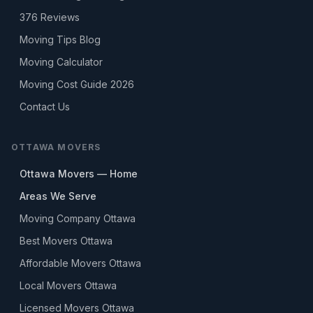
376
Reviews
Moving Tips Blog
Moving Calculator
Moving Cost Guide 2026
Contact Us
OTTAWA MOVERS
Ottawa Movers — Home
Areas We Serve
Moving Company Ottawa
Best Movers Ottawa
Affordable Movers Ottawa
Local Movers Ottawa
Licensed Movers Ottawa