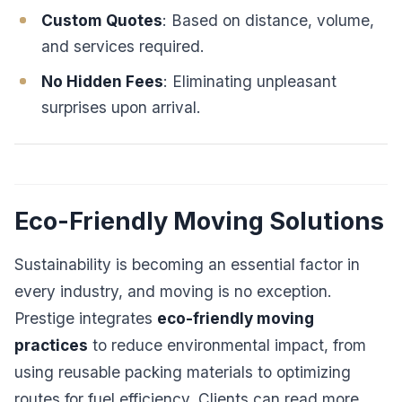
Custom Quotes
: Based on distance, volume,
and services required.
No Hidden Fees
: Eliminating unpleasant
surprises upon arrival.
Eco-Friendly Moving Solutions
Sustainability is becoming an essential factor in
every industry, and moving is no exception.
Prestige integrates
eco-friendly moving
practices
to reduce environmental impact, from
using reusable packing materials to optimizing
routes for fuel efficiency. Clients can read more