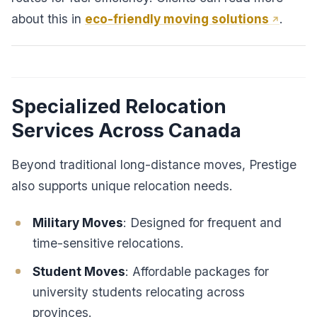
about this in
eco-friendly moving solutions
.
Specialized Relocation
Services Across Canada
Beyond traditional long-distance moves, Prestige
also supports unique relocation needs.
Military Moves
: Designed for frequent and
time-sensitive relocations.
Student Moves
: Affordable packages for
university students relocating across
provinces.