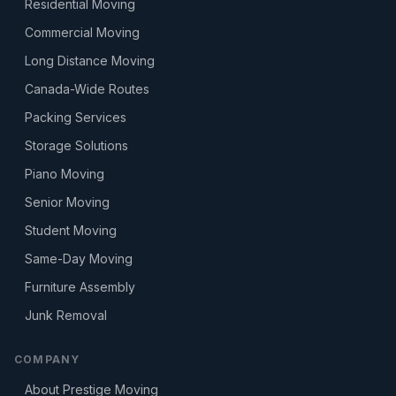
Residential Moving
Commercial Moving
Long Distance Moving
Canada-Wide Routes
Packing Services
Storage Solutions
Piano Moving
Senior Moving
Student Moving
Same-Day Moving
Furniture Assembly
Junk Removal
COMPANY
About Prestige Moving