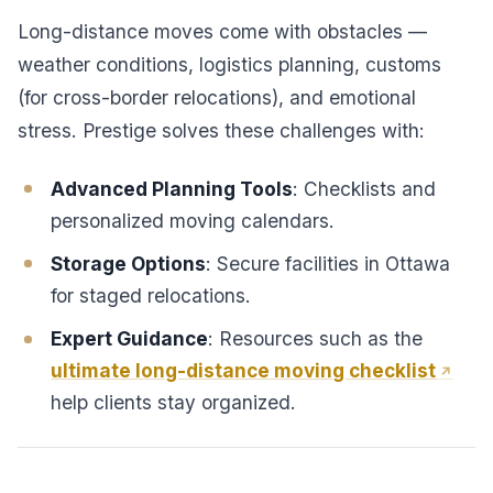
Long-distance moves come with obstacles —
weather conditions, logistics planning, customs
(for cross-border relocations), and emotional
stress. Prestige solves these challenges with:
Advanced Planning Tools
: Checklists and
personalized moving calendars.
Storage Options
: Secure facilities in Ottawa
for staged relocations.
Expert Guidance
: Resources such as the
ultimate long-distance moving checklist
help clients stay organized.