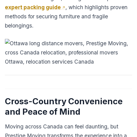
expert packing guide
, which highlights proven
methods for securing furniture and fragile
belongings.
Cross-Country Convenience
and Peace of Mind
Moving across Canada can feel daunting, but
Prestige Moving transforms the experience into a