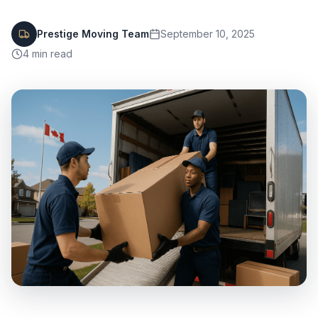
Prestige Moving Team
September 10, 2025
4
min read