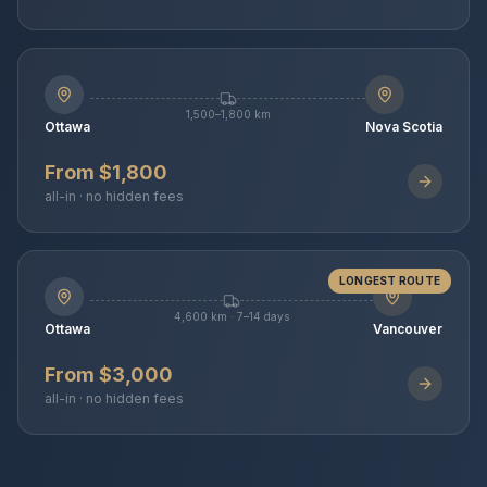
1,500–1,800 km
Ottawa
Nova Scotia
From $1,800
all-in · no hidden fees
LONGEST ROUTE
4,600 km · 7–14 days
Ottawa
Vancouver
From $3,000
all-in · no hidden fees