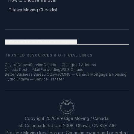
How to Choose a Mover
Ottawa Moving Checklist
FULL SITE DIRECTORY
— all pages
TRUSTED RESOURCES & OFFICIAL LINKS
City of Ottawa
ServiceOntario — Change of Address
Canada Post — Mail Forwarding
WSIB Ontario
Better Business Bureau Ottawa
CMHC — Canada Mortgage & Housing
Hydro Ottawa — Service Transfer
CANADIAN OWNED
& OPERATED
Copyright
2026
Prestige Moving / Canada.
50 Colonnade Rd Unit 200B, Ottawa, ON K2E 7J6
Prestige Moving locations are Canadian owned and operated.