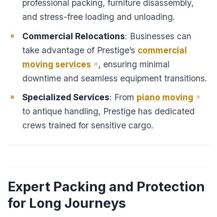
professional packing, furniture disassembly,
and stress-free loading and unloading.
Commercial Relocations
: Businesses can
take advantage of Prestige’s
commercial
moving services
, ensuring minimal
downtime and seamless equipment transitions.
Specialized Services
: From
piano moving
to antique handling, Prestige has dedicated
crews trained for sensitive cargo.
Expert Packing and Protection
for Long Journeys