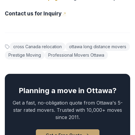
Contact us for Inquiry
cross Canada relocation
ottawa long distance movers
Prestige Moving
Professional Movers Ottawa
Planning a move in Ottawa?
Get a fast, no-obligation quote from Ottawa's 5-
star rated movers. Trusted with 10,000+ moves
since 2011.