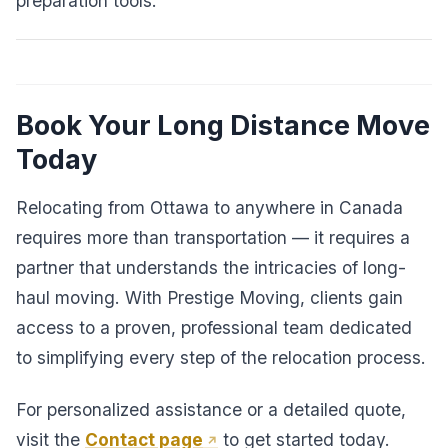
preparation tools.
Book Your Long Distance Move
Today
Relocating from Ottawa to anywhere in Canada
requires more than transportation — it requires a
partner that understands the intricacies of long-
haul moving. With Prestige Moving, clients gain
access to a proven, professional team dedicated
to simplifying every step of the relocation process.
For personalized assistance or a detailed quote,
visit the
Contact page
to get started today.