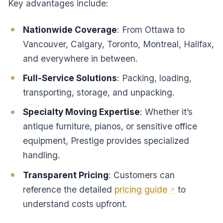
Key advantages include:
Nationwide Coverage
: From Ottawa to
Vancouver, Calgary, Toronto, Montreal, Halifax,
and everywhere in between.
Full-Service Solutions
: Packing, loading,
transporting, storage, and unpacking.
Specialty Moving Expertise
: Whether it’s
antique furniture, pianos, or sensitive office
equipment, Prestige provides specialized
handling.
Transparent Pricing
: Customers can
reference the detailed
pricing guide
to
understand costs upfront.