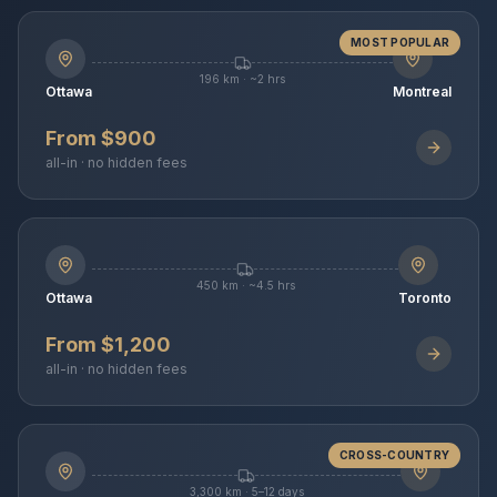
MOST POPULAR
196 km · ~2 hrs
Ottawa
Montreal
From $900
all-in · no hidden fees
450 km · ~4.5 hrs
Ottawa
Toronto
From $1,200
all-in · no hidden fees
CROSS-COUNTRY
3,300 km · 5–12 days