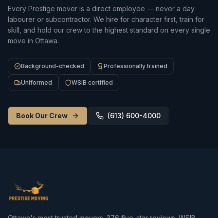
Every Prestige mover is a direct employee — never a day
labourer or subcontractor. We hire for character first, train for
skill, and hold our crew to the highest standard on every single
move in Ottawa.
Background-checked
Professionally trained
Uniformed
WSIB certified
Book Our Crew
(613) 600-4000
Ottawa's most trusted movers.
376
five-star reviews. WSIB