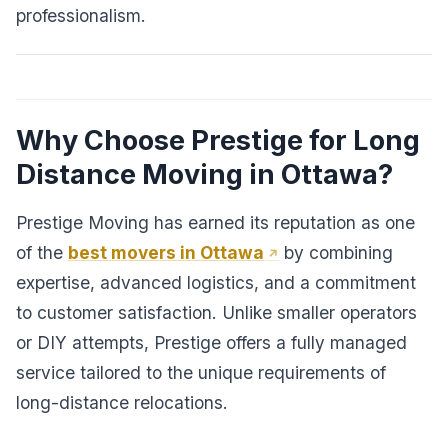
professionalism.
Why Choose Prestige for Long
Distance Moving in Ottawa?
Prestige Moving has earned its reputation as one
of the
best movers in Ottawa
by combining
expertise, advanced logistics, and a commitment
to customer satisfaction. Unlike smaller operators
or DIY attempts, Prestige offers a fully managed
service tailored to the unique requirements of
long-distance relocations.