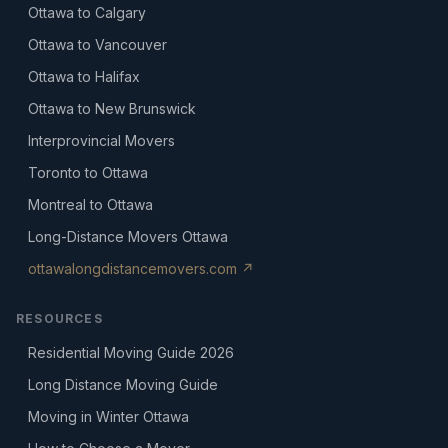
Ottawa to Calgary
Ottawa to Vancouver
Ottawa to Halifax
Ottawa to New Brunswick
Interprovincial Movers
Toronto to Ottawa
Montreal to Ottawa
Long-Distance Movers Ottawa
ottawalongdistancemovers.com ↗
RESOURCES
Residential Moving Guide 2026
Long Distance Moving Guide
Moving in Winter Ottawa