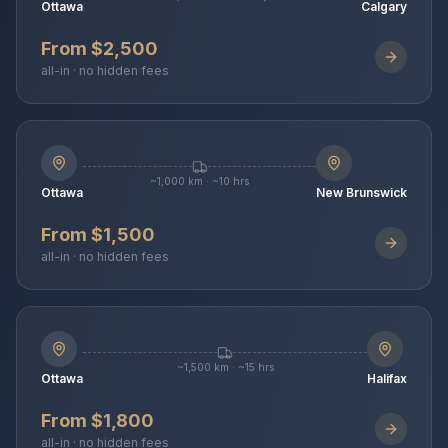
Ottawa
Calgary
From $2,500
all-in · no hidden fees
~1,000 km · ~10 hrs
Ottawa
New Brunswick
From $1,500
all-in · no hidden fees
~1,500 km · ~15 hrs
Ottawa
Halifax
From $1,800
all-in · no hidden fees