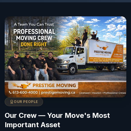
OUR PEOPLE
Our Crew — Your Move's Most
Important Asset