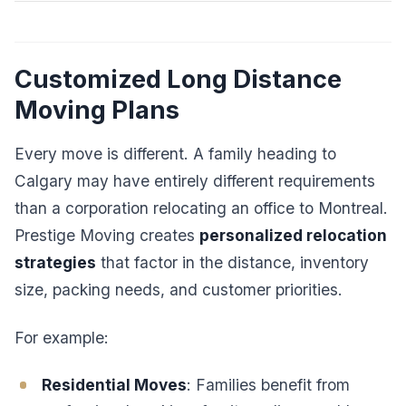
Customized Long Distance
Moving Plans
Every move is different. A family heading to
Calgary may have entirely different requirements
than a corporation relocating an office to Montreal.
Prestige Moving creates
personalized relocation
strategies
that factor in the distance, inventory
size, packing needs, and customer priorities.
For example:
Residential Moves
: Families benefit from