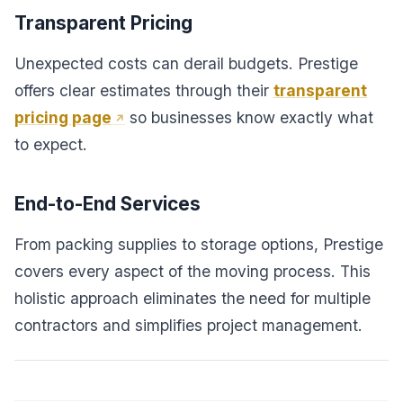
Transparent Pricing
Unexpected costs can derail budgets. Prestige
offers clear estimates through their
transparent
pricing page
so businesses know exactly what
to expect.
End-to-End Services
From packing supplies to storage options, Prestige
covers every aspect of the moving process. This
holistic approach eliminates the need for multiple
contractors and simplifies project management.