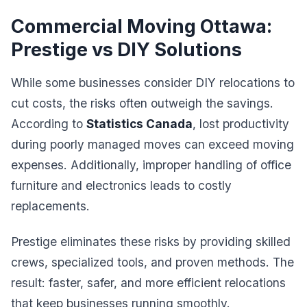
Commercial Moving Ottawa:
Prestige vs DIY Solutions
While some businesses consider DIY relocations to
cut costs, the risks often outweigh the savings.
According to
Statistics Canada
, lost productivity
during poorly managed moves can exceed moving
expenses. Additionally, improper handling of office
furniture and electronics leads to costly
replacements.
Prestige eliminates these risks by providing skilled
crews, specialized tools, and proven methods. The
result: faster, safer, and more efficient relocations
that keep businesses running smoothly.