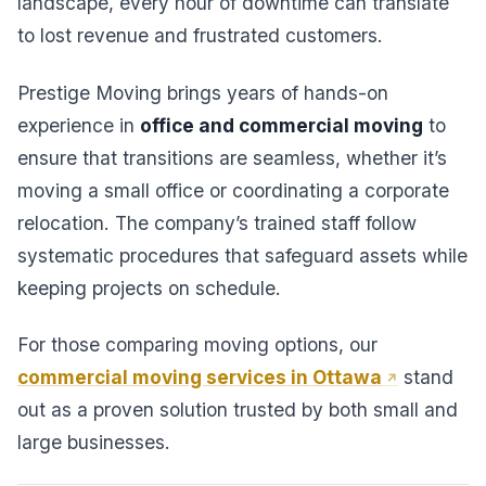
landscape, every hour of downtime can translate
to lost revenue and frustrated customers.
Prestige Moving brings years of hands-on
experience in
office and commercial moving
to
ensure that transitions are seamless, whether it’s
moving a small office or coordinating a corporate
relocation. The company’s trained staff follow
systematic procedures that safeguard assets while
keeping projects on schedule.
For those comparing moving options, our
commercial moving services in Ottawa
stand
out as a proven solution trusted by both small and
large businesses.