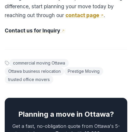
difference, start planning your move today by
reaching out through our
contact page
.
Contact us for Inquiry
commercial moving Ottawa
Ottawa business relocation
Prestige Moving
trusted office movers
Planning a move in Ottawa?
Get a fast, no-obligation quote from Ottawa's 5-