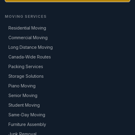
MOVING SERVICES
Residential Moving
Commercial Moving
Long Distance Moving
Canada-Wide Routes
Packing Services
Storage Solutions
Piano Moving
Senior Moving
Student Moving
Same-Day Moving
Furniture Assembly
Junk Removal