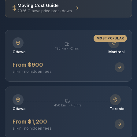
Moving Cost Guide
2026 Ottawa price breakdown
MOST POPULAR
196 km · ~2 hrs
Ottawa
Montreal
From $900
all-in · no hidden fees
450 km · ~4.5 hrs
Ottawa
Toronto
From $1,200
all-in · no hidden fees