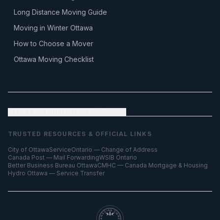
Long Distance Moving Guide
Moving in Winter Ottawa
How to Choose a Mover
Ottawa Moving Checklist
FULL SITE DIRECTORY
— all pages
TRUSTED RESOURCES & OFFICIAL LINKS
City of Ottawa
ServiceOntario — Change of Address
Canada Post — Mail Forwarding
WSIB Ontario
Better Business Bureau Ottawa
CMHC — Canada Mortgage & Housing
Hydro Ottawa — Service Transfer
CANADIAN OWNED