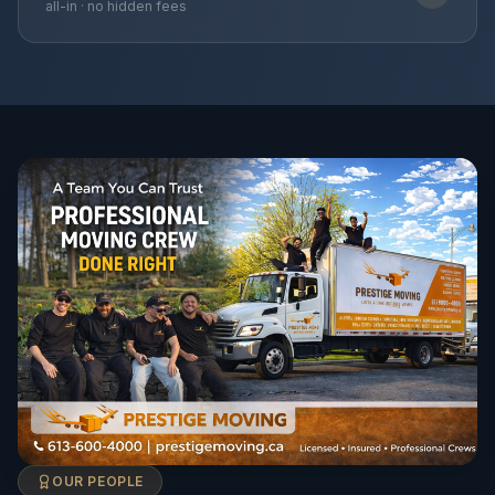
all-in · no hidden fees
OUR PEOPLE