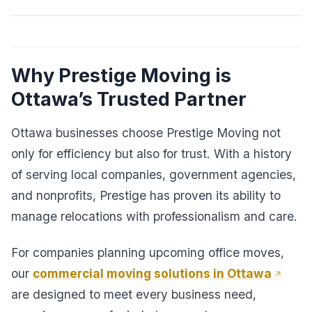
Why Prestige Moving is
Ottawa’s Trusted Partner
Ottawa businesses choose Prestige Moving not
only for efficiency but also for trust. With a history
of serving local companies, government agencies,
and nonprofits, Prestige has proven its ability to
manage relocations with professionalism and care.
For companies planning upcoming office moves,
our
commercial moving solutions in Ottawa
are designed to meet every business need,