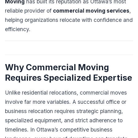
Moving
has built its reputation as Ottawa’s most
reliable provider of
commercial moving services
,
helping organizations relocate with confidence and
efficiency.
Why Commercial Moving
Requires Specialized Expertise
Unlike residential relocations, commercial moves
involve far more variables. A successful office or
business relocation requires strategic planning,
specialized equipment, and strict adherence to
timelines. In Ottawa’s competitive business