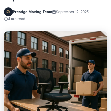
Prestige Moving Team
September 12, 2025
4
min read