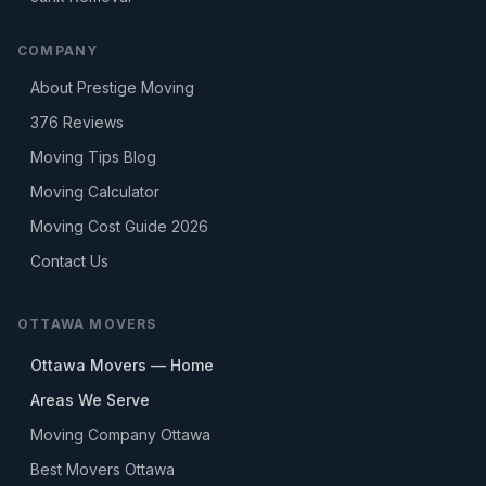
COMPANY
About Prestige Moving
376
Reviews
Moving Tips Blog
Moving Calculator
Moving Cost Guide 2026
Contact Us
OTTAWA MOVERS
Ottawa Movers — Home
Areas We Serve
Moving Company Ottawa
Best Movers Ottawa