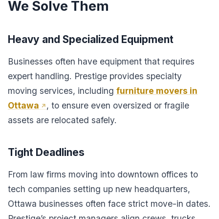
We Solve Them
Heavy and Specialized Equipment
Businesses often have equipment that requires
expert handling. Prestige provides specialty
moving services, including
furniture movers in
Ottawa
, to ensure even oversized or fragile
assets are relocated safely.
Tight Deadlines
From law firms moving into downtown offices to
tech companies setting up new headquarters,
Ottawa businesses often face strict move-in dates.
Prestige’s project managers align crews, trucks,