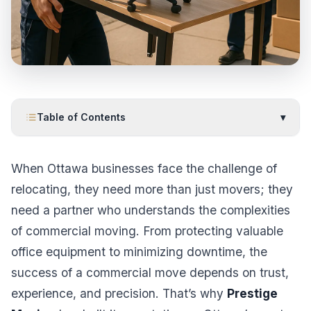
Table of Contents
▾
When Ottawa businesses face the challenge of
relocating, they need more than just movers; they
need a partner who understands the complexities
of commercial moving. From protecting valuable
office equipment to minimizing downtime, the
success of a commercial move depends on trust,
experience, and precision. That’s why
Prestige