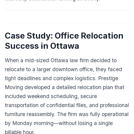
Case Study: Office Relocation
Success in Ottawa
When a mid-sized Ottawa law firm decided to
relocate to a larger downtown office, they faced
tight deadlines and complex logistics. Prestige
Moving developed a detailed relocation plan that
included weekend scheduling, secure
transportation of confidential files, and professional
furniture reassembly. The firm was fully operational
by Monday morning—without losing a single
billable hour.