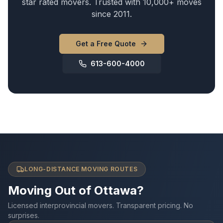
star rated movers. Trusted with 10,000+ moves
since 2011.
Get a Free Quote
613-600-4000
LONG-DISTANCE MOVING ROUTES
Moving Out of Ottawa?
Licensed interprovincial movers. Transparent pricing. No
surprises.