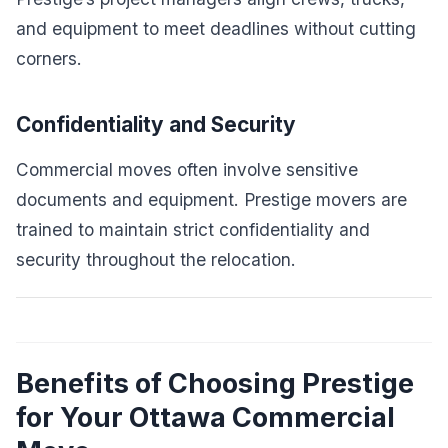
and equipment to meet deadlines without cutting
corners.
Confidentiality and Security
Commercial moves often involve sensitive
documents and equipment. Prestige movers are
trained to maintain strict confidentiality and
security throughout the relocation.
Benefits of Choosing Prestige
for Your Ottawa Commercial