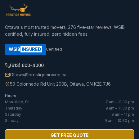
Ottawa's most trusted movers.
376
five-star reviews. WSIB
certified, fully insured, zero hidden fees.
WSIB
INSURED
Certified
(613) 600-4000
Ottawa@prestigemoving.ca
50 Colonnade Rd Unit 200B, Ottawa, ON K2E 7J6
Hours
Mon–Wed, Fri
7 am – 11:30 pm
Thursday
9 am – 11:30 pm
Saturday
9 am – 11 pm
Sunday
9 am – 10:30 pm
GET FREE QUOTE