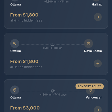
~1,500 km · ~15 hrs
Ottawa
Halifax
From $1,800
all-in · no hidden fees
1,500–1,800 km
Ottawa
Nova Scotia
From $1,800
all-in · no hidden fees
LONGEST ROUTE
4,600 km · 7–14 days
Ottawa
Vancouver
From $3,000