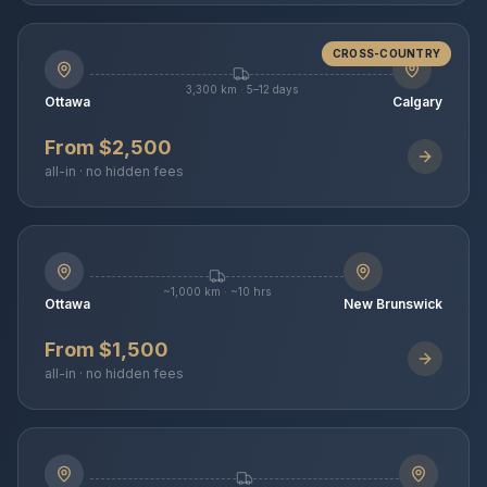
CROSS-COUNTRY
3,300 km · 5–12 days
Ottawa
Calgary
From $2,500
all-in · no hidden fees
~1,000 km · ~10 hrs
Ottawa
New Brunswick
From $1,500
all-in · no hidden fees