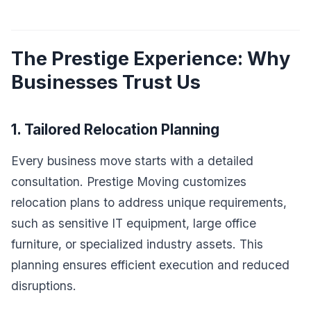
The Prestige Experience: Why
Businesses Trust Us
1. Tailored Relocation Planning
Every business move starts with a detailed
consultation. Prestige Moving customizes
relocation plans to address unique requirements,
such as sensitive IT equipment, large office
furniture, or specialized industry assets. This
planning ensures efficient execution and reduced
disruptions.