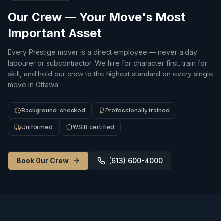
Our Crew — Your Move's Most
Important Asset
Every Prestige mover is a direct employee — never a day
labourer or subcontractor. We hire for character first, train for
skill, and hold our crew to the highest standard on every single
move in Ottawa.
Background-checked
Professionally trained
Uniformed
WSIB certified
Book Our Crew
(613) 600-4000