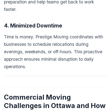
preparation and help teams get back to work
faster.
4. Minimized Downtime
Time is money. Prestige Moving coordinates with
businesses to schedule relocations during
evenings, weekends, or off-hours. This proactive
approach ensures minimal disruption to daily
operations.
Commercial Moving
Challenges in Ottawa and How