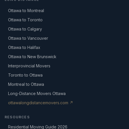
Ottawa to Montreal
Ottawa to Toronto
Ottawa to Calgary
Ottawa to Vancouver
Ottawa to Halifax
Ottawa to New Brunswick
Interprovincial Movers
Toronto to Ottawa
Montreal to Ottawa
Long-Distance Movers Ottawa
ottawalongdistancemovers.com ↗
RESOURCES
Residential Moving Guide 2026