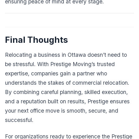
ensuring peace of mind at every stage.
Final Thoughts
Relocating a business in Ottawa doesn’t need to
be stressful. With Prestige Moving’s trusted
expertise, companies gain a partner who
understands the stakes of commercial relocation.
By combining careful planning, skilled execution,
and a reputation built on results, Prestige ensures
your next office move is smooth, secure, and
successful.
For organizations ready to experience the Prestige