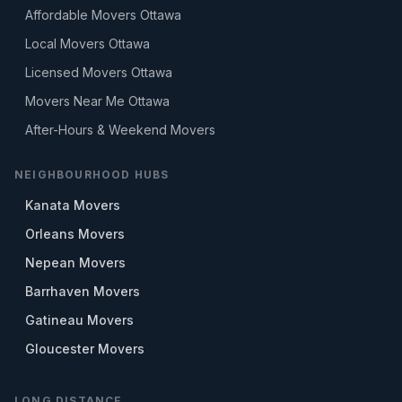
Affordable Movers Ottawa
Local Movers Ottawa
Licensed Movers Ottawa
Movers Near Me Ottawa
After-Hours & Weekend Movers
NEIGHBOURHOOD HUBS
Kanata Movers
Orleans Movers
Nepean Movers
Barrhaven Movers
Gatineau Movers
Gloucester Movers
LONG DISTANCE