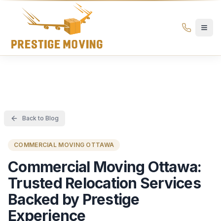
Prestige Moving Ottawa — Best Ottawa Movers & Moving
Prestige
Moving
Ottawa
Back to Blog
COMMERCIAL MOVING OTTAWA
Commercial Moving Ottawa:
Trusted Relocation Services
Backed by Prestige
Experience