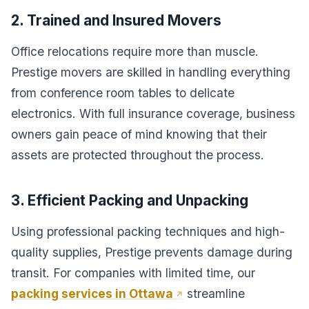
2. Trained and Insured Movers
Office relocations require more than muscle.
Prestige movers are skilled in handling everything
from conference room tables to delicate
electronics. With full insurance coverage, business
owners gain peace of mind knowing that their
assets are protected throughout the process.
3. Efficient Packing and Unpacking
Using professional packing techniques and high-
quality supplies, Prestige prevents damage during
transit. For companies with limited time, our
packing services in Ottawa
streamline