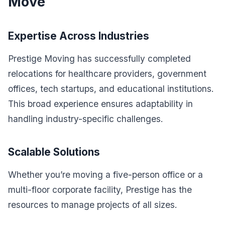
Move
Expertise Across Industries
Prestige Moving has successfully completed
relocations for healthcare providers, government
offices, tech startups, and educational institutions.
This broad experience ensures adaptability in
handling industry-specific challenges.
Scalable Solutions
Whether you’re moving a five-person office or a
multi-floor corporate facility, Prestige has the
resources to manage projects of all sizes.