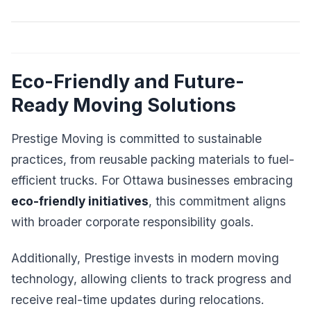
Eco-Friendly and Future-
Ready Moving Solutions
Prestige Moving is committed to sustainable
practices, from reusable packing materials to fuel-
efficient trucks. For Ottawa businesses embracing
eco-friendly initiatives
, this commitment aligns
with broader corporate responsibility goals.
Additionally, Prestige invests in modern moving
technology, allowing clients to track progress and
receive real-time updates during relocations.